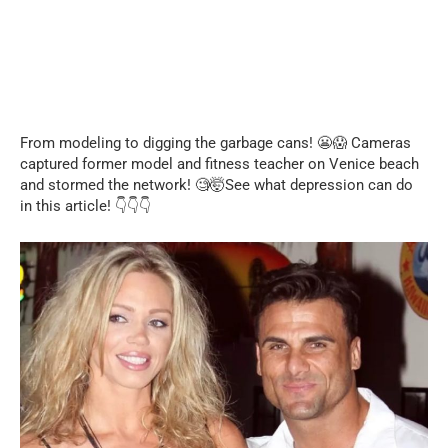
From modeling to digging the garbage cans! 😬😱 Cameras
captured former model and fitness teacher on Venice beach
and stormed the network! 🧐🤯See what depression can do
in this article! 👇👇👇