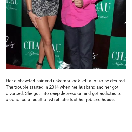
Her disheveled hair and unkempt look left a lot to be desired.
The trouble started in 2014 when her husband and her got
divorced. She got into deep depression and got addicted to
alcohol as a result of which she lost her job and house.