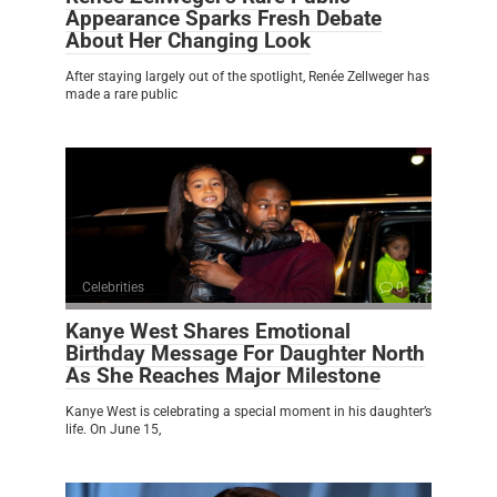
Appearance Sparks Fresh Debate
About Her Changing Look
After staying largely out of the spotlight, Renée Zellweger has
made a rare public
Celebrities
0
Kanye West Shares Emotional
Birthday Message For Daughter North
As She Reaches Major Milestone
Kanye West is celebrating a special moment in his daughter’s
life. On June 15,