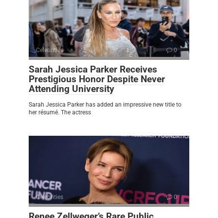
Celebrities
0
Sarah Jessica Parker Receives
Prestigious Honor Despite Never
Attending University
Sarah Jessica Parker has added an impressive new title to
her résumé. The actress
Celebrities
0
Renee Zellweger’s Rare Public