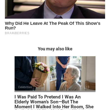
You may also like
Celebrities
0
I Was Paid To Pretend I Was An
Elderly Woman’s Son—But The
Moment I Walked Into Her Room, She