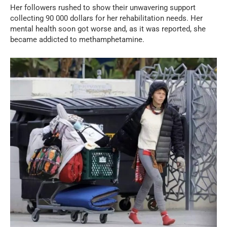
Her followers rushed to show their unwavering support
collecting 90 000 dollars for her rehabilitation needs. Her
mental health soon got worse and, as it was reported, she
became addicted to methamphetamine.