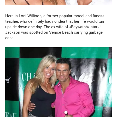
Here is Loni Willison, a former popular model and fitness
teacher, who definitely had no idea that her life would turn
upside down one day. The ex-wife of «Baywatch» star J.
Jackson was spotted on Venice Beach carrying garbage
cans.