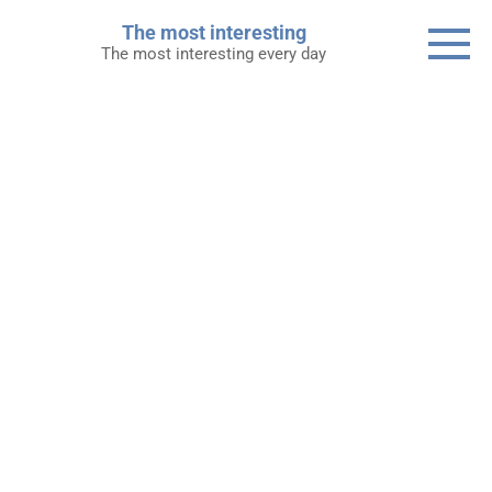
Skip
The most interesting
to
The most interesting every day
content