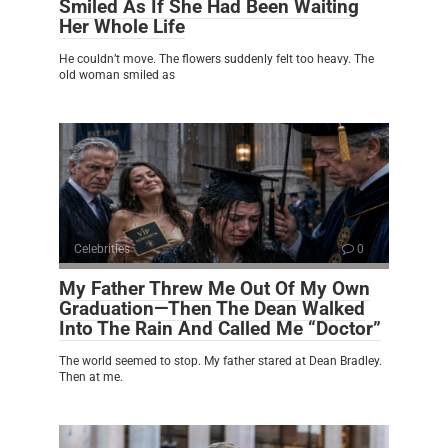
Smiled As If She Had Been Waiting
Her Whole Life
He couldn’t move. The flowers suddenly felt too heavy. The
old woman smiled as
Celebrities
0
My Father Threw Me Out Of My Own
Graduation—Then The Dean Walked
Into The Rain And Called Me “Doctor”
The world seemed to stop. My father stared at Dean Bradley.
Then at me.