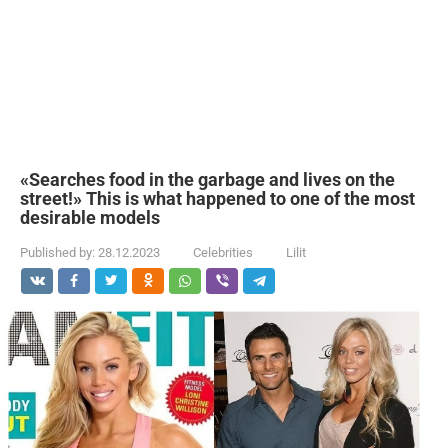
«Searches food in the garbage and lives on the
street!» This is what happened to one of the most
desirable models
Published by:
28.12.2023
Celebrities
Lilit