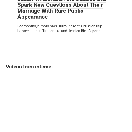
Spark New Questions About Their
Marriage With Rare Public
Appearance
For months, rumors have surrounded the relationship
between Justin Timberlake and Jessica Biel. Reports
Videos from internet