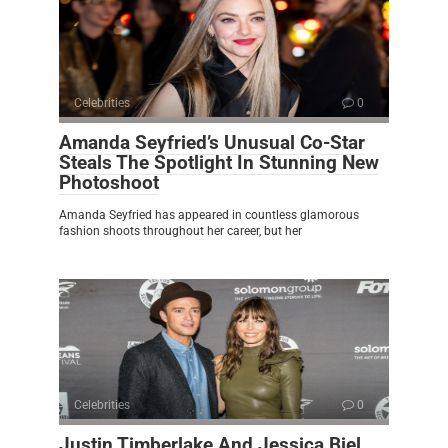
Celebrities
0
Amanda Seyfried’s Unusual Co-Star
Steals The Spotlight In Stunning New
Photoshoot
Amanda Seyfried has appeared in countless glamorous
fashion shoots throughout her career, but her
Celebrities
0
Justin Timberlake And Jessica Biel