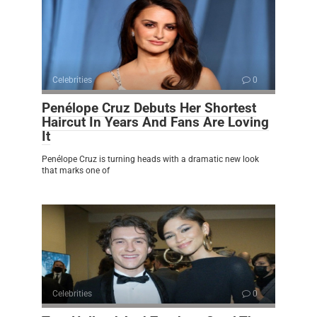
Celebrities
0
Penélope Cruz Debuts Her Shortest
Haircut In Years And Fans Are Loving
It
Penélope Cruz is turning heads with a dramatic new look
that marks one of
Celebrities
0