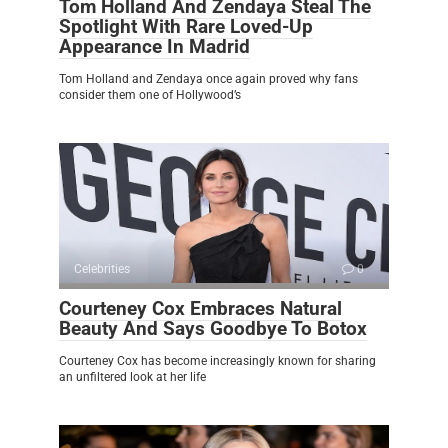
Tom Holland And Zendaya Steal The
Spotlight With Rare Loved-Up
Appearance In Madrid
Tom Holland and Zendaya once again proved why fans
consider them one of Hollywood’s
Celebrities
0
Courteney Cox Embraces Natural
Beauty And Says Goodbye To Botox
Courteney Cox has become increasingly known for sharing
an unfiltered look at her life