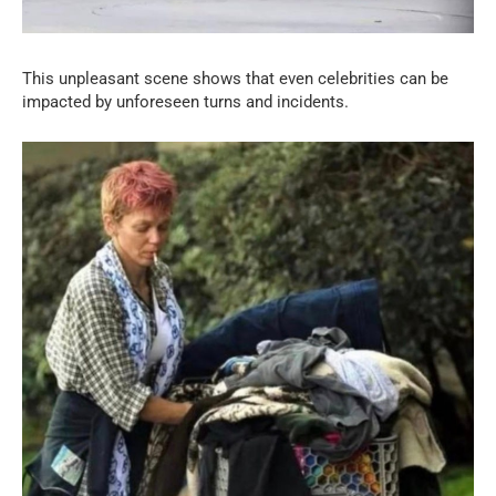
This unpleasant scene shows that even celebrities can be
impacted by unforeseen turns and incidents.