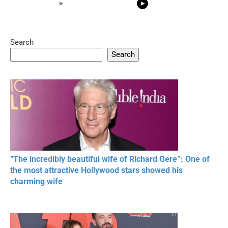
Search
05:15
08:33
Search
20 BEAUTIFUL
RONALDO and Fans
The World's
MOMENTS OF
Beautiful Moments
Beautiful M
RESPECT IN SPORTS
“The incredibly beautiful wife of Richard Gere”: One of
the most attractive Hollywood stars showed his
charming wife