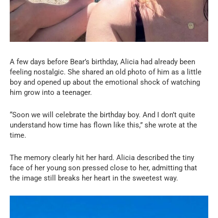
A few days before Bear’s birthday, Alicia had already been
feeling nostalgic. She shared an old photo of him as a little
boy and opened up about the emotional shock of watching
him grow into a teenager.
“Soon we will celebrate the birthday boy. And I don’t quite
understand how time has flown like this,” she wrote at the
time.
The memory clearly hit her hard. Alicia described the tiny
face of her young son pressed close to her, admitting that
the image still breaks her heart in the sweetest way.