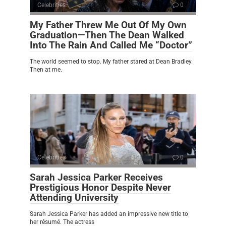
Celebrities
0
My Father Threw Me Out Of My Own
Graduation—Then The Dean Walked
Into The Rain And Called Me “Doctor”
The world seemed to stop. My father stared at Dean Bradley.
Then at me.
Celebrities
0
Sarah Jessica Parker Receives
Prestigious Honor Despite Never
Attending University
Sarah Jessica Parker has added an impressive new title to
her résumé. The actress