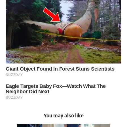
You may also like