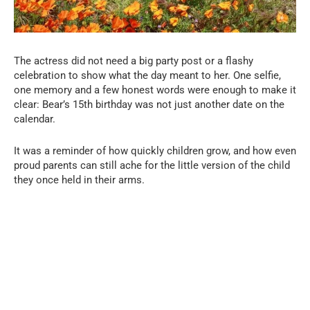
The actress did not need a big party post or a flashy
celebration to show what the day meant to her. One selfie,
one memory and a few honest words were enough to make it
clear: Bear’s 15th birthday was not just another date on the
calendar.
It was a reminder of how quickly children grow, and how even
proud parents can still ache for the little version of the child
they once held in their arms.