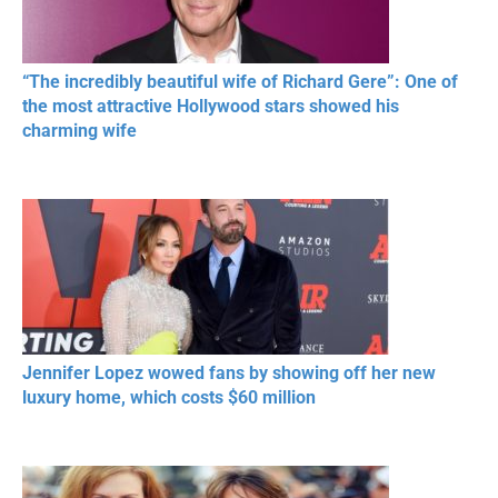
“The incredibly beautiful wife of Richard Gere”: One of
the most attractive Hollywood stars showed his
charming wife
Jennifer Lopez wowed fans by showing off her new
luxury home, which costs $60 million