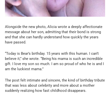
Alongside the new photo, Alicia wrote a deeply affectionate
message about her son, admitting that their bond is strong
and that she can hardly understand how quickly the years
have passed.
“Today is Bear’s birthday. 15 years with this human. I can’t
believe it,” she wrote. “Being his mama is such an incredible
gift. I love my son so much. I am so proud of who he is and I
am the luckiest mama.”
The post felt intimate and sincere, the kind of birthday tribute
that was less about celebrity and more about a mother
suddenly realizing how fast childhood disappears.