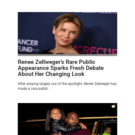
Celebrities
0
Renee Zellweger’s Rare Public
Appearance Sparks Fresh Debate
About Her Changing Look
After staying largely out of the spotlight, Renée Zellweger has
made a rare public