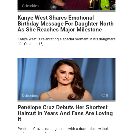
Celebrities
0
Kanye West Shares Emotional
Birthday Message For Daughter North
As She Reaches Major Milestone
Kanye West is celebrating a special moment in his daughter’s
life. On June 15,
Celebrities
0
Penélope Cruz Debuts Her Shortest
Haircut In Years And Fans Are Loving
It
Penélope Cruz is turning heads with a dramatic new look