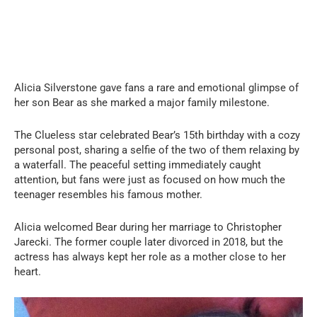
Alicia Silverstone gave fans a rare and emotional glimpse of
her son Bear as she marked a major family milestone.
The Clueless star celebrated Bear’s 15th birthday with a cozy
personal post, sharing a selfie of the two of them relaxing by
a waterfall. The peaceful setting immediately caught
attention, but fans were just as focused on how much the
teenager resembles his famous mother.
Alicia welcomed Bear during her marriage to Christopher
Jarecki. The former couple later divorced in 2018, but the
actress has always kept her role as a mother close to her
heart.