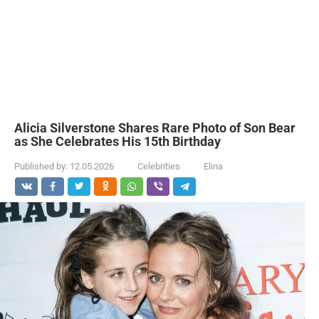
Alicia Silverstone Shares Rare Photo of Son Bear
as She Celebrates His 15th Birthday
Published by:
12.05.2026
Celebrities
Elina