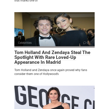
that marks one of
Celebrities
0
Tom Holland And Zendaya Steal The
Spotlight With Rare Loved-Up
Appearance In Madrid
Tom Holland and Zendaya once again proved why fans
consider them one of Hollywood’s