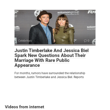
Celebrities
0
Justin Timberlake And Jessica Biel
Spark New Questions About Their
Marriage With Rare Public
Appearance
For months, rumors have surrounded the relationship
between Justin Timberlake and Jessica Biel. Reports
Videos from internet