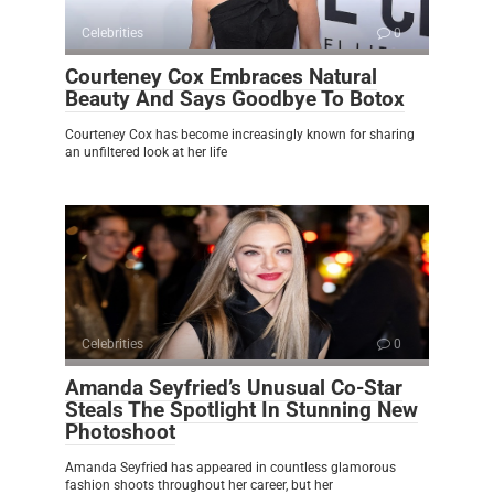
Celebrities
0
Courteney Cox Embraces Natural
Beauty And Says Goodbye To Botox
Courteney Cox has become increasingly known for sharing
an unfiltered look at her life
Celebrities
0
Amanda Seyfried’s Unusual Co-Star
Steals The Spotlight In Stunning New
Photoshoot
Amanda Seyfried has appeared in countless glamorous
fashion shoots throughout her career, but her