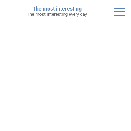
Skip
The most interesting
to
The most interesting every day
content