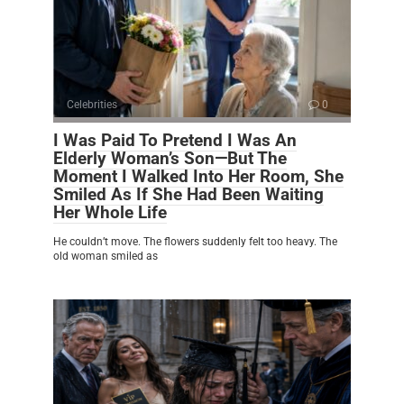
Celebrities
0
I Was Paid To Pretend I Was An
Elderly Woman’s Son—But The
Moment I Walked Into Her Room, She
Smiled As If She Had Been Waiting
Her Whole Life
He couldn’t move. The flowers suddenly felt too heavy. The
old woman smiled as