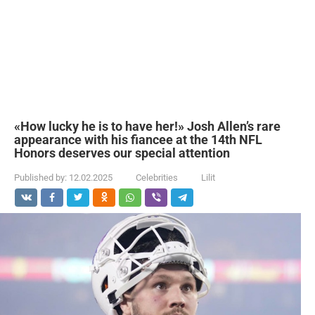
«How lucky he is to have her!» Josh Allen’s rare
appearance with his fiancee at the 14th NFL
Honors deserves our special attention
Published by:
12.02.2025
Celebrities
Lilit