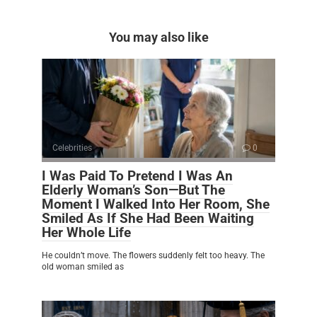
You may also like
Celebrities
0
I Was Paid To Pretend I Was An
Elderly Woman’s Son—But The
Moment I Walked Into Her Room, She
Smiled As If She Had Been Waiting
Her Whole Life
He couldn’t move. The flowers suddenly felt too heavy. The
old woman smiled as