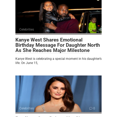
Celebrities
0
Kanye West Shares Emotional
Birthday Message For Daughter North
As She Reaches Major Milestone
Kanye West is celebrating a special moment in his daughter’s
life. On June 15,
Celebrities
0