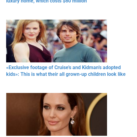
luxury home, which costs $60 million
«Exclusive footage of Cruise’s and Kidman’s adopted
kids»: This is what their all grown-up children look like