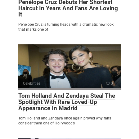
Penélope Cruz Debuts Her Shortest
Haircut In Years And Fans Are Loving
It
Penélope Cruz is turning heads with a dramatic new look
that marks one of
Celebrities
0
Tom Holland And Zendaya Steal The
Spotlight With Rare Loved-Up
Appearance In Madrid
Tom Holland and Zendaya once again proved why fans
consider them one of Hollywood’s