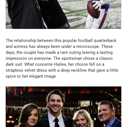
The relationship between this popular football quarterback
and actress has always been under a microscope. These
days, the couple has made a rare outing leaving a lasting
impression on everyone. The sportsman chose a classic
dark suit. What concerns Hailee, her choice fell on a
strapless velvet dress with a deep neckline that gave a little
spice to her elegant image.