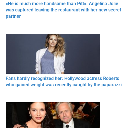
«He is much more handsome than Pitt». Angelina Jolie
was captured leaving the restaurant with her new secret
partner
Fans hardly recognized her: Hollywood actress Roberts
who gained weight was recently caught by the paparazzi