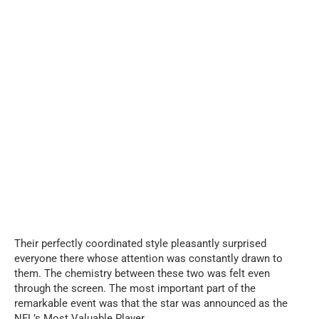
Their perfectly coordinated style pleasantly surprised
everyone there whose attention was constantly drawn to
them. The chemistry between these two was felt even
through the screen. The most important part of the
remarkable event was that the star was announced as the
NFL’s Most Valuable Player.