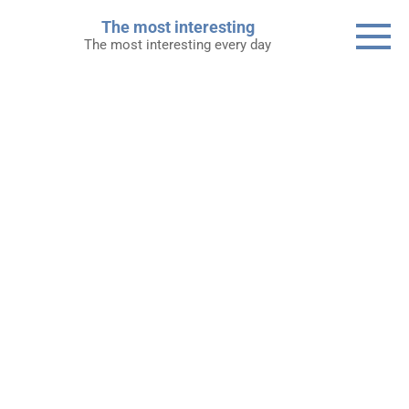
Skip
The most interesting
to
The most interesting every day
content