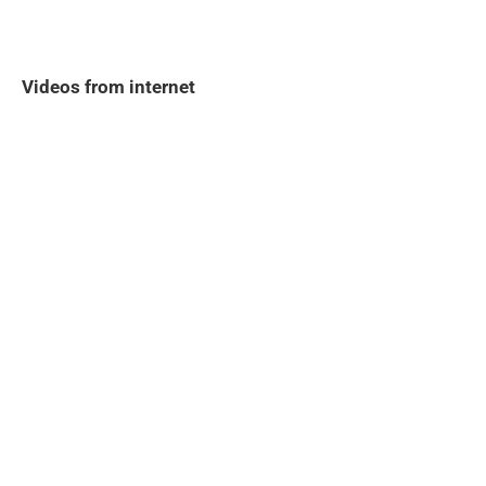
Videos from internet