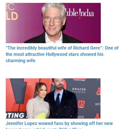
RESPECT IN SPORTS
“The incredibly beautiful wife of Richard Gere”: One of
the most attractive Hollywood stars showed his
charming wife
Jennifer Lopez wowed fans by showing off her new