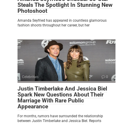
Steals The Spotlight In Stunning New
Photoshoot
Amanda Seyfried has appeared in countless glamorous
fashion shoots throughout her career, but her
Celebrities
0
Justin Timberlake And Jessica Biel
Spark New Questions About Their
Marriage With Rare Public
Appearance
For months, rumors have surrounded the relationship
between Justin Timberlake and Jessica Biel. Reports