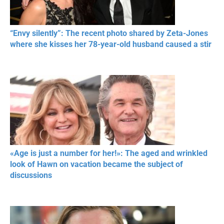
“Envy silently”: The recent photo shared by Zeta-Jones
where she kisses her 78-year-old husband caused a stir
«Age is just a number for her!»: The aged and wrinkled
look of Hawn on vacation became the subject of
discussions