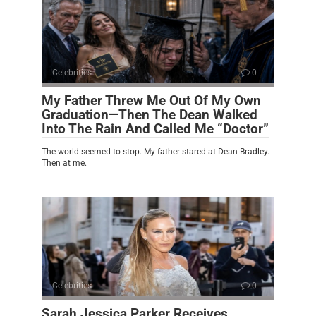
Celebrities
0
My Father Threw Me Out Of My Own
Graduation—Then The Dean Walked
Into The Rain And Called Me “Doctor”
The world seemed to stop. My father stared at Dean Bradley.
Then at me.
Celebrities
0
Sarah Jessica Parker Receives