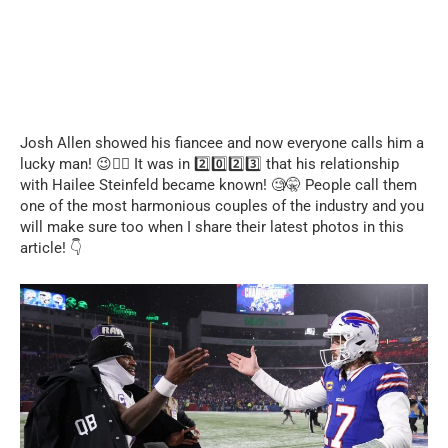
Josh Allen showed his fiancee and now everyone calls him a
lucky man! 😉❤️‍🔥 It was in 2️⃣0️⃣2️⃣3️⃣ that his relationship
with Hailee Steinfeld became known! 🧐🤫 People call them
one of the most harmonious couples of the industry and you
will make sure too when I share their latest photos in this
article! 👇