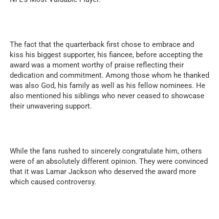
The fact that the quarterback first chose to embrace and
kiss his biggest supporter, his fiancee, before accepting the
award was a moment worthy of praise reflecting their
dedication and commitment. Among those whom he thanked
was also God, his family as well as his fellow nominees. He
also mentioned his siblings who never ceased to showcase
their unwavering support.
While the fans rushed to sincerely congratulate him, others
were of an absolutely different opinion. They were convinced
that it was Lamar Jackson who deserved the award more
which caused controversy.