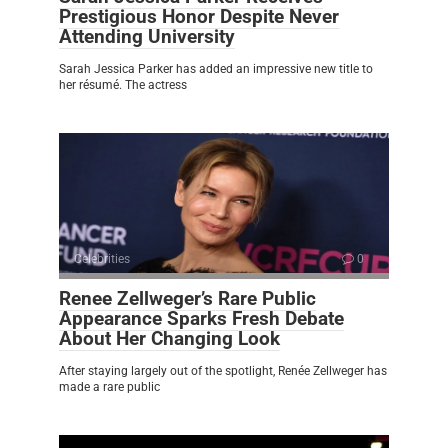
Prestigious Honor Despite Never
Attending University
Sarah Jessica Parker has added an impressive new title to
her résumé. The actress
Celebrities
0
Renee Zellweger’s Rare Public
Appearance Sparks Fresh Debate
About Her Changing Look
After staying largely out of the spotlight, Renée Zellweger has
made a rare public