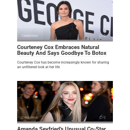
Celebrities
0
Courteney Cox Embraces Natural
Beauty And Says Goodbye To Botox
Courteney Cox has become increasingly known for sharing
an unfiltered look at her life
Celebrities
0
Amanda Seyfried’s Unusual Co-Star