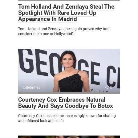
Tom Holland And Zendaya Steal The
Spotlight With Rare Loved-Up
Appearance In Madrid
Tom Holland and Zendaya once again proved why fans
consider them one of Hollywood’s
Celebrities
0
Courteney Cox Embraces Natural
Beauty And Says Goodbye To Botox
Courteney Cox has become increasingly known for sharing
an unfiltered look at her life