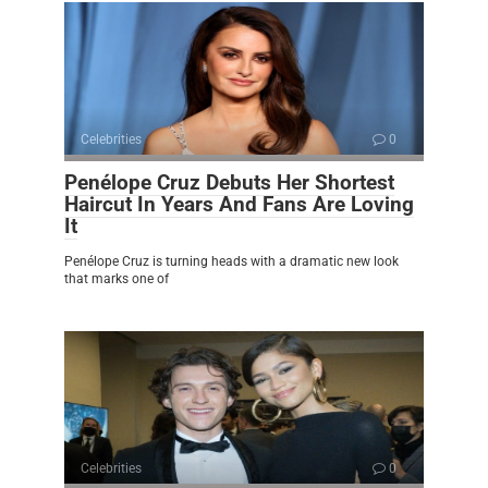
Celebrities
0
Penélope Cruz Debuts Her Shortest
Haircut In Years And Fans Are Loving
It
Penélope Cruz is turning heads with a dramatic new look
that marks one of
Celebrities
0