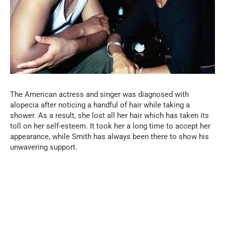
The American actress and singer was diagnosed with
alopecia after noticing a handful of hair while taking a
shower. As a result, she lost all her hair which has taken its
toll on her self-esteem. It took her a long time to accept her
appearance, while Smith has always been there to show his
unwavering support.