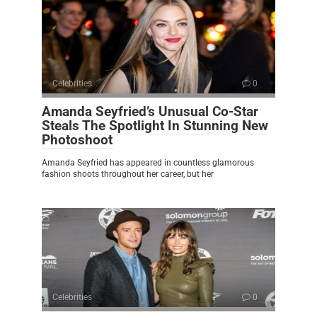
Celebrities
0
Amanda Seyfried’s Unusual Co-Star
Steals The Spotlight In Stunning New
Photoshoot
Amanda Seyfried has appeared in countless glamorous
fashion shoots throughout her career, but her
Celebrities
0