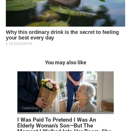
You may also like
Celebrities
0
I Was Paid To Pretend I Was An
Elderly Woman’s Son—But The