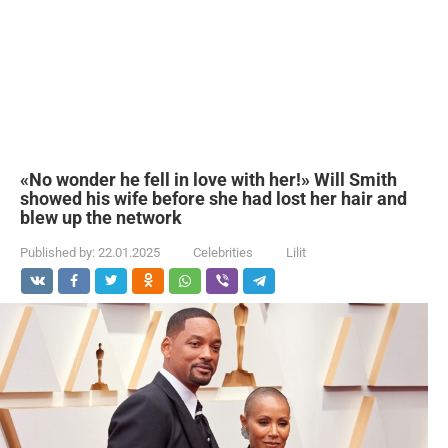
«No wonder he fell in love with her!» Will Smith
showed his wife before she had lost her hair and
blew up the network
Published by:
22.01.2025
Celebrities
Lilit