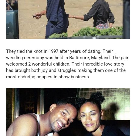
They tied the knot in 1997 after years of dating. Their
wedding ceremony was held in Baltimore, Maryland. The pair
welcomed 2 wonderful children. Their incredible love story
has brought both joy and struggles making them one of the
most enduring couples in show business.