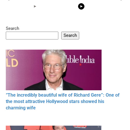
Search
05:15
08:33
Search
20 BEAUTIFUL
RONALDO and Fans
The World's
MOMENTS OF
Beautiful Moments
Beautiful M
RESPECT IN SPORTS
“The incredibly beautiful wife of Richard Gere”: One of
the most attractive Hollywood stars showed his
charming wife