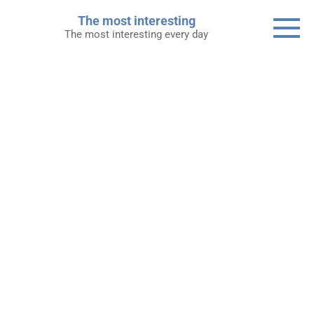
Skip
The most interesting
to
The most interesting every day
content