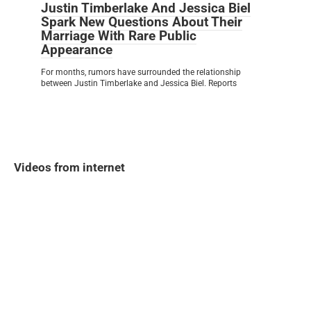
Justin Timberlake And Jessica Biel
Spark New Questions About Their
Marriage With Rare Public
Appearance
For months, rumors have surrounded the relationship
between Justin Timberlake and Jessica Biel. Reports
Videos from internet