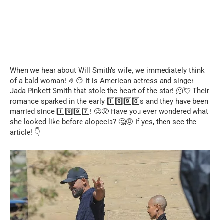
When we hear about Will Smith’s wife, we immediately think
of a bald woman! 🤌😏 It is American actress and singer
Jada Pinkett Smith that stole the heart of the star! 🫠💘 Their
romance sparked in the early 1️⃣9️⃣9️⃣0️⃣s and they have been
married since 1️⃣9️⃣9️⃣7️⃣! 🧐😯 Have you ever wondered what
she looked like before alopecia? 🤔🤨 If yes, then see the
article! 👇