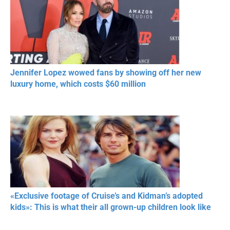
Jennifer Lopez wowed fans by showing off her new
luxury home, which costs $60 million
«Exclusive footage of Cruise’s and Kidman’s adopted
kids»: This is what their all grown-up children look like