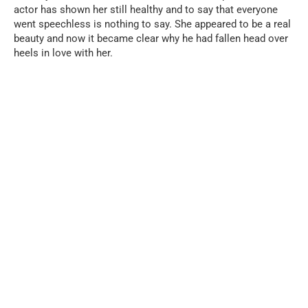
actor has shown her still healthy and to say that everyone
went speechless is nothing to say. She appeared to be a real
beauty and now it became clear why he had fallen head over
heels in love with her.