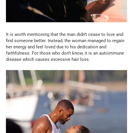
It is worth mentioning that the man didn’t cease to love and
find someone better. Instead, the woman managed to regain
her energy and feel loved due to his dedication and
faithfulness. For those who don’t know, it is an autoimmune
disease which causes excessive hair loss.