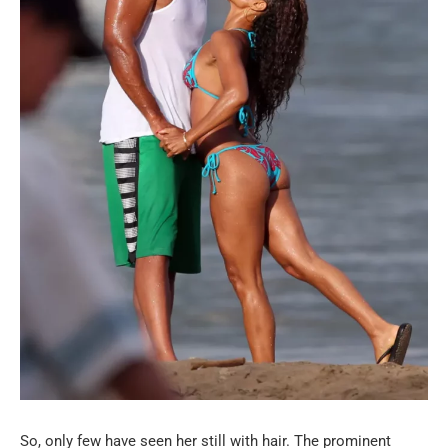
So, only few have seen her still with hair. The prominent