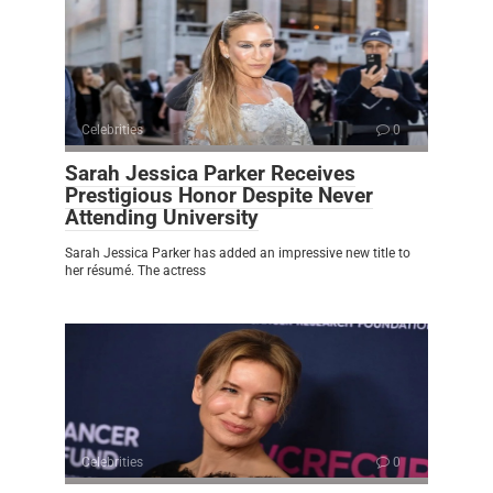
Celebrities
0
Sarah Jessica Parker Receives
Prestigious Honor Despite Never
Attending University
Sarah Jessica Parker has added an impressive new title to
her résumé. The actress
Celebrities
0