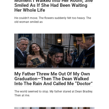
Moment I Walked Into Her Room, She
Smiled As If She Had Been Waiting
Her Whole Life
He couldn’t move. The flowers suddenly felt too heavy. The
old woman smiled as
Celebrities
0
My Father Threw Me Out Of My Own
Graduation—Then The Dean Walked
Into The Rain And Called Me “Doctor”
The world seemed to stop. My father stared at Dean Bradley.
Then at me.