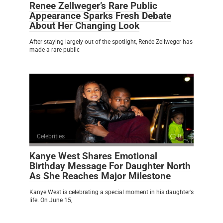
Renee Zellweger’s Rare Public
Appearance Sparks Fresh Debate
About Her Changing Look
After staying largely out of the spotlight, Renée Zellweger has
made a rare public
Celebrities
0
Kanye West Shares Emotional
Birthday Message For Daughter North
As She Reaches Major Milestone
Kanye West is celebrating a special moment in his daughter’s
life. On June 15,