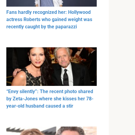
Fans hardly recognized her: Hollywood
actress Roberts who gained weight was
recently caught by the paparazzi
“Envy silently”: The recent photo shared
by Zeta-Jones where she kisses her 78-
year-old husband caused a stir