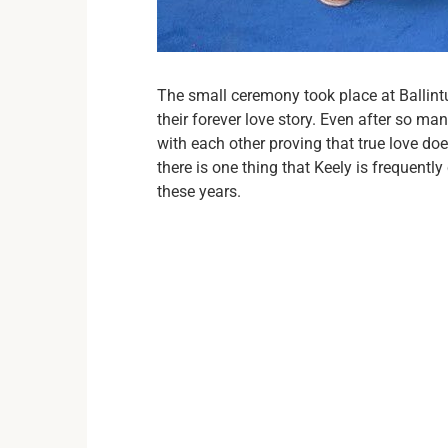
The small ceremony took place at Ballint
their forever love story. Even after so man
with each other proving that true love d
there is one thing that Keely is frequentl
these years.