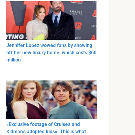
Jennifer Lopez wowed fans by showing
off her new luxury home, which costs $60
million
«Exclusive footage of Cruise’s and
Kidman’s adopted kids»: This is what