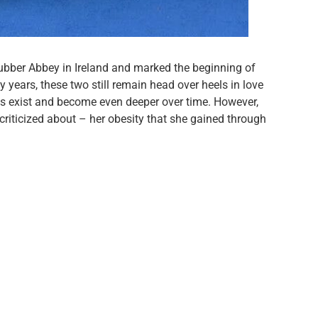
ubber Abbey in Ireland and marked the beginning of
y years, these two still remain head over heels in love
oes exist and become even deeper over time. However,
y criticized about – her obesity that she gained through