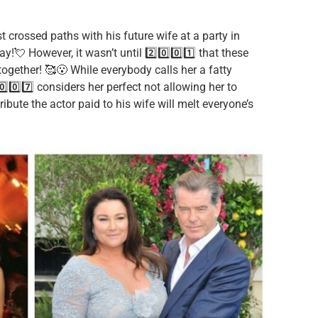
rst crossed paths with his future wife at a party in
!💘 However, it wasn’t until 2️⃣0️⃣0️⃣1️⃣ that these
ogether! 🥰😮 While everybody calls her a fatty
0️⃣0️⃣7️⃣ considers her perfect not allowing her to
ibute the actor paid to his wife will melt everyone’s