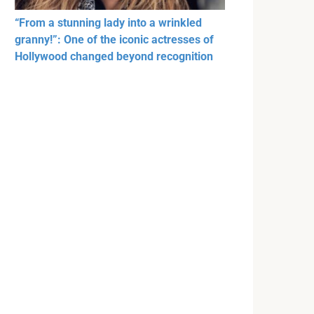
“From a stunning lady into a wrinkled
granny!”: One of the iconic actresses of
Hollywood changed beyond recognition