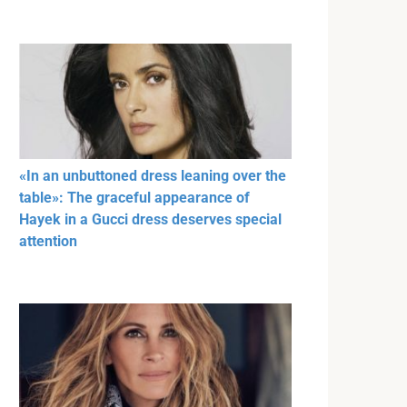
«In an unbuttoned dress leaning over the
table»: The graceful appearance of
Hayek in a Gucci dress deserves special
attention