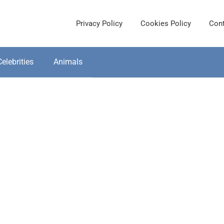
Privacy Policy
Cookies Policy
Cont
Celebrities
Animals