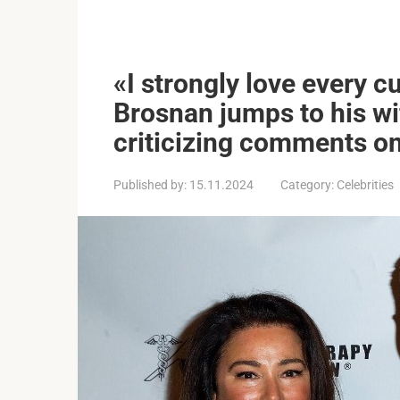
«I strongly love every c
Brosnan jumps to his wi
criticizing comments o
Published by:
15.11.2024
Category:
Celebrities