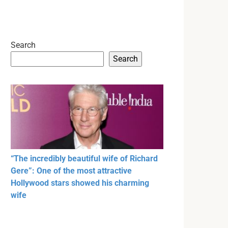
Search
Search
“The incredibly beautiful wife of Richard
Gere”: One of the most attractive
Hollywood stars showed his charming
wife