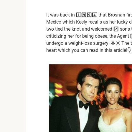
It was back in 1️⃣9️⃣9️⃣4️⃣ that Brosnan fi
Mexico which Keely recalls as her lucky day
two tied the knot and welcomed 2️⃣ sons t
criticizing her for being obese, the Agent 
undergo a weight-loss surgery! 🫶🤩 The tr
heart which you can read in this article!👇