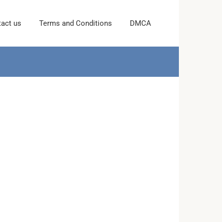
act us
Terms and Conditions
DMCA