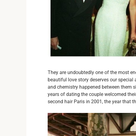
They are undoubtedly one of the most en
beautiful love story deserves our special 
and chemistry happened between them sho
years of dating the couple welcomed their 
second hair Paris in 2001, the year that th