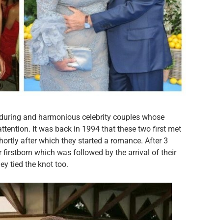
during and harmonious celebrity couples whose
attention. It was back in 1994 that these two first met
rtly after which they started a romance. After 3
firstborn which was followed by the arrival of their
ey tied the knot too.