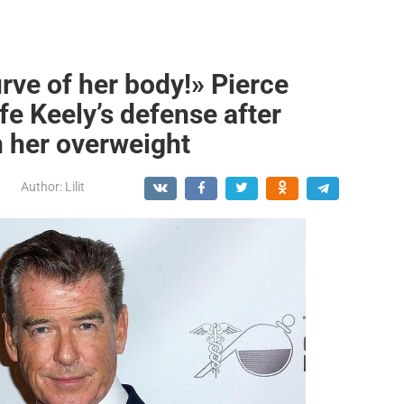
urve of her body!» Pierce
fe Keely’s defense after
n her overweight
Author:
Lilit