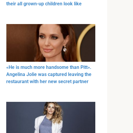
their all grown-up children look like
«He is much more handsome than Pitt».
Angelina Jolie was captured leaving the
restaurant with her new secret partner