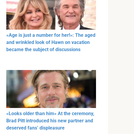
«Age is just a number for her!»: The aged
and wrinkled look of Hawn on vacation
became the subject of discussions
«Looks older than him» At the ceremony,
Brad Pitt introduced his new partner and
deserved fans’ displeasure