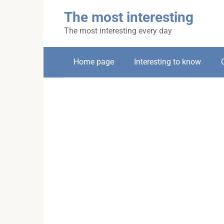
Skip
The most interesting
to
content
The most interesting every day
Home page
Interesting to know