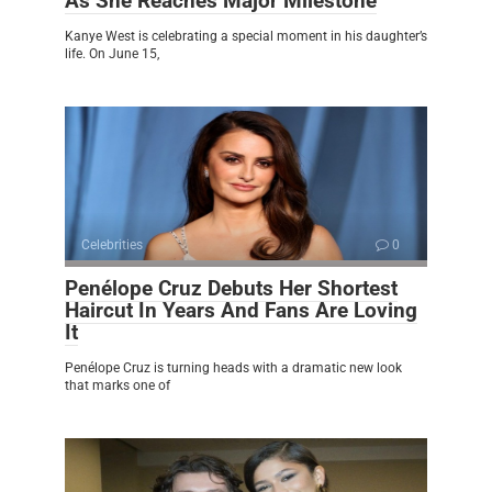
As She Reaches Major Milestone
Kanye West is celebrating a special moment in his daughter’s
life. On June 15,
Celebrities
0
Penélope Cruz Debuts Her Shortest
Haircut In Years And Fans Are Loving
It
Penélope Cruz is turning heads with a dramatic new look
that marks one of