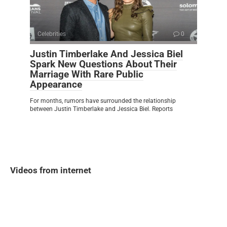
Celebrities
0
Justin Timberlake And Jessica Biel
Spark New Questions About Their
Marriage With Rare Public
Appearance
For months, rumors have surrounded the relationship
between Justin Timberlake and Jessica Biel. Reports
Videos from internet