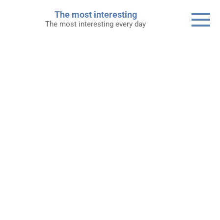
Skip
The most interesting
to
The most interesting every day
content