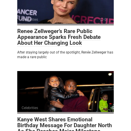
Celebrities
0
Renee Zellweger’s Rare Public
Appearance Sparks Fresh Debate
About Her Changing Look
After staying largely out of the spotlight, Renée Zellweger has
made a rare public
Celebrities
0
Kanye West Shares Emotional
Birthday Message For Daughter North