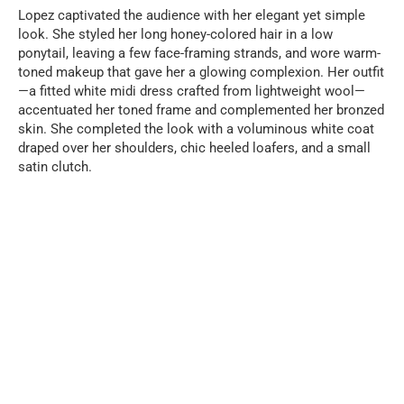
Lopez captivated the audience with her elegant yet simple
look. She styled her long honey-colored hair in a low
ponytail, leaving a few face-framing strands, and wore warm-
toned makeup that gave her a glowing complexion. Her outfit
—a fitted white midi dress crafted from lightweight wool—
accentuated her toned frame and complemented her bronzed
skin. She completed the look with a voluminous white coat
draped over her shoulders, chic heeled loafers, and a small
satin clutch.