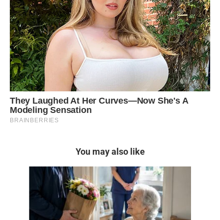
You may also like