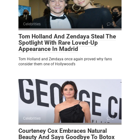
Celebrities
0
Tom Holland And Zendaya Steal The
Spotlight With Rare Loved-Up
Appearance In Madrid
Tom Holland and Zendaya once again proved why fans
consider them one of Hollywood’s
Celebrities
0
Courteney Cox Embraces Natural
Beauty And Says Goodbye To Botox