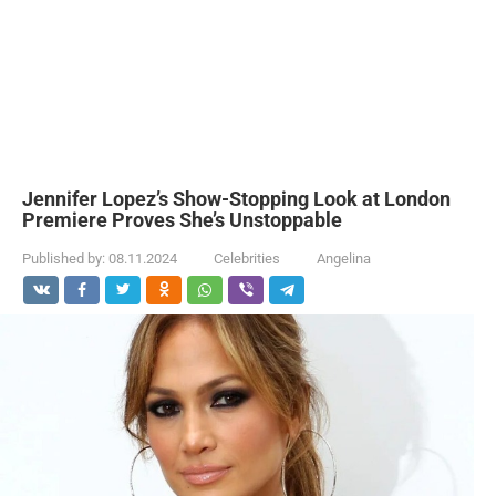
Jennifer Lopez’s Show-Stopping Look at London
Premiere Proves She’s Unstoppable
Published by:
08.11.2024
Celebrities
Angelina