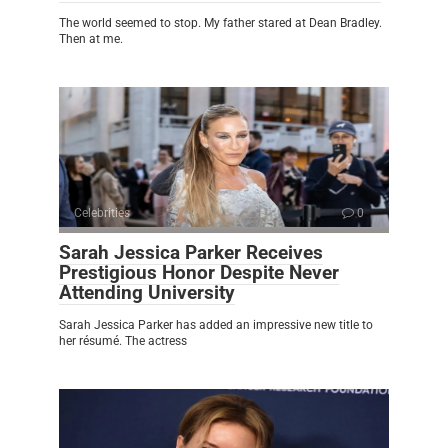
The world seemed to stop. My father stared at Dean Bradley.
Then at me.
Celebrities
0
Sarah Jessica Parker Receives
Prestigious Honor Despite Never
Attending University
Sarah Jessica Parker has added an impressive new title to
her résumé. The actress