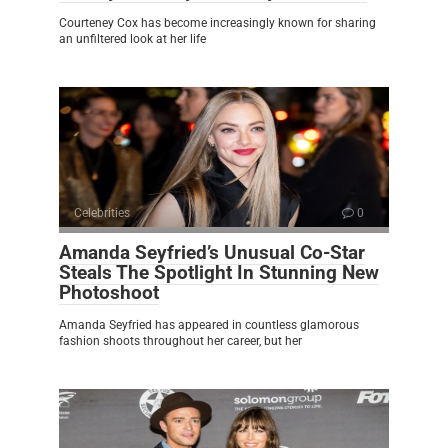
Courteney Cox has become increasingly known for sharing
an unfiltered look at her life
Celebrities
0
Amanda Seyfried’s Unusual Co-Star
Steals The Spotlight In Stunning New
Photoshoot
Amanda Seyfried has appeared in countless glamorous
fashion shoots throughout her career, but her