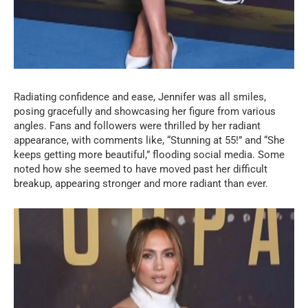
Radiating confidence and ease, Jennifer was all smiles,
posing gracefully and showcasing her figure from various
angles. Fans and followers were thrilled by her radiant
appearance, with comments like, “Stunning at 55!” and “She
keeps getting more beautiful,” flooding social media. Some
noted how she seemed to have moved past her difficult
breakup, appearing stronger and more radiant than ever.