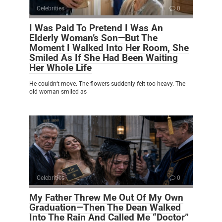
Celebrities
0
I Was Paid To Pretend I Was An
Elderly Woman’s Son—But The
Moment I Walked Into Her Room, She
Smiled As If She Had Been Waiting
Her Whole Life
He couldn’t move. The flowers suddenly felt too heavy. The
old woman smiled as
Celebrities
0
My Father Threw Me Out Of My Own
Graduation—Then The Dean Walked
Into The Rain And Called Me “Doctor”