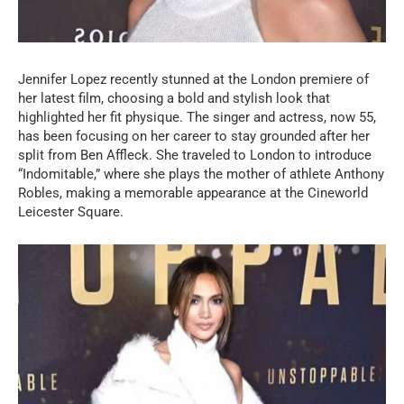
Jennifer Lopez recently stunned at the London premiere of
her latest film, choosing a bold and stylish look that
highlighted her fit physique. The singer and actress, now 55,
has been focusing on her career to stay grounded after her
split from Ben Affleck. She traveled to London to introduce
“Indomitable,” where she plays the mother of athlete Anthony
Robles, making a memorable appearance at the Cineworld
Leicester Square.