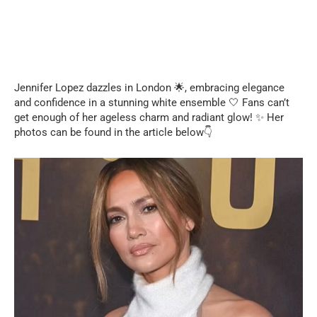
Jennifer Lopez dazzles in London 🌟, embracing elegance
and confidence in a stunning white ensemble 🤍 Fans can’t
get enough of her ageless charm and radiant glow! ✨ Her
photos can be found in the article below👇