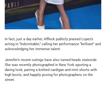
In fact, just a day earlier, Affleck publicly praised Lopez’s
acting in “Indomitable,” calling her performance “brilliant” and
acknowledging her immense talent.
Jennifer’s recent outings have also turned heads stateside.
She was recently photographed in New York sporting a
daring look, pairing a knitted cardigan and mini shorts with
high boots, and happily posing for photographers on the
street.