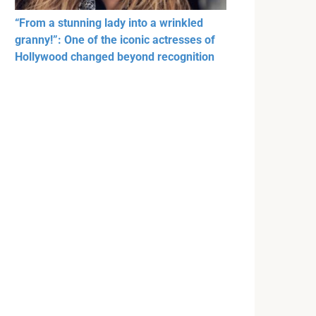
“From a stunning lady into a wrinkled
granny!”: One of the iconic actresses of
Hollywood changed beyond recognition