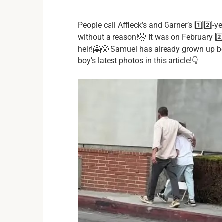
People call Affleck’s and Garner’s 1️⃣2️⃣-y
without a reason!🤫 It was on February 2️⃣
heir!🤗😮 Samuel has already grown up b
boy’s latest photos in this article!👇