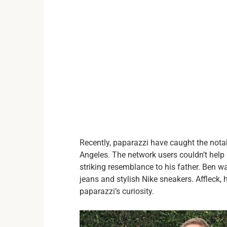
Recently, paparazzi have caught the nota
Angeles. The network users couldn’t help 
striking resemblance to his father. Ben w
jeans and stylish Nike sneakers. Affleck,
paparazzi’s curiosity.