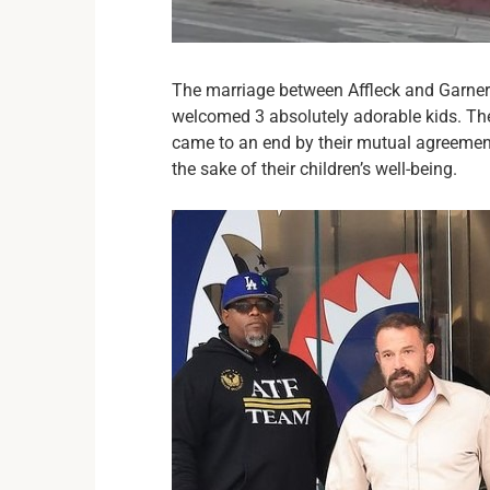
The marriage between Affleck and Garner
welcomed 3 absolutely adorable kids. The
came to an end by their mutual agreement
the sake of their children’s well-being.