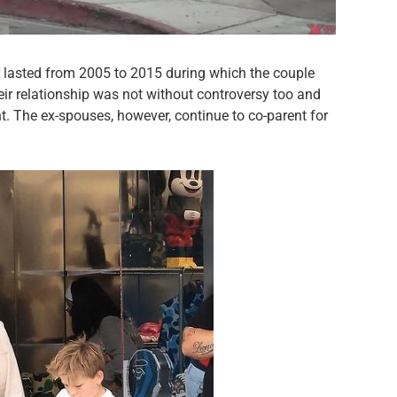
 lasted from 2005 to 2015 during which the couple
ir relationship was not without controversy too and
. The ex-spouses, however, continue to co-parent for