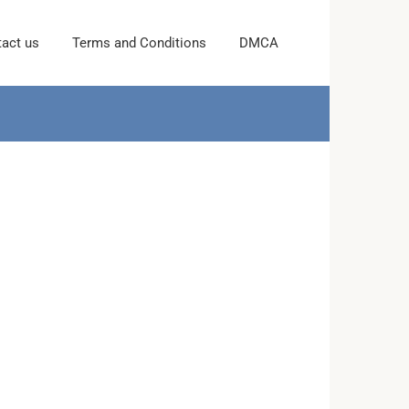
act us
Terms and Conditions
DMCA