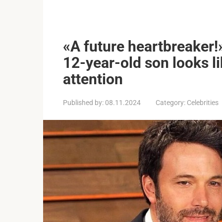
«A future heartbreaker!
12-year-old son looks l
attention
Published by:
08.11.2024
Category:
Celebrities