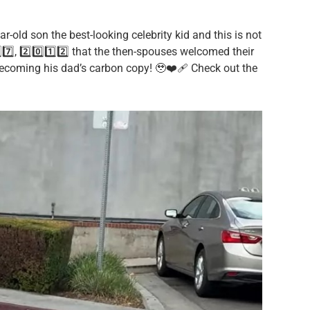
ear-old son the best-looking celebrity kid and this is not
7️⃣, 2️⃣0️⃣1️⃣2️⃣ that the then-spouses welcomed their
ecoming his dad’s carbon copy! 🥹❤️‍🩹 Check out the