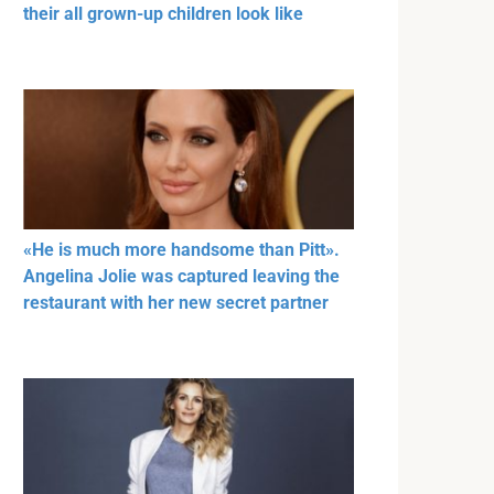
their all grown-up children look like
«He is much more handsome than Pitt».
Angelina Jolie was captured leaving the
restaurant with her new secret partner