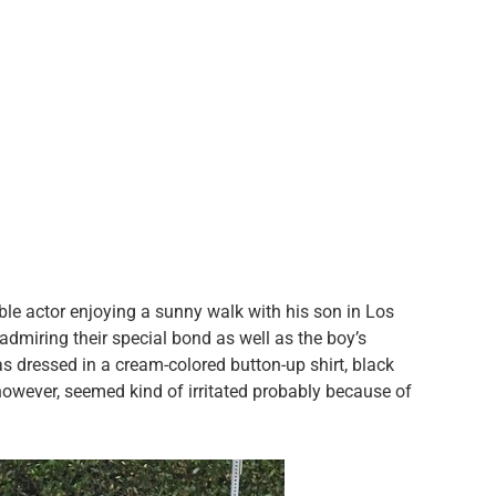
ble actor enjoying a sunny walk with his son in Los
admiring their special bond as well as the boy’s
as dressed in a cream-colored button-up shirt, black
 however, seemed kind of irritated probably because of