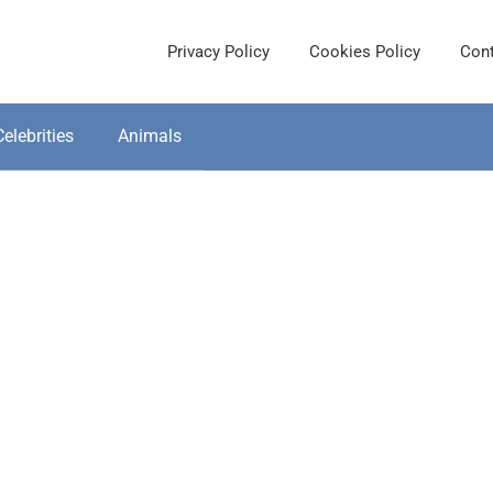
Privacy Policy
Cookies Policy
Cont
Celebrities
Animals