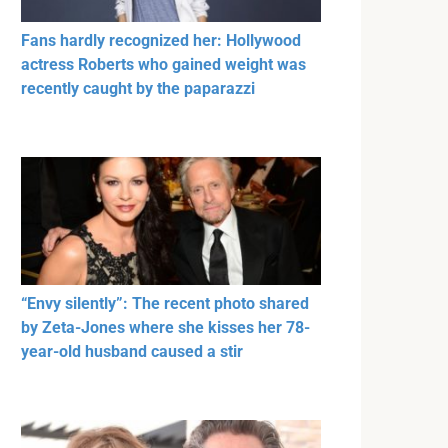
Fans hardly recognized her: Hollywood
actress Roberts who gained weight was
recently caught by the paparazzi
“Envy silently”: The recent photo shared
by Zeta-Jones where she kisses her 78-
year-old husband caused a stir