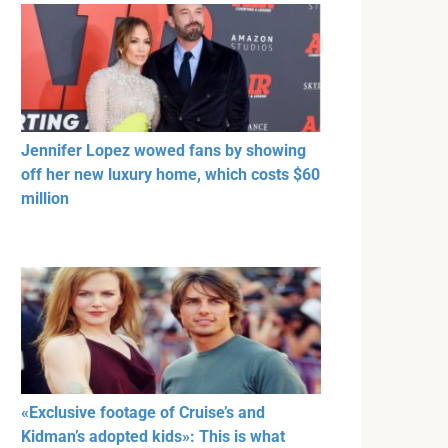
Jennifer Lopez wowed fans by showing
off her new luxury home, which costs $60
million
«Exclusive footage of Cruise’s and
Kidman’s adopted kids»: This is what