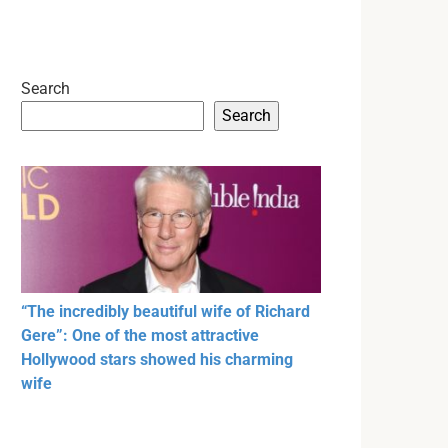
Search
Search
“The incredibly beautiful wife of Richard
Gere”: One of the most attractive
Hollywood stars showed his charming
wife