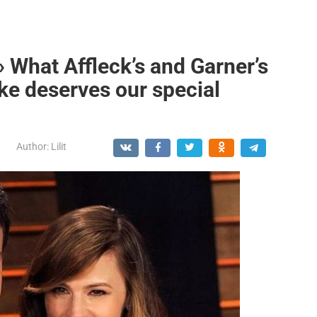
» What Affleck’s and Garner’s
ike deserves our special
Author:
Lilit