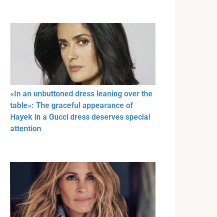
«In an unbuttoned dress leaning over the
table»: The graceful appearance of
Hayek in a Gucci dress deserves special
attention