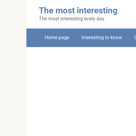
Skip
The most interesting
to
content
The most interesting every day
Home page
Interesting to know