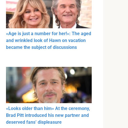
«Age is just a number for her!»: The aged
and wrinkled look of Hawn on vacation
became the subject of discussions
«Looks older than him» At the ceremony,
Brad Pitt introduced his new partner and
deserved fans’ displeasure