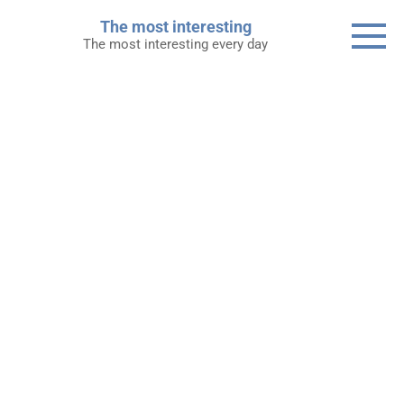
Skip
The most interesting
to
The most interesting every day
content