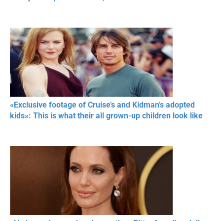
«Exclusive footage of Cruise’s and Kidman’s adopted
kids»: This is what their all grown-up children look like