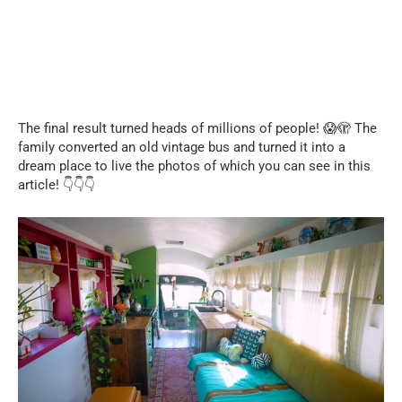
The final result turned heads of millions of people! 😱🫣 The
family converted an old vintage bus and turned it into a
dream place to live the photos of which you can see in this
article! 👇👇👇