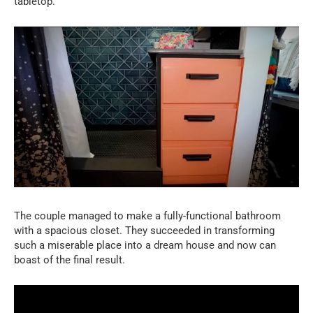
tabletop.
The couple managed to make a fully-functional bathroom
with a spacious closet. They succeeded in transforming
such a miserable place into a dream house and now can
boast of the final result.