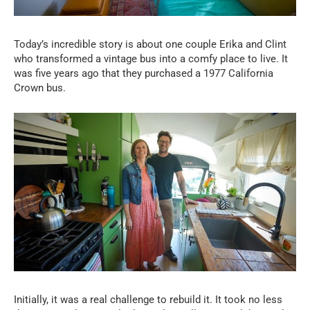
Today’s incredible story is about one couple Erika and Clint
who transformed a vintage bus into a comfy place to live. It
was five years ago that they purchased a 1977 California
Crown bus.
Initially, it was a real challenge to rebuild it. It took no less