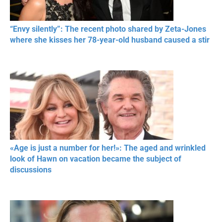
“Envy silently”: The recent photo shared by Zeta-Jones
where she kisses her 78-year-old husband caused a stir
«Age is just a number for her!»: The aged and wrinkled
look of Hawn on vacation became the subject of
discussions