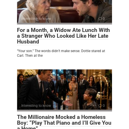
Interesting to know
0
For a Month, a Widow Ate Lunch With
a Stranger Who Looked Like Her Late
Husband
“Your son.” The words didn’t make sense. Dottie stared at
Carl. Then at the
Interesting to know
0
The Millionaire Mocked a Homeless
Boy: “Play That Piano and I’ll Give You
a Home”