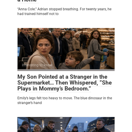
“Anna Cole.” Adrian stopped breathing. For twenty years, he
had trained himself not to
Interesting to know
0
My Son Pointed at a Stranger in the
Supermarket… Then Whispered, “She
Plays in Mommy’s Bedroom.”
Emily’s legs felt too heavy to move. The blue dinosaur in the
stranger’s hand