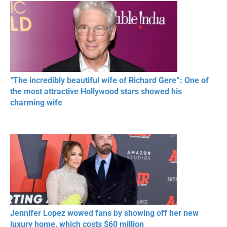
“The incredibly beautiful wife of Richard Gere”: One of
the most attractive Hollywood stars showed his
charming wife
Jennifer Lopez wowed fans by showing off her new
luxury home, which costs $60 million