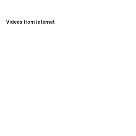
Videos from internet