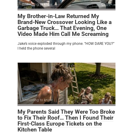
Interesting to know
0
My Brother-in-Law Returned My
Brand-New Crossover Looking Like a
Garbage Truck… That Evening, One
Video Made Him Call Me Screaming
Jake’s voice exploded through my phone. “HOW DARE YOU?”
I held the phone several
Interesting to know
0
My Parents Said They Were Too Broke
to Fix Their Roof… Then I Found Their
First-Class Europe Tickets on the
Kitchen Table