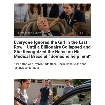
Interesting to know
0
Everyone Ignored the Girl in the Last
Row… Until a Billionaire Collapsed and
She Recognized the Name on His
Medical Bracelet “Someone help him!”
“Her name was Evelyn?” Nia froze. The billionaire she had
just helped during a