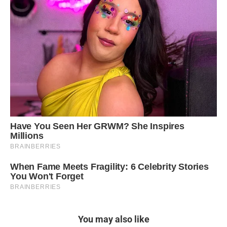
You may also like