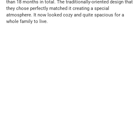
than 18 months in total. The traditionally-oriented design that
they chose perfectly matched it creating a special
atmosphere. It now looked cozy and quite spacious for a
whole family to live.