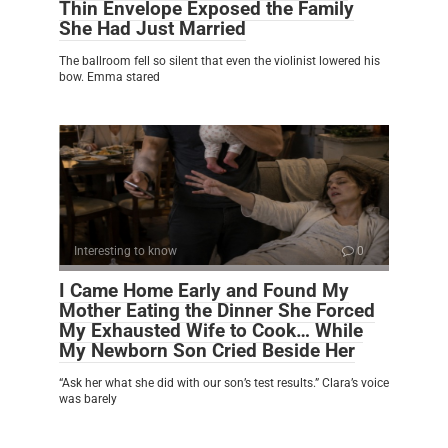
Thin Envelope Exposed the Family
She Had Just Married
The ballroom fell so silent that even the violinist lowered his
bow. Emma stared
Interesting to know
0
I Came Home Early and Found My
Mother Eating the Dinner She Forced
My Exhausted Wife to Cook… While
My Newborn Son Cried Beside Her
“Ask her what she did with our son’s test results.” Clara’s voice
was barely