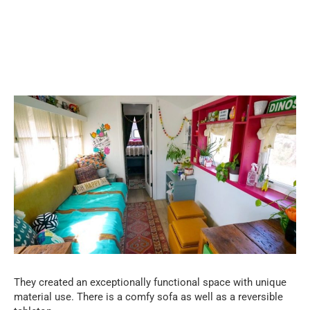
They created an exceptionally functional space with unique
material use. There is a comfy sofa as well as a reversible