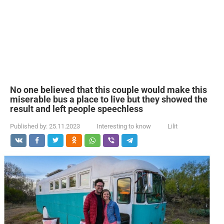
No one believed that this couple would make this
miserable bus a place to live but they showed the
result and left people speechless
Published by:
25.11.2023
Interesting to know
Lilit