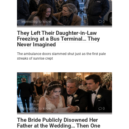
Interesting to know
0
They Left Their Daughter-in-Law
Freezing at a Bus Terminal… They
Never Imagined
The ambulance doors slammed shut just as the first pale
streaks of sunrise crept
Interesting to know
0
The Bride Publicly Disowned Her
Father at the Wedding… Then One