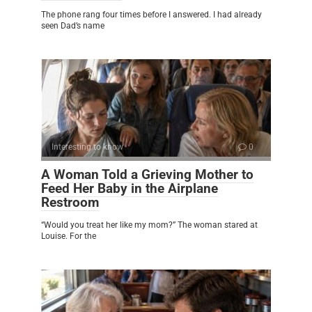
The phone rang four times before I answered. I had already
seen Dad’s name
Interesting to know
0
A Woman Told a Grieving Mother to
Feed Her Baby in the Airplane
Restroom
“Would you treat her like my mom?” The woman stared at
Louise. For the