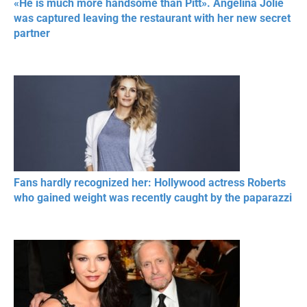
«He is much more handsome than Pitt». Angelina Jolie
was captured leaving the restaurant with her new secret
partner
Fans hardly recognized her: Hollywood actress Roberts
who gained weight was recently caught by the paparazzi