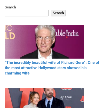
Search
05:15
08:33
Search
20 BEAUTIFUL
RONALDO and Fans
The World's
MOMENTS OF
Beautiful Moments
Beautiful M
RESPECT IN SPORTS
“The incredibly beautiful wife of Richard Gere”: One of
the most attractive Hollywood stars showed his
charming wife