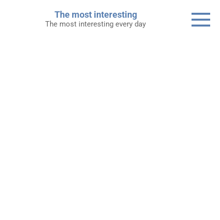
Skip
The most interesting
to
The most interesting every day
content