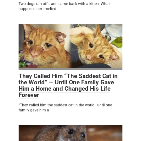
Two dogs ran off… and came back with a kitten. What
happened next melted
Animals
0
They Called Him “The Saddest Cat in
the World” — Until One Family Gave
Him a Home and Changed His Life
Forever
“They called him the saddest cat in the world—until one
family gave him a