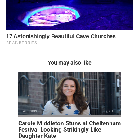
You may also like
Animals
0
Carole Middleton Stuns at Cheltenham
Festival Looking Strikingly Like
Daughter Kate