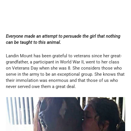
Everyone made an attempt to persuade the girl that nothing
can be taught to this animal.
Landin Mount has been grateful to veterans since her great-
grandfather, a participant in World War II, went to her class
on Veterans Day when she was 8. She considers those who
serve in the army to be an exceptional group. She knows that
their immolation was enormous and that those of us who
never served owe them a great deal.