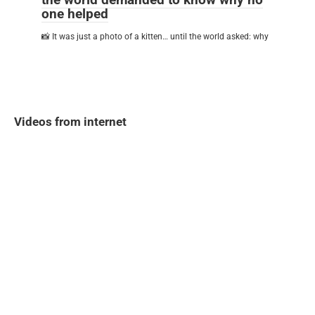
one helped
📸 It was just a photo of a kitten… until the world asked: why
Videos from internet