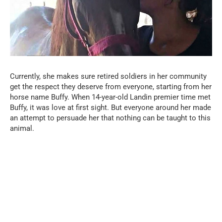
Currently, she makes sure retired soldiers in her community
get the respect they deserve from everyone, starting from her
horse name Buffy. When 14-year-old Landin premier time met
Buffy, it was love at first sight. But everyone around her made
an attempt to persuade her that nothing can be taught to this
animal.