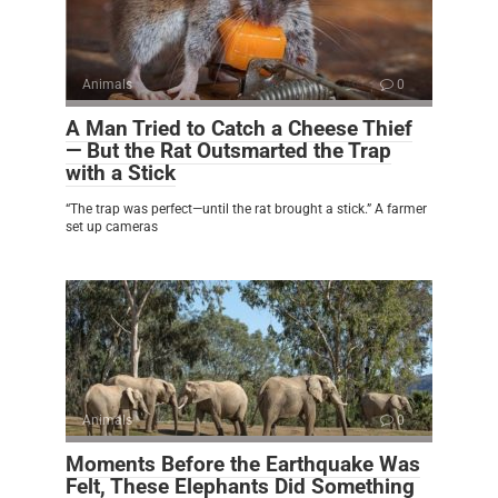
Animals
0
A Man Tried to Catch a Cheese Thief
— But the Rat Outsmarted the Trap
with a Stick
“The trap was perfect—until the rat brought a stick.” A farmer
set up cameras
Animals
0
Moments Before the Earthquake Was
Felt, These Elephants Did Something