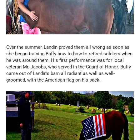
Over the summer, Landin proved them all wrong as soon as
she began training Buffy how to bow to retired soldiers when
he was around them. His first performance was for local
veteran Mr. Jacobs, who served in the Guard of Honor. Buffy
came out of Landin’s barn all radiant as well as well-
groomed, with the American flag on his back.