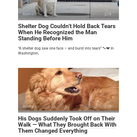
Animals
0
Shelter Dog Couldn’t Hold Back Tears
When He Recognized the Man
Standing Before Him
“A shelter dog saw one face — and burst into tears” 🐾💔 In
Washington,
Animals
0
His Dogs Suddenly Took Off on Their
Walk — What They Brought Back With
Them Changed Everything