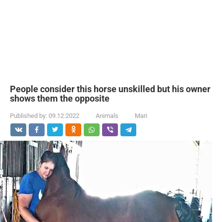
People consider this horse unskilled but his owner
shows them the opposite
Published by:
09.12.2022
Animals
Mari