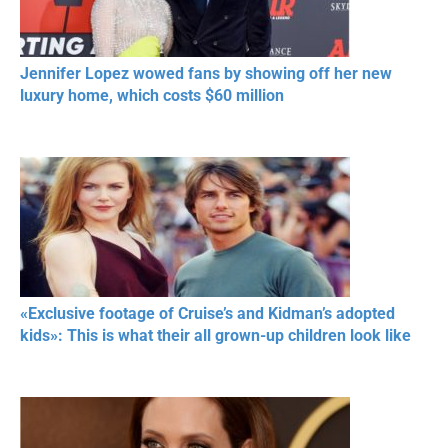
Jennifer Lopez wowed fans by showing off her new
luxury home, which costs $60 million
«Exclusive footage of Cruise’s and Kidman’s adopted
kids»: This is what their all grown-up children look like