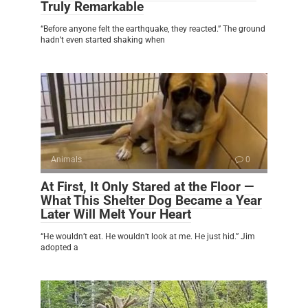
Truly Remarkable
“Before anyone felt the earthquake, they reacted.” The ground
hadn’t even started shaking when
Animals
0
At First, It Only Stared at the Floor —
What This Shelter Dog Became a Year
Later Will Melt Your Heart
“He wouldn’t eat. He wouldn’t look at me. He just hid.” Jim
adopted a