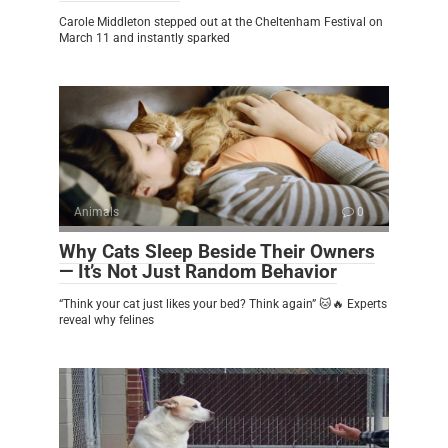
Carole Middleton stepped out at the Cheltenham Festival on
March 11 and instantly sparked
Animals
0
Why Cats Sleep Beside Their Owners
— It’s Not Just Random Behavior
“Think your cat just likes your bed? Think again” 🐱🔥 Experts
reveal why felines