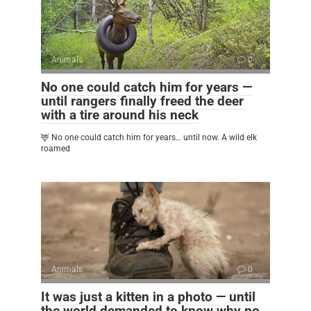
Animals
0
No one could catch him for years —
until rangers finally freed the deer
with a tire around his neck
🦌 No one could catch him for years… until now. A wild elk
roamed
Animals
0
It was just a kitten in a photo — until
the world demanded to know why no