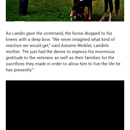
As Landin gave the command, the horse dropped to his
knees with a deep bow. “We never imagined what kind of
reaction we would get,” said Autumn Winkler, Landin’s
mother. “He just had the desire to express his enormous
gratitude to the veterans as well as their families for the
sacrifices they made in order to allow him to live the life he
has presently.”