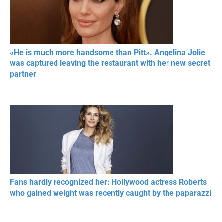
«He is much more handsome than Pitt». Angelina Jolie
was captured leaving the restaurant with her new secret
partner
Fans hardly recognized her: Hollywood actress Roberts
who gained weight was recently caught by the paparazzi