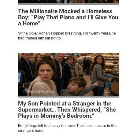
The Millionaire Mocked a Homeless
Boy: “Play That Piano and I’ll Give You
a Home”
“Anna Cole.” Adrian stopped breathing. For twenty years, he
had trained himself not to
Interesting to know
0
My Son Pointed at a Stranger in the
Supermarket… Then Whispered, “She
Plays in Mommy’s Bedroom.”
Emily’s legs felt too heavy to move. The blue dinosaur in the
stranger’s hand