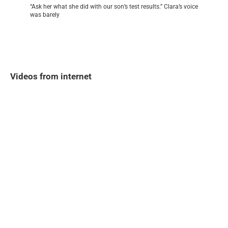
“Ask her what she did with our son’s test results.” Clara’s voice
was barely
Videos from internet