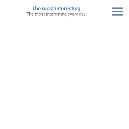
Skip
The most interesting
to
The most interesting every day
content