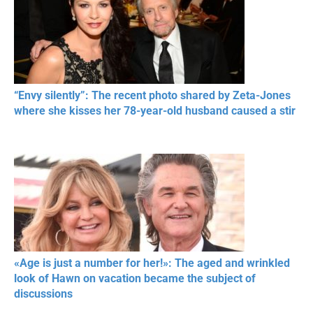
“Envy silently”: The recent photo shared by Zeta-Jones
where she kisses her 78-year-old husband caused a stir
«Age is just a number for her!»: The aged and wrinkled
look of Hawn on vacation became the subject of
discussions