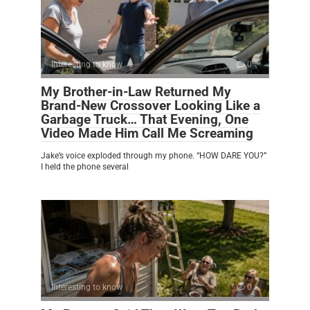
Interesting to know
0
My Brother-in-Law Returned My
Brand-New Crossover Looking Like a
Garbage Truck… That Evening, One
Video Made Him Call Me Screaming
Jake’s voice exploded through my phone. “HOW DARE YOU?”
I held the phone several
Interesting to know
0