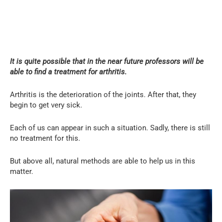
It is quite possible that in the near future professors will be
able to find a treatment for arthritis.
Arthritis is the deterioration of the joints. After that, they
begin to get very sick.
Each of us can appear in such a situation. Sadly, there is still
no treatment for this.
But above all, natural methods are able to help us in this
matter.