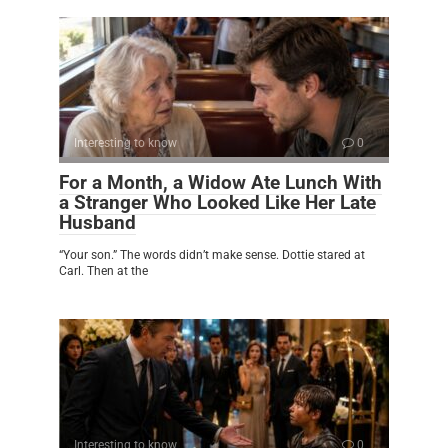
Interesting to know
0
For a Month, a Widow Ate Lunch With
a Stranger Who Looked Like Her Late
Husband
“Your son.” The words didn’t make sense. Dottie stared at
Carl. Then at the
Interesting to know
0