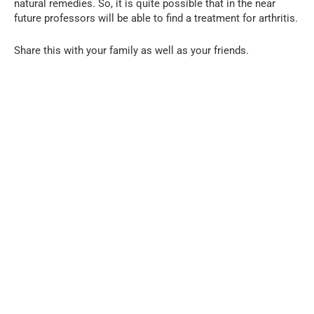
natural remedies. So, it is quite possible that in the near
future professors will be able to find a treatment for arthritis.
Share this with your family as well as your friends.