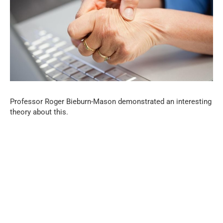
Professor Roger Bieburn-Mason demonstrated an interesting
theory about this.