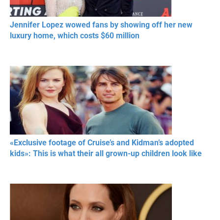
Jennifer Lopez wowed fans by showing off her new
luxury home, which costs $60 million
«Exclusive footage of Cruise’s and Kidman’s adopted
kids»: This is what their all grown-up children look like