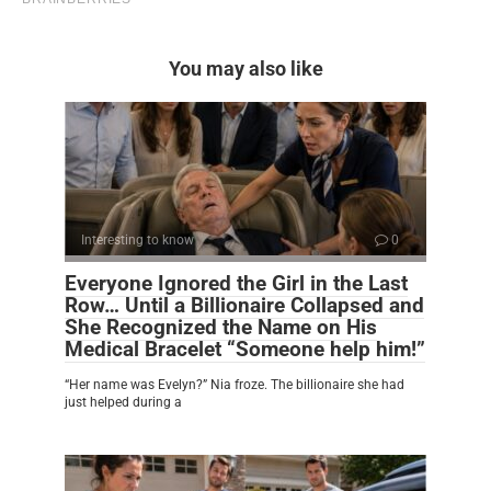
You may also like
Interesting to know
0
Everyone Ignored the Girl in the Last
Row… Until a Billionaire Collapsed and
She Recognized the Name on His
Medical Bracelet “Someone help him!”
“Her name was Evelyn?” Nia froze. The billionaire she had
just helped during a