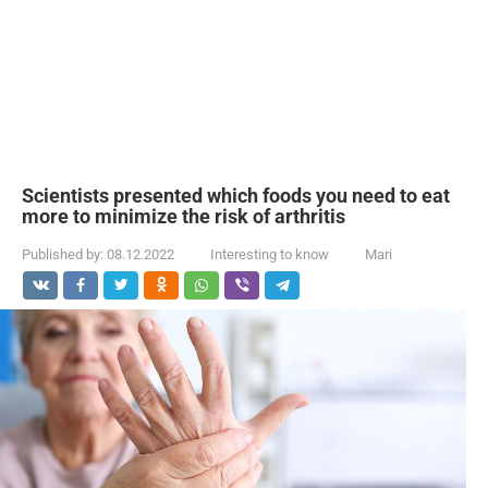
Scientists presented which foods you need to eat
more to minimize the risk of arthritis
Published by:
08.12.2022
Interesting to know
Mari