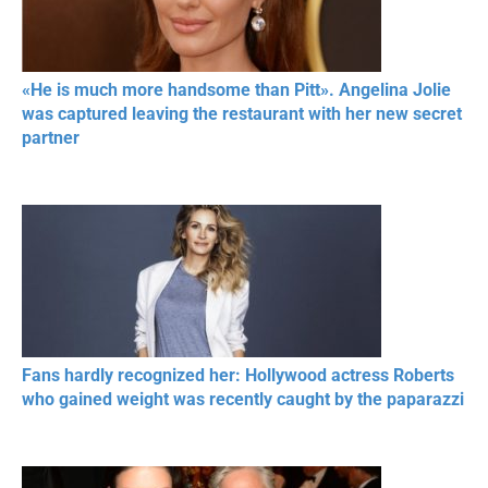
«He is much more handsome than Pitt». Angelina Jolie
was captured leaving the restaurant with her new secret
partner
Fans hardly recognized her: Hollywood actress Roberts
who gained weight was recently caught by the paparazzi