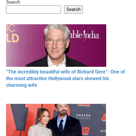
Search
05:15
08:33
Search
20 BEAUTIFUL
RONALDO and Fans
The World's
MOMENTS OF
Beautiful Moments
Beautiful M
RESPECT IN SPORTS
“The incredibly beautiful wife of Richard Gere”: One of
the most attractive Hollywood stars showed his
charming wife