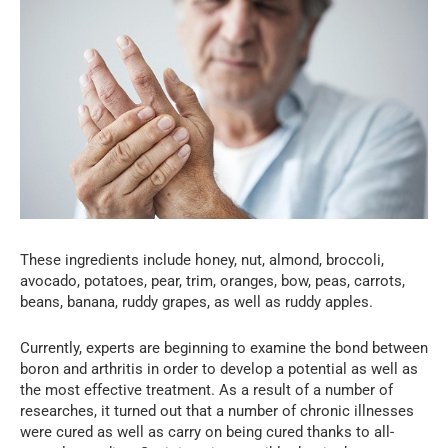
These ingredients include honey, nut, almond, broccoli,
avocado, potatoes, pear, trim, oranges, bow, peas, carrots,
beans, banana, ruddy grapes, as well as ruddy apples.
Currently, experts are beginning to examine the bond between
boron and arthritis in order to develop a potential as well as
the most effective treatment. As a result of a number of
researches, it turned out that a number of chronic illnesses
were cured as well as carry on being cured thanks to all-