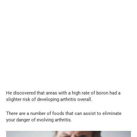
He discovered that areas with a high rate of boron had a
slighter risk of developing arthritis overall.
There are a number of foods that can assist to eliminate
your danger of evolving arthritis.