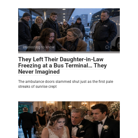
Interesting to know
0
They Left Their Daughter-in-Law
Freezing at a Bus Terminal… They
Never Imagined
The ambulance doors slammed shut just as the first pale
streaks of sunrise crept