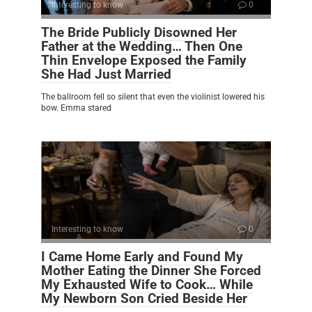
Interesting to know
0
The Bride Publicly Disowned Her
Father at the Wedding… Then One
Thin Envelope Exposed the Family
She Had Just Married
The ballroom fell so silent that even the violinist lowered his
bow. Emma stared
Interesting to know
0
I Came Home Early and Found My
Mother Eating the Dinner She Forced
My Exhausted Wife to Cook… While
My Newborn Son Cried Beside Her