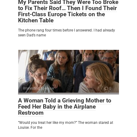
My Parents Said They Were Too Broke
to Fix Their Roof… Then I Found Their
First-Class Europe Tickets on the
Kitchen Table
The phone rang four times before I answered. I had already
seen Dad’s name
Interesting to know
0
A Woman Told a Grieving Mother to
Feed Her Baby in the Airplane
Restroom
“Would you treat her like my mom?” The woman stared at
Louise. For the