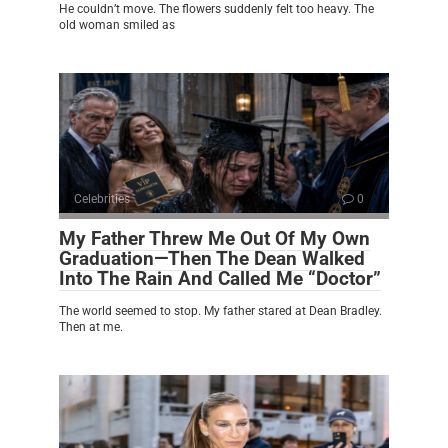
He couldn’t move. The flowers suddenly felt too heavy. The
old woman smiled as
Celebrities
0
My Father Threw Me Out Of My Own
Graduation—Then The Dean Walked
Into The Rain And Called Me “Doctor”
The world seemed to stop. My father stared at Dean Bradley.
Then at me.