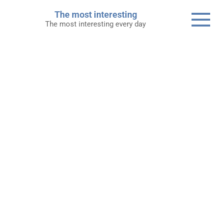
Skip
The most interesting
to
The most interesting every day
content