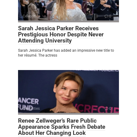
Celebrities
0
Sarah Jessica Parker Receives
Prestigious Honor Despite Never
Attending University
Sarah Jessica Parker has added an impressive new title to
her résumé. The actress
Celebrities
0
Renee Zellweger’s Rare Public
Appearance Sparks Fresh Debate
About Her Changing Look