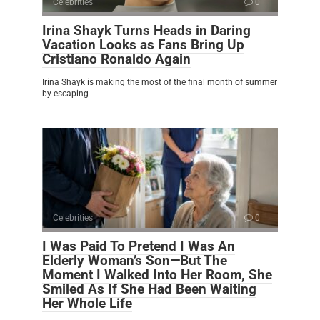
Celebrities
0
Irina Shayk Turns Heads in Daring
Vacation Looks as Fans Bring Up
Cristiano Ronaldo Again
Irina Shayk is making the most of the final month of summer
by escaping
Celebrities
0
I Was Paid To Pretend I Was An
Elderly Woman’s Son—But The
Moment I Walked Into Her Room, She
Smiled As If She Had Been Waiting
Her Whole Life