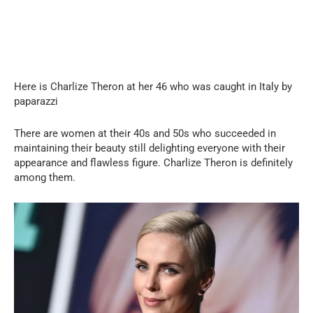
Here is Charlize Theron at her 46 who was caught in Italy by
paparazzi
There are women at their 40s and 50s who succeeded in
maintaining their beauty still delighting everyone with their
appearance and flawless figure. Charlize Theron is definitely
among them.