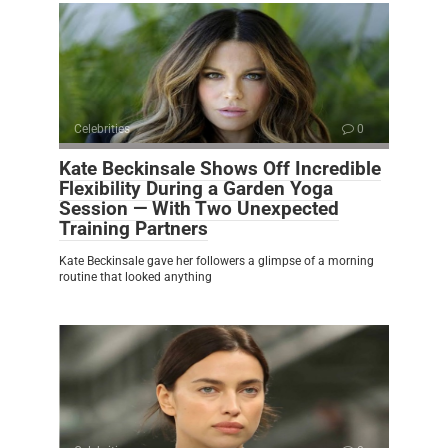
Celebrities
0
Kate Beckinsale Shows Off Incredible
Flexibility During a Garden Yoga
Session — With Two Unexpected
Training Partners
Kate Beckinsale gave her followers a glimpse of a morning
routine that looked anything