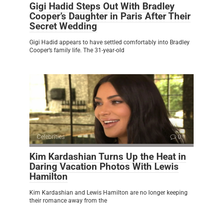
Gigi Hadid Steps Out With Bradley
Cooper’s Daughter in Paris After Their
Secret Wedding
Gigi Hadid appears to have settled comfortably into Bradley
Cooper’s family life. The 31-year-old
Celebrities
0
Kim Kardashian Turns Up the Heat in
Daring Vacation Photos With Lewis
Hamilton
Kim Kardashian and Lewis Hamilton are no longer keeping
their romance away from the