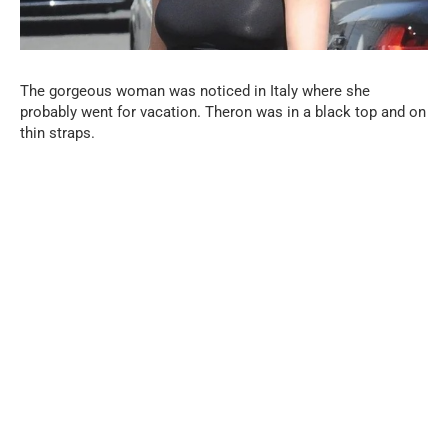
The gorgeous woman was noticed in Italy where she
probably went for vacation. Theron was in a black top and on
thin straps.