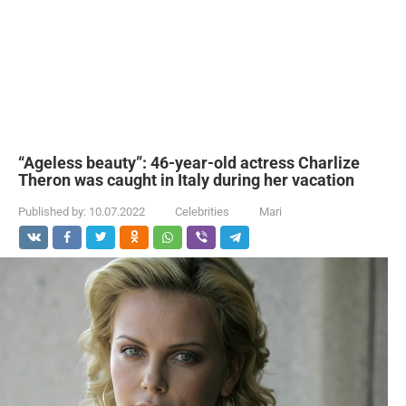
“Ageless beauty”: 46-year-old actress Charlize
Theron was caught in Italy during her vacation
Published by:
10.07.2022
Celebrities
Mari