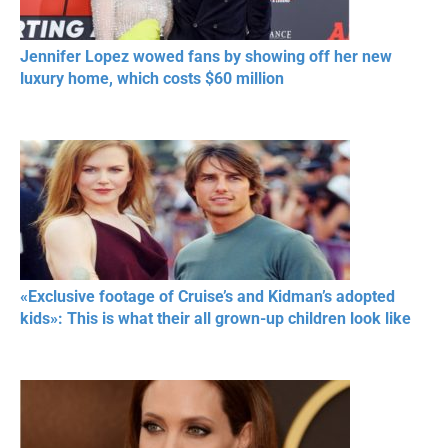
Jennifer Lopez wowed fans by showing off her new
luxury home, which costs $60 million
«Exclusive footage of Cruise’s and Kidman’s adopted
kids»: This is what their all grown-up children look like