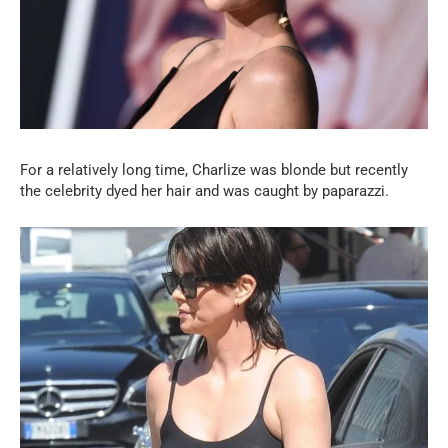
For a relatively long time, Charlize was blonde but recently
the celebrity dyed her hair and was caught by paparazzi.