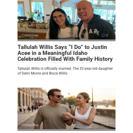
Celebrities
0
Tallulah Willis Says “I Do” to Justin
Acee in a Meaningful Idaho
Celebration Filled With Family History
Tallulah Willis is officially married. The 32-year-old daughter
of Demi Moore and Bruce Willis
Celebrities
0