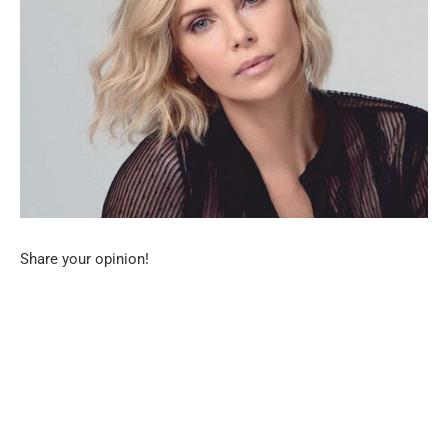
Share your opinion!