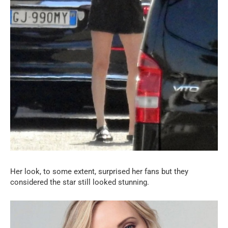
Her look, to some extent, surprised her fans but they
considered the star still looked stunning.