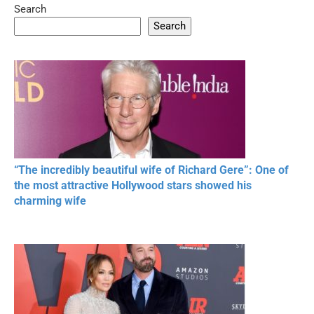
Search
05:15
08:33
Search
20 BEAUTIFUL
RONALDO and Fans
The World's
MOMENTS OF
Beautiful Moments
Beautiful M
RESPECT IN SPORTS
“The incredibly beautiful wife of Richard Gere”: One of
the most attractive Hollywood stars showed his
charming wife