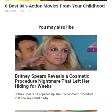
You may also like
Celebrities
0
Britney Spears Reveals a Cosmetic
Procedure Nightmare That Left Her
Hiding for Weeks
Britney Spears has opened up about a cosmetic procedure
that she says went badly