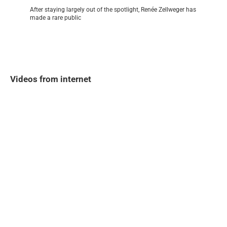
After staying largely out of the spotlight, Renée Zellweger has
made a rare public
Videos from internet