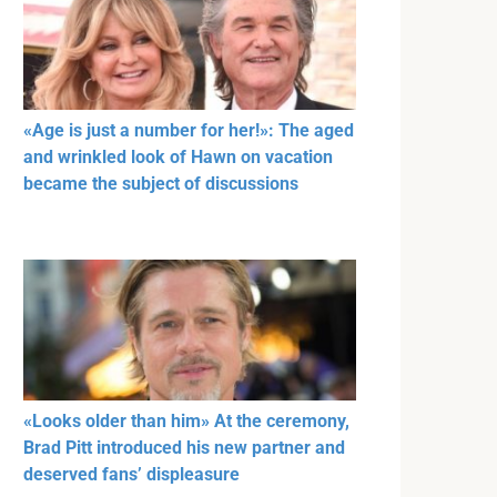
«Age is just a number for her!»: The aged
and wrinkled look of Hawn on vacation
became the subject of discussions
«Looks older than him» At the ceremony,
Brad Pitt introduced his new partner and
deserved fans’ displeasure