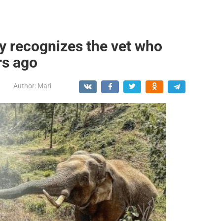
y recognizes the vet who
rs ago
Author:
Mari