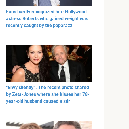
Fans hardly recognized her: Hollywood
actress Roberts who gained weight was
recently caught by the paparazzi
“Envy silently”: The recent photo shared
by Zeta-Jones where she kisses her 78-
year-old husband caused a stir