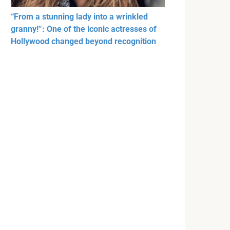
“From a stunning lady into a wrinkled
granny!”: One of the iconic actresses of
Hollywood changed beyond recognition