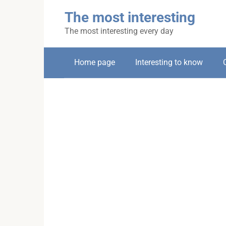
Skip
The most interesting
to
content
The most interesting every day
Home page
Interesting to know