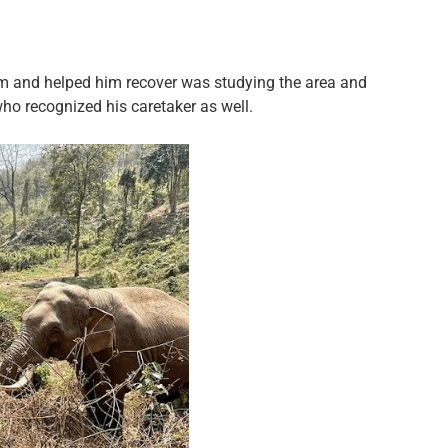
him and helped him recover was studying the area and
ho recognized his caretaker as well.