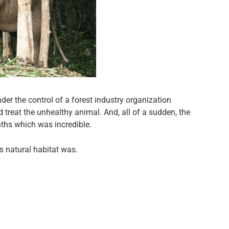
er the control of a forest industry organization
 treat the unhealthy animal. And, all of a sudden, the
nths which was incredible.
s natural habitat was.