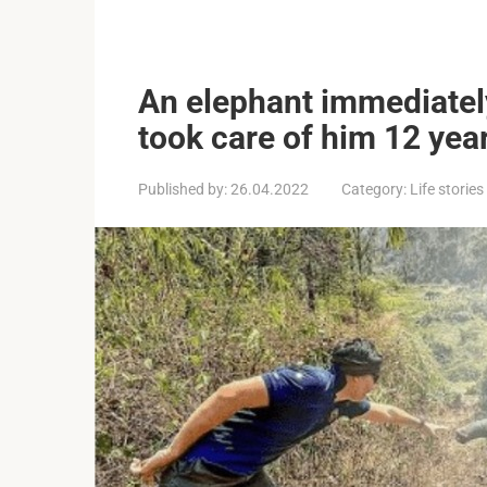
An elephant immediatel
took care of him 12 yea
Published by:
26.04.2022
Category:
Life stories