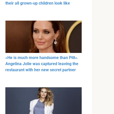
their all grown-up children look like
«He is much more handsome than Pitt».
Angelina Jolie was captured leaving the
restaurant with her new secret partner