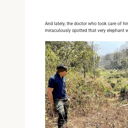
And lately, the doctor who took care of 
miraculously spotted that very elephant w