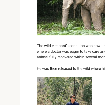
The wild elephant’s condition was now und
where a doctor was eager to take care and
animal fully recovered within several mo
He was then released to the wild where hi