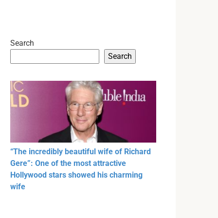
Search
Search
“The incredibly beautiful wife of Richard
Gere”: One of the most attractive
Hollywood stars showed his charming
wife