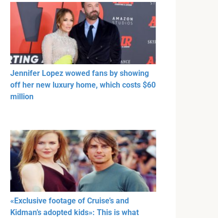
Jennifer Lopez wowed fans by showing
off her new luxury home, which costs $60
million
«Exclusive footage of Cruise’s and
Kidman’s adopted kids»: This is what