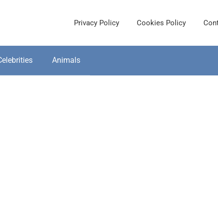
Privacy Policy
Cookies Policy
Cont
Celebrities
Animals