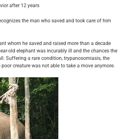
vior after 12 years
 recognizes the man who saved and took care of him
hant whom he saved and raised more than a decade
year-old elephant was incurably ill and the chances the
. Suffering a rare condition, trypanosomiasis, the
he poor creature was not able to take a move anymore.