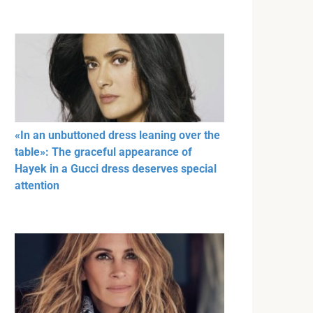
«In an unbuttoned dress leaning over the
table»: The graceful appearance of
Hayek in a Gucci dress deserves special
attention