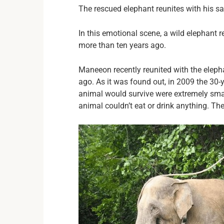
The rescued elephant reunites with his sa
In this emotional scene, a wild elephant
more than ten years ago.
Maneeon recently reunited with the elep
ago. As it was found out, in 2009 the 30-
animal would survive were extremely small
animal couldn’t eat or drink anything. T