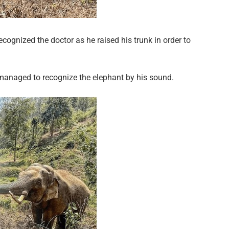
cognized the doctor as he raised his trunk in order to
managed to recognize the elephant by his sound.