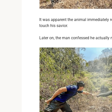
It was apparent the animal immediately re
touch his savior.
Later on, the man confessed he actually 