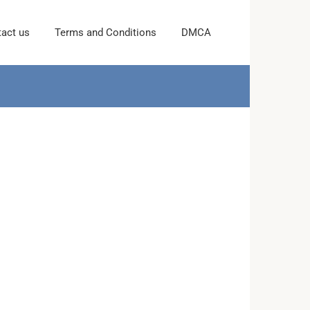
act us
Terms and Conditions
DMCA