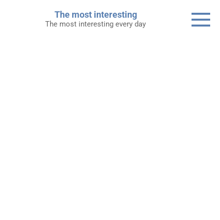
Skip
The most interesting
to
The most interesting every day
content