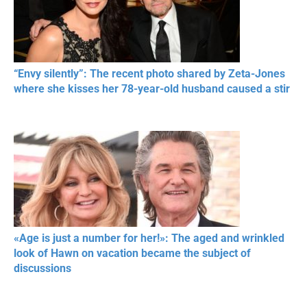
“Envy silently”: The recent photo shared by Zeta-Jones
where she kisses her 78-year-old husband caused a stir
«Age is just a number for her!»: The aged and wrinkled
look of Hawn on vacation became the subject of
discussions