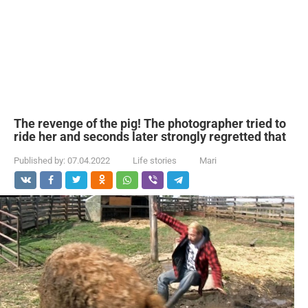
The revenge of the pig! The photographer tried to
ride her and seconds later strongly regretted that
Published by:
07.04.2022
Life stories
Mari