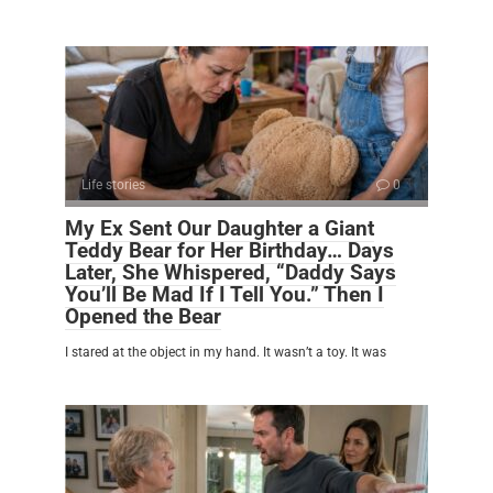
Life stories
0
My Ex Sent Our Daughter a Giant
Teddy Bear for Her Birthday… Days
Later, She Whispered, “Daddy Says
You’ll Be Mad If I Tell You.” Then I
Opened the Bear
I stared at the object in my hand. It wasn’t a toy. It was