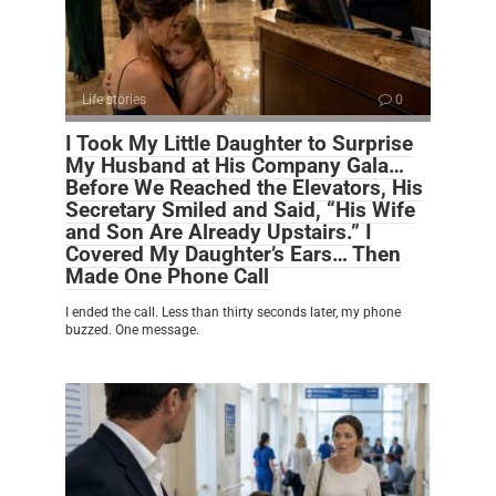
Life stories
0
I Took My Little Daughter to Surprise
My Husband at His Company Gala…
Before We Reached the Elevators, His
Secretary Smiled and Said, “His Wife
and Son Are Already Upstairs.” I
Covered My Daughter’s Ears… Then
Made One Phone Call
I ended the call. Less than thirty seconds later, my phone
buzzed. One message.