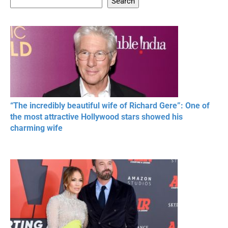
Search
20 BEAUTIFUL
RONALDO and Fans
The World's
MOMENTS OF
Beautiful Moments
Beautiful M
RESPECT IN SPORTS
“The incredibly beautiful wife of Richard Gere”: One of
the most attractive Hollywood stars showed his
charming wife