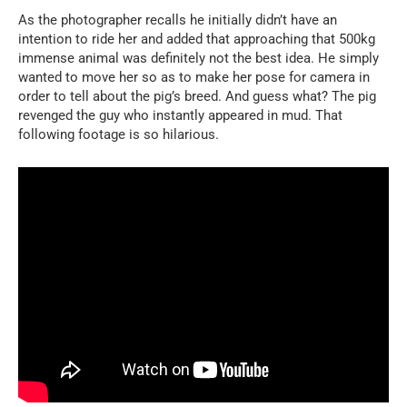
As the photographer recalls he initially didn’t have an
intention to ride her and added that approaching that 500kg
immense animal was definitely not the best idea. He simply
wanted to move her so as to make her pose for camera in
order to tell about the pig’s breed. And guess what? The pig
revenged the guy who instantly appeared in mud. That
following footage is so hilarious.