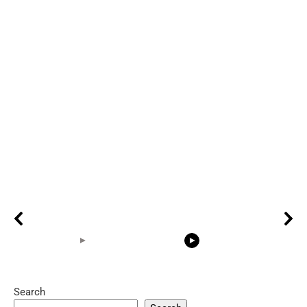
Search
05:15
08:33