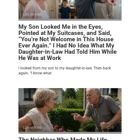
Life stories
0
My Son Looked Me in the Eyes,
Pointed at My Suitcases, and Said,
“You’re Not Welcome in This House
Ever Again.” I Had No Idea What My
Daughter-in-Law Had Told Him While
He Was at Work
I looked from my son to my daughter-in-law. Then back
again. “I know what
Life stories
0
The Neighbor Who Made My Life