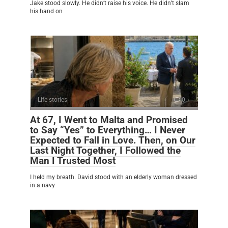
Jake stood slowly. He didn’t raise his voice. He didn’t slam
his hand on
Life stories
0
At 67, I Went to Malta and Promised
to Say “Yes” to Everything… I Never
Expected to Fall in Love. Then, on Our
Last Night Together, I Followed the
Man I Trusted Most
I held my breath. David stood with an elderly woman dressed
in a navy