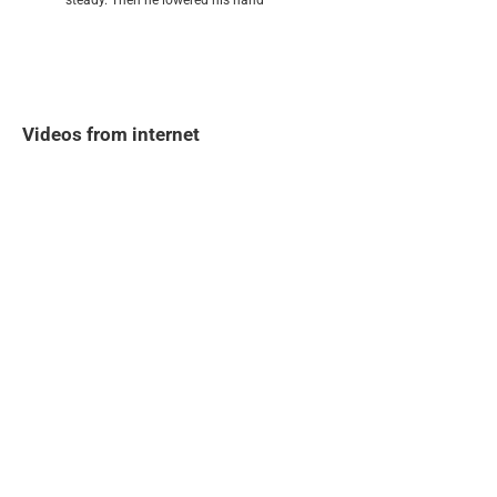
steady. Then he lowered his hand
Videos from internet