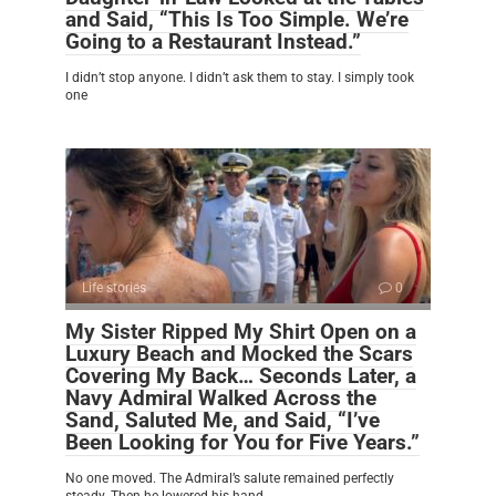
and Said, “This Is Too Simple. We’re
Going to a Restaurant Instead.”
I didn’t stop anyone. I didn’t ask them to stay. I simply took
one
Life stories
0
My Sister Ripped My Shirt Open on a
Luxury Beach and Mocked the Scars
Covering My Back… Seconds Later, a
Navy Admiral Walked Across the
Sand, Saluted Me, and Said, “I’ve
Been Looking for You for Five Years.”
No one moved. The Admiral’s salute remained perfectly