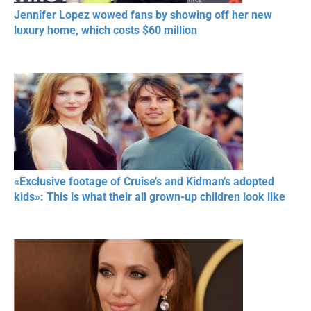
Jennifer Lopez wowed fans by showing off her new
luxury home, which costs $60 million
«Exclusive footage of Cruise’s and Kidman’s adopted
kids»: This is what their all grown-up children look like