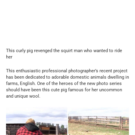
This curly pig revenged the squirt man who wanted to ride
her
This enthusiastic professional photographer’s recent project
has been dedicated to adorable domestic animals dwelling in
farms, English. One of the heroes of the new photo series
should have been this cute pig famous for her uncommon
and unique wool.