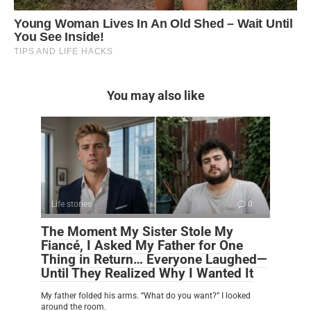
You may also like
Life stories
0
The Moment My Sister Stole My
Fiancé, I Asked My Father for One
Thing in Return… Everyone Laughed—
Until They Realized Why I Wanted It
My father folded his arms. “What do you want?” I looked
around the room.