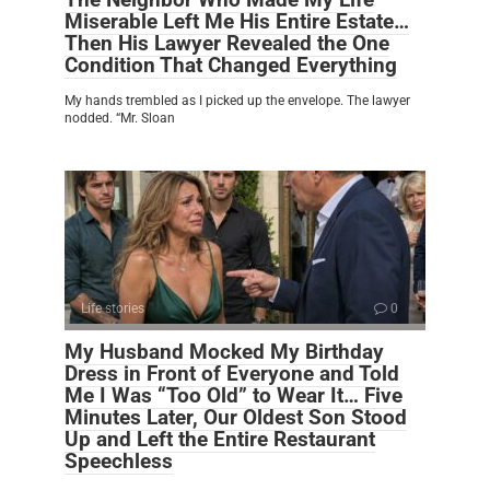
Miserable Left Me His Entire Estate…
Then His Lawyer Revealed the One
Condition That Changed Everything
My hands trembled as I picked up the envelope. The lawyer
nodded. “Mr. Sloan
Life stories
0
My Husband Mocked My Birthday
Dress in Front of Everyone and Told
Me I Was “Too Old” to Wear It… Five
Minutes Later, Our Oldest Son Stood
Up and Left the Entire Restaurant
Speechless