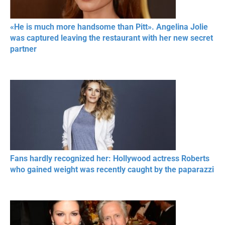
«He is much more handsome than Pitt». Angelina Jolie
was captured leaving the restaurant with her new secret
partner
Fans hardly recognized her: Hollywood actress Roberts
who gained weight was recently caught by the paparazzi