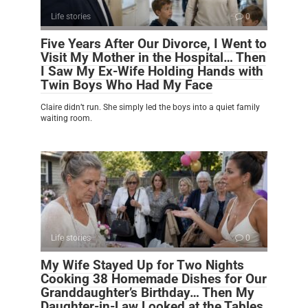
Life stories
0
Five Years After Our Divorce, I Went to
Visit My Mother in the Hospital… Then
I Saw My Ex-Wife Holding Hands with
Twin Boys Who Had My Face
Claire didn’t run. She simply led the boys into a quiet family
waiting room.
Life stories
0
My Wife Stayed Up for Two Nights
Cooking 38 Homemade Dishes for Our
Granddaughter’s Birthday… Then My
Daughter-in-Law Looked at the Tables