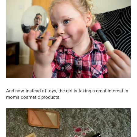
And now, instead of toys, the girl is taking a great interest in
mom’s cosmetic products.