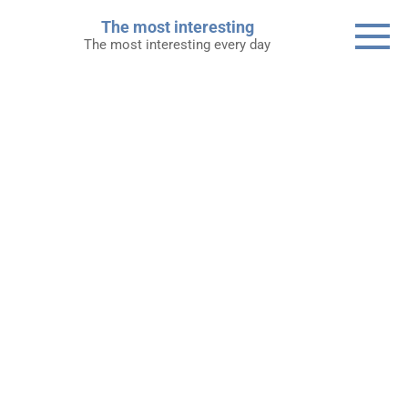
Skip
The most interesting
to
The most interesting every day
content