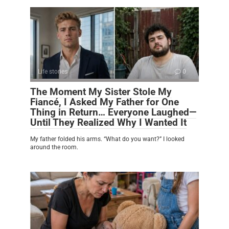
Life stories
0
The Moment My Sister Stole My
Fiancé, I Asked My Father for One
Thing in Return… Everyone Laughed—
Until They Realized Why I Wanted It
My father folded his arms. “What do you want?” I looked
around the room.