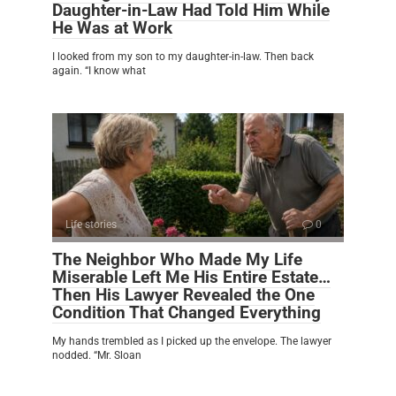
Daughter-in-Law Had Told Him While
He Was at Work
I looked from my son to my daughter-in-law. Then back
again. “I know what
Life stories
0
The Neighbor Who Made My Life
Miserable Left Me His Entire Estate…
Then His Lawyer Revealed the One
Condition That Changed Everything
My hands trembled as I picked up the envelope. The lawyer
nodded. “Mr. Sloan