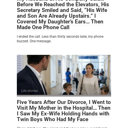
Before We Reached the Elevators, His
Secretary Smiled and Said, “His Wife
and Son Are Already Upstairs.” I
Covered My Daughter’s Ears… Then
Made One Phone Call
I ended the call. Less than thirty seconds later, my phone
buzzed. One message.
Life stories
0
Five Years After Our Divorce, I Went to
Visit My Mother in the Hospital… Then
I Saw My Ex-Wife Holding Hands with
Twin Boys Who Had My Face