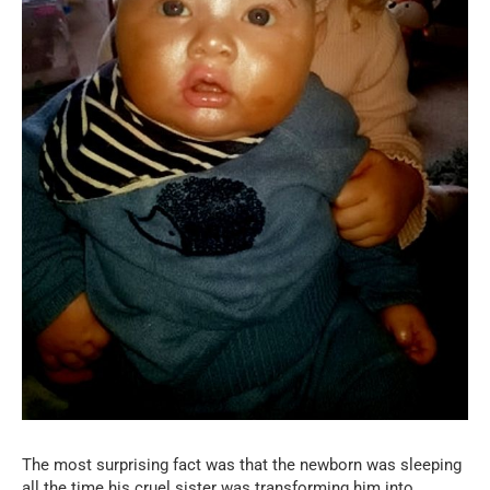
The most surprising fact was that the newborn was sleeping
all the time his cruel sister was transforming him into