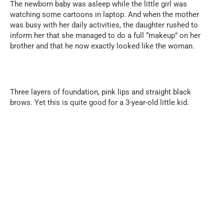
The newborn baby was asleep while the little girl was
watching some cartoons in laptop. And when the mother
was busy with her daily activities, the daughter rushed to
inform her that she managed to do a full “makeup” on her
brother and that he now exactly looked like the woman.
Three layers of foundation, pink lips and straight black
brows. Yet this is quite good for a 3-year-old little kid.