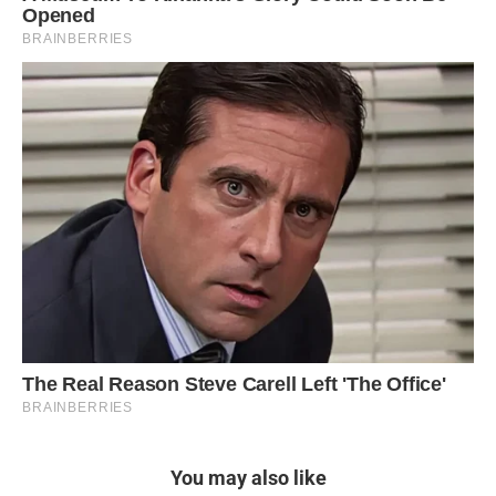
You may also like