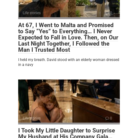
Life stories
0
At 67, I Went to Malta and Promised
to Say “Yes” to Everything… I Never
Expected to Fall in Love. Then, on Our
Last Night Together, I Followed the
Man I Trusted Most
I held my breath. David stood with an elderly woman dressed
in a navy
Life stories
0
I Took My Little Daughter to Surprise
My Husband at His Company Gala…