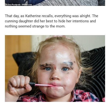
That day, as Katherine recalls, everything was alright. The
cunning daughter did her best to hide her intentions and
nothing seemed strange to the mom.