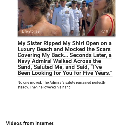
Life stories
0
My Sister Ripped My Shirt Open on a
Luxury Beach and Mocked the Scars
Covering My Back… Seconds Later, a
Navy Admiral Walked Across the
Sand, Saluted Me, and Said, “I’ve
Been Looking for You for Five Years.”
No one moved. The Admiral’s salute remained perfectly
steady. Then he lowered his hand
Videos from internet