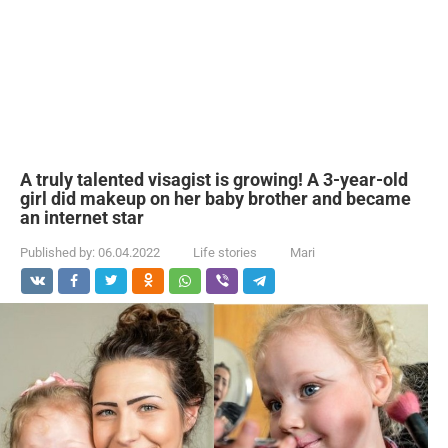
A truly talented visagist is growing! A 3-year-old
girl did makeup on her baby brother and became
an internet star
Published by:
06.04.2022
Life stories
Mari