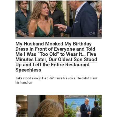
Life stories
0
My Husband Mocked My Birthday
Dress in Front of Everyone and Told
Me I Was “Too Old” to Wear It… Five
Minutes Later, Our Oldest Son Stood
Up and Left the Entire Restaurant
Speechless
Jake stood slowly. He didn’t raise his voice. He didn’t slam
his hand on