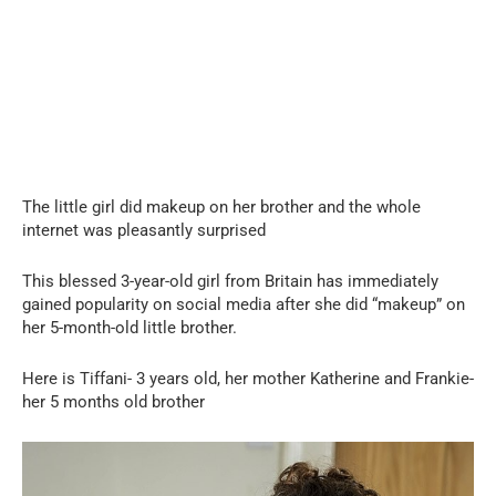
The little girl did makeup on her brother and the whole
internet was pleasantly surprised
This blessed 3-year-old girl from Britain has immediately
gained popularity on social media after she did “makeup” on
her 5-month-old little brother.
Here is Tiffani- 3 years old, her mother Katherine and Frankie-
her 5 months old brother