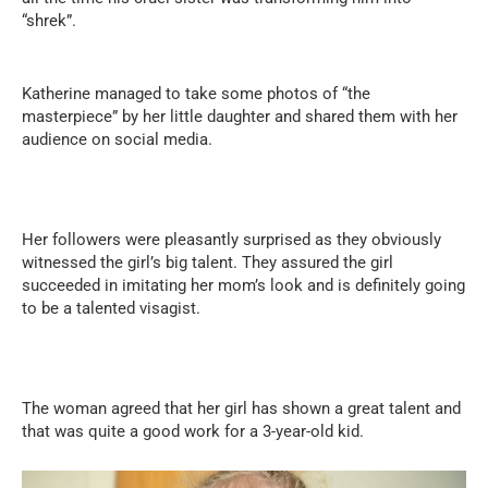
“shrek”.
Katherine managed to take some photos of “the
masterpiece” by her little daughter and shared them with her
audience on social media.
Her followers were pleasantly surprised as they obviously
witnessed the girl’s big talent. They assured the girl
succeeded in imitating her mom’s look and is definitely going
to be a talented visagist.
The woman agreed that her girl has shown a great talent and
that was quite a good work for a 3-year-old kid.