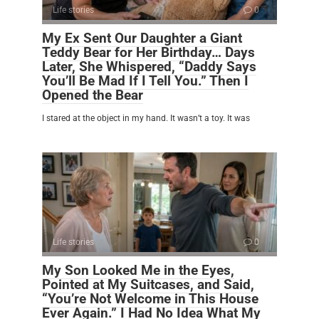
Life stories
0
My Ex Sent Our Daughter a Giant
Teddy Bear for Her Birthday… Days
Later, She Whispered, “Daddy Says
You’ll Be Mad If I Tell You.” Then I
Opened the Bear
I stared at the object in my hand. It wasn’t a toy. It was
Life stories
0
My Son Looked Me in the Eyes,
Pointed at My Suitcases, and Said,
“You’re Not Welcome in This House
Ever Again.” I Had No Idea What My