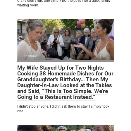
Claire didn’t run. She simply led the boys into a quiet family
waiting room.
Life stories
0
My Wife Stayed Up for Two Nights
Cooking 38 Homemade Dishes for Our
Granddaughter’s Birthday… Then My
Daughter-in-Law Looked at the Tables
and Said, “This Is Too Simple. We’re
Going to a Restaurant Instead.”
I didn’t stop anyone. I didn’t ask them to stay. I simply took
one