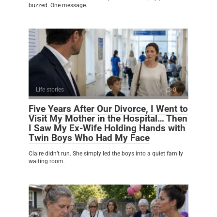
buzzed. One message.
Life stories
0
Five Years After Our Divorce, I Went to
Visit My Mother in the Hospital… Then
I Saw My Ex-Wife Holding Hands with
Twin Boys Who Had My Face
Claire didn’t run. She simply led the boys into a quiet family
waiting room.