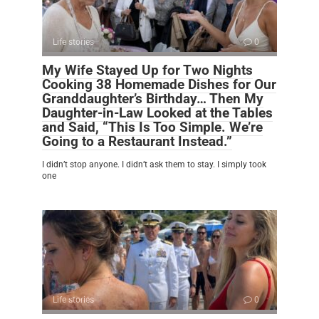
Life stories
0
My Wife Stayed Up for Two Nights
Cooking 38 Homemade Dishes for Our
Granddaughter’s Birthday… Then My
Daughter-in-Law Looked at the Tables
and Said, “This Is Too Simple. We’re
Going to a Restaurant Instead.”
I didn’t stop anyone. I didn’t ask them to stay. I simply took
one
Life stories
0