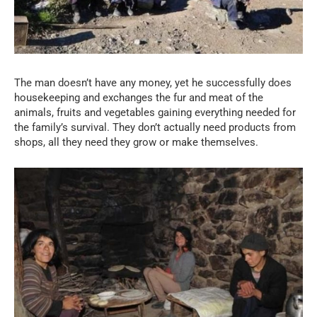
The man doesn’t have any money, yet he successfully does
housekeeping and exchanges the fur and meat of the
animals, fruits and vegetables gaining everything needed for
the family’s survival. They don’t actually need products from
shops, all they need they grow or make themselves.