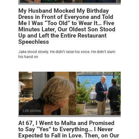
My Husband Mocked My Birthday
Dress in Front of Everyone and Told
Me I Was “Too Old” to Wear It… Five
Minutes Later, Our Oldest Son Stood
Up and Left the Entire Restaurant
Speechless
Jake stood slowly. He didn’t raise his voice. He didn’t slam
his hand on
Life stories
0
At 67, I Went to Malta and Promised
to Say “Yes” to Everything… I Never
Expected to Fall in Love. Then, on Our