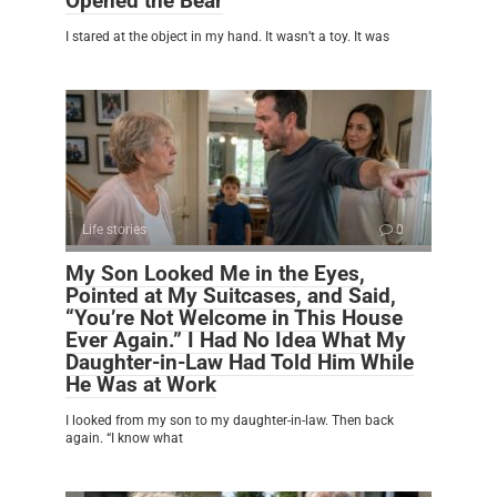
Opened the Bear
I stared at the object in my hand. It wasn’t a toy. It was
Life stories
0
My Son Looked Me in the Eyes,
Pointed at My Suitcases, and Said,
“You’re Not Welcome in This House
Ever Again.” I Had No Idea What My
Daughter-in-Law Had Told Him While
He Was at Work
I looked from my son to my daughter-in-law. Then back
again. “I know what