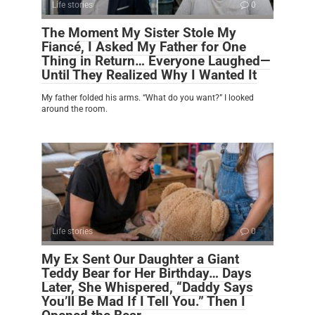
Life stories
0
The Moment My Sister Stole My
Fiancé, I Asked My Father for One
Thing in Return… Everyone Laughed—
Until They Realized Why I Wanted It
My father folded his arms. “What do you want?” I looked
around the room.
Life stories
0
My Ex Sent Our Daughter a Giant
Teddy Bear for Her Birthday… Days
Later, She Whispered, “Daddy Says
You’ll Be Mad If I Tell You.” Then I