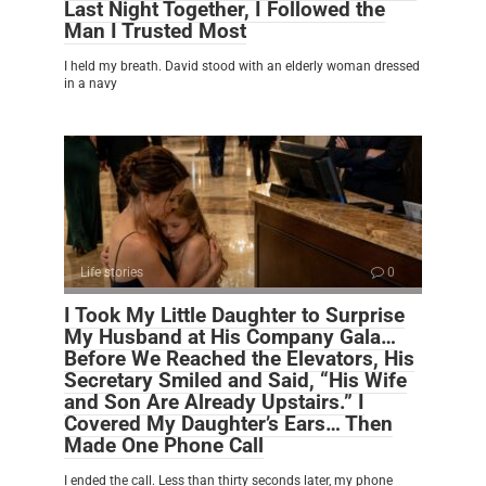
Last Night Together, I Followed the
Man I Trusted Most
I held my breath. David stood with an elderly woman dressed
in a navy
Life stories
0
I Took My Little Daughter to Surprise
My Husband at His Company Gala…
Before We Reached the Elevators, His
Secretary Smiled and Said, “His Wife
and Son Are Already Upstairs.” I
Covered My Daughter’s Ears… Then
Made One Phone Call
I ended the call. Less than thirty seconds later, my phone