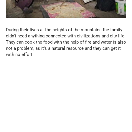
During their lives at the heights of the mountains the family
didn’t need anything connected with civilizations and city life.
They can cook the food with the help of fire and water is also
not a problem, as it’s a natural resource and they can get it
with no effort.