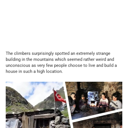
The climbers surprisingly spotted an extremely strange
building in the mountains which seemed rather weird and
unconscious as very few people choose to live and build a
house in such a high location.