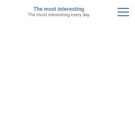
Skip
The most interesting
to
The most interesting every day
content