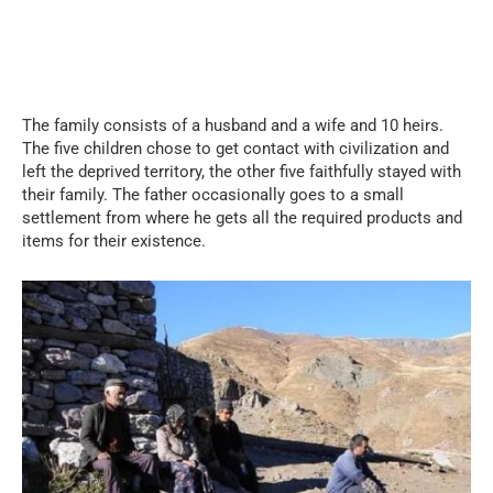
The family consists of a husband and a wife and 10 heirs.
The five children chose to get contact with civilization and
left the deprived territory, the other five faithfully stayed with
their family. The father occasionally goes to a small
settlement from where he gets all the required products and
items for their existence.