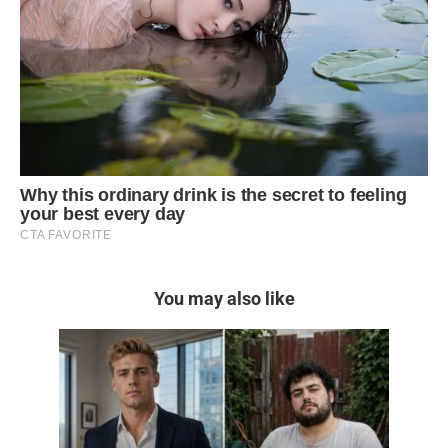
You may also like