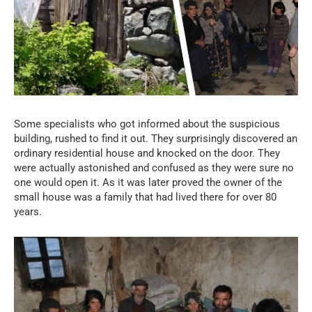
Some specialists who got informed about the suspicious
building, rushed to find it out. They surprisingly discovered an
ordinary residential house and knocked on the door. They
were actually astonished and confused as they were sure no
one would open it. As it was later proved the owner of the
small house was a family that had lived there for over 80
years.