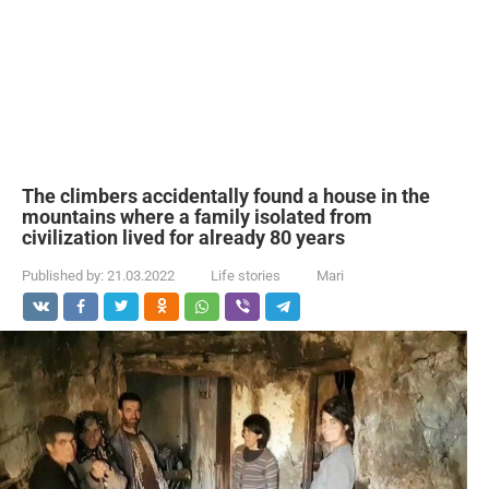
The climbers accidentally found a house in the
mountains where a family isolated from
civilization lived for already 80 years
Published by:
21.03.2022
Life stories
Mari