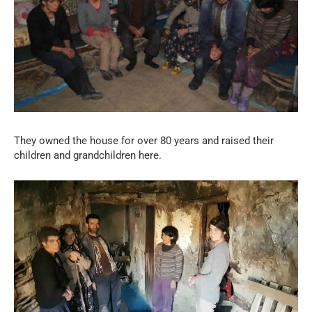
They owned the house for over 80 years and raised their
children and grandchildren here.