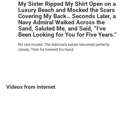
My Sister Ripped My Shirt Open on a
Luxury Beach and Mocked the Scars
Covering My Back… Seconds Later, a
Navy Admiral Walked Across the
Sand, Saluted Me, and Said, “I’ve
Been Looking for You for Five Years.”
No one moved. The Admiral’s salute remained perfectly
steady. Then he lowered his hand
Videos from internet