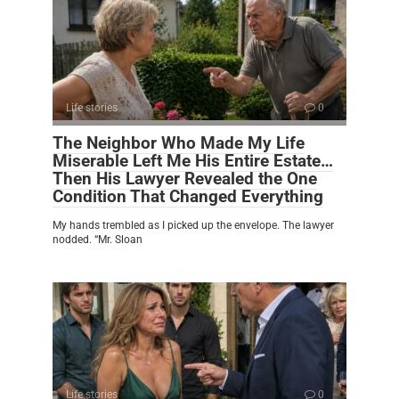
Life stories
0
The Neighbor Who Made My Life
Miserable Left Me His Entire Estate…
Then His Lawyer Revealed the One
Condition That Changed Everything
My hands trembled as I picked up the envelope. The lawyer
nodded. “Mr. Sloan
Life stories
0