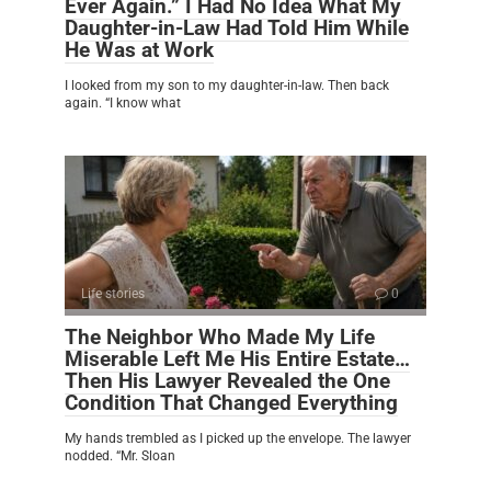
Ever Again.” I Had No Idea What My
Daughter-in-Law Had Told Him While
He Was at Work
I looked from my son to my daughter-in-law. Then back
again. “I know what
Life stories
0
The Neighbor Who Made My Life
Miserable Left Me His Entire Estate…
Then His Lawyer Revealed the One
Condition That Changed Everything
My hands trembled as I picked up the envelope. The lawyer
nodded. “Mr. Sloan