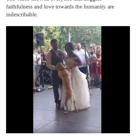
faithfulness and love towards the humanity are
indescribable.