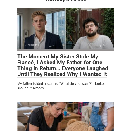
Life stories
0
The Moment My Sister Stole My
Fiancé, I Asked My Father for One
Thing in Return… Everyone Laughed—
Until They Realized Why I Wanted It
My father folded his arms. “What do you want?” I looked
around the room.