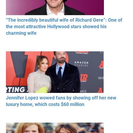
“The incredibly beautiful wife of Richard Gere”: One of
the most attractive Hollywood stars showed his
charming wife
Jennifer Lopez wowed fans by showing off her new
luxury home, which costs $60 million