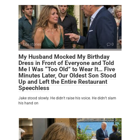
Life stories
0
My Husband Mocked My Birthday
Dress in Front of Everyone and Told
Me I Was “Too Old” to Wear It… Five
Minutes Later, Our Oldest Son Stood
Up and Left the Entire Restaurant
Speechless
Jake stood slowly. He didn’t raise his voice. He didn’t slam
his hand on