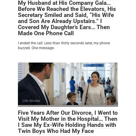
My Husband at His Company Gala…
Before We Reached the Elevators, His
Secretary Smiled and Said, “His Wife
and Son Are Already Upstairs.” I
Covered My Daughter’s Ears… Then
Made One Phone Call
I ended the call. Less than thirty seconds later, my phone
buzzed. One message.
Life stories
0
Five Years After Our Divorce, I Went to
Visit My Mother in the Hospital… Then
I Saw My Ex-Wife Holding Hands with
Twin Boys Who Had My Face