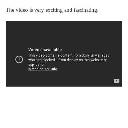
The video is very exciting and fascinating.