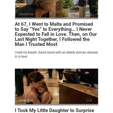
Life stories
0
At 67, I Went to Malta and Promised
to Say “Yes” to Everything… I Never
Expected to Fall in Love. Then, on Our
Last Night Together, I Followed the
Man I Trusted Most
I held my breath. David stood with an elderly woman dressed
in a navy
Life stories
0
I Took My Little Daughter to Surprise