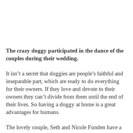
The crazy doggy participated in the dance of the
couples during their wedding.
It isn’t a secret that doggies are people’s faithful and
inseparable part, which are ready to do everything
for their owners. If they love and devote to their
owners they can’t divide from them until the end of
their lives. So having a doggy at home is a great
advantages for humans.
The lovely couple, Seth and Nicole Funden have a