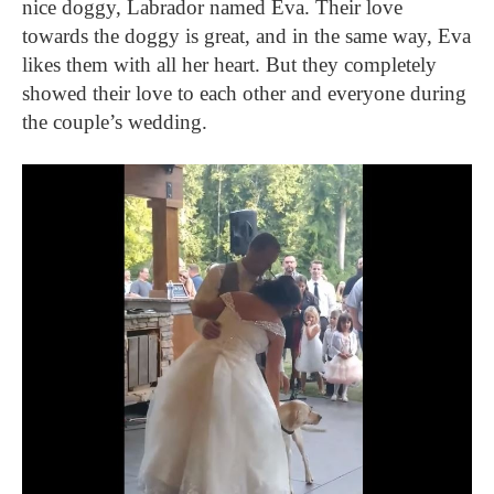
nice doggy, Labrador named Eva. Their love
towards the doggy is great, and in the same way, Eva
likes them with all her heart. But they completely
showed their love to each other and everyone during
the couple’s wedding.