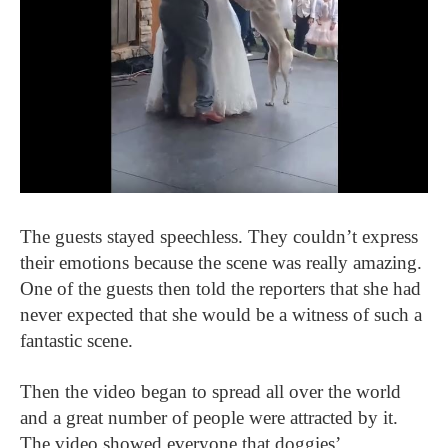
The guests stayed speechless. They couldn’t express
their emotions because the scene was really amazing.
One of the guests then told the reporters that she had
never expected that she would be a witness of such a
fantastic scene.
Then the video began to spread all over the world
and a great number of people were attracted by it.
The video showed everyone that doggies’