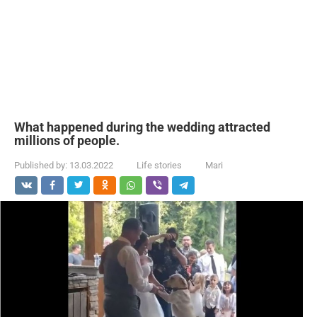
What happened during the wedding attracted
millions of people.
Published by:
13.03.2022
Life stories
Mari