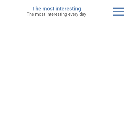
Skip
The most interesting
to
The most interesting every day
content