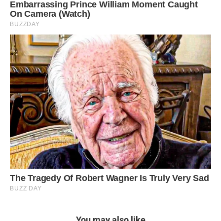
You may also like