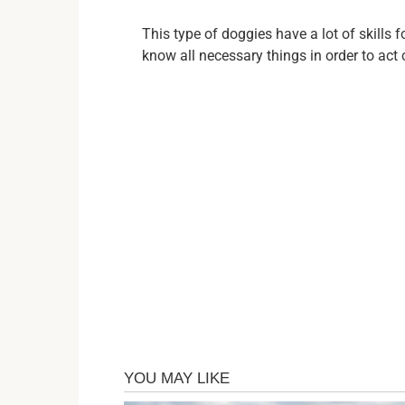
This type of doggies have a lot of skills 
know all necessary things in order to act 