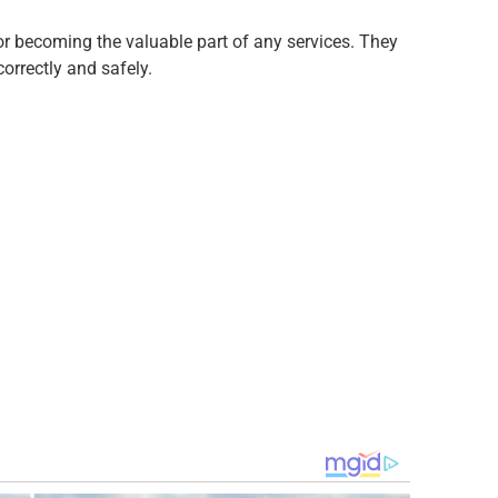
for becoming the valuable part of any services. They
correctly and safely.