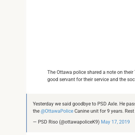
The Ottawa police shared a note on their T
good servant for their service and the soci
Yesterday we said goodbye to PSD Axle. He pass
the
@OttawaPolice
Canine unit for 9 years. Rest
— PSD Riso (@ottawapoliceK9)
May 17, 2019