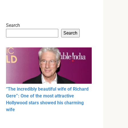
Search
Search
“The incredibly beautiful wife of Richard
Gere”: One of the most attractive
Hollywood stars showed his charming
wife