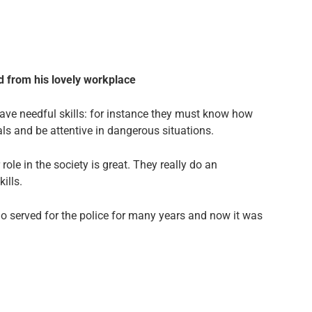
ded from his lovely workplace
have needful skills: for instance they must know how
als and be attentive in dangerous situations.
role in the society is great. They really do an
ills.
 served for the police for many years and now it was