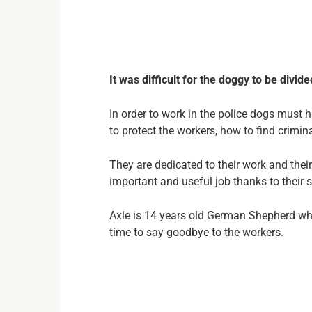
It was difficult for the doggy to be divi
In order to work in the police dogs must 
to protect the workers, how to find crimin
They are dedicated to their work and their 
important and useful job thanks to their sk
Axle is 14 years old German Shepherd who
time to say goodbye to the workers.