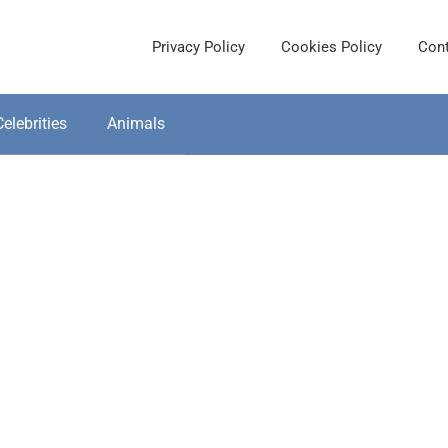
Privacy Policy
Cookies Policy
Cont
Celebrities
Animals