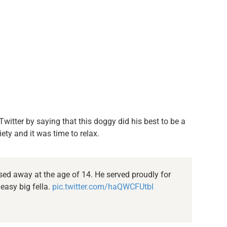
witter by saying that this doggy did his best to be a
ety and it was time to relax.
ed away at the age of 14. He served proudly for
 easy big fella.
pic.twitter.com/haQWCFUtbl