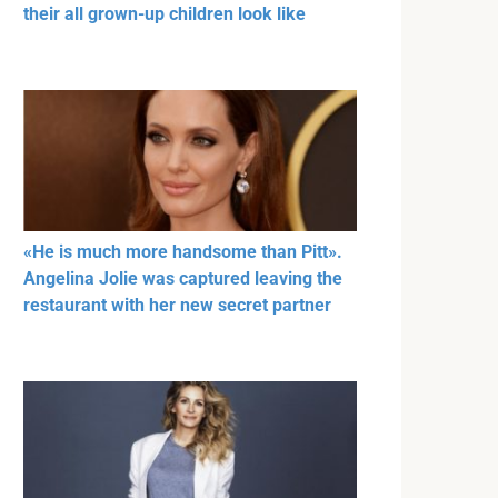
their all grown-up children look like
«He is much more handsome than Pitt».
Angelina Jolie was captured leaving the
restaurant with her new secret partner