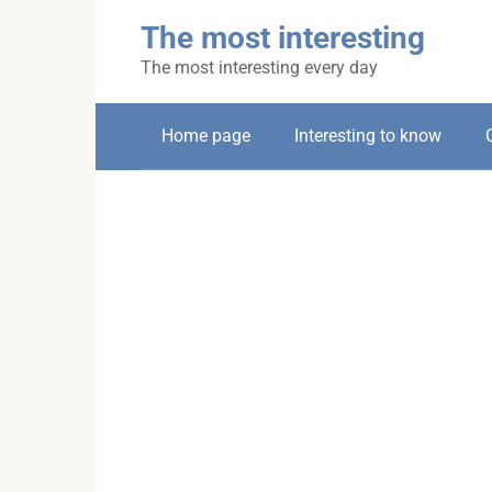
Skip
The most interesting
to
content
The most interesting every day
Home page
Interesting to know