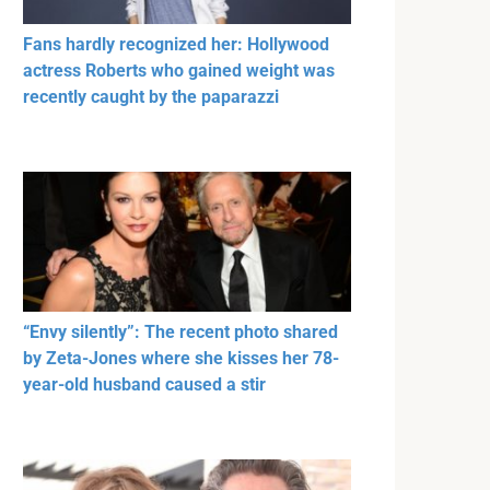
Fans hardly recognized her: Hollywood
actress Roberts who gained weight was
recently caught by the paparazzi
“Envy silently”: The recent photo shared
by Zeta-Jones where she kisses her 78-
year-old husband caused a stir