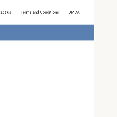
act us
Terms and Conditions
DMCA