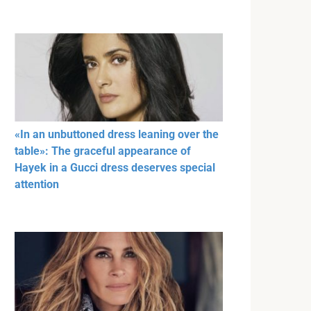
«In an unbuttoned dress leaning over the
table»: The graceful appearance of
Hayek in a Gucci dress deserves special
attention