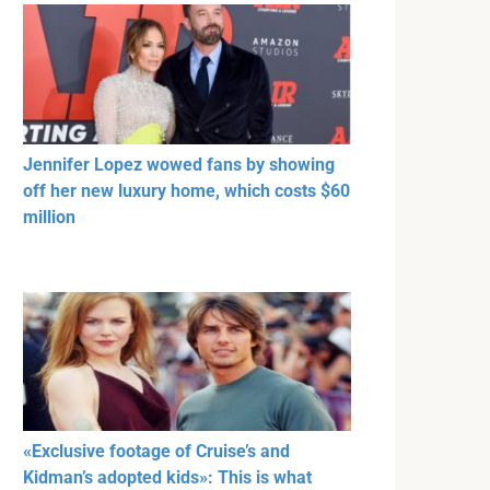
Jennifer Lopez wowed fans by showing
off her new luxury home, which costs $60
million
«Exclusive footage of Cruise’s and
Kidman’s adopted kids»: This is what