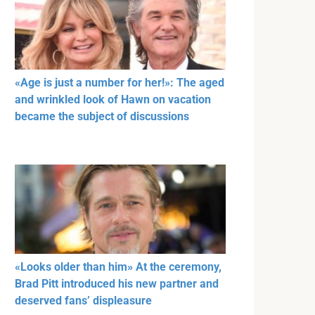
«Age is just a number for her!»: The aged
and wrinkled look of Hawn on vacation
became the subject of discussions
«Looks older than him» At the ceremony,
Brad Pitt introduced his new partner and
deserved fans’ displeasure