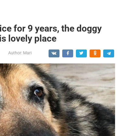
lice for 9 years, the doggy
s lovely place
Author:
Mari