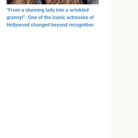
“From a stunning lady into a wrinkled
granny!”: One of the iconic actresses of
Hollywood changed beyond recognition