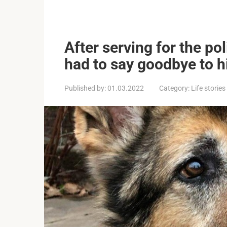
After serving for the po
had to say goodbye to hi
Published by:
01.03.2022
Category:
Life stories