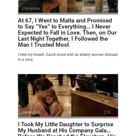
Life stories
0
At 67, I Went to Malta and Promised
to Say “Yes” to Everything… I Never
Expected to Fall in Love. Then, on Our
Last Night Together, I Followed the
Man I Trusted Most
I held my breath. David stood with an elderly woman dressed
in a navy
Life stories
0
I Took My Little Daughter to Surprise
My Husband at His Company Gala…