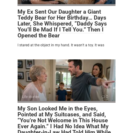
Life stories
0
My Ex Sent Our Daughter a Giant
Teddy Bear for Her Birthday… Days
Later, She Whispered, “Daddy Says
You’ll Be Mad If I Tell You.” Then I
Opened the Bear
I stared at the object in my hand. It wasn’t a toy. It was
Life stories
0
My Son Looked Me in the Eyes,
Pointed at My Suitcases, and Said,
“You’re Not Welcome in This House
Ever Again.” I Had No Idea What My
Daughter-in-Law Had Told Him While