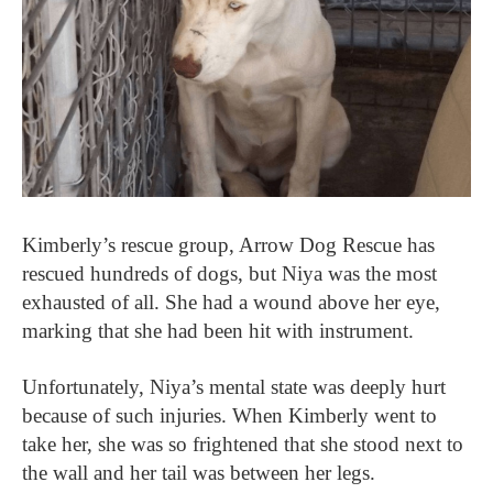
Kimberly’s rescue group, Arrow Dog Rescue has
rescued hundreds of dogs, but Niya was the most
exhausted of all. She had a wound above her eye,
marking that she had been hit with instrument.
Unfortunately, Niya’s mental state was deeply hurt
because of such injuries. When Kimberly went to
take her, she was so frightened that she stood next to
the wall and her tail was between her legs.