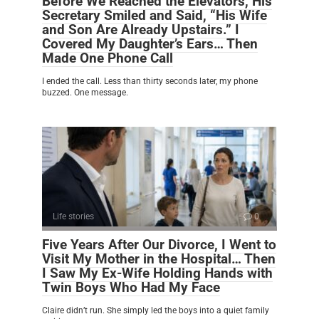
Before We Reached the Elevators, His
Secretary Smiled and Said, “His Wife
and Son Are Already Upstairs.” I
Covered My Daughter’s Ears… Then
Made One Phone Call
I ended the call. Less than thirty seconds later, my phone
buzzed. One message.
Life stories
0
Five Years After Our Divorce, I Went to
Visit My Mother in the Hospital… Then
I Saw My Ex-Wife Holding Hands with
Twin Boys Who Had My Face
Claire didn’t run. She simply led the boys into a quiet family