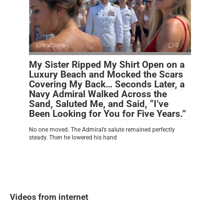
Life stories
0
My Sister Ripped My Shirt Open on a
Luxury Beach and Mocked the Scars
Covering My Back… Seconds Later, a
Navy Admiral Walked Across the
Sand, Saluted Me, and Said, “I’ve
Been Looking for You for Five Years.”
No one moved. The Admiral’s salute remained perfectly
steady. Then he lowered his hand
Videos from internet