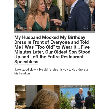
Life stories
0
My Husband Mocked My Birthday
Dress in Front of Everyone and Told
Me I Was “Too Old” to Wear It… Five
Minutes Later, Our Oldest Son Stood
Up and Left the Entire Restaurant
Speechless
Jake stood slowly. He didn’t raise his voice. He didn’t slam
his hand on