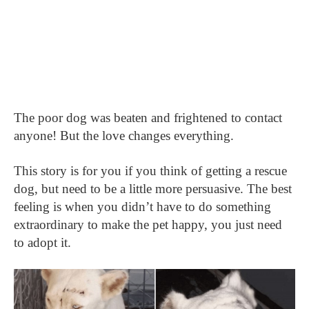
The poor dog was beaten and frightened to contact
anyone! But the love changes everything.
This story is for you if you think of getting a rescue
dog, but need to be a little more persuasive. The best
feeling is when you didn’t have to do something
extraordinary to make the pet happy, you just need
to adopt it.