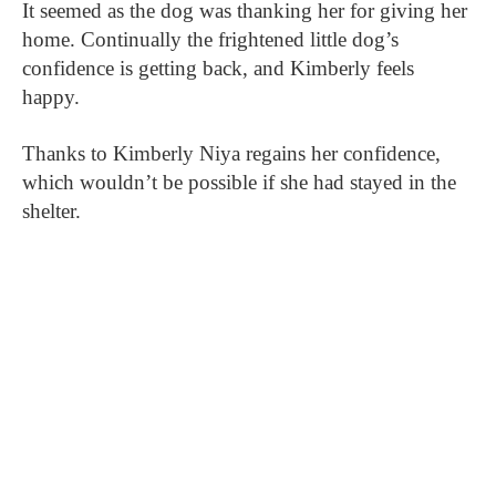
It seemed as the dog was thanking her for giving her
home. Continually the frightened little dog’s
confidence is getting back, and Kimberly feels
happy.
Thanks to Kimberly Niya regains her confidence,
which wouldn’t be possible if she had stayed in the
shelter.