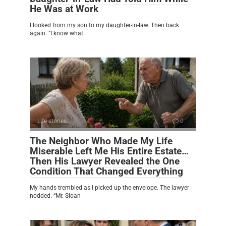
He Was at Work
I looked from my son to my daughter-in-law. Then back
again. “I know what
Life stories
0
The Neighbor Who Made My Life
Miserable Left Me His Entire Estate…
Then His Lawyer Revealed the One
Condition That Changed Everything
My hands trembled as I picked up the envelope. The lawyer
nodded. “Mr. Sloan