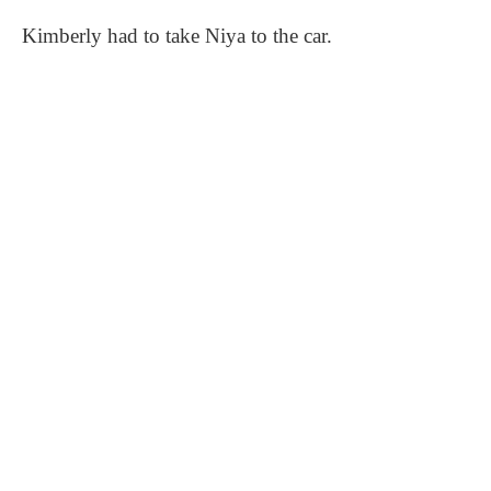
Kimberly had to take Niya to the car.