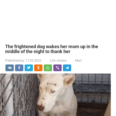
The frightened dog wakes her mom up in the
middle of the night to thank her
Published by:
17.02.2022
Life stories
Mari