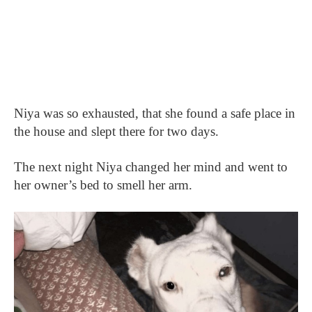
Niya was so exhausted, that she found a safe place in
the house and slept there for two days.
The next night Niya changed her mind and went to
her owner’s bed to smell her arm.