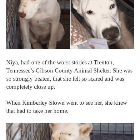
Niya, had one of the worst stories at Trenton,
Tennessee’s Gibson County Animal Shelter. She was
so strongly beaten, that she felt so scared and was
completely close up.
When Kimberley Slown went to see her, she knew
that had to take her home.