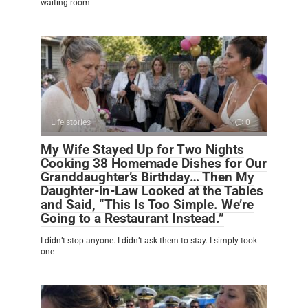
waiting room.
Life stories
0
My Wife Stayed Up for Two Nights
Cooking 38 Homemade Dishes for Our
Granddaughter’s Birthday… Then My
Daughter-in-Law Looked at the Tables
and Said, “This Is Too Simple. We’re
Going to a Restaurant Instead.”
I didn’t stop anyone. I didn’t ask them to stay. I simply took
one