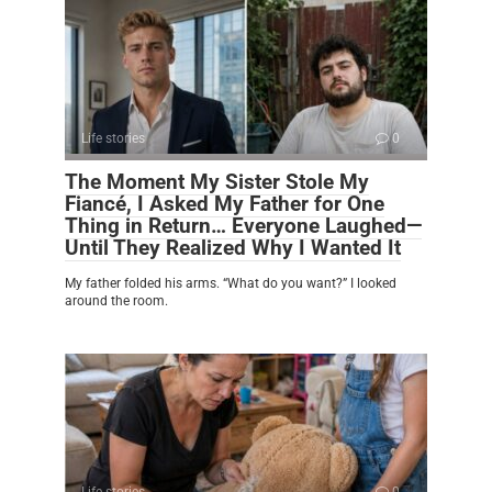
Life stories
0
The Moment My Sister Stole My
Fiancé, I Asked My Father for One
Thing in Return… Everyone Laughed—
Until They Realized Why I Wanted It
My father folded his arms. “What do you want?” I looked
around the room.