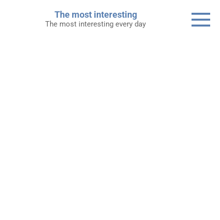
Skip
The most interesting
to
The most interesting every day
content