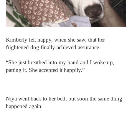
Kimberly felt happy, when she saw, that her
frightened dog finally achieved assurance.
“She just breathed into my hand and I woke up,
patting it. She accepted it happily.”
Niya went back to her bed, but soon the same thing
happened again.