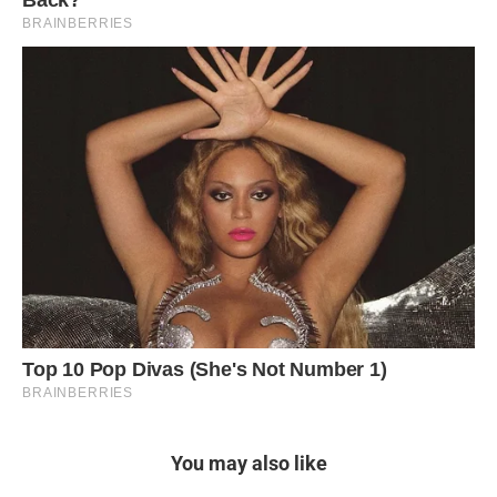
You may also like