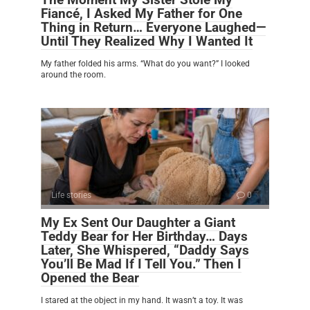
Fiancé, I Asked My Father for One
Thing in Return… Everyone Laughed—
Until They Realized Why I Wanted It
My father folded his arms. “What do you want?” I looked
around the room.
Life stories
0
My Ex Sent Our Daughter a Giant
Teddy Bear for Her Birthday… Days
Later, She Whispered, “Daddy Says
You’ll Be Mad If I Tell You.” Then I
Opened the Bear
I stared at the object in my hand. It wasn’t a toy. It was