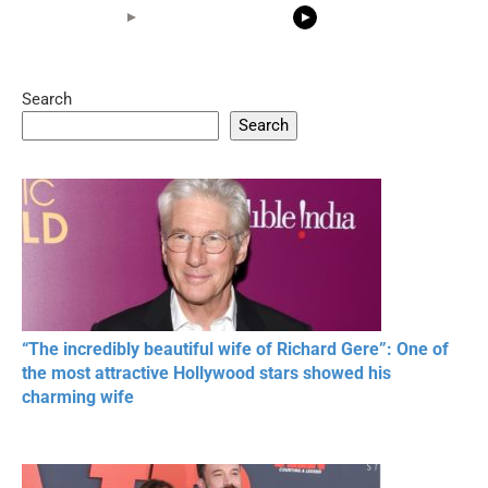
Search
05:15
08:33
Search
20 BEAUTIFUL
RONALDO and Fans
The World's
MOMENTS OF
Beautiful Moments
Beautiful M
RESPECT IN SPORTS
“The incredibly beautiful wife of Richard Gere”: One of
the most attractive Hollywood stars showed his
charming wife