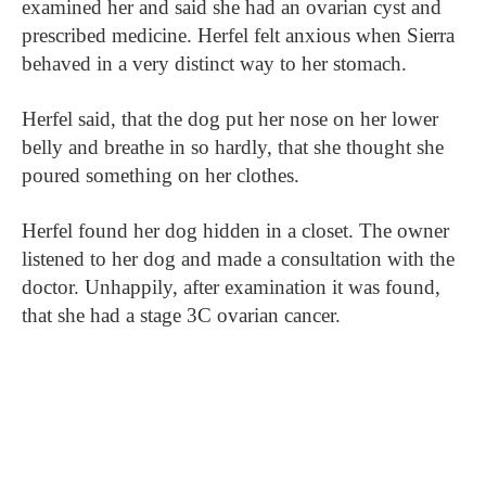
examined her and said she had an ovarian cyst and
prescribed medicine. Herfel felt anxious when Sierra
behaved in a very distinct way to her stomach.
Herfel said, that the dog put her nose on her lower
belly and breathe in so hardly, that she thought she
poured something on her clothes.
Herfel found her dog hidden in a closet. The owner
listened to her dog and made a consultation with the
doctor. Unhappily, after examination it was found,
that she had a stage 3C ovarian cancer.