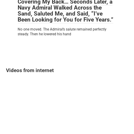
Covering My Back… Seconds Later, a
Navy Admiral Walked Across the
Sand, Saluted Me, and Said, “I’ve
Been Looking for You for Five Years.”
No one moved. The Admiral’s salute remained perfectly
steady. Then he lowered his hand
Videos from internet