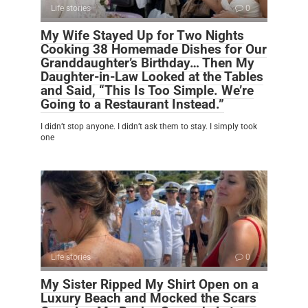
Life stories
0
My Wife Stayed Up for Two Nights
Cooking 38 Homemade Dishes for Our
Granddaughter’s Birthday… Then My
Daughter-in-Law Looked at the Tables
and Said, “This Is Too Simple. We’re
Going to a Restaurant Instead.”
I didn’t stop anyone. I didn’t ask them to stay. I simply took
one
Life stories
0
My Sister Ripped My Shirt Open on a
Luxury Beach and Mocked the Scars