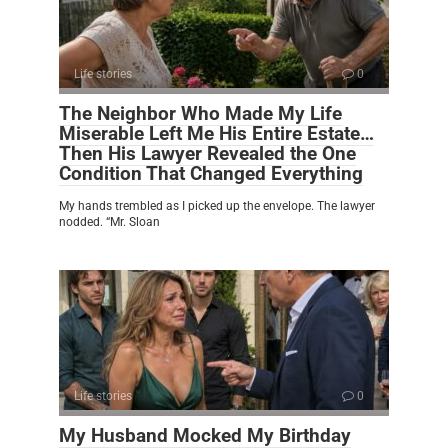
Life stories
0
The Neighbor Who Made My Life
Miserable Left Me His Entire Estate…
Then His Lawyer Revealed the One
Condition That Changed Everything
My hands trembled as I picked up the envelope. The lawyer
nodded. “Mr. Sloan
Life stories
0
My Husband Mocked My Birthday