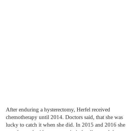
After enduring a hysterectomy, Herfel received
chemotherapy until 2014. Doctors said, that she was
lucky to catch it when she did. In 2015 and 2016 she