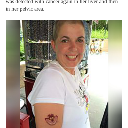
was detected with cancer again in her liver and then
in her pelvic area.