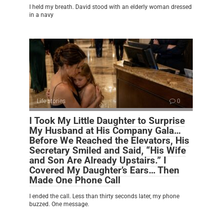
I held my breath. David stood with an elderly woman dressed
in a navy
Life stories
0
I Took My Little Daughter to Surprise
My Husband at His Company Gala…
Before We Reached the Elevators, His
Secretary Smiled and Said, “His Wife
and Son Are Already Upstairs.” I
Covered My Daughter’s Ears… Then
Made One Phone Call
I ended the call. Less than thirty seconds later, my phone
buzzed. One message.