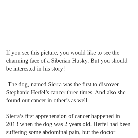
If you see this picture, you would like to see the
charming face of a Siberian Husky. But you should
be interested in his story!
The dog, named Sierra was the first to discover
Stephanie Herfel’s cancer three times. And also she
found out cancer in other’s as well.
Sierra’s first apprehension of cancer happened in
2013 when the dog was 2 years old. Herfel had been
suffering some abdominal pain, but the doctor