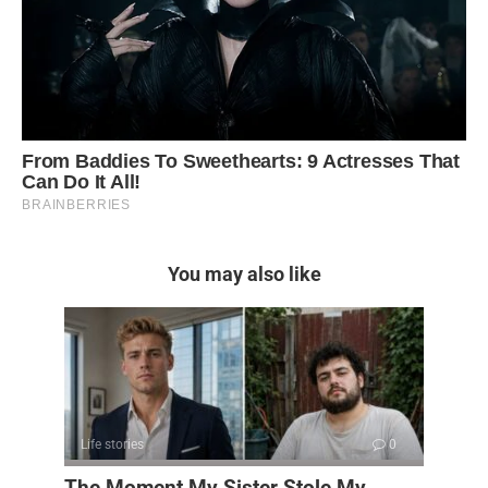
You may also like
Life stories
0
The Moment My Sister Stole My