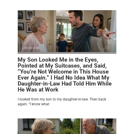
Life stories
0
My Son Looked Me in the Eyes,
Pointed at My Suitcases, and Said,
“You’re Not Welcome in This House
Ever Again.” I Had No Idea What My
Daughter-in-Law Had Told Him While
He Was at Work
I looked from my son to my daughter-in-law. Then back
again. “I know what