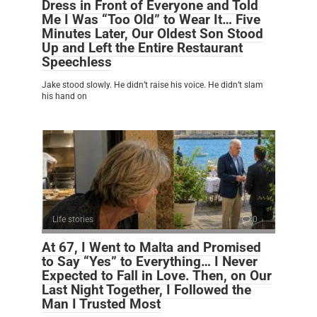
Dress in Front of Everyone and Told
Me I Was “Too Old” to Wear It… Five
Minutes Later, Our Oldest Son Stood
Up and Left the Entire Restaurant
Speechless
Jake stood slowly. He didn’t raise his voice. He didn’t slam
his hand on
Life stories
0
At 67, I Went to Malta and Promised
to Say “Yes” to Everything… I Never
Expected to Fall in Love. Then, on Our
Last Night Together, I Followed the
Man I Trusted Most