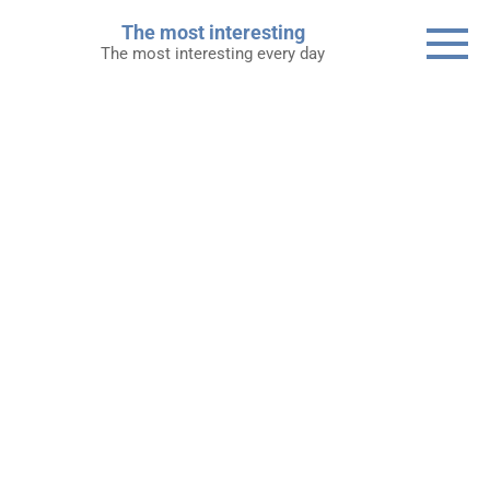
Skip
The most interesting
to
The most interesting every day
content