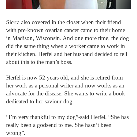
Sierra also covered in the closet when their friend
with pre-known ovarian cancer came to their home
in Madison, Wisconsin. And one more time, the dog
did the same thing when a worker came to work in
their kitchen. Herfel and her husband decided to tell
about this to the man’s boss.
Herfel is now 52 years old, and she is retired from
her work as a personal writer and now works as an
advocate for the disease. She wants to write a book
dedicated to her saviour dog.
“I’m very thankful to my dog”-said Herfel. “She has
really been a godsend to me. She hasn’t been
wrong”.