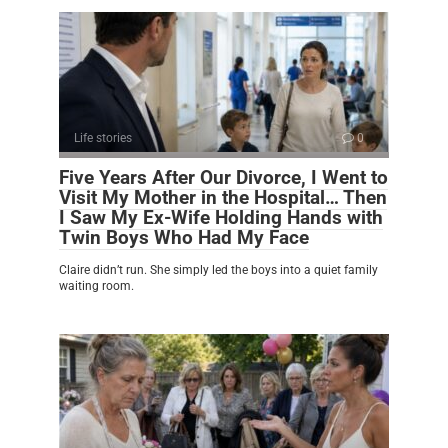
Life stories
0
Five Years After Our Divorce, I Went to
Visit My Mother in the Hospital… Then
I Saw My Ex-Wife Holding Hands with
Twin Boys Who Had My Face
Claire didn’t run. She simply led the boys into a quiet family
waiting room.