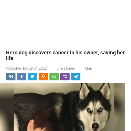
Hero dog discovers cancer in his owner, saving her
life
Published by:
28.01.2022
Life stories
Mari