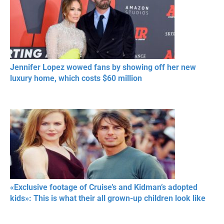
Jennifer Lopez wowed fans by showing off her new
luxury home, which costs $60 million
«Exclusive footage of Cruise’s and Kidman’s adopted
kids»: This is what their all grown-up children look like