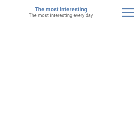
Skip
The most interesting
to
The most interesting every day
content