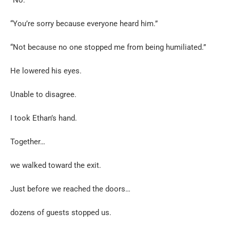
“You’re sorry because everyone heard him.”
“Not because no one stopped me from being humiliated.”
He lowered his eyes.
Unable to disagree.
I took Ethan’s hand.
Together…
we walked toward the exit.
Just before we reached the doors…
dozens of guests stopped us.