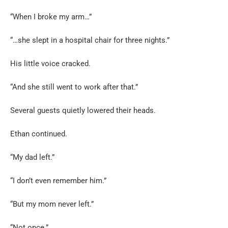
“When I broke my arm…”
“…she slept in a hospital chair for three nights.”
His little voice cracked.
“And she still went to work after that.”
Several guests quietly lowered their heads.
Ethan continued.
“My dad left.”
“I don’t even remember him.”
“But my mom never left.”
“Not once.”