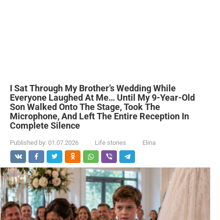
I Sat Through My Brother’s Wedding While
Everyone Laughed At Me… Until My 9-Year-Old
Son Walked Onto The Stage, Took The
Microphone, And Left The Entire Reception In
Complete Silence
Published by:
01.07.2026
Life stories
Elina