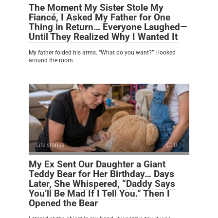
The Moment My Sister Stole My
Fiancé, I Asked My Father for One
Thing in Return… Everyone Laughed—
Until They Realized Why I Wanted It
My father folded his arms. “What do you want?” I looked
around the room.
Life stories
0
My Ex Sent Our Daughter a Giant
Teddy Bear for Her Birthday… Days
Later, She Whispered, “Daddy Says
You’ll Be Mad If I Tell You.” Then I
Opened the Bear