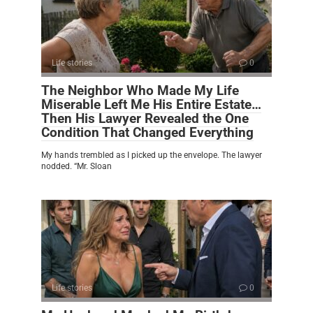
Life stories
0
The Neighbor Who Made My Life
Miserable Left Me His Entire Estate…
Then His Lawyer Revealed the One
Condition That Changed Everything
My hands trembled as I picked up the envelope. The lawyer
nodded. “Mr. Sloan
Life stories
0