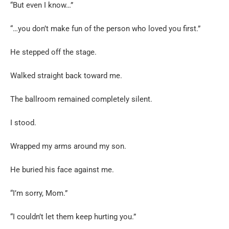
“But even I know…”
“…you don’t make fun of the person who loved you first.”
He stepped off the stage.
Walked straight back toward me.
The ballroom remained completely silent.
I stood.
Wrapped my arms around my son.
He buried his face against me.
“I’m sorry, Mom.”
“I couldn’t let them keep hurting you.”