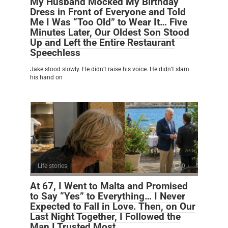
My Husband Mocked My Birthday
Dress in Front of Everyone and Told
Me I Was “Too Old” to Wear It… Five
Minutes Later, Our Oldest Son Stood
Up and Left the Entire Restaurant
Speechless
Jake stood slowly. He didn’t raise his voice. He didn’t slam
his hand on
Life stories
0
At 67, I Went to Malta and Promised
to Say “Yes” to Everything… I Never
Expected to Fall in Love. Then, on Our
Last Night Together, I Followed the
Man I Trusted Most