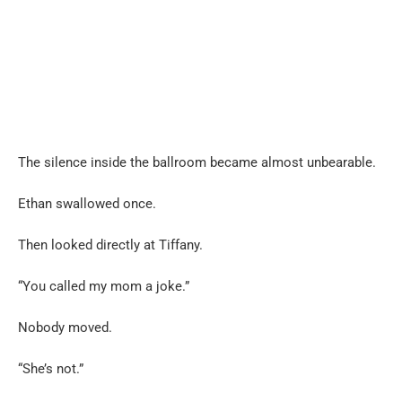
The silence inside the ballroom became almost unbearable.
Ethan swallowed once.
Then looked directly at Tiffany.
“You called my mom a joke.”
Nobody moved.
“She’s not.”