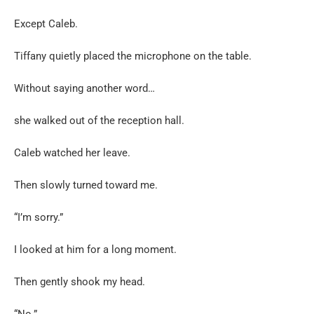
Except Caleb.
Tiffany quietly placed the microphone on the table.
Without saying another word…
she walked out of the reception hall.
Caleb watched her leave.
Then slowly turned toward me.
“I’m sorry.”
I looked at him for a long moment.
Then gently shook my head.
“No.”