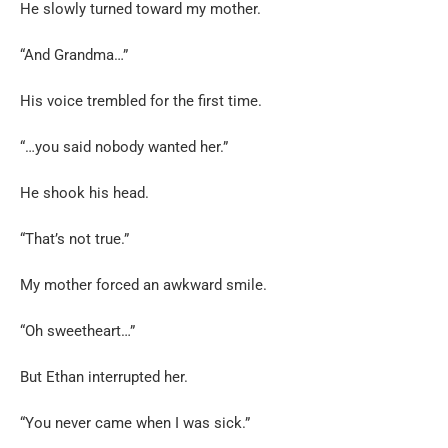
He slowly turned toward my mother.
“And Grandma…”
His voice trembled for the first time.
“…you said nobody wanted her.”
He shook his head.
“That’s not true.”
My mother forced an awkward smile.
“Oh sweetheart…”
But Ethan interrupted her.
“You never came when I was sick.”