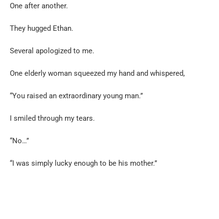
One after another.
They hugged Ethan.
Several apologized to me.
One elderly woman squeezed my hand and whispered,
“You raised an extraordinary young man.”
I smiled through my tears.
“No…”
“I was simply lucky enough to be his mother.”