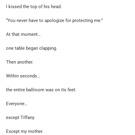
I kissed the top of his head.
“You never have to apologize for protecting me.”
At that moment…
one table began clapping.
Then another.
Within seconds…
the entire ballroom was on its feet.
Everyone…
except Tiffany.
Except my mother.