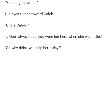
“You laughed at her.”
His eyes turned toward Caleb.
“Uncle Caleb…”
“…Mom always said you were her hero when she was little.”
“So why didn’t you help her today?”