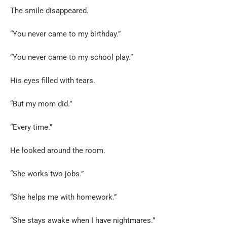
The smile disappeared.
“You never came to my birthday.”
“You never came to my school play.”
His eyes filled with tears.
“But my mom did.”
“Every time.”
He looked around the room.
“She works two jobs.”
“She helps me with homework.”
“She stays awake when I have nightmares.”