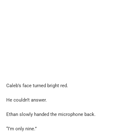
Caleb’s face turned bright red.
He couldn’t answer.
Ethan slowly handed the microphone back.
“I’m only nine.”