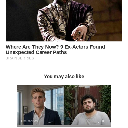
You may also like
Life stories
0