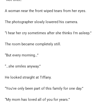
A woman near the front wiped tears from her eyes.
The photographer slowly lowered his camera.
“I hear her cry sometimes after she thinks I’m asleep.”
The room became completely still.
“But every morning…”
“…she smiles anyway.”
He looked straight at Tiffany.
“You’ve only been part of this family for one day.”
“My mom has loved all of you for years.”