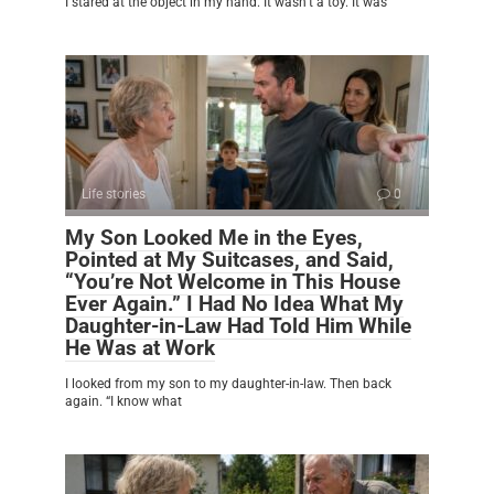
I stared at the object in my hand. It wasn’t a toy. It was
Life stories
0
My Son Looked Me in the Eyes,
Pointed at My Suitcases, and Said,
“You’re Not Welcome in This House
Ever Again.” I Had No Idea What My
Daughter-in-Law Had Told Him While
He Was at Work
I looked from my son to my daughter-in-law. Then back
again. “I know what