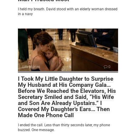
I held my breath. David stood with an elderly woman dressed
in a navy
Life stories
0
I Took My Little Daughter to Surprise
My Husband at His Company Gala…
Before We Reached the Elevators, His
Secretary Smiled and Said, “His Wife
and Son Are Already Upstairs.” I
Covered My Daughter’s Ears… Then
Made One Phone Call
I ended the call. Less than thirty seconds later, my phone
buzzed. One message.