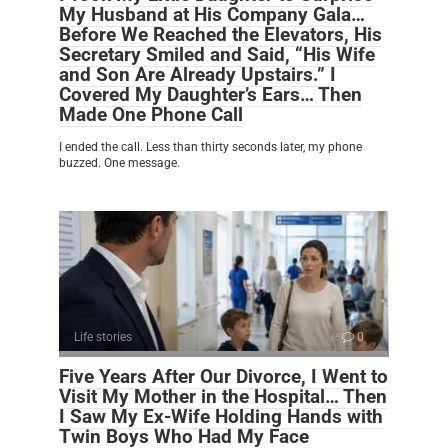
My Husband at His Company Gala…
Before We Reached the Elevators, His
Secretary Smiled and Said, “His Wife
and Son Are Already Upstairs.” I
Covered My Daughter’s Ears… Then
Made One Phone Call
I ended the call. Less than thirty seconds later, my phone
buzzed. One message.
Life stories
0
Five Years After Our Divorce, I Went to
Visit My Mother in the Hospital… Then
I Saw My Ex-Wife Holding Hands with
Twin Boys Who Had My Face