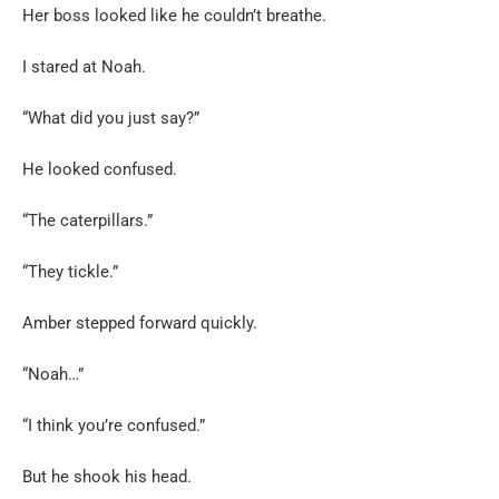
Her boss looked like he couldn’t breathe.
I stared at Noah.
“What did you just say?”
He looked confused.
“The caterpillars.”
“They tickle.”
Amber stepped forward quickly.
“Noah…”
“I think you’re confused.”
But he shook his head.