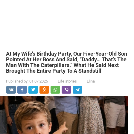
At My Wife’s Birthday Party, Our Five-Year-Old Son
Pointed At Her Boss And Said, “Daddy… That’s The
Man With The Caterpillars.” What He Said Next
Brought The Entire Party To A Standstill
Published by:
01.07.2026
Life stories
Elina