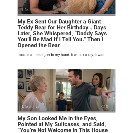
Life stories
0
My Ex Sent Our Daughter a Giant
Teddy Bear for Her Birthday… Days
Later, She Whispered, “Daddy Says
You’ll Be Mad If I Tell You.” Then I
Opened the Bear
I stared at the object in my hand. It wasn’t a toy. It was
Life stories
0
My Son Looked Me in the Eyes,
Pointed at My Suitcases, and Said,
“You’re Not Welcome in This House