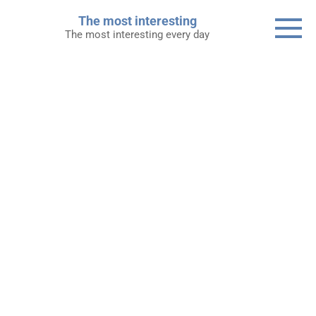
Skip
The most interesting
to
The most interesting every day
content