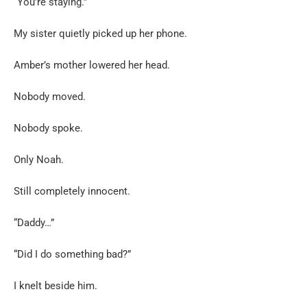
“You’re staying.”
My sister quietly picked up her phone.
Amber’s mother lowered her head.
Nobody moved.
Nobody spoke.
Only Noah.
Still completely innocent.
“Daddy…”
“Did I do something bad?”
I knelt beside him.