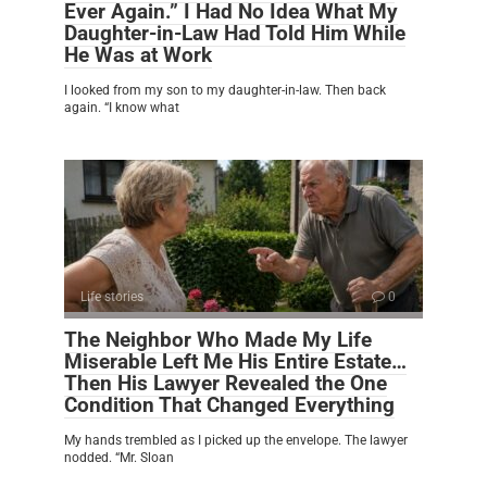
Ever Again.” I Had No Idea What My
Daughter-in-Law Had Told Him While
He Was at Work
I looked from my son to my daughter-in-law. Then back
again. “I know what
Life stories
0
The Neighbor Who Made My Life
Miserable Left Me His Entire Estate…
Then His Lawyer Revealed the One
Condition That Changed Everything
My hands trembled as I picked up the envelope. The lawyer
nodded. “Mr. Sloan