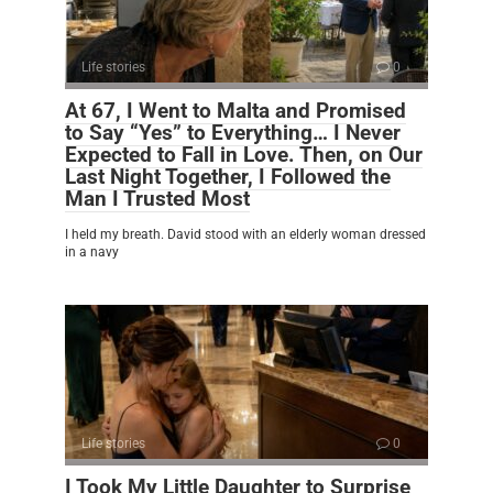
Life stories
0
At 67, I Went to Malta and Promised
to Say “Yes” to Everything… I Never
Expected to Fall in Love. Then, on Our
Last Night Together, I Followed the
Man I Trusted Most
I held my breath. David stood with an elderly woman dressed
in a navy
Life stories
0
I Took My Little Daughter to Surprise