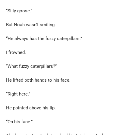
“Silly goose.”
But Noah wasn’t smiling.
“He always has the fuzzy caterpillars.”
I frowned.
“What fuzzy caterpillars?”
He lifted both hands to his face.
“Right here.”
He pointed above his lip.
“On his face.”