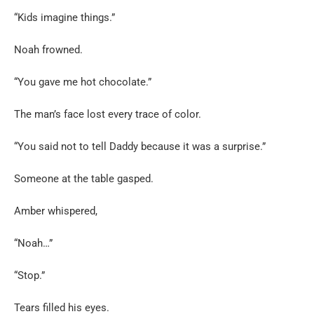
“Kids imagine things.”
Noah frowned.
“You gave me hot chocolate.”
The man’s face lost every trace of color.
“You said not to tell Daddy because it was a surprise.”
Someone at the table gasped.
Amber whispered,
“Noah…”
“Stop.”
Tears filled his eyes.