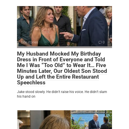
Life stories
0
My Husband Mocked My Birthday
Dress in Front of Everyone and Told
Me I Was “Too Old” to Wear It… Five
Minutes Later, Our Oldest Son Stood
Up and Left the Entire Restaurant
Speechless
Jake stood slowly. He didn’t raise his voice. He didn’t slam
his hand on