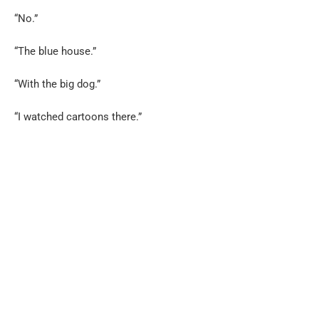
“No.”
“The blue house.”
“With the big dog.”
“I watched cartoons there.”