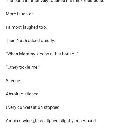
The boss instinctively touched his thick mustache.
More laughter.
I almost laughed too.
Then Noah added quietly,
“When Mommy sleeps at his house…”
“…they tickle me.”
Silence.
Absolute silence.
Every conversation stopped.
Amber’s wine glass slipped slightly in her hand.