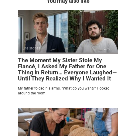
You may also like
Life stories
0
The Moment My Sister Stole My
Fiancé, I Asked My Father for One
Thing in Return… Everyone Laughed—
Until They Realized Why I Wanted It
My father folded his arms. “What do you want?” I looked
around the room.