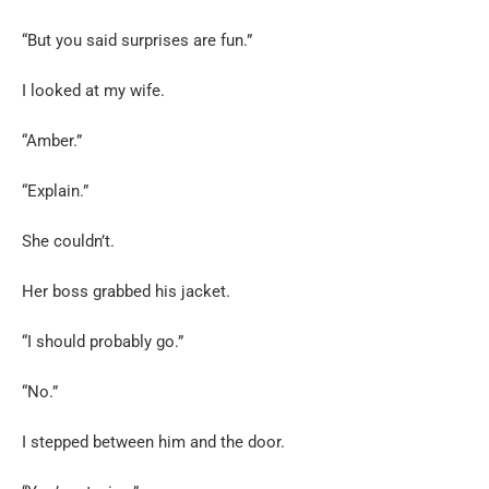
“But you said surprises are fun.”
I looked at my wife.
“Amber.”
“Explain.”
She couldn’t.
Her boss grabbed his jacket.
“I should probably go.”
“No.”
I stepped between him and the door.