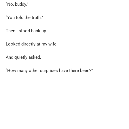
“No, buddy.”
“You told the truth.”
Then I stood back up.
Looked directly at my wife.
And quietly asked,
“How many other surprises have there been?”