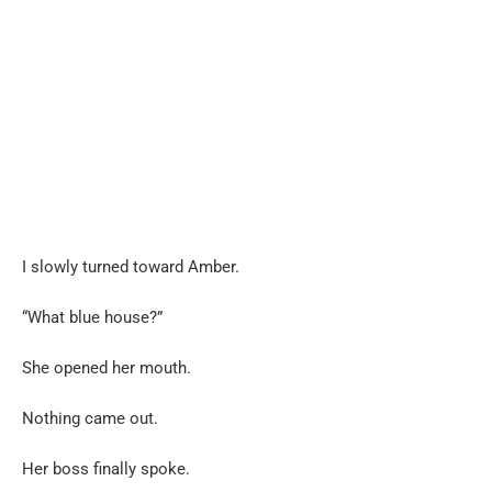
I slowly turned toward Amber.
“What blue house?”
She opened her mouth.
Nothing came out.
Her boss finally spoke.