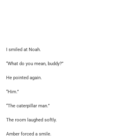
I smiled at Noah.
“What do you mean, buddy?”
He pointed again.
“Him.”
“The caterpillar man.”
The room laughed softly.
Amber forced a smile.