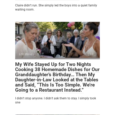
Claire didn’t run. She simply led the boys into a quiet family
waiting room.
Life stories
0
My Wife Stayed Up for Two Nights
Cooking 38 Homemade Dishes for Our
Granddaughter’s Birthday… Then My
Daughter-in-Law Looked at the Tables
and Said, “This Is Too Simple. We’re
Going to a Restaurant Instead.”
I didn’t stop anyone. I didn’t ask them to stay. I simply took
one