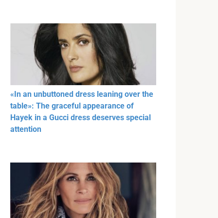
«In an unbuttoned dress leaning over the
table»: The graceful appearance of
Hayek in a Gucci dress deserves special
attention