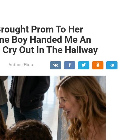
Brought Prom To Her
ne Boy Handed Me An
Cry Out In The Hallway
Author:
Elina