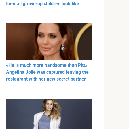
their all grown-up children look like
«He is much more handsome than Pitt».
Angelina Jolie was captured leaving the
restaurant with her new secret partner