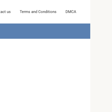
act us
Terms and Conditions
DMCA