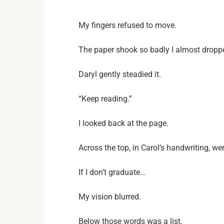
My fingers refused to move.
The paper shook so badly I almost droppe
Daryl gently steadied it.
“Keep reading.”
I looked back at the page.
Across the top, in Carol’s handwriting, we
If I don’t graduate…
My vision blurred.
Below those words was a list.