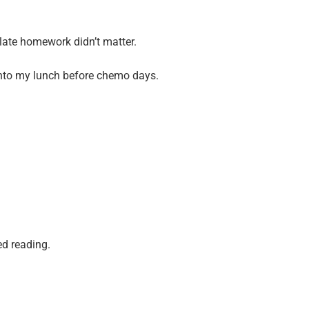
ate homework didn’t matter.
into my lunch before chemo days.
ed reading.