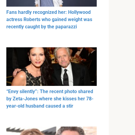
Fans hardly recognized her: Hollywood
actress Roberts who gained weight was
recently caught by the paparazzi
“Envy silently”: The recent photo shared
by Zeta-Jones where she kisses her 78-
year-old husband caused a stir