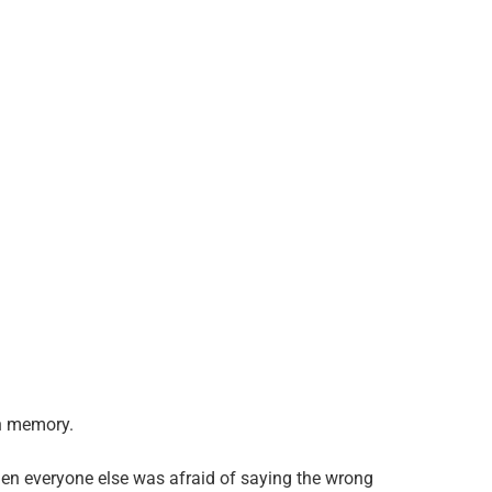
n memory.
en everyone else was afraid of saying the wrong