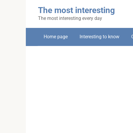
Skip
The most interesting
to
content
The most interesting every day
Home page
Interesting to know