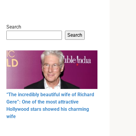
Search
Search
“The incredibly beautiful wife of Richard
Gere”: One of the most attractive
Hollywood stars showed his charming
wife