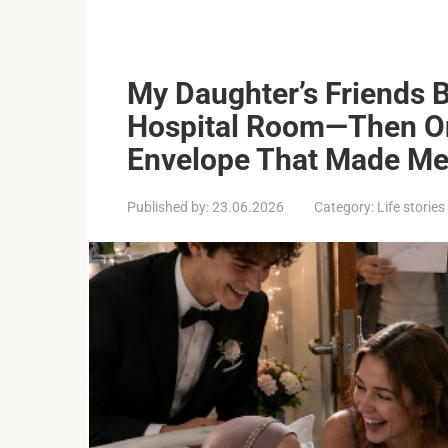
My Daughter’s Friends 
Hospital Room—Then O
Envelope That Made Me 
Published by:
23.06.2026
Category:
Life stories