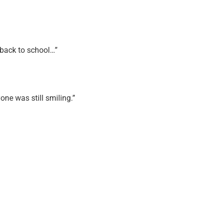
o back to school…”
ne was still smiling.”