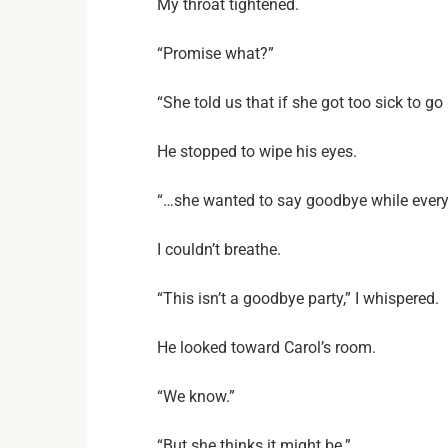
My throat tightened.
“Promise what?”
“She told us that if she got too sick to g
He stopped to wipe his eyes.
“…she wanted to say goodbye while everyo
I couldn’t breathe.
“This isn’t a goodbye party,” I whispered.
He looked toward Carol’s room.
“We know.”
“But she thinks it might be.”