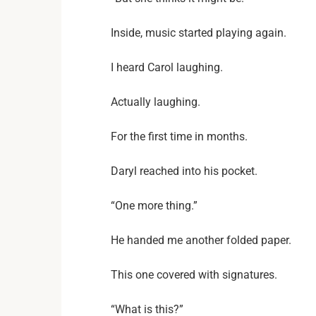
Inside, music started playing again.
I heard Carol laughing.
Actually laughing.
For the first time in months.
Daryl reached into his pocket.
“One more thing.”
He handed me another folded paper.
This one covered with signatures.
“What is this?”