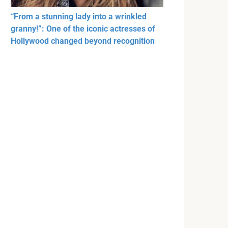
“From a stunning lady into a wrinkled
granny!”: One of the iconic actresses of
Hollywood changed beyond recognition