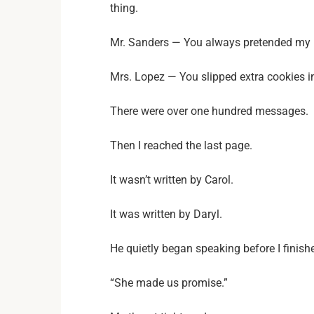
thing.
Mr. Sanders — You always pretended my l
Mrs. Lopez — You slipped extra cookies 
There were over one hundred messages.
Then I reached the last page.
It wasn’t written by Carol.
It was written by Daryl.
He quietly began speaking before I finish
“She made us promise.”