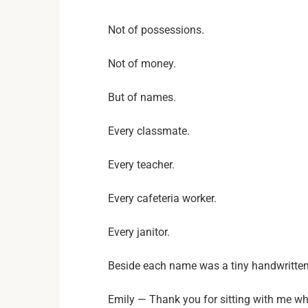
Not of possessions.
Not of money.
But of names.
Every classmate.
Every teacher.
Every cafeteria worker.
Every janitor.
Beside each name was a tiny handwritte
Emily — Thank you for sitting with me wh