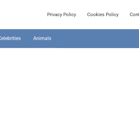
Privacy Policy
Cookies Policy
Cont
Celebrities
Animals