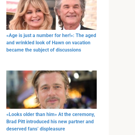
«Age is just a number for her!»: The aged
and wrinkled look of Hawn on vacation
became the subject of discussions
«Looks older than him» At the ceremony,
Brad Pitt introduced his new partner and
deserved fans’ displeasure