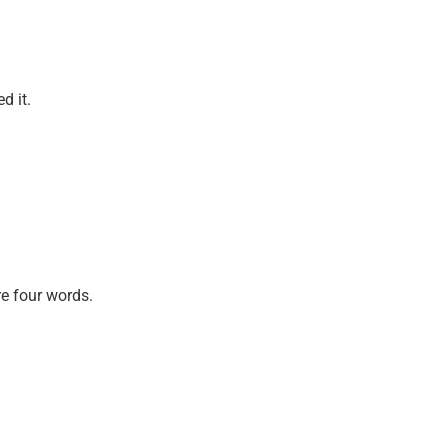
d it.
re four words.