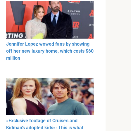
Jennifer Lopez wowed fans by showing
off her new luxury home, which costs $60
million
«Exclusive footage of Cruise’s and
Kidman’s adopted kids»: This is what