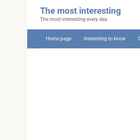
Skip
The most interesting
to
content
The most interesting every day
Home page
Interesting to know