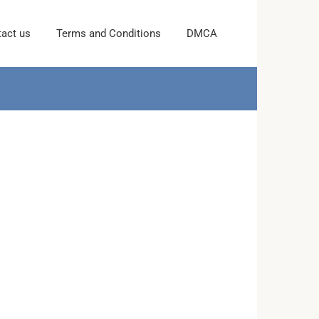
act us
Terms and Conditions
DMCA