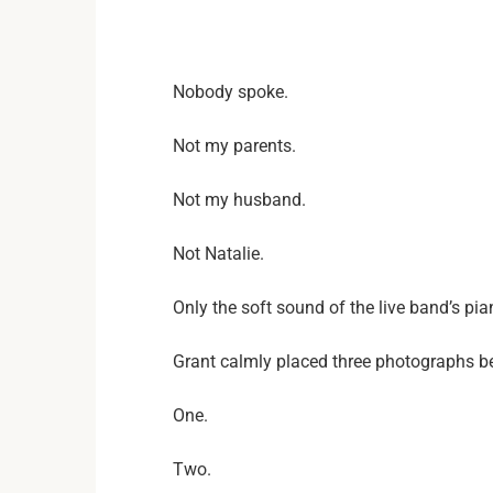
Nobody spoke.
Not my parents.
Not my husband.
Not Natalie.
Only the soft sound of the live band’s p
Grant calmly placed three photographs be
One.
Two.