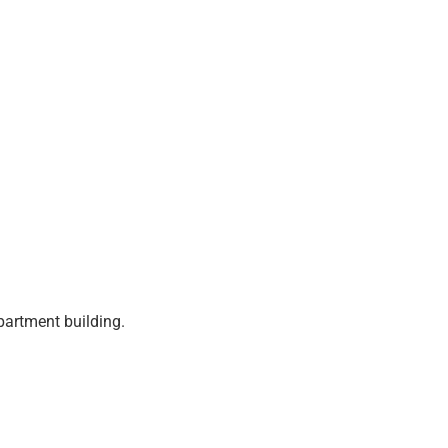
partment building.