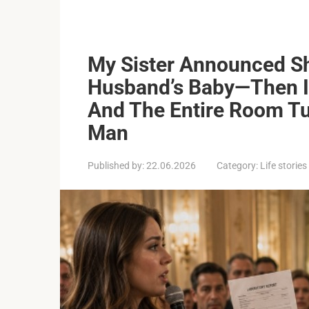
My Sister Announced S
Husband’s Baby—Then I
And The Entire Room Tu
Man
Published by:
22.06.2026
Category:
Life stories