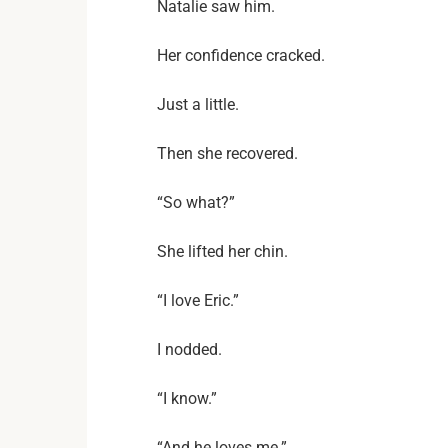
Natalie saw him.
Her confidence cracked.
Just a little.
Then she recovered.
“So what?”
She lifted her chin.
“I love Eric.”
I nodded.
“I know.”
“And he loves me.”