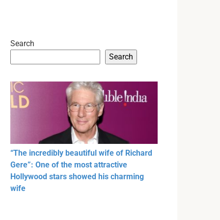
Search
Search
“The incredibly beautiful wife of Richard
Gere”: One of the most attractive
Hollywood stars showed his charming
wife