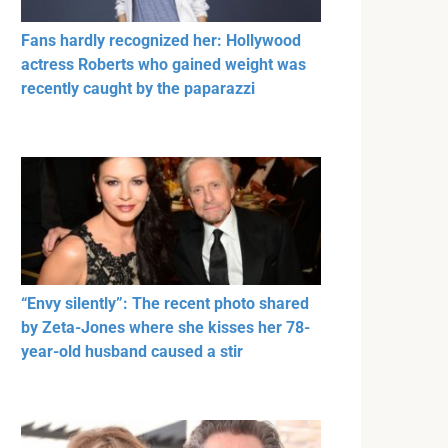
Fans hardly recognized her: Hollywood
actress Roberts who gained weight was
recently caught by the paparazzi
“Envy silently”: The recent photo shared
by Zeta-Jones where she kisses her 78-
year-old husband caused a stir