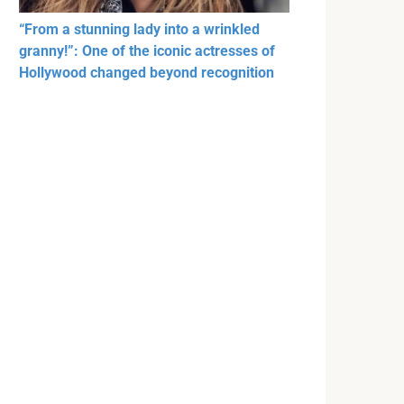
“From a stunning lady into a wrinkled
granny!”: One of the iconic actresses of
Hollywood changed beyond recognition