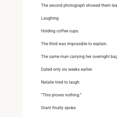
The second photograph showed them leavi
Laughing.
Holding coffee cups.
The third was impossible to explain.
The same man carrying her overnight bag 
Dated only six weeks earlier.
Natalie tried to laugh.
“This proves nothing.”
Grant finally spoke.