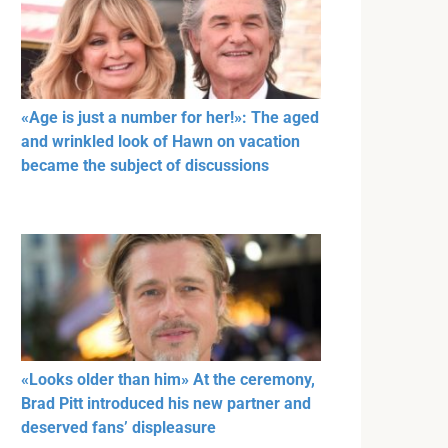
«Age is just a number for her!»: The aged
and wrinkled look of Hawn on vacation
became the subject of discussions
«Looks older than him» At the ceremony,
Brad Pitt introduced his new partner and
deserved fans’ displeasure