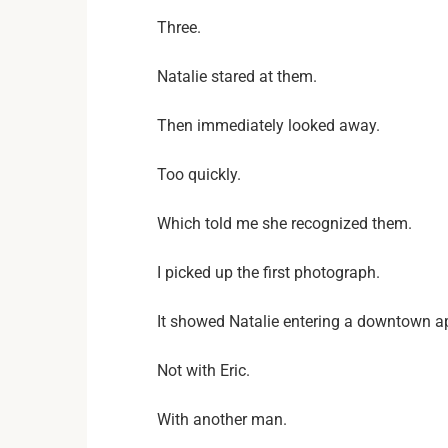
Three.
Natalie stared at them.
Then immediately looked away.
Too quickly.
Which told me she recognized them.
I picked up the first photograph.
It showed Natalie entering a downtown a
Not with Eric.
With another man.