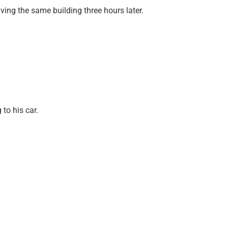
ng the same building three hours later.
to his car.