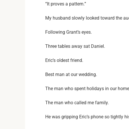
“It proves a pattern.”
My husband slowly looked toward the au
Following Grant’s eyes.
Three tables away sat Daniel.
Eric’s oldest friend.
Best man at our wedding.
The man who spent holidays in our home
The man who called me family.
He was gripping Eric’s phone so tightly h