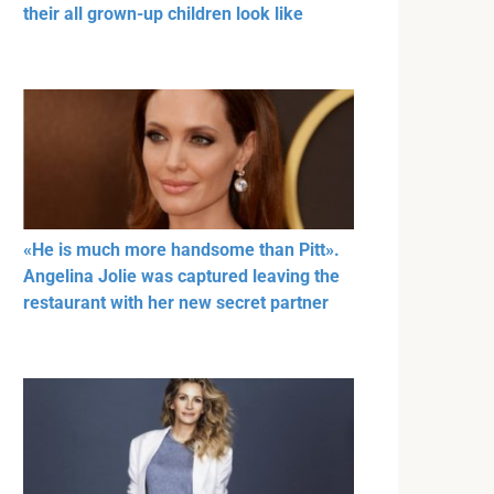
their all grown-up children look like
«He is much more handsome than Pitt».
Angelina Jolie was captured leaving the
restaurant with her new secret partner