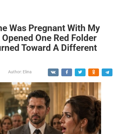
he Was Pregnant With My
 Opened One Red Folder
rned Toward A Different
Author:
Elina