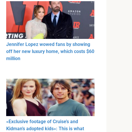
Jennifer Lopez wowed fans by showing
off her new luxury home, which costs $60
million
«Exclusive footage of Cruise’s and
Kidman’s adopted kids»: This is what