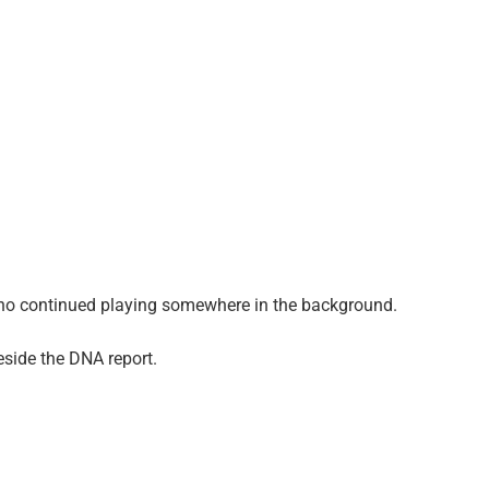
iano continued playing somewhere in the background.
side the DNA report.