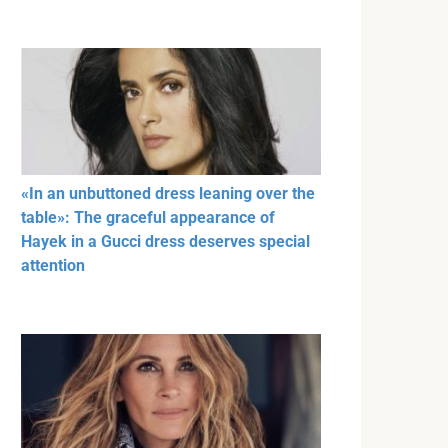
«In an unbuttoned dress leaning over the
table»: The graceful appearance of
Hayek in a Gucci dress deserves special
attention