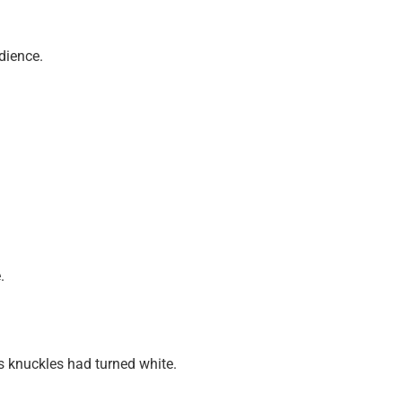
dience.
.
is knuckles had turned white.