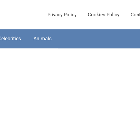
Privacy Policy
Cookies Policy
Cont
Celebrities
Animals