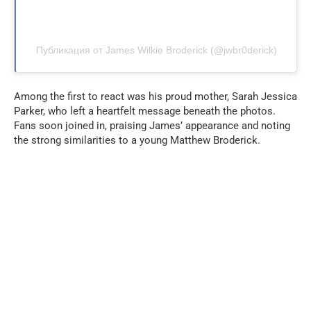
Публикация от James Wilkie Broderick (@jwbr0derick)
Among the first to react was his proud mother, Sarah Jessica
Parker, who left a heartfelt message beneath the photos.
Fans soon joined in, praising James’ appearance and noting
the strong similarities to a young Matthew Broderick.