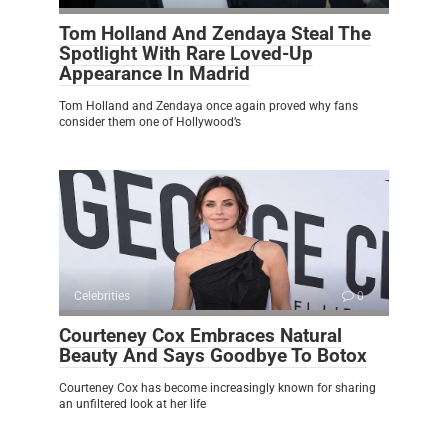
Tom Holland And Zendaya Steal The
Spotlight With Rare Loved-Up
Appearance In Madrid
Tom Holland and Zendaya once again proved why fans
consider them one of Hollywood’s
Celebrities
0
Courteney Cox Embraces Natural
Beauty And Says Goodbye To Botox
Courteney Cox has become increasingly known for sharing
an unfiltered look at her life