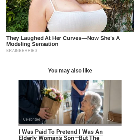
You may also like
Celebrities
0
I Was Paid To Pretend I Was An
Elderly Woman’s Son—But The