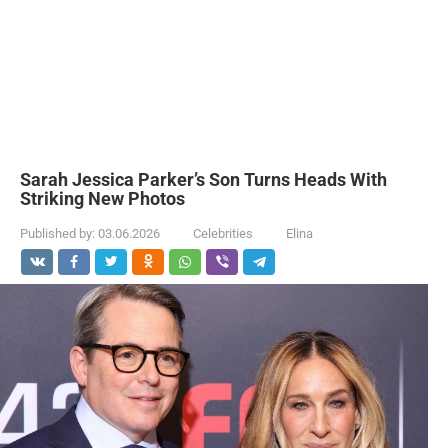
Sarah Jessica Parker’s Son Turns Heads With
Striking New Photos
Published by:
03.06.2026
Celebrities
Elina