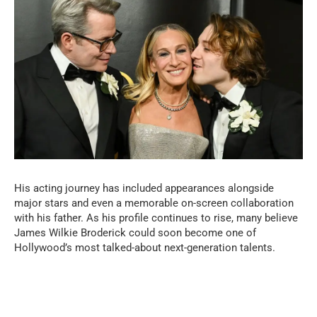
His acting journey has included appearances alongside
major stars and even a memorable on-screen collaboration
with his father. As his profile continues to rise, many believe
James Wilkie Broderick could soon become one of
Hollywood’s most talked-about next-generation talents.