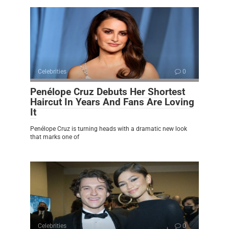
Celebrities
0
Penélope Cruz Debuts Her Shortest
Haircut In Years And Fans Are Loving
It
Penélope Cruz is turning heads with a dramatic new look
that marks one of
Celebrities
0