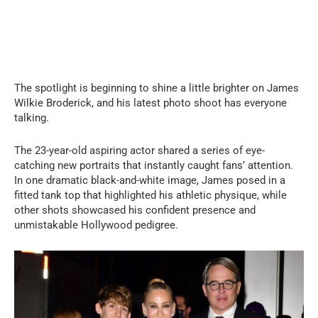
The spotlight is beginning to shine a little brighter on James
Wilkie Broderick, and his latest photo shoot has everyone
talking.
The 23-year-old aspiring actor shared a series of eye-
catching new portraits that instantly caught fans’ attention.
In one dramatic black-and-white image, James posed in a
fitted tank top that highlighted his athletic physique, while
other shots showcased his confident presence and
unmistakable Hollywood pedigree.