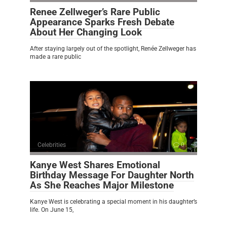
Renee Zellweger’s Rare Public
Appearance Sparks Fresh Debate
About Her Changing Look
After staying largely out of the spotlight, Renée Zellweger has
made a rare public
Celebrities
0
Kanye West Shares Emotional
Birthday Message For Daughter North
As She Reaches Major Milestone
Kanye West is celebrating a special moment in his daughter’s
life. On June 15,