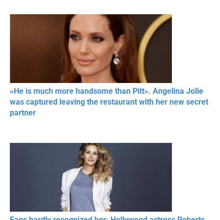
«He is much more handsome than Pitt». Angelina Jolie
was captured leaving the restaurant with her new secret
partner
Fans hardly recognized her: Hollywood actress Roberts