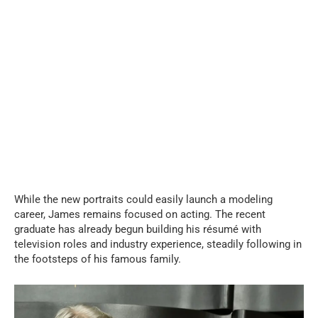
While the new portraits could easily launch a modeling
career, James remains focused on acting. The recent
graduate has already begun building his résumé with
television roles and industry experience, steadily following in
the footsteps of his famous family.