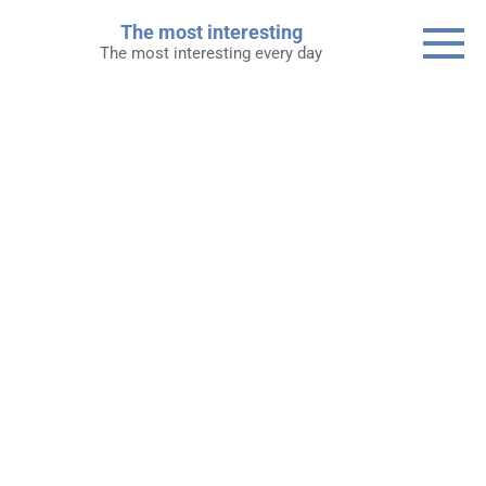
Skip
The most interesting
to
The most interesting every day
content