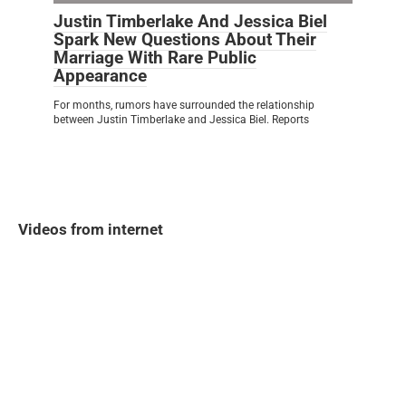
Justin Timberlake And Jessica Biel
Spark New Questions About Their
Marriage With Rare Public
Appearance
For months, rumors have surrounded the relationship
between Justin Timberlake and Jessica Biel. Reports
Videos from internet