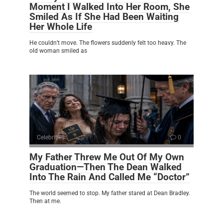
Moment I Walked Into Her Room, She
Smiled As If She Had Been Waiting
Her Whole Life
He couldn’t move. The flowers suddenly felt too heavy. The
old woman smiled as
Celebrities
0
My Father Threw Me Out Of My Own
Graduation—Then The Dean Walked
Into The Rain And Called Me “Doctor”
The world seemed to stop. My father stared at Dean Bradley.
Then at me.