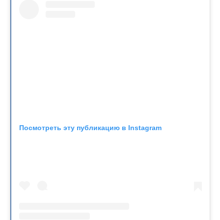
Посмотреть эту публикацию в Instagram