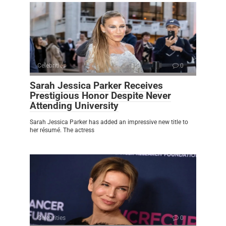
Celebrities
0
Sarah Jessica Parker Receives
Prestigious Honor Despite Never
Attending University
Sarah Jessica Parker has added an impressive new title to
her résumé. The actress
Celebrities
0