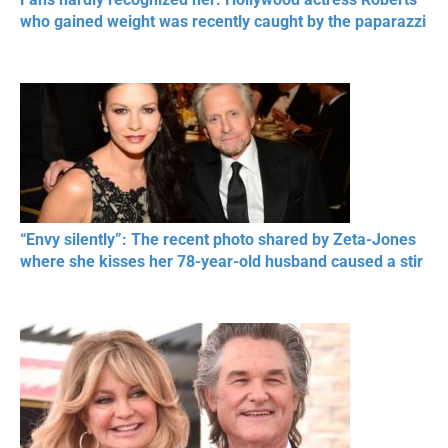
who gained weight was recently caught by the paparazzi
“Envy silently”: The recent photo shared by Zeta-Jones
where she kisses her 78-year-old husband caused a stir