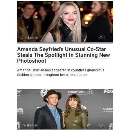
Celebrities
0
Amanda Seyfried’s Unusual Co-Star
Steals The Spotlight In Stunning New
Photoshoot
Amanda Seyfried has appeared in countless glamorous
fashion shoots throughout her career, but her
Celebrities
0