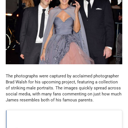
The photographs were captured by acclaimed photographer
Brad Walsh for his upcoming project, featuring a collection
of striking male portraits. The images quickly spread across
social media, with many fans commenting on just how much
James resembles both of his famous parents.