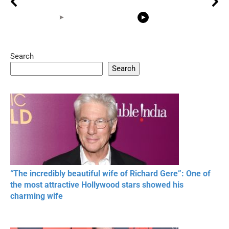
Search
05:15
08:33
Search
20 BEAUTIFUL
RONALDO and Fans
The World's
MOMENTS OF
Beautiful Moments
Beautiful M
RESPECT IN SPORTS
“The incredibly beautiful wife of Richard Gere”: One of
the most attractive Hollywood stars showed his
charming wife