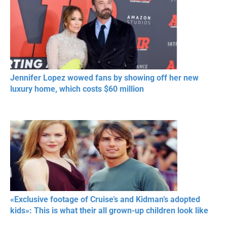
Jennifer Lopez wowed fans by showing off her new
luxury home, which costs $60 million
«Exclusive footage of Cruise’s and Kidman’s adopted
kids»: This is what their all grown-up children look like