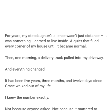
For years, my stepdaughter’s silence wasn’t just distance — it
was something I learned to live inside. A quiet that filled
every corner of my house until it became normal.
Then, one morning, a delivery truck pulled into my driveway.
And everything changed.
It had been five years, three months, and twelve days since
Grace walked out of my life.
I knew the number exactly.
Not because anyone asked. Not because it mattered to