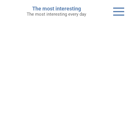
Skip
The most interesting
to
The most interesting every day
content