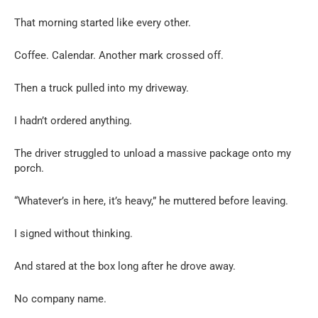
That morning started like every other.
Coffee. Calendar. Another mark crossed off.
Then a truck pulled into my driveway.
I hadn’t ordered anything.
The driver struggled to unload a massive package onto my
porch.
“Whatever’s in here, it’s heavy,” he muttered before leaving.
I signed without thinking.
And stared at the box long after he drove away.
No company name.