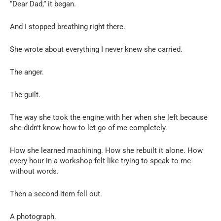
“Dear Dad,” it began.
And I stopped breathing right there.
She wrote about everything I never knew she carried.
The anger.
The guilt.
The way she took the engine with her when she left because
she didn’t know how to let go of me completely.
How she learned machining. How she rebuilt it alone. How
every hour in a workshop felt like trying to speak to me
without words.
Then a second item fell out.
A photograph.