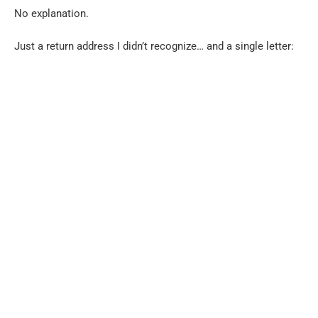
No explanation.
Just a return address I didn’t recognize… and a single letter: