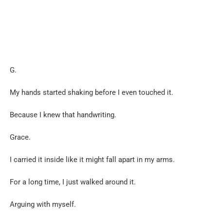
G.
My hands started shaking before I even touched it.
Because I knew that handwriting.
Grace.
I carried it inside like it might fall apart in my arms.
For a long time, I just walked around it.
Arguing with myself.