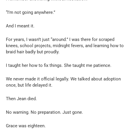
“I’m not going anywhere.”
And I meant it.
For years, I wasn’t just “around.” I was there for scraped
knees, school projects, midnight fevers, and learning how to
braid hair badly but proudly.
I taught her how to fix things. She taught me patience.
We never made it official legally. We talked about adoption
once, but life delayed it.
Then Jean died.
No warning. No preparation. Just gone.
Grace was eighteen.