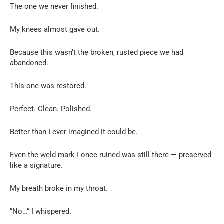
The one we never finished.
My knees almost gave out.
Because this wasn’t the broken, rusted piece we had
abandoned.
This one was restored.
Perfect. Clean. Polished.
Better than I ever imagined it could be.
Even the weld mark I once ruined was still there — preserved
like a signature.
My breath broke in my throat.
“No…” I whispered.