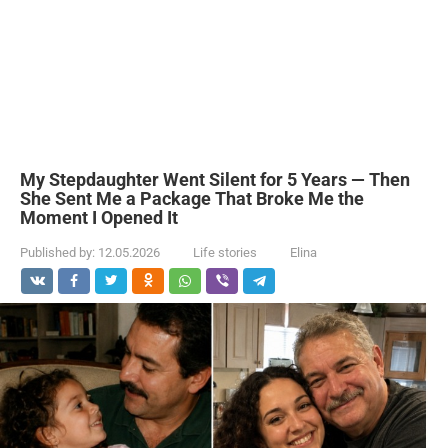
My Stepdaughter Went Silent for 5 Years — Then
She Sent Me a Package That Broke Me the
Moment I Opened It
Published by:
12.05.2026
Life stories
Elina