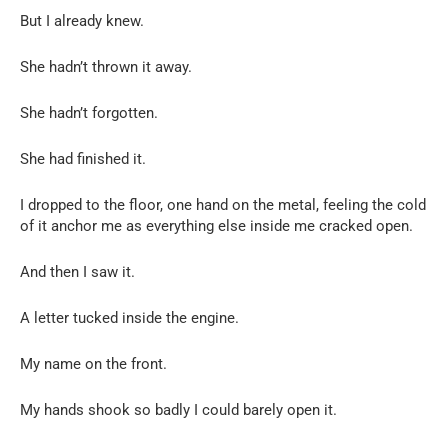
But I already knew.
She hadn’t thrown it away.
She hadn’t forgotten.
She had finished it.
I dropped to the floor, one hand on the metal, feeling the cold
of it anchor me as everything else inside me cracked open.
And then I saw it.
A letter tucked inside the engine.
My name on the front.
My hands shook so badly I could barely open it.