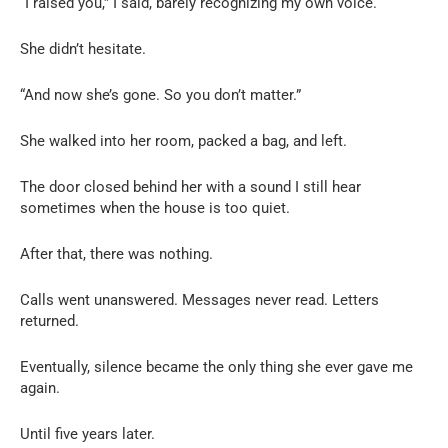
“I raised you,” I said, barely recognizing my own voice.
She didn’t hesitate.
“And now she’s gone. So you don’t matter.”
She walked into her room, packed a bag, and left.
The door closed behind her with a sound I still hear
sometimes when the house is too quiet.
After that, there was nothing.
Calls went unanswered. Messages never read. Letters
returned.
Eventually, silence became the only thing she ever gave me
again.
Until five years later.