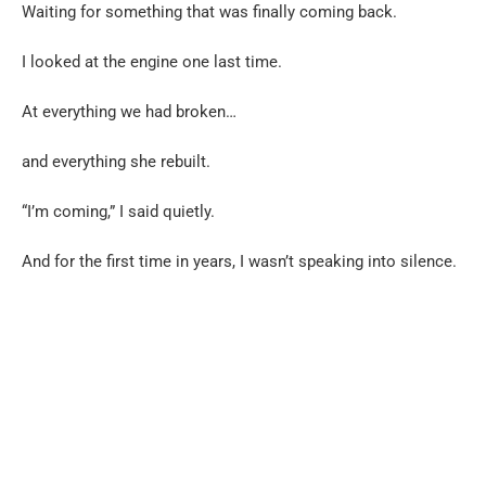
Waiting for something that was finally coming back.
I looked at the engine one last time.
At everything we had broken…
and everything she rebuilt.
“I’m coming,” I said quietly.
And for the first time in years, I wasn’t speaking into silence.