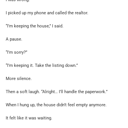
I picked up my phone and called the realtor.
“I’m keeping the house,” I said.
A pause.
“I’m sorry?”
“I’m keeping it. Take the listing down.”
More silence.
Then a soft laugh. “Alright… I’ll handle the paperwork.”
When I hung up, the house didn’t feel empty anymore.
It felt like it was waiting.