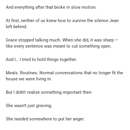
And everything after that broke in slow motion.
At first, neither of us knew how to survive the silence Jean
left behind.
Grace stopped talking much. When she did, it was sharp —
like every sentence was meant to cut something open.
And I… I tried to hold things together.
Meals. Routines. Normal conversations that no longer fit the
house we were living in.
But I didn’t realize something important then:
She wasn’t just grieving.
She needed somewhere to put her anger.