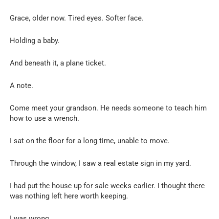
Grace, older now. Tired eyes. Softer face.
Holding a baby.
And beneath it, a plane ticket.
A note.
Come meet your grandson. He needs someone to teach him
how to use a wrench.
I sat on the floor for a long time, unable to move.
Through the window, I saw a real estate sign in my yard.
I had put the house up for sale weeks earlier. I thought there
was nothing left here worth keeping.
I was wrong.