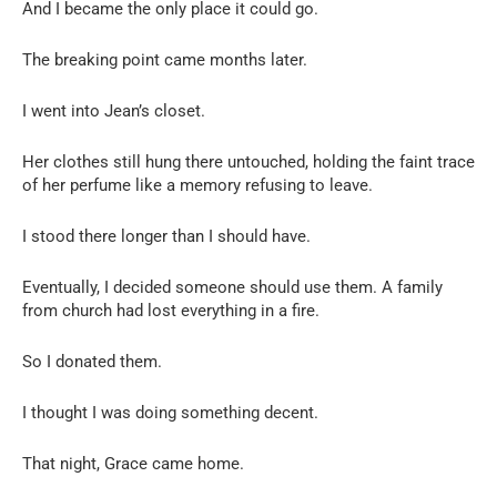
And I became the only place it could go.
The breaking point came months later.
I went into Jean’s closet.
Her clothes still hung there untouched, holding the faint trace
of her perfume like a memory refusing to leave.
I stood there longer than I should have.
Eventually, I decided someone should use them. A family
from church had lost everything in a fire.
So I donated them.
I thought I was doing something decent.
That night, Grace came home.