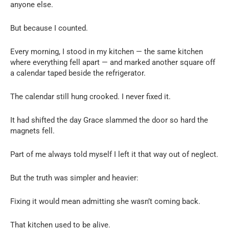
anyone else.
But because I counted.
Every morning, I stood in my kitchen — the same kitchen
where everything fell apart — and marked another square off
a calendar taped beside the refrigerator.
The calendar still hung crooked. I never fixed it.
It had shifted the day Grace slammed the door so hard the
magnets fell.
Part of me always told myself I left it that way out of neglect.
But the truth was simpler and heavier:
Fixing it would mean admitting she wasn’t coming back.
That kitchen used to be alive.