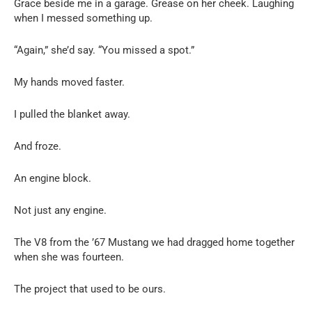
Grace beside me in a garage. Grease on her cheek. Laughing
when I messed something up.
“Again,” she’d say. “You missed a spot.”
My hands moved faster.
I pulled the blanket away.
And froze.
An engine block.
Not just any engine.
The V8 from the ’67 Mustang we had dragged home together
when she was fourteen.
The project that used to be ours.