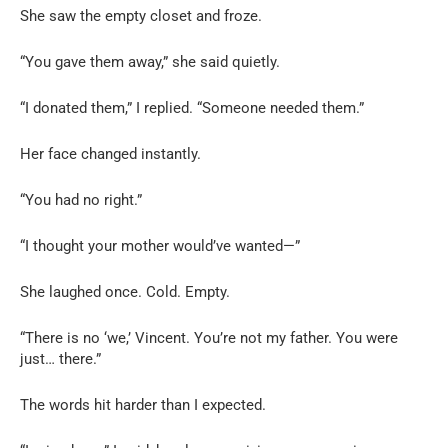
She saw the empty closet and froze.
“You gave them away,” she said quietly.
“I donated them,” I replied. “Someone needed them.”
Her face changed instantly.
“You had no right.”
“I thought your mother would’ve wanted—”
She laughed once. Cold. Empty.
“There is no ‘we,’ Vincent. You’re not my father. You were
just… there.”
The words hit harder than I expected.