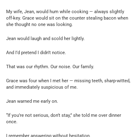
My wife, Jean, would hum while cooking — always slightly
off-key. Grace would sit on the counter stealing bacon when
she thought no one was looking.
Jean would laugh and scold her lightly.
And I’d pretend I didn’t notice.
That was our rhythm. Our noise. Our family.
Grace was four when I met her — missing teeth, sharp-witted,
and immediately suspicious of me.
Jean warned me early on.
“If you’re not serious, don’t stay,” she told me over dinner
once.
I remember answering without hesitation.