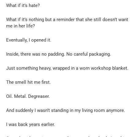
What if it’s hate?
What if it’s nothing but a reminder that she still doesn’t want
me in her life?
Eventually, I opened it.
Inside, there was no padding. No careful packaging.
Just something heavy, wrapped in a worn workshop blanket.
The smell hit me first.
Oil. Metal. Degreaser.
And suddenly I wasn’t standing in my living room anymore.
I was back years earlier.