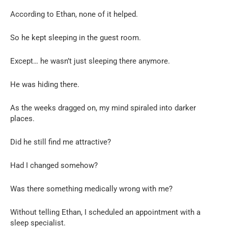
According to Ethan, none of it helped.
So he kept sleeping in the guest room.
Except… he wasn’t just sleeping there anymore.
He was hiding there.
As the weeks dragged on, my mind spiraled into darker
places.
Did he still find me attractive?
Had I changed somehow?
Was there something medically wrong with me?
Without telling Ethan, I scheduled an appointment with a
sleep specialist.