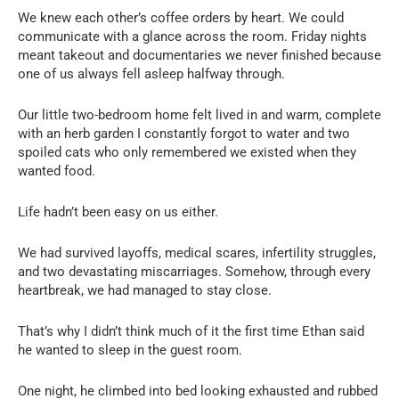
We knew each other’s coffee orders by heart. We could
communicate with a glance across the room. Friday nights
meant takeout and documentaries we never finished because
one of us always fell asleep halfway through.
Our little two-bedroom home felt lived in and warm, complete
with an herb garden I constantly forgot to water and two
spoiled cats who only remembered we existed when they
wanted food.
Life hadn’t been easy on us either.
We had survived layoffs, medical scares, infertility struggles,
and two devastating miscarriages. Somehow, through every
heartbreak, we had managed to stay close.
That’s why I didn’t think much of it the first time Ethan said
he wanted to sleep in the guest room.
One night, he climbed into bed looking exhausted and rubbed