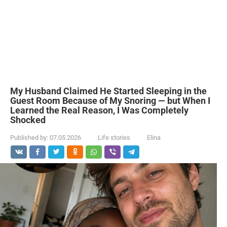
My Husband Claimed He Started Sleeping in the
Guest Room Because of My Snoring — but When I
Learned the Real Reason, I Was Completely
Shocked
Published by:
07.05.2026
Life stories
Elina