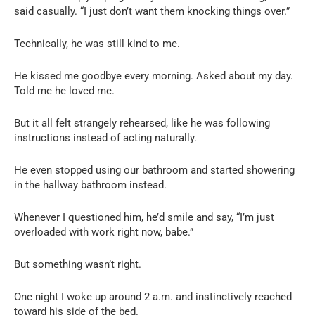
said casually. “I just don’t want them knocking things over.”
Technically, he was still kind to me.
He kissed me goodbye every morning. Asked about my day.
Told me he loved me.
But it all felt strangely rehearsed, like he was following
instructions instead of acting naturally.
He even stopped using our bathroom and started showering
in the hallway bathroom instead.
Whenever I questioned him, he’d smile and say, “I’m just
overloaded with work right now, babe.”
But something wasn’t right.
One night I woke up around 2 a.m. and instinctively reached
toward his side of the bed.