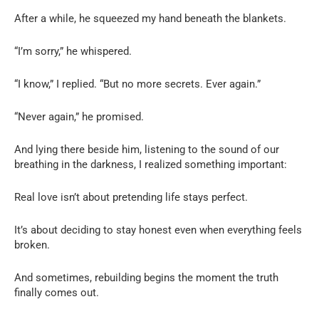
After a while, he squeezed my hand beneath the blankets.
“I’m sorry,” he whispered.
“I know,” I replied. “But no more secrets. Ever again.”
“Never again,” he promised.
And lying there beside him, listening to the sound of our
breathing in the darkness, I realized something important:
Real love isn’t about pretending life stays perfect.
It’s about deciding to stay honest even when everything feels
broken.
And sometimes, rebuilding begins the moment the truth
finally comes out.