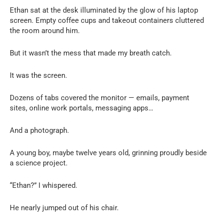
Ethan sat at the desk illuminated by the glow of his laptop
screen. Empty coffee cups and takeout containers cluttered
the room around him.
But it wasn’t the mess that made my breath catch.
It was the screen.
Dozens of tabs covered the monitor — emails, payment
sites, online work portals, messaging apps…
And a photograph.
A young boy, maybe twelve years old, grinning proudly beside
a science project.
“Ethan?” I whispered.
He nearly jumped out of his chair.