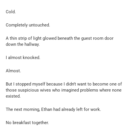
Cold.
Completely untouched.
A thin strip of light glowed beneath the guest room door
down the hallway.
I almost knocked.
Almost.
But I stopped myself because I didn’t want to become one of
those suspicious wives who imagined problems where none
existed.
The next morning, Ethan had already left for work.
No breakfast together.