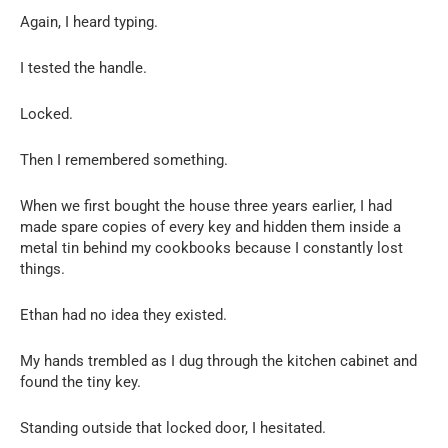
Again, I heard typing.
I tested the handle.
Locked.
Then I remembered something.
When we first bought the house three years earlier, I had
made spare copies of every key and hidden them inside a
metal tin behind my cookbooks because I constantly lost
things.
Ethan had no idea they existed.
My hands trembled as I dug through the kitchen cabinet and
found the tiny key.
Standing outside that locked door, I hesitated.