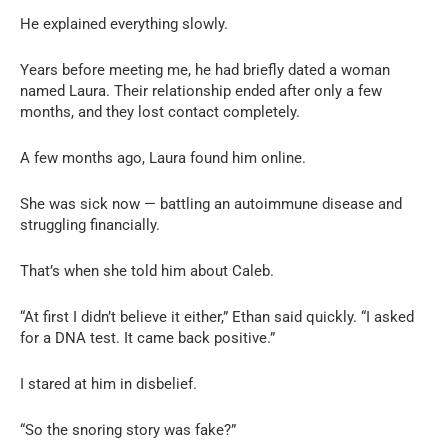
He explained everything slowly.
Years before meeting me, he had briefly dated a woman
named Laura. Their relationship ended after only a few
months, and they lost contact completely.
A few months ago, Laura found him online.
She was sick now — battling an autoimmune disease and
struggling financially.
That’s when she told him about Caleb.
“At first I didn’t believe it either,” Ethan said quickly. “I asked
for a DNA test. It came back positive.”
I stared at him in disbelief.
“So the snoring story was fake?”