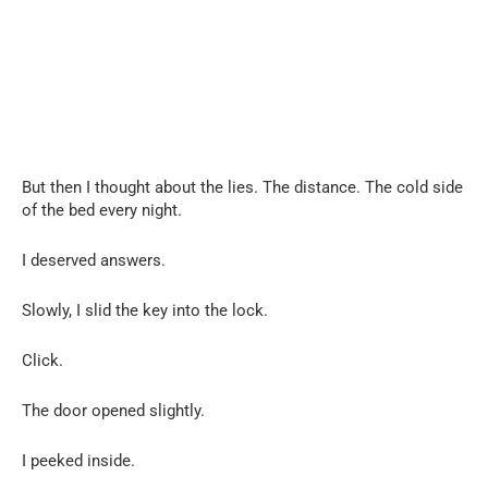
But then I thought about the lies. The distance. The cold side
of the bed every night.
I deserved answers.
Slowly, I slid the key into the lock.
Click.
The door opened slightly.
I peeked inside.