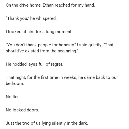
On the drive home, Ethan reached for my hand.
“Thank you,” he whispered.
I looked at him for a long moment.
“You don’t thank people for honesty,” I said quietly. “That
should’ve existed from the beginning.”
He nodded, eyes full of regret.
That night, for the first time in weeks, he came back to our
bedroom.
No lies.
No locked doors.
Just the two of us lying silently in the dark.