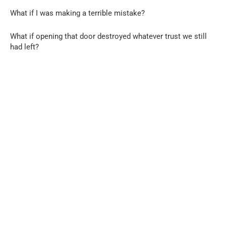
What if I was making a terrible mistake?
What if opening that door destroyed whatever trust we still
had left?