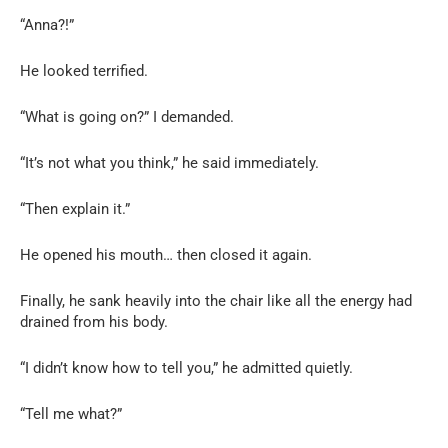
“Anna?!”
He looked terrified.
“What is going on?” I demanded.
“It’s not what you think,” he said immediately.
“Then explain it.”
He opened his mouth… then closed it again.
Finally, he sank heavily into the chair like all the energy had
drained from his body.
“I didn’t know how to tell you,” he admitted quietly.
“Tell me what?”