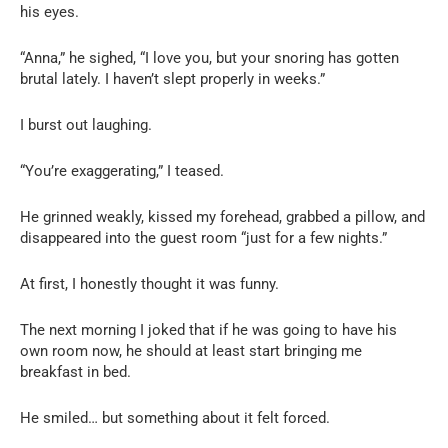
his eyes.
“Anna,” he sighed, “I love you, but your snoring has gotten
brutal lately. I haven’t slept properly in weeks.”
I burst out laughing.
“You’re exaggerating,” I teased.
He grinned weakly, kissed my forehead, grabbed a pillow, and
disappeared into the guest room “just for a few nights.”
At first, I honestly thought it was funny.
The next morning I joked that if he was going to have his
own room now, he should at least start bringing me
breakfast in bed.
He smiled… but something about it felt forced.