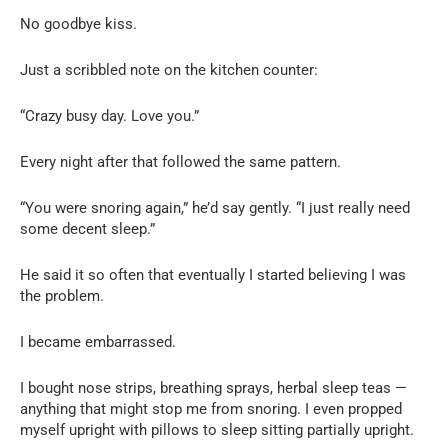
No goodbye kiss.
Just a scribbled note on the kitchen counter:
“Crazy busy day. Love you.”
Every night after that followed the same pattern.
“You were snoring again,” he’d say gently. “I just really need
some decent sleep.”
He said it so often that eventually I started believing I was
the problem.
I became embarrassed.
I bought nose strips, breathing sprays, herbal sleep teas —
anything that might stop me from snoring. I even propped
myself upright with pillows to sleep sitting partially upright.