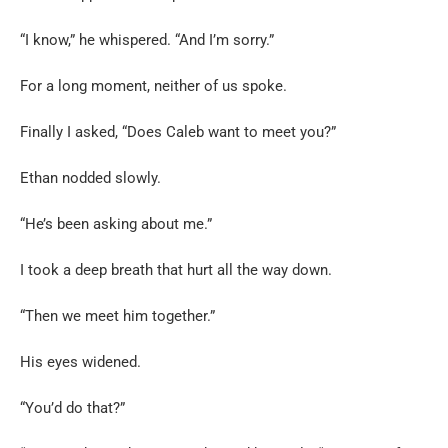
“I know,” he whispered. “And I’m sorry.”
For a long moment, neither of us spoke.
Finally I asked, “Does Caleb want to meet you?”
Ethan nodded slowly.
“He’s been asking about me.”
I took a deep breath that hurt all the way down.
“Then we meet him together.”
His eyes widened.
“You’d do that?”