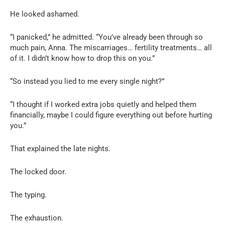
He looked ashamed.
“I panicked,” he admitted. “You’ve already been through so
much pain, Anna. The miscarriages… fertility treatments… all
of it. I didn’t know how to drop this on you.”
“So instead you lied to me every single night?”
“I thought if I worked extra jobs quietly and helped them
financially, maybe I could figure everything out before hurting
you.”
That explained the late nights.
The locked door.
The typing.
The exhaustion.