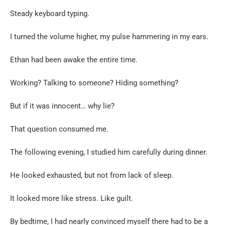
Steady keyboard typing.
I turned the volume higher, my pulse hammering in my ears.
Ethan had been awake the entire time.
Working? Talking to someone? Hiding something?
But if it was innocent… why lie?
That question consumed me.
The following evening, I studied him carefully during dinner.
He looked exhausted, but not from lack of sleep.
It looked more like stress. Like guilt.
By bedtime, I had nearly convinced myself there had to be a