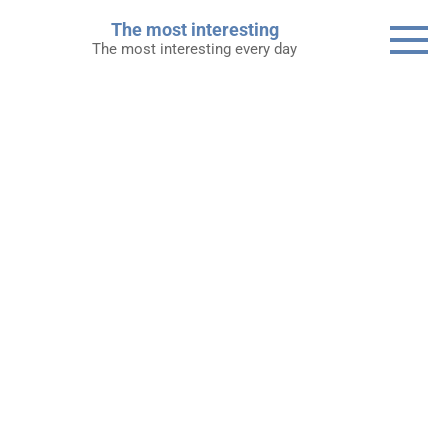
Skip
The most interesting
to
The most interesting every day
content