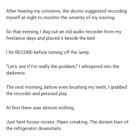
After hearing my concerns, the doctor suggested recording
myself at night to monitor the severity of my snoring.
So that evening, I dug out an old audio recorder from my
freelance days and placed it beside the bed.
I hit RECORD before turning off the lamp.
“Let’s see if I’m really the problem,” I whispered into the
darkness.
The next morning, before even brushing my teeth, I grabbed
the recorder and pressed play.
At first there was almost nothing.
Just faint house noises. Pipes creaking. The distant hum of
the refrigerator downstairs.