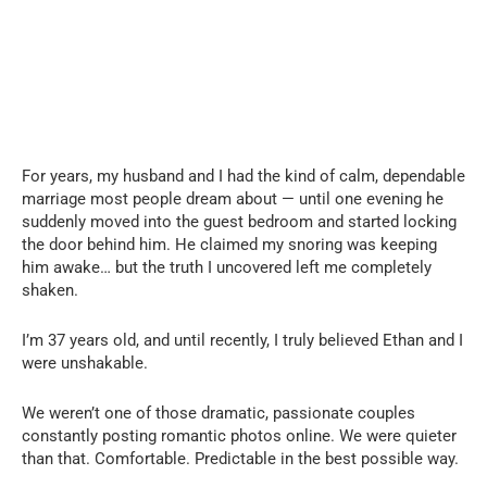
For years, my husband and I had the kind of calm, dependable
marriage most people dream about — until one evening he
suddenly moved into the guest bedroom and started locking
the door behind him. He claimed my snoring was keeping
him awake… but the truth I uncovered left me completely
shaken.
I’m 37 years old, and until recently, I truly believed Ethan and I
were unshakable.
We weren’t one of those dramatic, passionate couples
constantly posting romantic photos online. We were quieter
than that. Comfortable. Predictable in the best possible way.