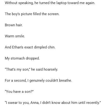
Without speaking, he turned the laptop toward me again.
The boy’s picture filled the screen.
Brown hair.
Warm smile.
And Ethan’s exact dimpled chin.
My stomach dropped.
“That’s my son,” he said hoarsely.
For a second, I genuinely couldn’t breathe.
“You have a son?”
“I swear to you, Anna, I didn’t know about him until recently.”