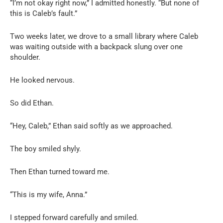
“I’m not okay right now,” I admitted honestly. “But none of
this is Caleb’s fault.”
Two weeks later, we drove to a small library where Caleb
was waiting outside with a backpack slung over one
shoulder.
He looked nervous.
So did Ethan.
“Hey, Caleb,” Ethan said softly as we approached.
The boy smiled shyly.
Then Ethan turned toward me.
“This is my wife, Anna.”
I stepped forward carefully and smiled.