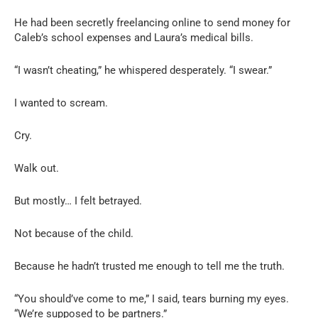
He had been secretly freelancing online to send money for
Caleb’s school expenses and Laura’s medical bills.
“I wasn’t cheating,” he whispered desperately. “I swear.”
I wanted to scream.
Cry.
Walk out.
But mostly… I felt betrayed.
Not because of the child.
Because he hadn’t trusted me enough to tell me the truth.
“You should’ve come to me,” I said, tears burning my eyes.
“We’re supposed to be partners.”