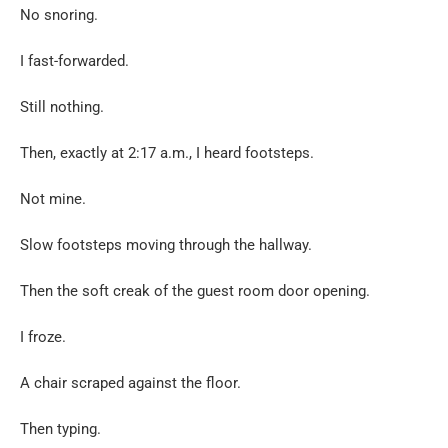
No snoring.
I fast-forwarded.
Still nothing.
Then, exactly at 2:17 a.m., I heard footsteps.
Not mine.
Slow footsteps moving through the hallway.
Then the soft creak of the guest room door opening.
I froze.
A chair scraped against the floor.
Then typing.