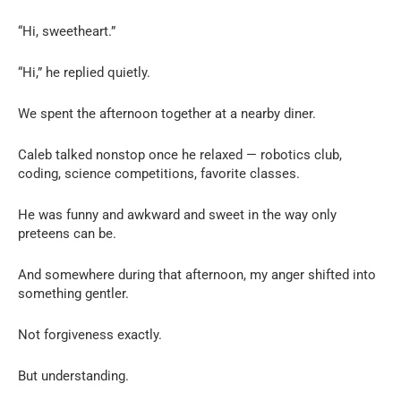
“Hi, sweetheart.”
“Hi,” he replied quietly.
We spent the afternoon together at a nearby diner.
Caleb talked nonstop once he relaxed — robotics club,
coding, science competitions, favorite classes.
He was funny and awkward and sweet in the way only
preteens can be.
And somewhere during that afternoon, my anger shifted into
something gentler.
Not forgiveness exactly.
But understanding.