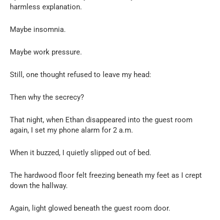
harmless explanation.
Maybe insomnia.
Maybe work pressure.
Still, one thought refused to leave my head:
Then why the secrecy?
That night, when Ethan disappeared into the guest room
again, I set my phone alarm for 2 a.m.
When it buzzed, I quietly slipped out of bed.
The hardwood floor felt freezing beneath my feet as I crept
down the hallway.
Again, light glowed beneath the guest room door.