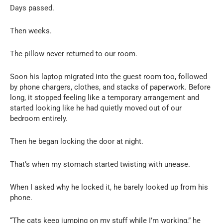
Days passed.
Then weeks.
The pillow never returned to our room.
Soon his laptop migrated into the guest room too, followed
by phone chargers, clothes, and stacks of paperwork. Before
long, it stopped feeling like a temporary arrangement and
started looking like he had quietly moved out of our
bedroom entirely.
Then he began locking the door at night.
That’s when my stomach started twisting with unease.
When I asked why he locked it, he barely looked up from his
phone.
“The cats keep jumping on my stuff while I’m working,” he