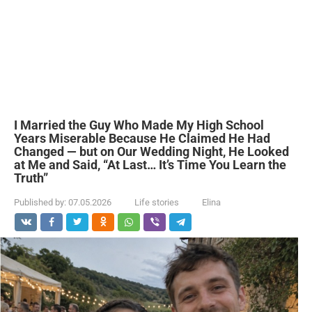
I Married the Guy Who Made My High School
Years Miserable Because He Claimed He Had
Changed — but on Our Wedding Night, He Looked
at Me and Said, “At Last… It’s Time You Learn the
Truth”
Published by:
07.05.2026
Life stories
Elina