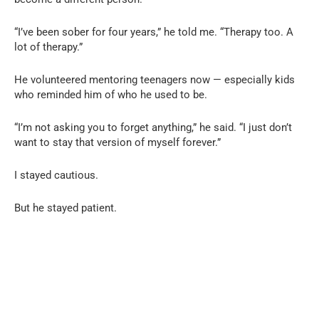
“I’ve been sober for four years,” he told me. “Therapy too. A
lot of therapy.”
He volunteered mentoring teenagers now — especially kids
who reminded him of who he used to be.
“I’m not asking you to forget anything,” he said. “I just don’t
want to stay that version of myself forever.”
I stayed cautious.
But he stayed patient.