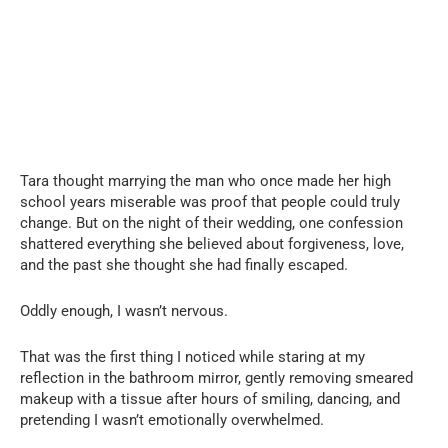
Tara thought marrying the man who once made her high
school years miserable was proof that people could truly
change. But on the night of their wedding, one confession
shattered everything she believed about forgiveness, love,
and the past she thought she had finally escaped.
Oddly enough, I wasn’t nervous.
That was the first thing I noticed while staring at my
reflection in the bathroom mirror, gently removing smeared
makeup with a tissue after hours of smiling, dancing, and
pretending I wasn’t emotionally overwhelmed.