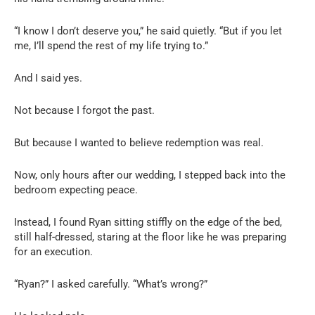
“I know I don’t deserve you,” he said quietly. “But if you let
me, I’ll spend the rest of my life trying to.”
And I said yes.
Not because I forgot the past.
But because I wanted to believe redemption was real.
Now, only hours after our wedding, I stepped back into the
bedroom expecting peace.
Instead, I found Ryan sitting stiffly on the edge of the bed,
still half-dressed, staring at the floor like he was preparing
for an execution.
“Ryan?” I asked carefully. “What’s wrong?”