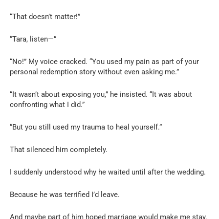
“That doesn’t matter!”
“Tara, listen—”
“No!” My voice cracked. “You used my pain as part of your
personal redemption story without even asking me.”
“It wasn’t about exposing you,” he insisted. “It was about
confronting what I did.”
“But you still used my trauma to heal yourself.”
That silenced him completely.
I suddenly understood why he waited until after the wedding.
Because he was terrified I’d leave.
And maybe part of him hoped marriage would make me stay.