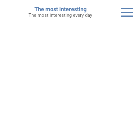
Skip
The most interesting
to
The most interesting every day
content