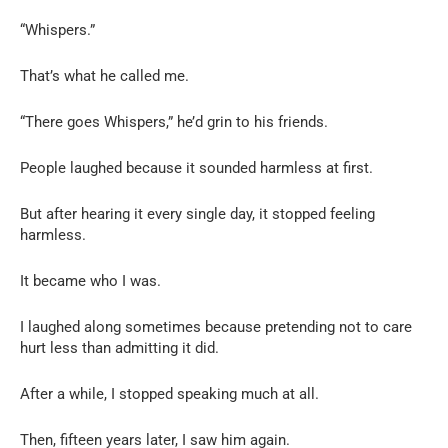
“Whispers.”
That’s what he called me.
“There goes Whispers,” he’d grin to his friends.
People laughed because it sounded harmless at first.
But after hearing it every single day, it stopped feeling
harmless.
It became who I was.
I laughed along sometimes because pretending not to care
hurt less than admitting it did.
After a while, I stopped speaking much at all.
Then, fifteen years later, I saw him again.