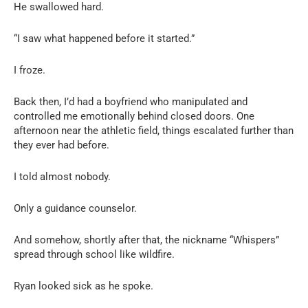
He swallowed hard.
“I saw what happened before it started.”
I froze.
Back then, I’d had a boyfriend who manipulated and
controlled me emotionally behind closed doors. One
afternoon near the athletic field, things escalated further than
they ever had before.
I told almost nobody.
Only a guidance counselor.
And somehow, shortly after that, the nickname “Whispers”
spread through school like wildfire.
Ryan looked sick as he spoke.