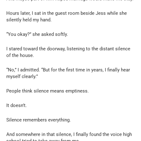
Hours later, I sat in the guest room beside Jess while she
silently held my hand.
“You okay?” she asked softly.
I stared toward the doorway, listening to the distant silence
of the house.
“No,” I admitted. “But for the first time in years, I finally hear
myself clearly.”
People think silence means emptiness.
It doesn’t.
Silence remembers everything.
And somewhere in that silence, I finally found the voice high
school tried to take away from me.