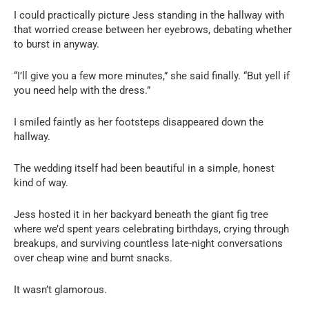
I could practically picture Jess standing in the hallway with
that worried crease between her eyebrows, debating whether
to burst in anyway.
“I’ll give you a few more minutes,” she said finally. “But yell if
you need help with the dress.”
I smiled faintly as her footsteps disappeared down the
hallway.
The wedding itself had been beautiful in a simple, honest
kind of way.
Jess hosted it in her backyard beneath the giant fig tree
where we’d spent years celebrating birthdays, crying through
breakups, and surviving countless late-night conversations
over cheap wine and burnt snacks.
It wasn’t glamorous.