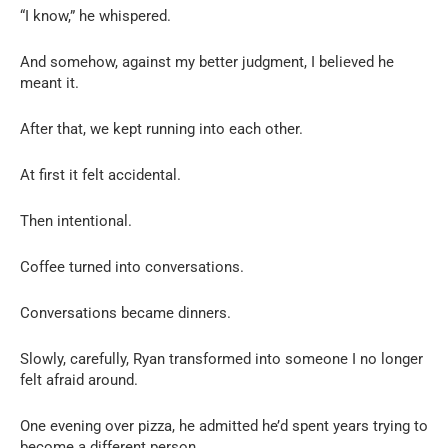
“I know,” he whispered.
And somehow, against my better judgment, I believed he
meant it.
After that, we kept running into each other.
At first it felt accidental.
Then intentional.
Coffee turned into conversations.
Conversations became dinners.
Slowly, carefully, Ryan transformed into someone I no longer
felt afraid around.
One evening over pizza, he admitted he’d spent years trying to
become a different person.