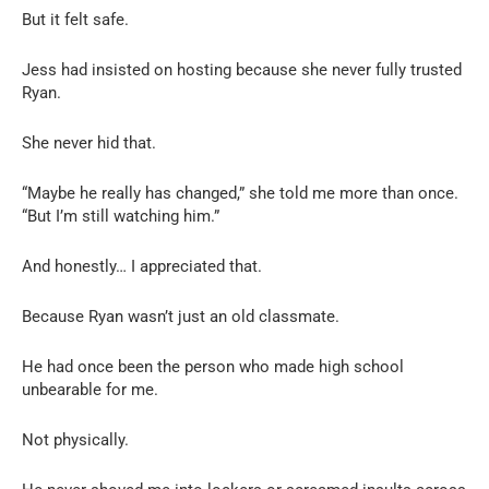
But it felt safe.
Jess had insisted on hosting because she never fully trusted
Ryan.
She never hid that.
“Maybe he really has changed,” she told me more than once.
“But I’m still watching him.”
And honestly… I appreciated that.
Because Ryan wasn’t just an old classmate.
He had once been the person who made high school
unbearable for me.
Not physically.