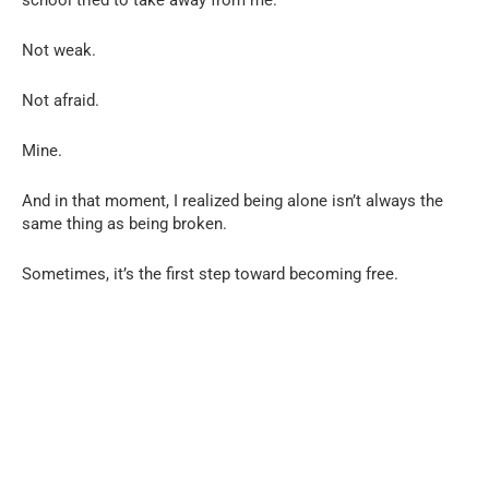
Not weak.
Not afraid.
Mine.
And in that moment, I realized being alone isn’t always the
same thing as being broken.
Sometimes, it’s the first step toward becoming free.