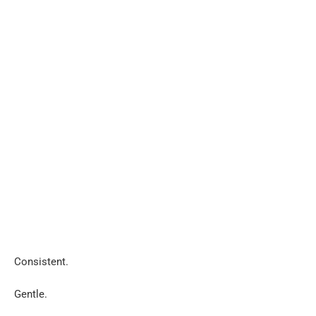
Consistent.
Gentle.