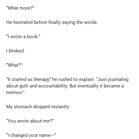
“What more?”
He hesitated before finally saying the words.
“I wrote a book.”
I blinked.
“What?”
“It started as therapy,” he rushed to explain. “Just journaling
about guilt and accountability. But eventually it became a
memoir.”
My stomach dropped instantly.
“You wrote about me?”
“I changed your name—”