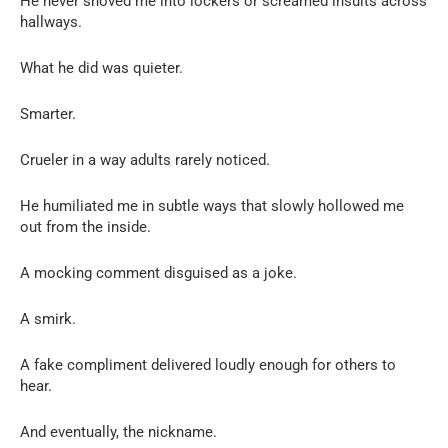
He never shoved me into lockers or screamed insults across
hallways.
What he did was quieter.
Smarter.
Crueler in a way adults rarely noticed.
He humiliated me in subtle ways that slowly hollowed me
out from the inside.
A mocking comment disguised as a joke.
A smirk.
A fake compliment delivered loudly enough for others to
hear.
And eventually, the nickname.