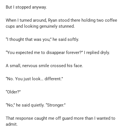
But I stopped anyway.
When I turned around, Ryan stood there holding two coffee
cups and looking genuinely stunned.
“I thought that was you,” he said softly.
“You expected me to disappear forever?” I replied dryly.
A small, nervous smile crossed his face.
“No. You just look… different.”
“Older?”
“No,” he said quietly. “Stronger.”
That response caught me off guard more than I wanted to
admit.