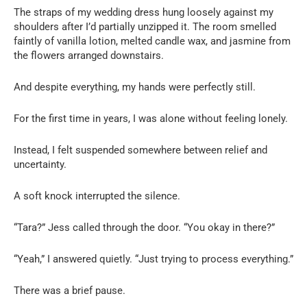
The straps of my wedding dress hung loosely against my
shoulders after I’d partially unzipped it. The room smelled
faintly of vanilla lotion, melted candle wax, and jasmine from
the flowers arranged downstairs.
And despite everything, my hands were perfectly still.
For the first time in years, I was alone without feeling lonely.
Instead, I felt suspended somewhere between relief and
uncertainty.
A soft knock interrupted the silence.
“Tara?” Jess called through the door. “You okay in there?”
“Yeah,” I answered quietly. “Just trying to process everything.”
There was a brief pause.