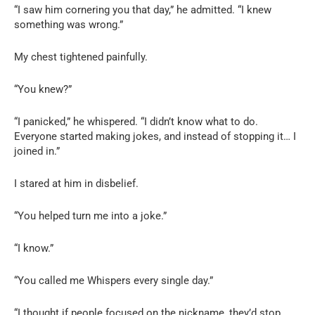
“I saw him cornering you that day,” he admitted. “I knew
something was wrong.”
My chest tightened painfully.
“You knew?”
“I panicked,” he whispered. “I didn’t know what to do.
Everyone started making jokes, and instead of stopping it… I
joined in.”
I stared at him in disbelief.
“You helped turn me into a joke.”
“I know.”
“You called me Whispers every single day.”
“I thought if people focused on the nickname, they’d stop