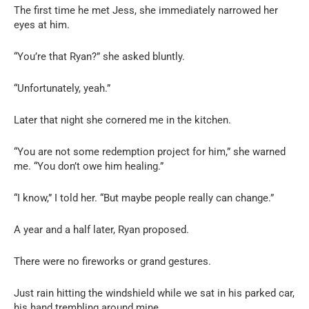
The first time he met Jess, she immediately narrowed her
eyes at him.
“You’re that Ryan?” she asked bluntly.
“Unfortunately, yeah.”
Later that night she cornered me in the kitchen.
“You are not some redemption project for him,” she warned
me. “You don’t owe him healing.”
“I know,” I told her. “But maybe people really can change.”
A year and a half later, Ryan proposed.
There were no fireworks or grand gestures.
Just rain hitting the windshield while we sat in his parked car,
his hand trembling around mine.