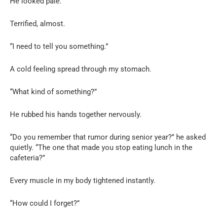
He looked pale.
Terrified, almost.
“I need to tell you something.”
A cold feeling spread through my stomach.
“What kind of something?”
He rubbed his hands together nervously.
“Do you remember that rumor during senior year?” he asked
quietly. “The one that made you stop eating lunch in the
cafeteria?”
Every muscle in my body tightened instantly.
“How could I forget?”