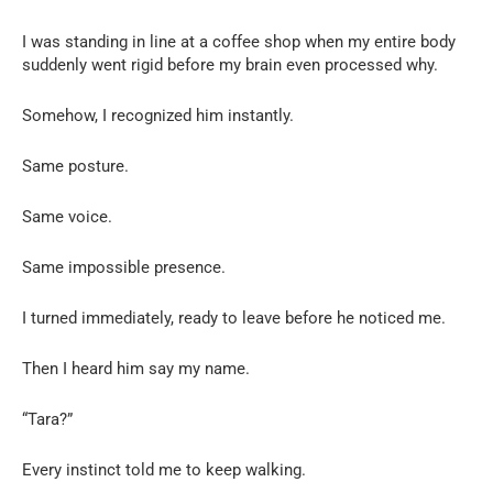
I was standing in line at a coffee shop when my entire body
suddenly went rigid before my brain even processed why.
Somehow, I recognized him instantly.
Same posture.
Same voice.
Same impossible presence.
I turned immediately, ready to leave before he noticed me.
Then I heard him say my name.
“Tara?”
Every instinct told me to keep walking.