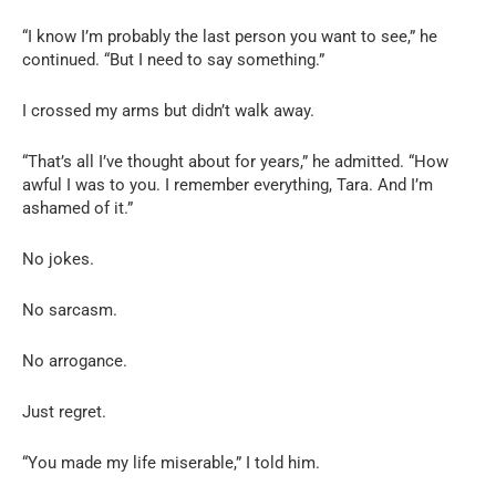
“I know I’m probably the last person you want to see,” he
continued. “But I need to say something.”
I crossed my arms but didn’t walk away.
“That’s all I’ve thought about for years,” he admitted. “How
awful I was to you. I remember everything, Tara. And I’m
ashamed of it.”
No jokes.
No sarcasm.
No arrogance.
Just regret.
“You made my life miserable,” I told him.