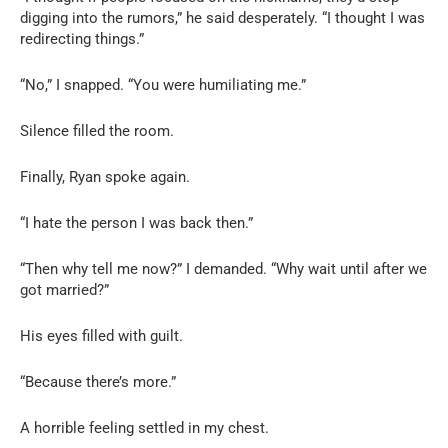
digging into the rumors,” he said desperately. “I thought I was
redirecting things.”
“No,” I snapped. “You were humiliating me.”
Silence filled the room.
Finally, Ryan spoke again.
“I hate the person I was back then.”
“Then why tell me now?” I demanded. “Why wait until after we
got married?”
His eyes filled with guilt.
“Because there’s more.”
A horrible feeling settled in my chest.