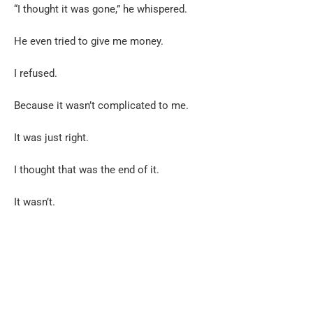
“I thought it was gone,” he whispered.
He even tried to give me money.
I refused.
Because it wasn’t complicated to me.
It was just right.
I thought that was the end of it.
It wasn’t.