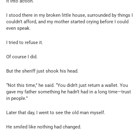
it into action.
I stood there in my broken little house, surrounded by things I
couldn’t afford, and my mother started crying before I could
even speak.
I tried to refuse it.
Of course I did.
But the sheriff just shook his head.
“Not this time,” he said. “You didn’t just return a wallet. You
gave my father something he hadn’t had in a long time—trust
in people.”
Later that day, I went to see the old man myself.
He smiled like nothing had changed.