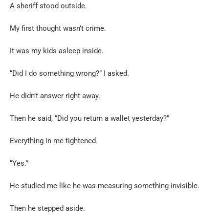
A sheriff stood outside.
My first thought wasn’t crime.
It was my kids asleep inside.
“Did I do something wrong?” I asked.
He didn’t answer right away.
Then he said, “Did you return a wallet yesterday?”
Everything in me tightened.
“Yes.”
He studied me like he was measuring something invisible.
Then he stepped aside.