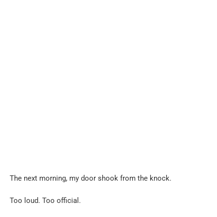
The next morning, my door shook from the knock.
Too loud. Too official.