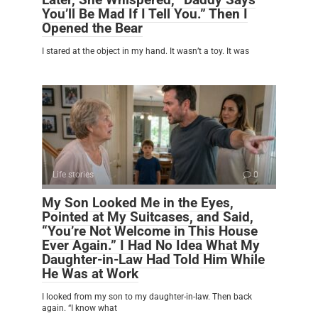
You’ll Be Mad If I Tell You.” Then I
Opened the Bear
I stared at the object in my hand. It wasn’t a toy. It was
Life stories
0
My Son Looked Me in the Eyes,
Pointed at My Suitcases, and Said,
“You’re Not Welcome in This House
Ever Again.” I Had No Idea What My
Daughter-in-Law Had Told Him While
He Was at Work
I looked from my son to my daughter-in-law. Then back
again. “I know what