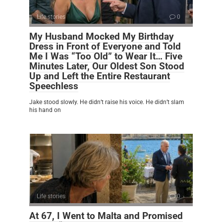
Life stories
0
My Husband Mocked My Birthday
Dress in Front of Everyone and Told
Me I Was “Too Old” to Wear It… Five
Minutes Later, Our Oldest Son Stood
Up and Left the Entire Restaurant
Speechless
Jake stood slowly. He didn’t raise his voice. He didn’t slam
his hand on
Life stories
0
At 67, I Went to Malta and Promised