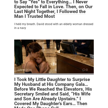
to Say “Yes” to Everything… I Never
Expected to Fall in Love. Then, on Our
Last Night Together, I Followed the
Man I Trusted Most
I held my breath. David stood with an elderly woman dressed
in a navy
Life stories
0
I Took My Little Daughter to Surprise
My Husband at His Company Gala…
Before We Reached the Elevators, His
Secretary Smiled and Said, “His Wife
and Son Are Already Upstairs.” I
Covered My Daughter’s Ears… Then