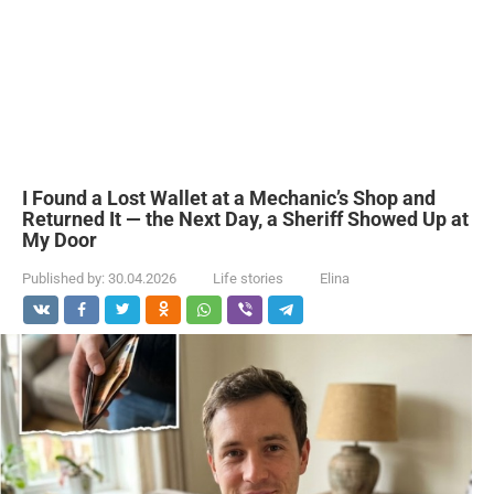
I Found a Lost Wallet at a Mechanic’s Shop and
Returned It — the Next Day, a Sheriff Showed Up at
My Door
Published by:
30.04.2026
Life stories
Elina