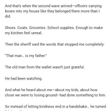
And that’s when the second wave arrived—officers carrying
boxes into my house like they belonged there more than I
did.
Shoes. Coats. Groceries. School supplies. Enough to make
my kitchen feel unreal.
Then the sheriff said the words that stopped me completely:
“That man… is my father.”
The old man from the wallet wasn’t just grateful.
He had been watching.
And what he heard about me—about my kids, about how
close we were to losing ground—had done something to him.
So instead of letting kindness end in a handshake… he turned