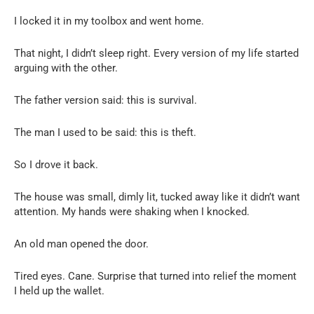
I locked it in my toolbox and went home.
That night, I didn’t sleep right. Every version of my life started
arguing with the other.
The father version said: this is survival.
The man I used to be said: this is theft.
So I drove it back.
The house was small, dimly lit, tucked away like it didn’t want
attention. My hands were shaking when I knocked.
An old man opened the door.
Tired eyes. Cane. Surprise that turned into relief the moment
I held up the wallet.