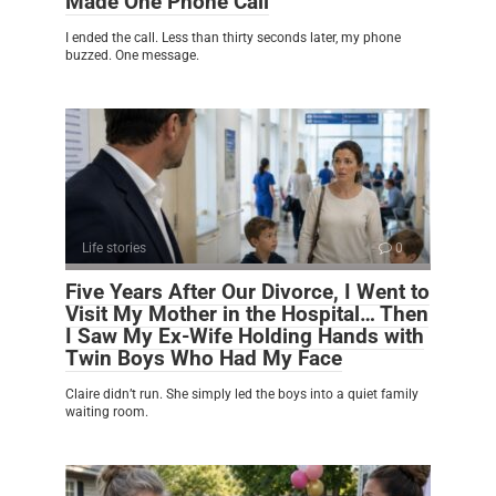
Made One Phone Call
I ended the call. Less than thirty seconds later, my phone
buzzed. One message.
Life stories
0
Five Years After Our Divorce, I Went to
Visit My Mother in the Hospital… Then
I Saw My Ex-Wife Holding Hands with
Twin Boys Who Had My Face
Claire didn’t run. She simply led the boys into a quiet family
waiting room.