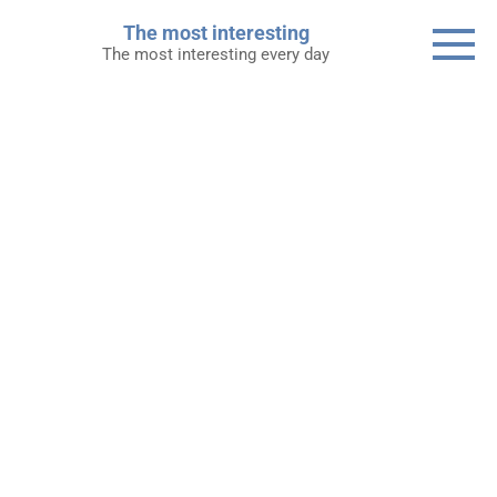
Skip
The most interesting
to
The most interesting every day
content