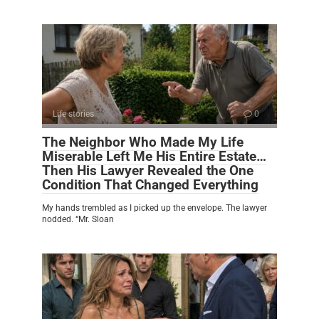
Life stories
0
The Neighbor Who Made My Life
Miserable Left Me His Entire Estate…
Then His Lawyer Revealed the One
Condition That Changed Everything
My hands trembled as I picked up the envelope. The lawyer
nodded. “Mr. Sloan