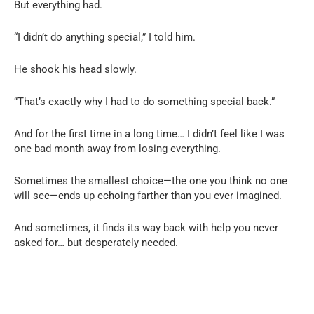
But everything had.
“I didn’t do anything special,” I told him.
He shook his head slowly.
“That’s exactly why I had to do something special back.”
And for the first time in a long time… I didn’t feel like I was
one bad month away from losing everything.
Sometimes the smallest choice—the one you think no one
will see—ends up echoing farther than you ever imagined.
And sometimes, it finds its way back with help you never
asked for… but desperately needed.