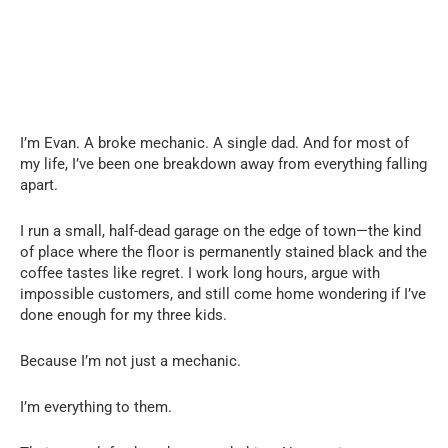
I’m Evan. A broke mechanic. A single dad. And for most of
my life, I’ve been one breakdown away from everything falling
apart.
I run a small, half-dead garage on the edge of town—the kind
of place where the floor is permanently stained black and the
coffee tastes like regret. I work long hours, argue with
impossible customers, and still come home wondering if I’ve
done enough for my three kids.
Because I’m not just a mechanic.
I’m everything to them.