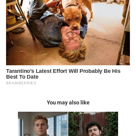
You may also like