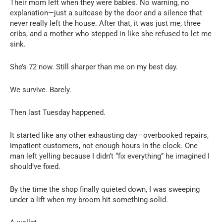
Their mom left when they were babies. No warning, no
explanation—just a suitcase by the door and a silence that
never really left the house. After that, it was just me, three
cribs, and a mother who stepped in like she refused to let me
sink.
She’s 72 now. Still sharper than me on my best day.
We survive. Barely.
Then last Tuesday happened.
It started like any other exhausting day—overbooked repairs,
impatient customers, not enough hours in the clock. One
man left yelling because I didn’t “fix everything” he imagined I
should’ve fixed.
By the time the shop finally quieted down, I was sweeping
under a lift when my broom hit something solid.