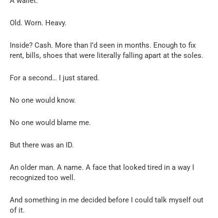
A wallet.
Old. Worn. Heavy.
Inside? Cash. More than I’d seen in months. Enough to fix
rent, bills, shoes that were literally falling apart at the soles.
For a second… I just stared.
No one would know.
No one would blame me.
But there was an ID.
An older man. A name. A face that looked tired in a way I
recognized too well.
And something in me decided before I could talk myself out
of it.