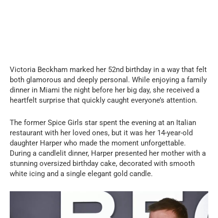
Victoria Beckham marked her 52nd birthday in a way that felt
both glamorous and deeply personal. While enjoying a family
dinner in Miami the night before her big day, she received a
heartfelt surprise that quickly caught everyone’s attention.
The former Spice Girls star spent the evening at an Italian
restaurant with her loved ones, but it was her 14-year-old
daughter Harper who made the moment unforgettable.
During a candlelit dinner, Harper presented her mother with a
stunning oversized birthday cake, decorated with smooth
white icing and a single elegant gold candle.