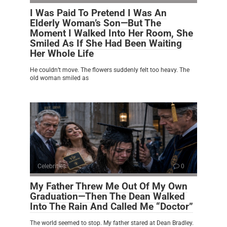
I Was Paid To Pretend I Was An
Elderly Woman’s Son—But The
Moment I Walked Into Her Room, She
Smiled As If She Had Been Waiting
Her Whole Life
He couldn’t move. The flowers suddenly felt too heavy. The
old woman smiled as
Celebrities
0
My Father Threw Me Out Of My Own
Graduation—Then The Dean Walked
Into The Rain And Called Me “Doctor”
The world seemed to stop. My father stared at Dean Bradley.