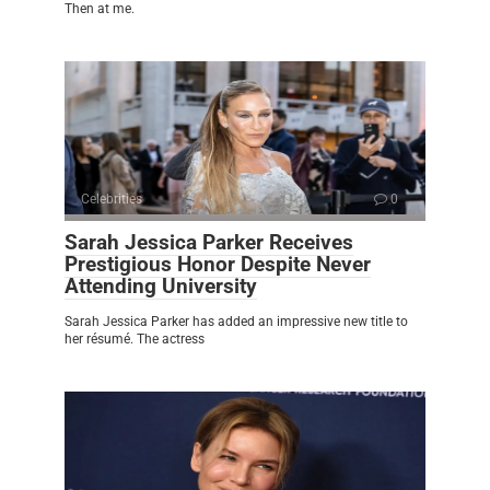
Then at me.
Celebrities
0
Sarah Jessica Parker Receives
Prestigious Honor Despite Never
Attending University
Sarah Jessica Parker has added an impressive new title to
her résumé. The actress