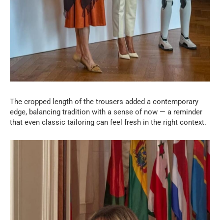
The cropped length of the trousers added a contemporary
edge, balancing tradition with a sense of now — a reminder
that even classic tailoring can feel fresh in the right context.