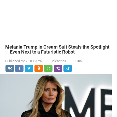
Melania Trump in Cream Suit Steals the Spotlight
— Even Next to a Futuristic Robot
Published by:
26.03.2026
Celebrities
Elina