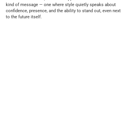
kind of message — one where style quietly speaks about
confidence, presence, and the ability to stand out, even next
to the future itself.