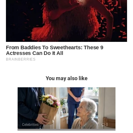
You may also like
Celebrities
0