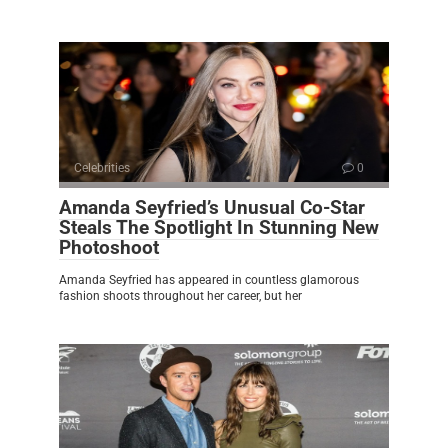
Celebrities
0
Amanda Seyfried’s Unusual Co-Star
Steals The Spotlight In Stunning New
Photoshoot
Amanda Seyfried has appeared in countless glamorous
fashion shoots throughout her career, but her