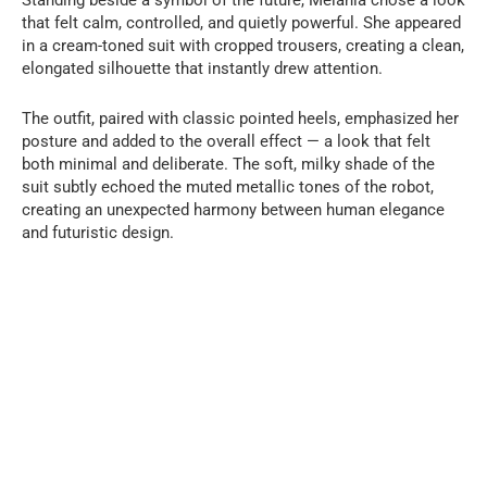
that felt calm, controlled, and quietly powerful. She appeared
in a cream-toned suit with cropped trousers, creating a clean,
elongated silhouette that instantly drew attention.
The outfit, paired with classic pointed heels, emphasized her
posture and added to the overall effect — a look that felt
both minimal and deliberate. The soft, milky shade of the
suit subtly echoed the muted metallic tones of the robot,
creating an unexpected harmony between human elegance
and futuristic design.