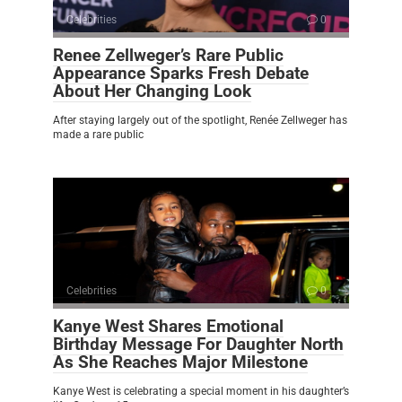
Celebrities
0
Renee Zellweger’s Rare Public
Appearance Sparks Fresh Debate
About Her Changing Look
After staying largely out of the spotlight, Renée Zellweger has
made a rare public
Celebrities
0
Kanye West Shares Emotional
Birthday Message For Daughter North
As She Reaches Major Milestone
Kanye West is celebrating a special moment in his daughter’s