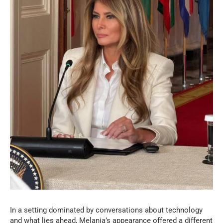
In a setting dominated by conversations about technology
and what lies ahead, Melania’s appearance offered a different