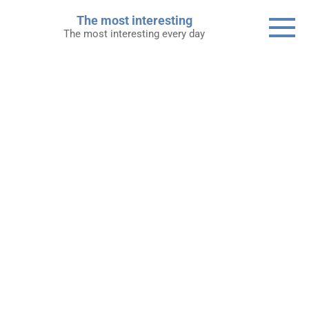
Skip
The most interesting
to
The most interesting every day
content