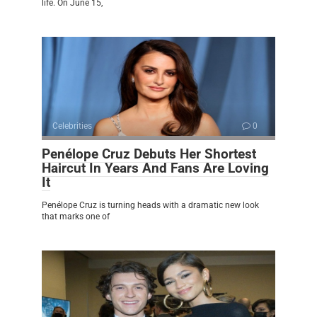
life. On June 15,
Celebrities
0
Penélope Cruz Debuts Her Shortest
Haircut In Years And Fans Are Loving
It
Penélope Cruz is turning heads with a dramatic new look
that marks one of