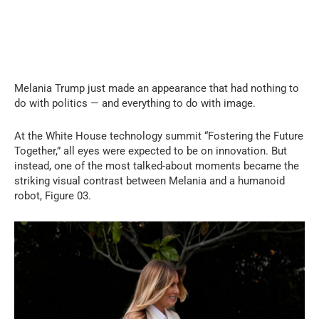
Melania Trump just made an appearance that had nothing to
do with politics — and everything to do with image.
At the White House technology summit “Fostering the Future
Together,” all eyes were expected to be on innovation. But
instead, one of the most talked-about moments became the
striking visual contrast between Melania and a humanoid
robot, Figure 03.