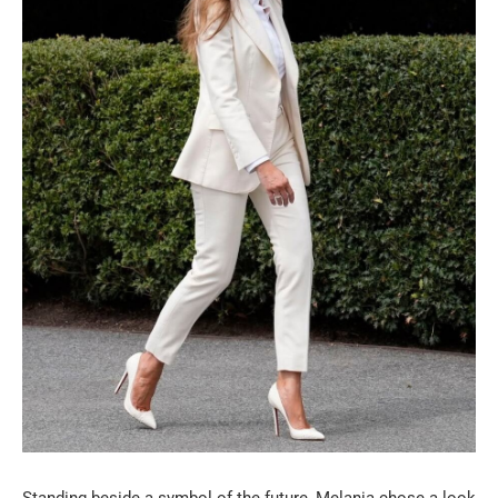
Standing beside a symbol of the future, Melania chose a look