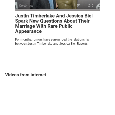
Celebrities
0
Justin Timberlake And Jessica Biel
Spark New Questions About Their
Marriage With Rare Public
Appearance
For months, rumors have surrounded the relationship
between Justin Timberlake and Jessica Biel. Reports
Videos from internet