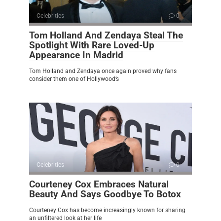
Celebrities
0
Tom Holland And Zendaya Steal The
Spotlight With Rare Loved-Up
Appearance In Madrid
Tom Holland and Zendaya once again proved why fans
consider them one of Hollywood’s
Celebrities
0
Courteney Cox Embraces Natural
Beauty And Says Goodbye To Botox
Courteney Cox has become increasingly known for sharing
an unfiltered look at her life