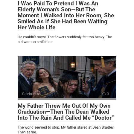
I Was Paid To Pretend I Was An
Elderly Woman’s Son—But The
Moment I Walked Into Her Room, She
Smiled As If She Had Been Waiting
Her Whole Life
He couldn’t move. The flowers suddenly felt too heavy. The
old woman smiled as
Celebrities
0
My Father Threw Me Out Of My Own
Graduation—Then The Dean Walked
Into The Rain And Called Me “Doctor”
The world seemed to stop. My father stared at Dean Bradley.
Then at me.