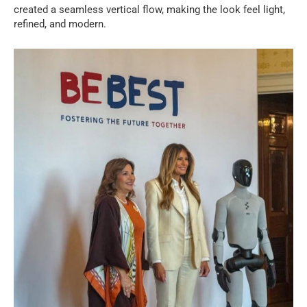
created a seamless vertical flow, making the look feel light,
refined, and modern.