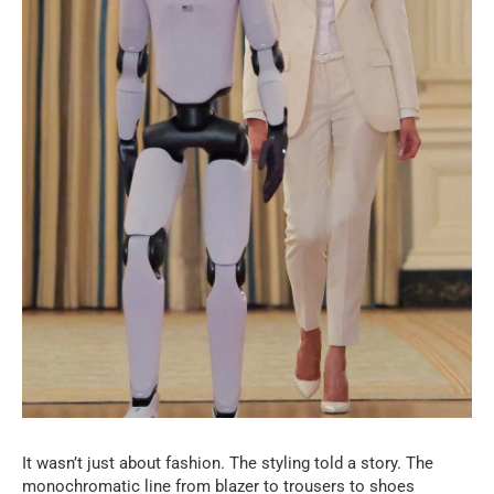
It wasn’t just about fashion. The styling told a story. The
monochromatic line from blazer to trousers to shoes