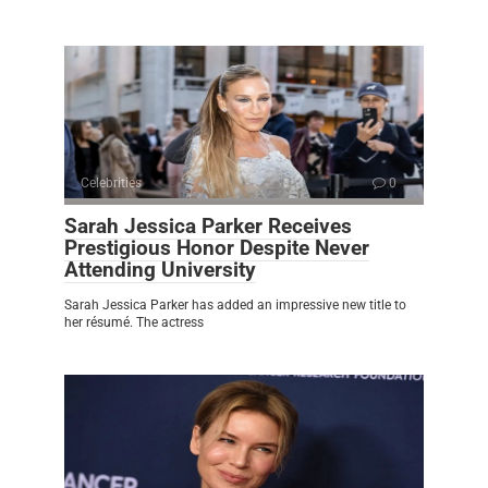
Celebrities
0
Sarah Jessica Parker Receives
Prestigious Honor Despite Never
Attending University
Sarah Jessica Parker has added an impressive new title to
her résumé. The actress