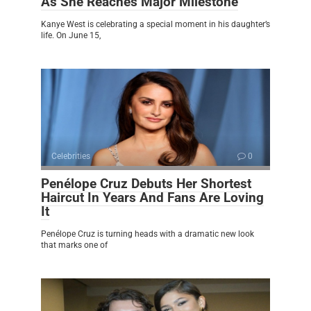
As She Reaches Major Milestone
Kanye West is celebrating a special moment in his daughter’s
life. On June 15,
Celebrities
0
Penélope Cruz Debuts Her Shortest
Haircut In Years And Fans Are Loving
It
Penélope Cruz is turning heads with a dramatic new look
that marks one of