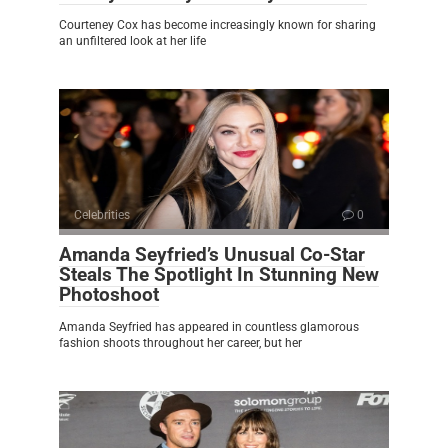
Courteney Cox has become increasingly known for sharing
an unfiltered look at her life
Celebrities
0
Amanda Seyfried’s Unusual Co-Star
Steals The Spotlight In Stunning New
Photoshoot
Amanda Seyfried has appeared in countless glamorous
fashion shoots throughout her career, but her