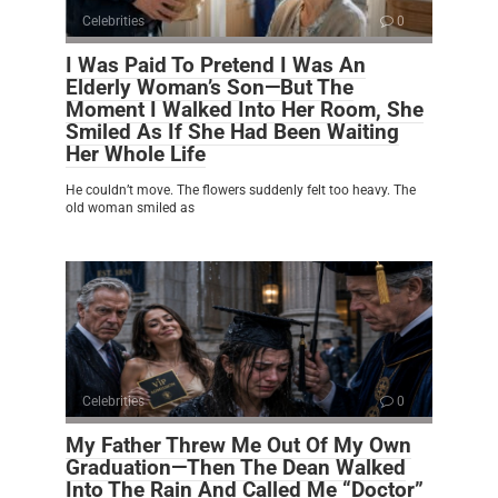
Celebrities
0
I Was Paid To Pretend I Was An
Elderly Woman’s Son—But The
Moment I Walked Into Her Room, She
Smiled As If She Had Been Waiting
Her Whole Life
He couldn’t move. The flowers suddenly felt too heavy. The
old woman smiled as
Celebrities
0
My Father Threw Me Out Of My Own
Graduation—Then The Dean Walked
Into The Rain And Called Me “Doctor”