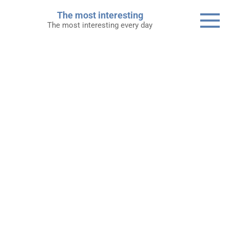
Skip
The most interesting
to
The most interesting every day
content