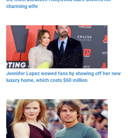
charming wife
Jennifer Lopez wowed fans by showing off her new
luxury home, which costs $60 million