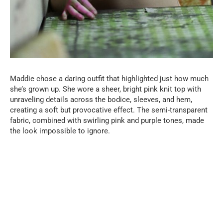
Maddie chose a daring outfit that highlighted just how much
she’s grown up. She wore a sheer, bright pink knit top with
unraveling details across the bodice, sleeves, and hem,
creating a soft but provocative effect. The semi-transparent
fabric, combined with swirling pink and purple tones, made
the look impossible to ignore.