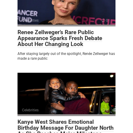
Celebrities
0
Renee Zellweger’s Rare Public
Appearance Sparks Fresh Debate
About Her Changing Look
After staying largely out of the spotlight, Renée Zellweger has
made a rare public
Celebrities
0
Kanye West Shares Emotional
Birthday Message For Daughter North