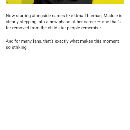
Now starring alongside names like Uma Thurman, Maddie is
clearly stepping into a new phase of her career — one that’s
far removed from the child star people remember.
And for many fans, that’s exactly what makes this moment
so striking.