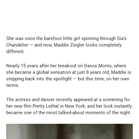
She was once the barefoot little girl spinning through Sia’s
Chandelier — and now, Maddie Ziegler looks completely
different.
Nearly 15 years after her breakout on Dance Moms, where
she became a global sensation at just 8 years old, Maddie is
stepping back into the spotlight — but this time, on her own
terms.
The actress and dancer recently appeared at a screening for
her new film Pretty Lethal in New York, and her look instantly
became one of the most talked-about moments of the night.