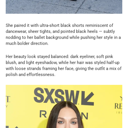
She paired it with ultra-short black shorts reminiscent of
dancewear, sheer tights, and pointed black heels — subtly
nodding to her ballet background while pushing her style in a
much bolder direction.
Her beauty look stayed balanced: dark eyeliner, soft pink
blush, and light eyeshadow, while her hair was styled half-up
with loose strands framing her face, giving the outfit a mix of
polish and effortlessness.