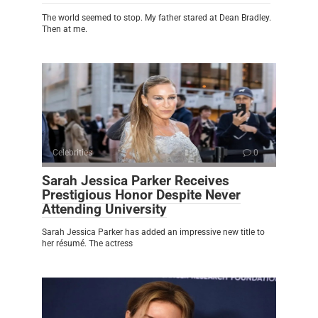
The world seemed to stop. My father stared at Dean Bradley.
Then at me.
Celebrities
0
Sarah Jessica Parker Receives
Prestigious Honor Despite Never
Attending University
Sarah Jessica Parker has added an impressive new title to
her résumé. The actress