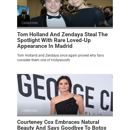
Celebrities
0
Tom Holland And Zendaya Steal The
Spotlight With Rare Loved-Up
Appearance In Madrid
Tom Holland and Zendaya once again proved why fans
consider them one of Hollywood’s
Celebrities
0
Courteney Cox Embraces Natural
Beauty And Says Goodbye To Botox