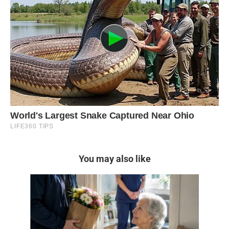
You may also like