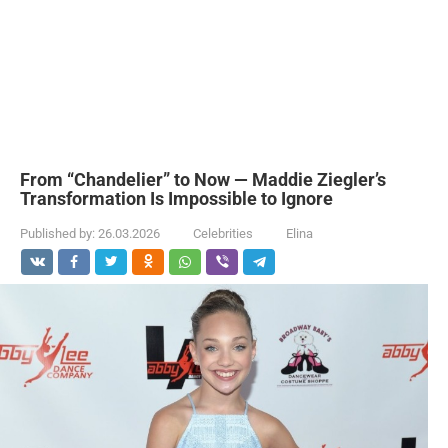
From “Chandelier” to Now — Maddie Ziegler’s
Transformation Is Impossible to Ignore
Published by:
26.03.2026
Celebrities
Elina