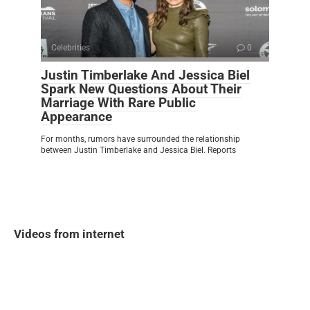
Celebrities
0
Justin Timberlake And Jessica Biel
Spark New Questions About Their
Marriage With Rare Public
Appearance
For months, rumors have surrounded the relationship
between Justin Timberlake and Jessica Biel. Reports
Videos from internet