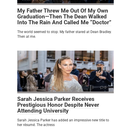
My Father Threw Me Out Of My Own
Graduation—Then The Dean Walked
Into The Rain And Called Me “Doctor”
The world seemed to stop. My father stared at Dean Bradley.
Then at me.
Celebrities
0
Sarah Jessica Parker Receives
Prestigious Honor Despite Never
Attending University
Sarah Jessica Parker has added an impressive new title to
her résumé. The actress