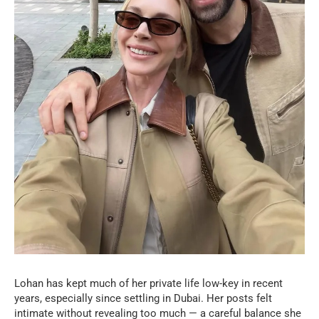
Lohan has kept much of her private life low-key in recent
years, especially since settling in Dubai. Her posts felt
intimate without revealing too much — a careful balance she