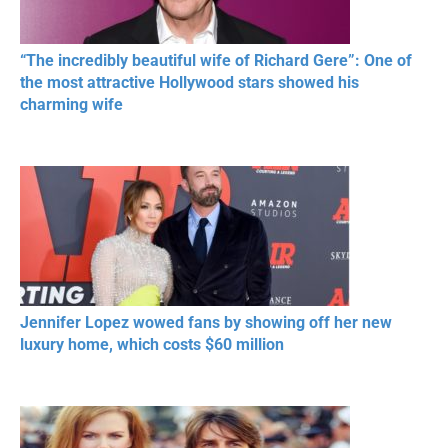
“The incredibly beautiful wife of Richard Gere”: One of
the most attractive Hollywood stars showed his
charming wife
Jennifer Lopez wowed fans by showing off her new
luxury home, which costs $60 million