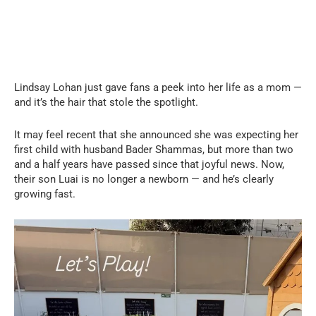
Lindsay Lohan just gave fans a peek into her life as a mom —
and it’s the hair that stole the spotlight.
It may feel recent that she announced she was expecting her
first child with husband Bader Shammas, but more than two
and a half years have passed since that joyful news. Now,
their son Luai is no longer a newborn — and he’s clearly
growing fast.