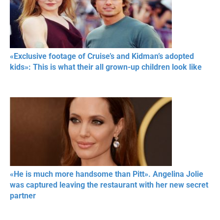
«Exclusive footage of Cruise’s and Kidman’s adopted
kids»: This is what their all grown-up children look like
«He is much more handsome than Pitt». Angelina Jolie
was captured leaving the restaurant with her new secret
partner