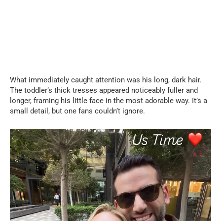
What immediately caught attention was his long, dark hair.
The toddler’s thick tresses appeared noticeably fuller and
longer, framing his little face in the most adorable way. It’s a
small detail, but one fans couldn’t ignore.