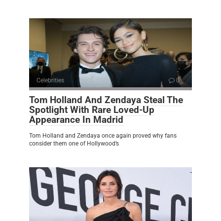
Celebrities
0
Tom Holland And Zendaya Steal The
Spotlight With Rare Loved-Up
Appearance In Madrid
Tom Holland and Zendaya once again proved why fans
consider them one of Hollywood’s