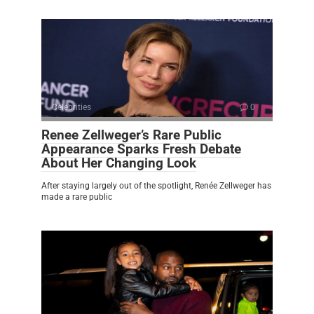
Celebrities
0
Renee Zellweger’s Rare Public
Appearance Sparks Fresh Debate
About Her Changing Look
After staying largely out of the spotlight, Renée Zellweger has
made a rare public