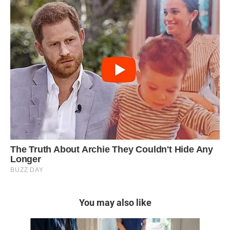
You may also like