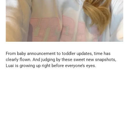
From baby announcement to toddler updates, time has
clearly flown. And judging by these sweet new snapshots,
Luai is growing up right before everyone’s eyes.