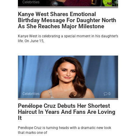
Celebrities
0
Kanye West Shares Emotional
Birthday Message For Daughter North
As She Reaches Major Milestone
Kanye West is celebrating a special moment in his daughter’s
life. On June 15,
Celebrities
0
Penélope Cruz Debuts Her Shortest
Haircut In Years And Fans Are Loving
It
Penélope Cruz is turning heads with a dramatic new look
that marks one of