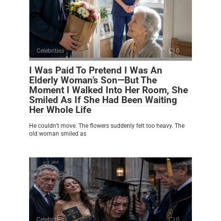
Celebrities
0
I Was Paid To Pretend I Was An
Elderly Woman’s Son—But The
Moment I Walked Into Her Room, She
Smiled As If She Had Been Waiting
Her Whole Life
He couldn’t move. The flowers suddenly felt too heavy. The
old woman smiled as
Celebrities
0