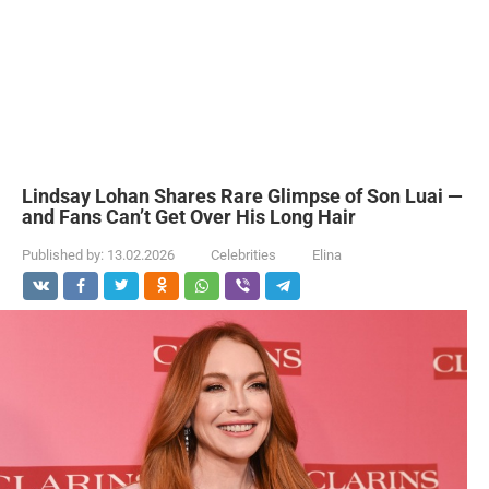
Lindsay Lohan Shares Rare Glimpse of Son Luai —
and Fans Can’t Get Over His Long Hair
Published by:
13.02.2026
Celebrities
Elina