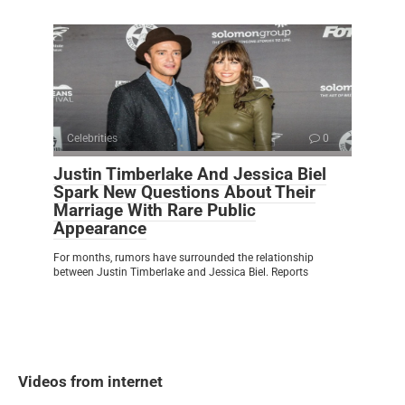
Celebrities
0
Justin Timberlake And Jessica Biel
Spark New Questions About Their
Marriage With Rare Public
Appearance
For months, rumors have surrounded the relationship
between Justin Timberlake and Jessica Biel. Reports
Videos from internet