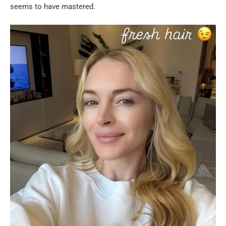
seems to have mastered.