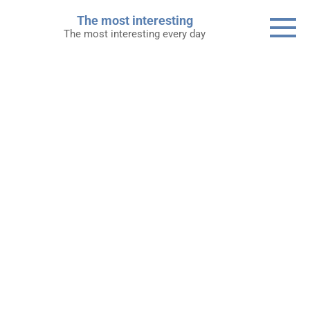
Skip
The most interesting
to
The most interesting every day
content