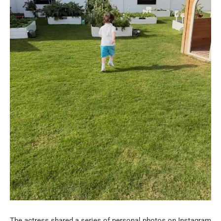
The actress shared a series of personal photos on Instagram