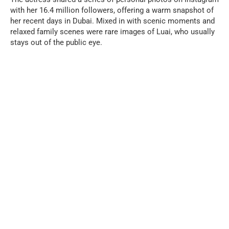
with her 16.4 million followers, offering a warm snapshot of
her recent days in Dubai. Mixed in with scenic moments and
relaxed family scenes were rare images of Luai, who usually
stays out of the public eye.