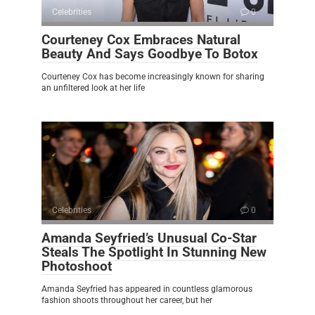
Celebrities
0
Courteney Cox Embraces Natural
Beauty And Says Goodbye To Botox
Courteney Cox has become increasingly known for sharing
an unfiltered look at her life
Celebrities
0
Amanda Seyfried’s Unusual Co-Star
Steals The Spotlight In Stunning New
Photoshoot
Amanda Seyfried has appeared in countless glamorous
fashion shoots throughout her career, but her