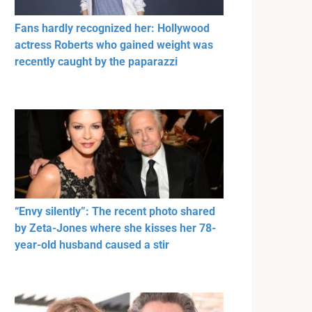
Fans hardly recognized her: Hollywood
actress Roberts who gained weight was
recently caught by the paparazzi
“Envy silently”: The recent photo shared
by Zeta-Jones where she kisses her 78-
year-old husband caused a stir