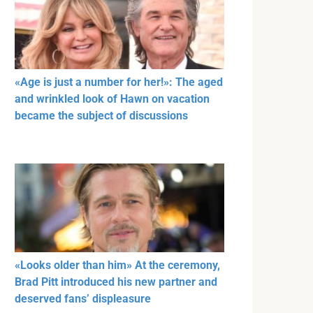
«Age is just a number for her!»: The aged
and wrinkled look of Hawn on vacation
became the subject of discussions
«Looks older than him» At the ceremony,
Brad Pitt introduced his new partner and
deserved fans’ displeasure