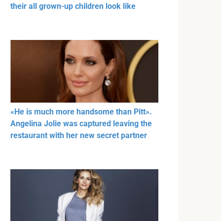
their all grown-up children look like
«He is much more handsome than Pitt».
Angelina Jolie was captured leaving the
restaurant with her new secret partner