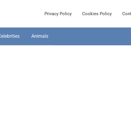
Privacy Policy
Cookies Policy
Cont
Celebrities
Animals