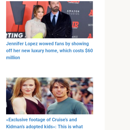
Jennifer Lopez wowed fans by showing
off her new luxury home, which costs $60
million
«Exclusive footage of Cruise’s and
Kidman’s adopted kids»: This is what