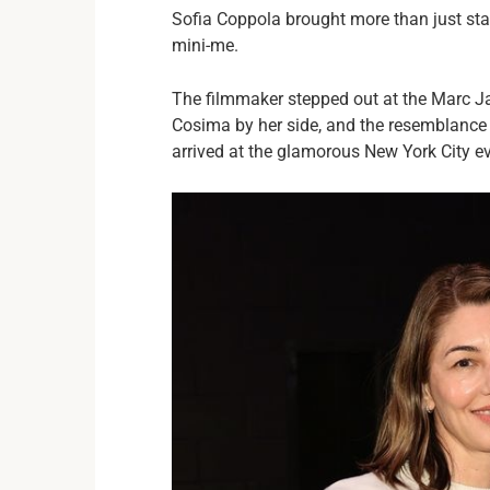
Sofia Coppola brought more than just st
mini-me.
The filmmaker stepped out at the Marc J
Cosima by her side, and the resemblance 
arrived at the glamorous New York City eve