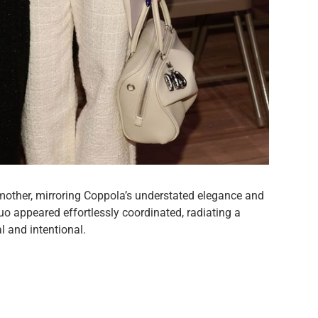
mother, mirroring Coppola’s understated elegance and
o appeared effortlessly coordinated, radiating a
l and intentional.