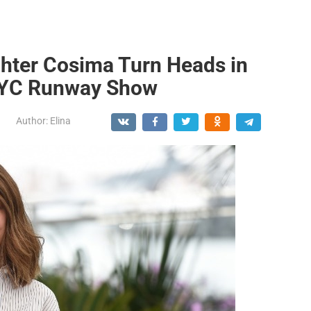
hter Cosima Turn Heads in
NYC Runway Show
Author:
Elina