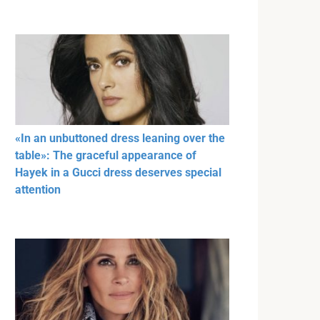
«In an unbuttoned dress leaning over the
table»: The graceful appearance of
Hayek in a Gucci dress deserves special
attention