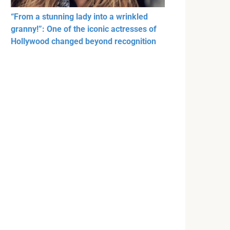
“From a stunning lady into a wrinkled
granny!”: One of the iconic actresses of
Hollywood changed beyond recognition