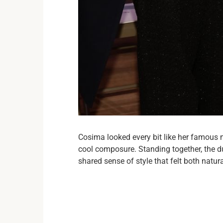
Cosima looked every bit like her famous 
cool composure. Standing together, the du
shared sense of style that felt both natura