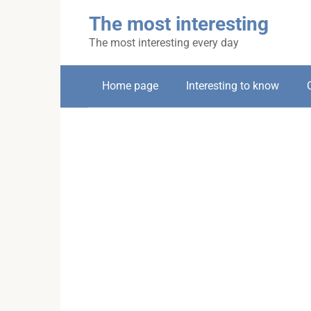
Skip
The most interesting
to
content
The most interesting every day
Home page
Interesting to know