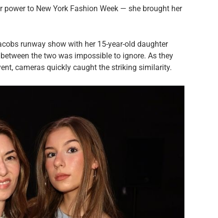
ar power to New York Fashion Week — she brought her
acobs runway show with her 15-year-old daughter
between the two was impossible to ignore. As they
nt, cameras quickly caught the striking similarity.