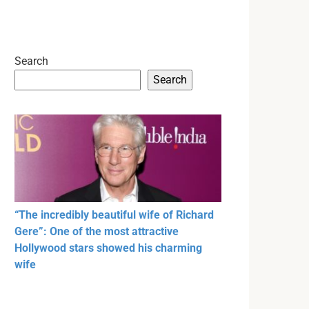
Search
Search
“The incredibly beautiful wife of Richard
Gere”: One of the most attractive
Hollywood stars showed his charming
wife