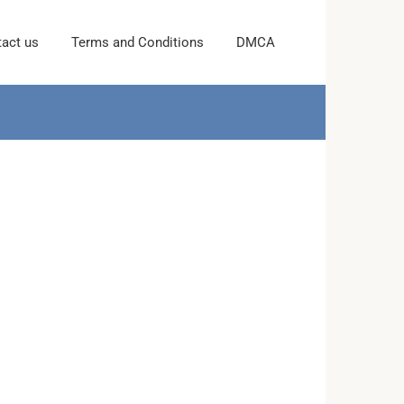
act us
Terms and Conditions
DMCA