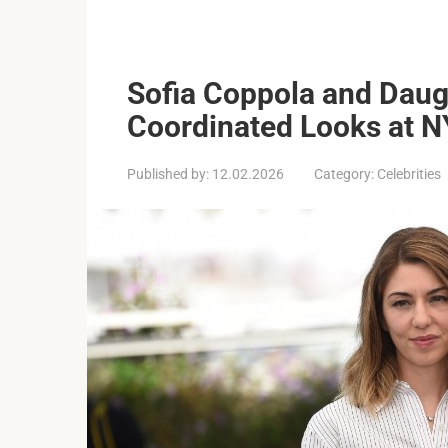
Sofia Coppola and Daug
Coordinated Looks at 
Published by:
12.02.2026
Category:
Celebrities