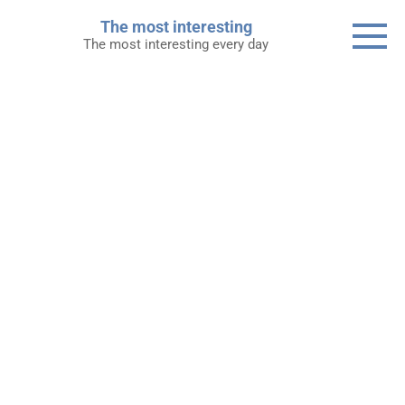
Skip
The most interesting
to
The most interesting every day
content