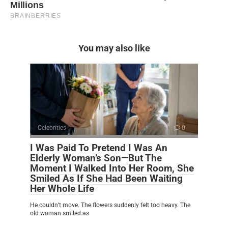
You may also like
Celebrities
0
I Was Paid To Pretend I Was An
Elderly Woman’s Son—But The
Moment I Walked Into Her Room, She
Smiled As If She Had Been Waiting
Her Whole Life
He couldn’t move. The flowers suddenly felt too heavy. The
old woman smiled as