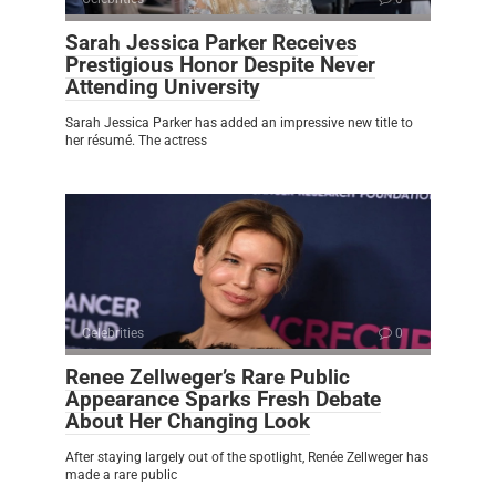
Sarah Jessica Parker Receives
Prestigious Honor Despite Never
Attending University
Sarah Jessica Parker has added an impressive new title to
her résumé. The actress
Celebrities
0
Renee Zellweger’s Rare Public
Appearance Sparks Fresh Debate
About Her Changing Look
After staying largely out of the spotlight, Renée Zellweger has
made a rare public