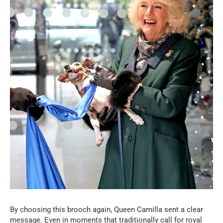
By choosing this brooch again, Queen Camilla sent a clear
message. Even in moments that traditionally call for royal