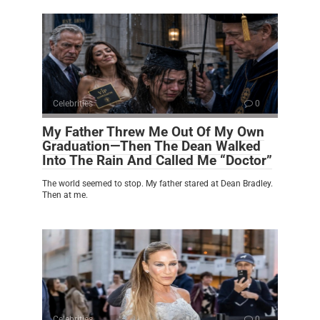
Celebrities
0
My Father Threw Me Out Of My Own
Graduation—Then The Dean Walked
Into The Rain And Called Me “Doctor”
The world seemed to stop. My father stared at Dean Bradley.
Then at me.
Celebrities
0