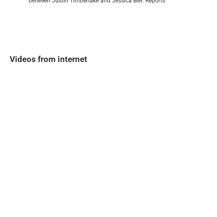
between Justin Timberlake and Jessica Biel. Reports
Videos from internet