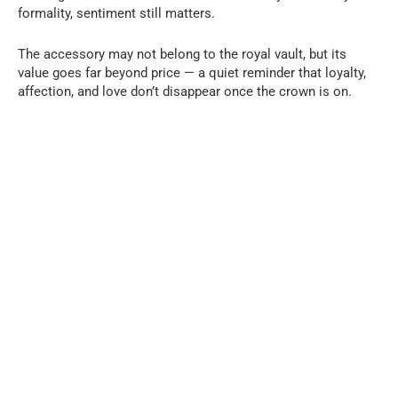
formality, sentiment still matters.
The accessory may not belong to the royal vault, but its
value goes far beyond price — a quiet reminder that loyalty,
affection, and love don’t disappear once the crown is on.