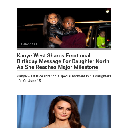
Celebrities
0
Kanye West Shares Emotional
Birthday Message For Daughter North
As She Reaches Major Milestone
Kanye West is celebrating a special moment in his daughter’s
life. On June 15,