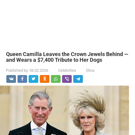
Queen Camilla Leaves the Crown Jewels Behind —
and Wears a $7,400 Tribute to Her Dogs
Published by:
06.02.2026
Celebrities
Elina