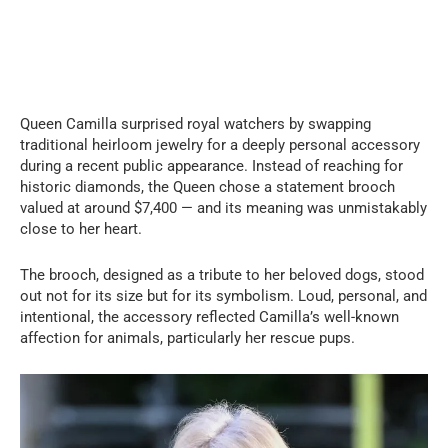
Queen Camilla surprised royal watchers by swapping
traditional heirloom jewelry for a deeply personal accessory
during a recent public appearance. Instead of reaching for
historic diamonds, the Queen chose a statement brooch
valued at around $7,400 — and its meaning was unmistakably
close to her heart.
The brooch, designed as a tribute to her beloved dogs, stood
out not for its size but for its symbolism. Loud, personal, and
intentional, the accessory reflected Camilla’s well-known
affection for animals, particularly her rescue pups.