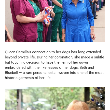
Queen Camilla’s connection to her dogs has long extended
beyond private life. During her coronation, she made a subtle
but touching decision to have the hem of her gown
embroidered with the likenesses of her dogs, Beth and
Bluebell — a rare personal detail woven into one of the most
historic garments of her life.