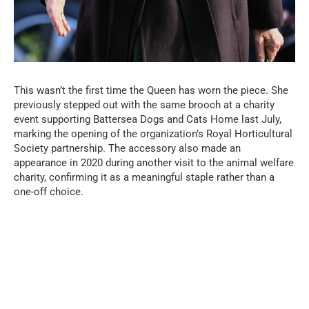
This wasn’t the first time the Queen has worn the piece. She
previously stepped out with the same brooch at a charity
event supporting Battersea Dogs and Cats Home last July,
marking the opening of the organization’s Royal Horticultural
Society partnership. The accessory also made an
appearance in 2020 during another visit to the animal welfare
charity, confirming it as a meaningful staple rather than a
one-off choice.