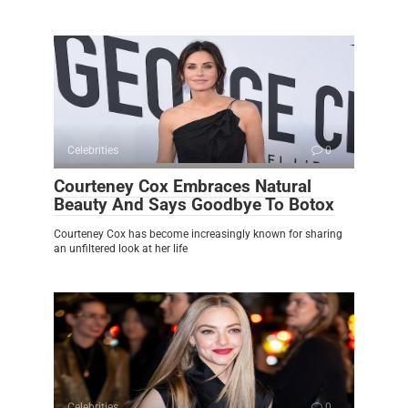
Celebrities
0
Courteney Cox Embraces Natural
Beauty And Says Goodbye To Botox
Courteney Cox has become increasingly known for sharing
an unfiltered look at her life
Celebrities
0