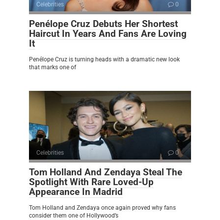
Celebrities
0
Penélope Cruz Debuts Her Shortest
Haircut In Years And Fans Are Loving
It
Penélope Cruz is turning heads with a dramatic new look
that marks one of
Celebrities
0
Tom Holland And Zendaya Steal The
Spotlight With Rare Loved-Up
Appearance In Madrid
Tom Holland and Zendaya once again proved why fans
consider them one of Hollywood’s