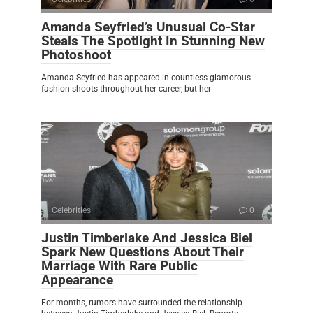
Amanda Seyfried’s Unusual Co-Star
Steals The Spotlight In Stunning New
Photoshoot
Amanda Seyfried has appeared in countless glamorous
fashion shoots throughout her career, but her
Celebrities
0
Justin Timberlake And Jessica Biel
Spark New Questions About Their
Marriage With Rare Public
Appearance
For months, rumors have surrounded the relationship