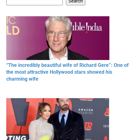
Search
20 BEAUTIFUL
RONALDO and Fans
The World's
MOMENTS OF
Beautiful Moments
Beautiful M
RESPECT IN SPORTS
“The incredibly beautiful wife of Richard Gere”: One of
the most attractive Hollywood stars showed his
charming wife