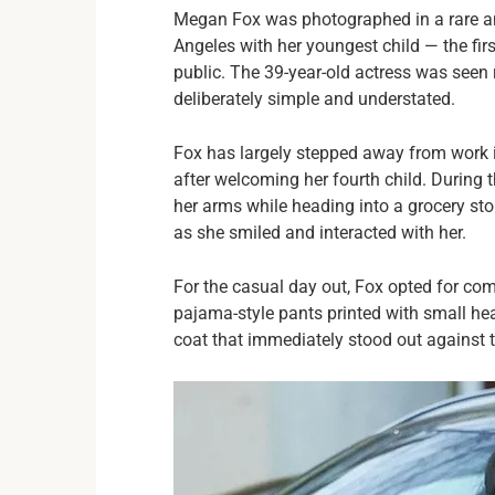
Megan Fox was photographed in a rare an
Angeles with her youngest child — the fir
public. The 39-year-old actress was seen
deliberately simple and understated.
Fox has largely stepped away from work 
after welcoming her fourth child. During 
her arms while heading into a grocery stor
as she smiled and interacted with her.
For the casual day out, Fox opted for com
pajama-style pants printed with small hea
coat that immediately stood out against t