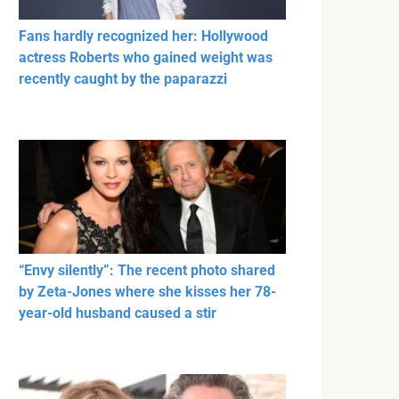
Fans hardly recognized her: Hollywood
actress Roberts who gained weight was
recently caught by the paparazzi
“Envy silently”: The recent photo shared
by Zeta-Jones where she kisses her 78-
year-old husband caused a stir