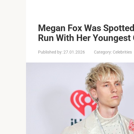
Megan Fox Was Spotted
Run With Her Youngest C
Published by:
27.01.2026
Category:
Celebrities