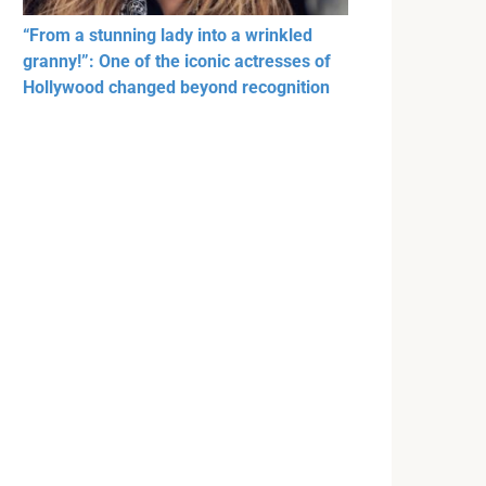
“From a stunning lady into a wrinkled
granny!”: One of the iconic actresses of
Hollywood changed beyond recognition