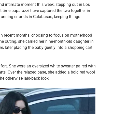
d intimate moment this week, stepping out in Los
st time paparazzi have captured the two together in
 running errands in Calabasas, keeping things
in recent months, choosing to focus on motherhood
the outing, she carried her nine-month-old daughter in
e, later placing the baby gently into a shopping cart
fort. She wore an oversized white sweater paired with
rts. Over the relaxed base, she added a bold red wool
he otherwise laid-back look.