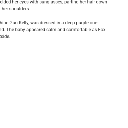
hielded her eyes with sunglasses, parting her hair down
r her shoulders.
ine Gun Kelly, was dressed in a deep purple one-
and. The baby appeared calm and comfortable as Fox
tside.