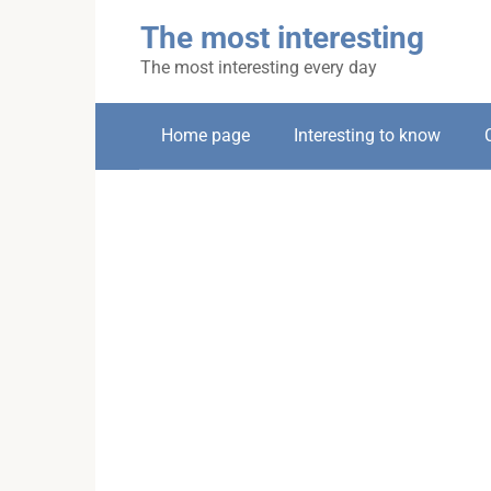
Skip
The most interesting
to
content
The most interesting every day
Home page
Interesting to know