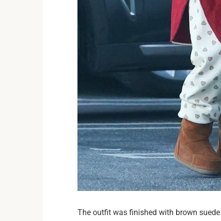
The outfit was finished with brown suede b