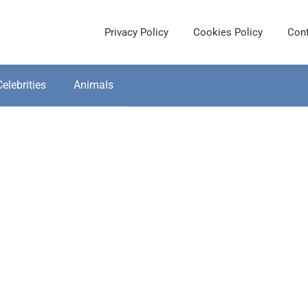
Privacy Policy
Cookies Policy
Cont
Celebrities
Animals