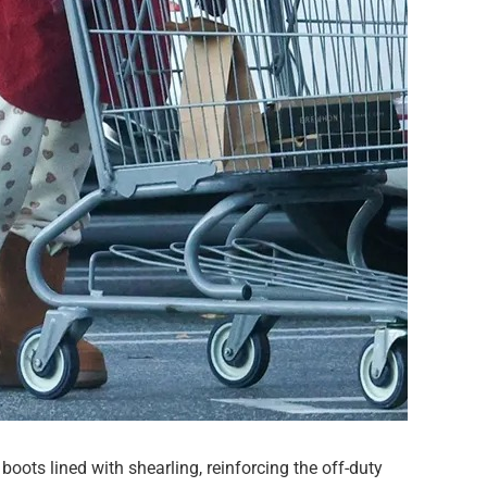
oots lined with shearling, reinforcing the off-duty