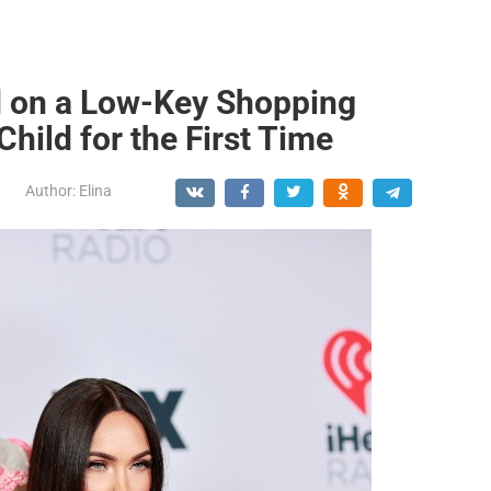
 on a Low-Key Shopping
hild for the First Time
Author:
Elina