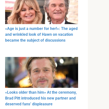
«Age is just a number for her!»: The aged
and wrinkled look of Hawn on vacation
became the subject of discussions
«Looks older than him» At the ceremony,
Brad Pitt introduced his new partner and
deserved fans’ displeasure