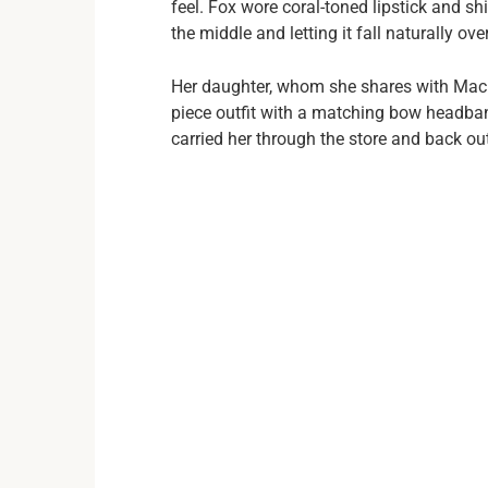
feel. Fox wore coral-toned lipstick and s
the middle and letting it fall naturally ove
Her daughter, whom she shares with Mach
piece outfit with a matching bow headb
carried her through the store and back ou