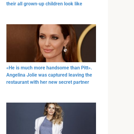
their all grown-up children look like
«He is much more handsome than Pitt».
Angelina Jolie was captured leaving the
restaurant with her new secret partner