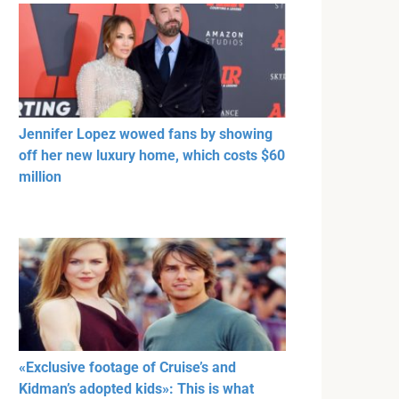
Jennifer Lopez wowed fans by showing
off her new luxury home, which costs $60
million
«Exclusive footage of Cruise’s and
Kidman’s adopted kids»: This is what