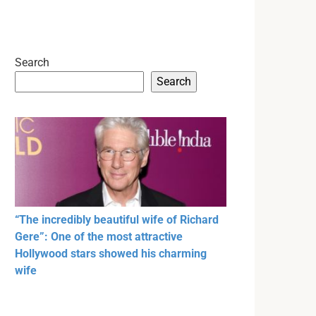
Search
Search
“The incredibly beautiful wife of Richard
Gere”: One of the most attractive
Hollywood stars showed his charming
wife