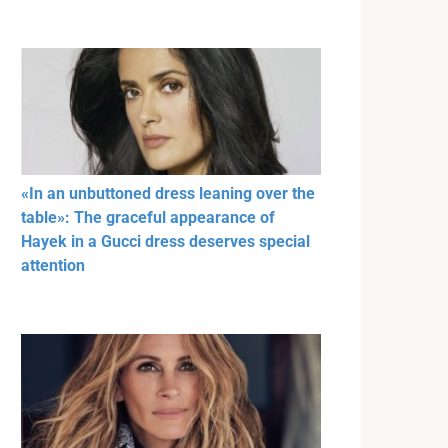
«In an unbuttoned dress leaning over the
table»: The graceful appearance of
Hayek in a Gucci dress deserves special
attention