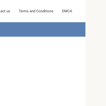
act us
Terms and Conditions
DMCA