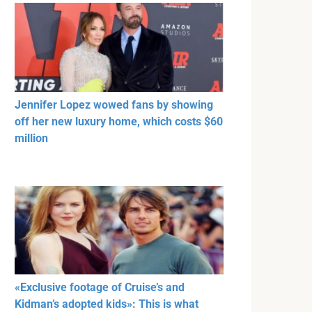
Jennifer Lopez wowed fans by showing
off her new luxury home, which costs $60
million
«Exclusive footage of Cruise’s and
Kidman’s adopted kids»: This is what