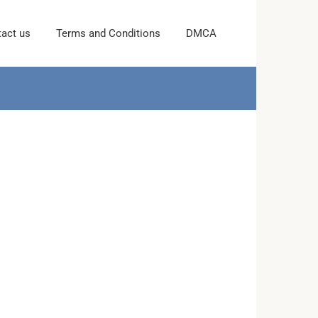
act us
Terms and Conditions
DMCA