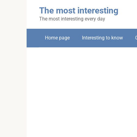
Skip
The most interesting
to
content
The most interesting every day
Home page
Interesting to know