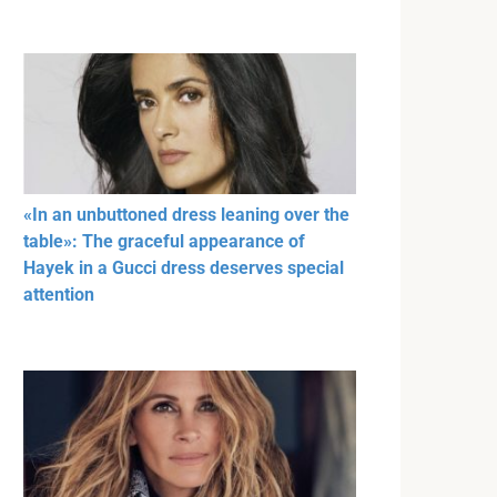
«In an unbuttoned dress leaning over the
table»: The graceful appearance of
Hayek in a Gucci dress deserves special
attention