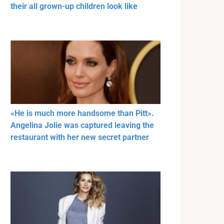
their all grown-up children look like
«He is much more handsome than Pitt».
Angelina Jolie was captured leaving the
restaurant with her new secret partner