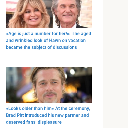
«Age is just a number for her!»: The aged
and wrinkled look of Hawn on vacation
became the subject of discussions
«Looks older than him» At the ceremony,
Brad Pitt introduced his new partner and
deserved fans’ displeasure