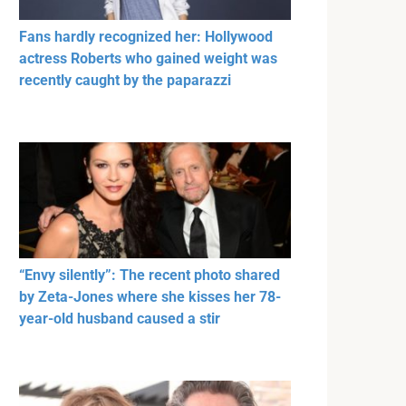
Fans hardly recognized her: Hollywood
actress Roberts who gained weight was
recently caught by the paparazzi
“Envy silently”: The recent photo shared
by Zeta-Jones where she kisses her 78-
year-old husband caused a stir