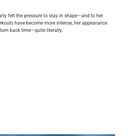
rly felt the pressure to stay in shape—and to her
 workouts have become more intense, her appearance
o turn back time—quite literally.