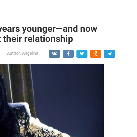
0 years younger—and now
 their relationship
Author:
Angelina