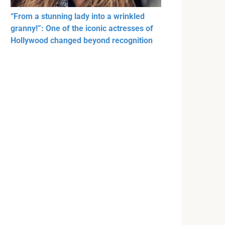
“From a stunning lady into a wrinkled
granny!”: One of the iconic actresses of
Hollywood changed beyond recognition