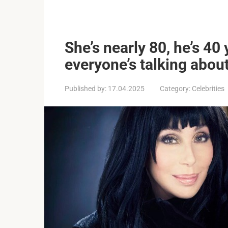
She’s nearly 80, he’s 4
everyone’s talking about
Published by:
17.04.2025
Category:
Celebrities