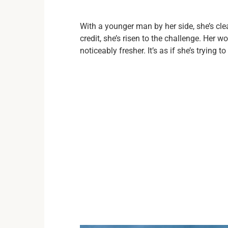
With a younger man by her side, she’s clea
credit, she’s risen to the challenge. Her
noticeably fresher. It’s as if she’s trying t