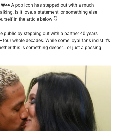
 💔👀
A pop icon has stepped out with a much
alking. Is it love, a statement, or something else
rself in the article below 👇
e public by stepping out with a partner 40 years
t—four whole decades. While some loyal fans insist it’s
hether this is something deeper… or just a passing