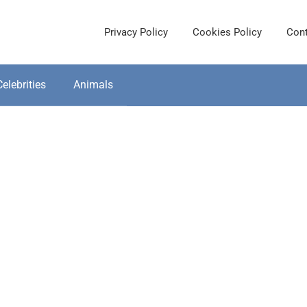
Privacy Policy
Cookies Policy
Cont
Celebrities
Animals