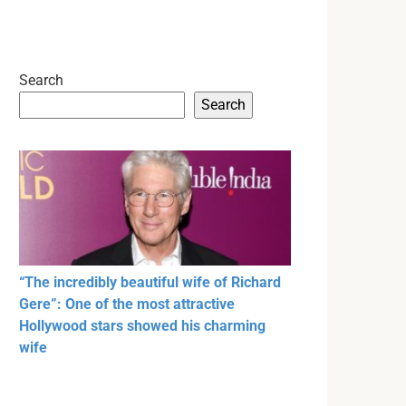
Search
Search
“The incredibly beautiful wife of Richard
Gere”: One of the most attractive
Hollywood stars showed his charming
wife