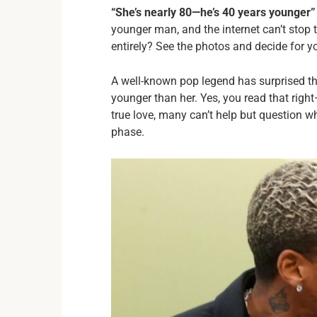
“She’s nearly 80—he’s 40 years younger”
younger man, and the internet can’t stop t
entirely? See the photos and decide for you
A well-known pop legend has surprised th
younger than her. Yes, you read that righ
true love, many can’t help but question w
phase.