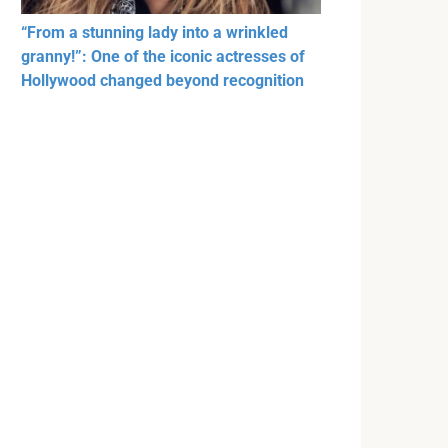
“From a stunning lady into a wrinkled
granny!”: One of the iconic actresses of
Hollywood changed beyond recognition