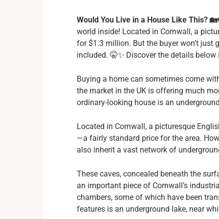
Would You Live in a House Like This? 🏡
world inside! Located in Cornwall, a pictu
for $1.3 million. But the buyer won’t jus
included. 🤫✨ Discover the details below in
Buying a home can sometimes come with u
the market in the UK is offering much mor
ordinary-looking house is an underground
Located in Cornwall, a picturesque English 
—a fairly standard price for the area. How
also inherit a vast network of undergrou
These caves, concealed beneath the surfa
an important piece of Cornwall’s industri
chambers, some of which have been trans
features is an underground lake, near wh