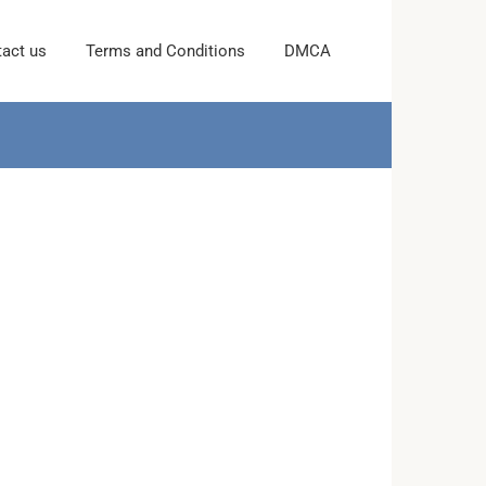
act us
Terms and Conditions
DMCA