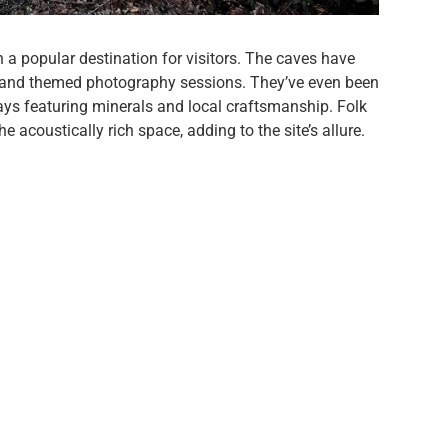
 a popular destination for visitors. The caves have
, and themed photography sessions. They’ve even been
plays featuring minerals and local craftsmanship. Folk
 acoustically rich space, adding to the site’s allure.