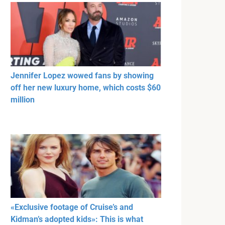
Jennifer Lopez wowed fans by showing
off her new luxury home, which costs $60
million
«Exclusive footage of Cruise’s and
Kidman’s adopted kids»: This is what