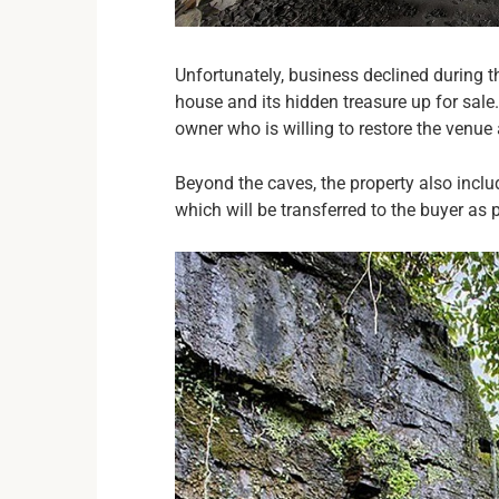
Unfortunately, business declined during t
house and its hidden treasure up for sale
owner who is willing to restore the venue 
Beyond the caves, the property also inclu
which will be transferred to the buyer as p