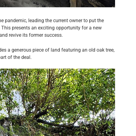
he pandemic, leading the current owner to put the
. This presents an exciting opportunity for a new
and revive its former success.
des a generous piece of land featuring an old oak tree,
art of the deal.