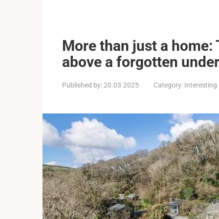
More than just a home: 
above a forgotten unde
Published by:
20.03.2025
Category:
Interesting