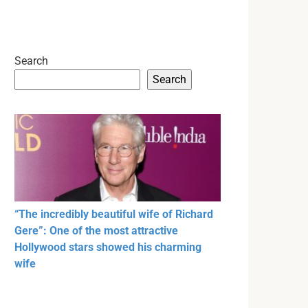
Search
Search
“The incredibly beautiful wife of Richard
Gere”: One of the most attractive
Hollywood stars showed his charming
wife