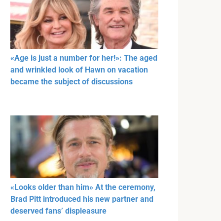
«Age is just a number for her!»: The aged
and wrinkled look of Hawn on vacation
became the subject of discussions
«Looks older than him» At the ceremony,
Brad Pitt introduced his new partner and
deserved fans’ displeasure