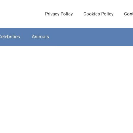
Privacy Policy
Cookies Policy
Cont
Celebrities
Animals