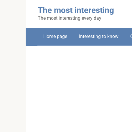
Skip
The most interesting
to
content
The most interesting every day
Home page
Interesting to know