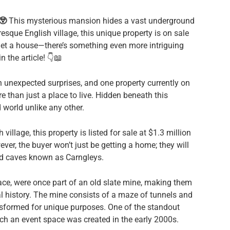
😲
This mysterious mansion hides a vast underground
resque English village, this unique property is on sale
t get a house—there’s something even more intriguing
 the article! 👇📖
nexpected surprises, and one property currently on
e than just a place to live. Hidden beneath this
 world unlike any other.
village, this property is listed for sale at $1.3 million
ever, the buyer won’t just be getting a home; they will
nd caves known as Carngleys.
ce, were once part of an old slate mine, making them
al history. The mine consists of a maze of tunnels and
formed for unique purposes. One of the standout
ich an event space was created in the early 2000s.