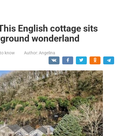
This English cottage sits
rground wonderland
 to know
Author:
Angelina