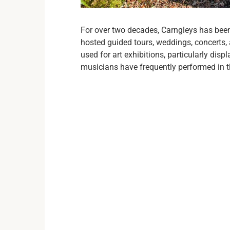
For over two decades, Carngleys has been
hosted guided tours, weddings, concerts
used for art exhibitions, particularly dis
musicians have frequently performed in the