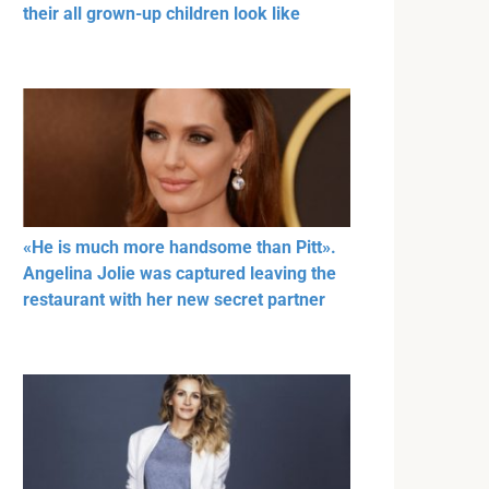
their all grown-up children look like
«He is much more handsome than Pitt».
Angelina Jolie was captured leaving the
restaurant with her new secret partner