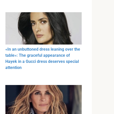
«In an unbuttoned dress leaning over the
table»: The graceful appearance of
Hayek in a Gucci dress deserves special
attention