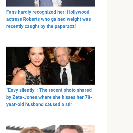
Fans hardly recognized her: Hollywood
actress Roberts who gained weight was
recently caught by the paparazzi
“Envy silently”: The recent photo shared
by Zeta-Jones where she kisses her 78-
year-old husband caused a stir