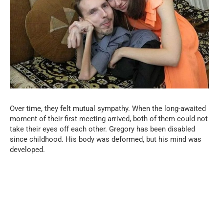
Over time, they felt mutual sympathy. When the long-awaited
moment of their first meeting arrived, both of them could not
take their eyes off each other. Gregory has been disabled
since childhood. His body was deformed, but his mind was
developed.