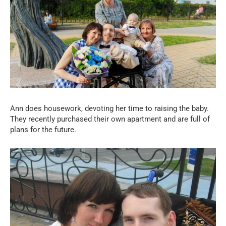
Ann does housework, devoting her time to raising the baby.
They recently purchased their own apartment and are full of
plans for the future.