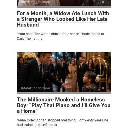
Interesting to know
0
For a Month, a Widow Ate Lunch With
a Stranger Who Looked Like Her Late
Husband
“Your son.” The words didn’t make sense. Dottie stared at
Carl. Then at the
Interesting to know
0
The Millionaire Mocked a Homeless
Boy: “Play That Piano and I’ll Give You
a Home”
“Anna Cole.” Adrian stopped breathing. For twenty years, he
had trained himself not to