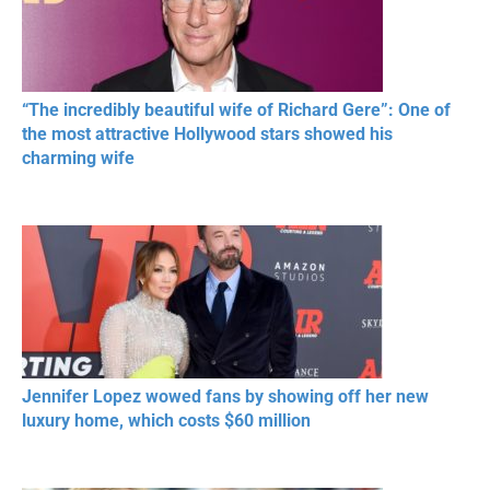
“The incredibly beautiful wife of Richard Gere”: One of
the most attractive Hollywood stars showed his
charming wife
Jennifer Lopez wowed fans by showing off her new
luxury home, which costs $60 million