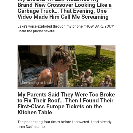
Brand-New Crossover Looking Like a
Garbage Truck… That Evening, One
Video Made Him Call Me Screaming
Jake’s voice exploded through my phone. “HOW DARE YOU?”
I held the phone several
Interesting to know
0
My Parents Said They Were Too Broke
to Fix Their Roof… Then I Found Their
First-Class Europe Tickets on the
Kitchen Table
The phone rang four times before I answered. I had already
seen Dad’s name