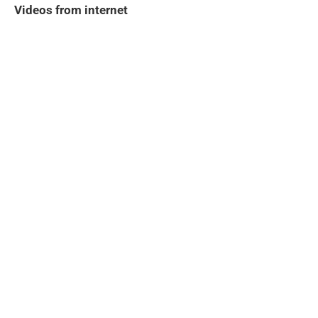
Videos from internet