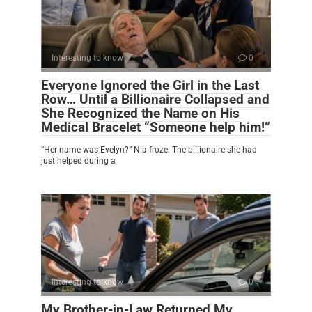
Interesting to know
0
Everyone Ignored the Girl in the Last
Row… Until a Billionaire Collapsed and
She Recognized the Name on His
Medical Bracelet “Someone help him!”
“Her name was Evelyn?” Nia froze. The billionaire she had
just helped during a
Interesting to know
0
My Brother-in-Law Returned My