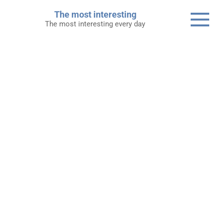
Skip
The most interesting
to
The most interesting every day
content