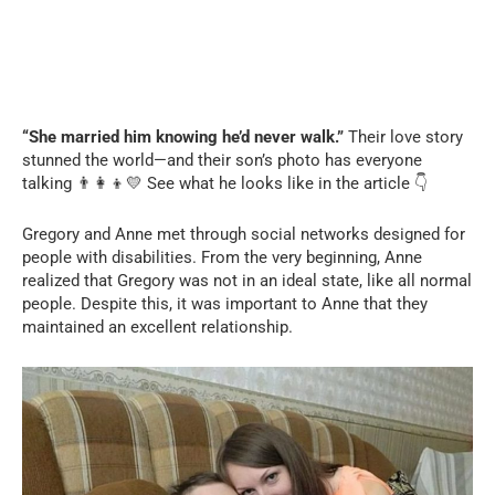
“She married him knowing he’d never walk.”
Their love story
stunned the world—and their son’s photo has everyone
talking 👨‍👩‍👦💛 See what he looks like in the article 👇
Gregory and Anne met through social networks designed for
people with disabilities. From the very beginning, Anne
realized that Gregory was not in an ideal state, like all normal
people. Despite this, it was important to Anne that they
maintained an excellent relationship.