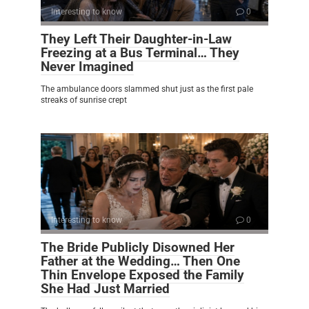
Interesting to know
0
They Left Their Daughter-in-Law
Freezing at a Bus Terminal… They
Never Imagined
The ambulance doors slammed shut just as the first pale
streaks of sunrise crept
Interesting to know
0
The Bride Publicly Disowned Her
Father at the Wedding… Then One
Thin Envelope Exposed the Family
She Had Just Married