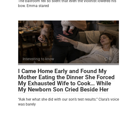
The ballroom fell so silent that even the violinist lowered his
bow. Emma stared
Interesting to know
0
I Came Home Early and Found My
Mother Eating the Dinner She Forced
My Exhausted Wife to Cook… While
My Newborn Son Cried Beside Her
“Ask her what she did with our son’s test results.” Clara’s voice
was barely