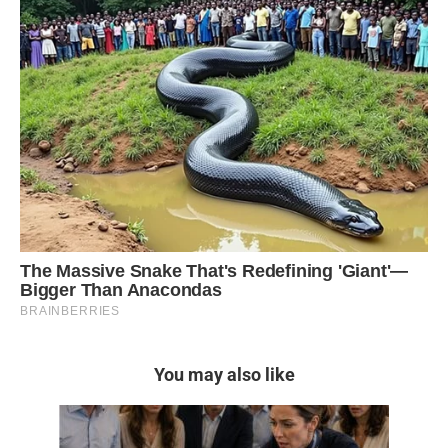
You may also like