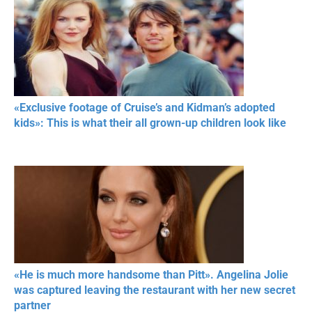
«Exclusive footage of Cruise’s and Kidman’s adopted
kids»: This is what their all grown-up children look like
«He is much more handsome than Pitt». Angelina Jolie
was captured leaving the restaurant with her new secret
partner