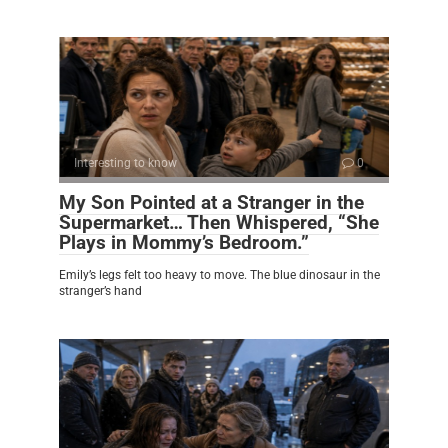
Interesting to know
0
My Son Pointed at a Stranger in the
Supermarket… Then Whispered, “She
Plays in Mommy’s Bedroom.”
Emily’s legs felt too heavy to move. The blue dinosaur in the
stranger’s hand