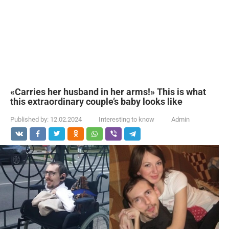
«Carries her husband in her arms!» This is what
this extraordinary couple’s baby looks like
Published by:
12.02.2024
Interesting to know
Admin