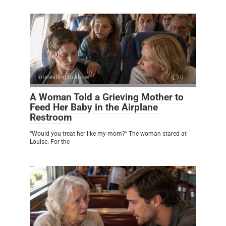
Interesting to know
0
A Woman Told a Grieving Mother to
Feed Her Baby in the Airplane
Restroom
“Would you treat her like my mom?” The woman stared at
Louise. For the