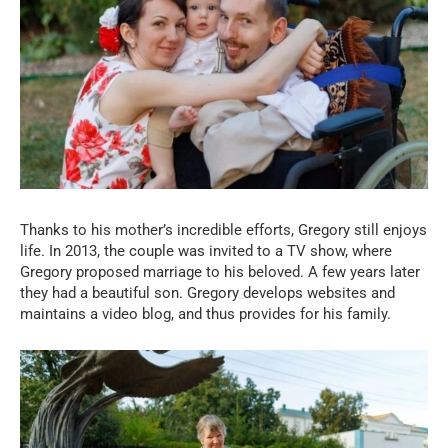
Thanks to his mother’s incredible efforts, Gregory still enjoys
life. In 2013, the couple was invited to a TV show, where
Gregory proposed marriage to his beloved. A few years later
they had a beautiful son. Gregory develops websites and
maintains a video blog, and thus provides for his family.