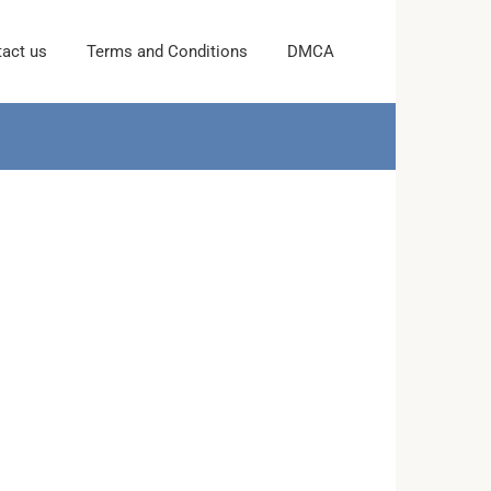
act us
Terms and Conditions
DMCA