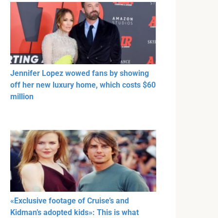
Jennifer Lopez wowed fans by showing
off her new luxury home, which costs $60
million
«Exclusive footage of Cruise’s and
Kidman’s adopted kids»: This is what