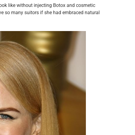
ook like without injecting Botox and cosmetic
have so many suitors if she had embraced natural