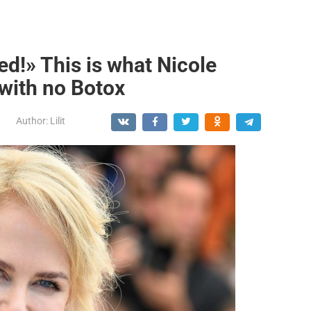
ed!» This is what Nicole
with no Botox
Author:
Lilit