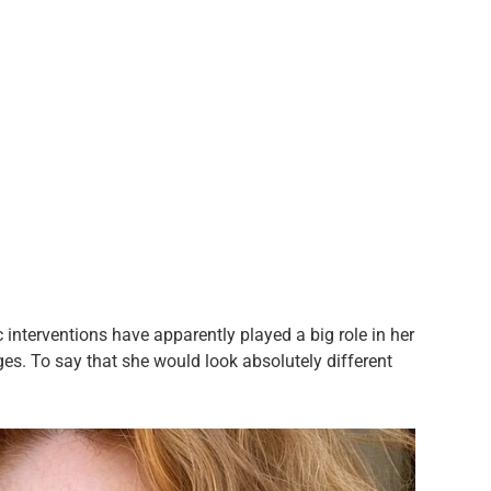
c interventions have apparently played a big role in her
es. To say that she would look absolutely different