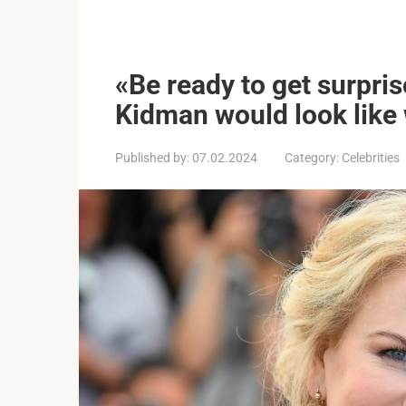
«Be ready to get surpris
Kidman would look like 
Published by:
07.02.2024
Category:
Celebrities