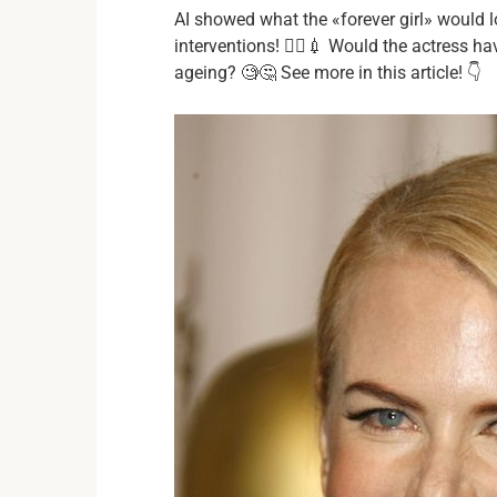
AI showed what the «forever girl» would l
interventions! 👩‍⚕️💉 Would the actress 
ageing? 🧐🤔 See more in this article! 👇