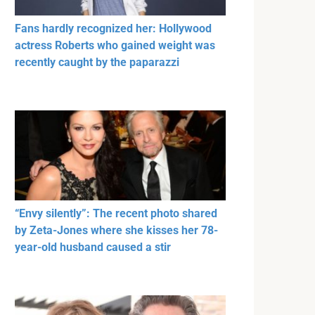
Fans hardly recognized her: Hollywood
actress Roberts who gained weight was
recently caught by the paparazzi
“Envy silently”: The recent photo shared
by Zeta-Jones where she kisses her 78-
year-old husband caused a stir