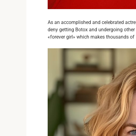
As an accomplished and celebrated actre
deny getting Botox and undergoing other 
«forever girl» which makes thousands of 