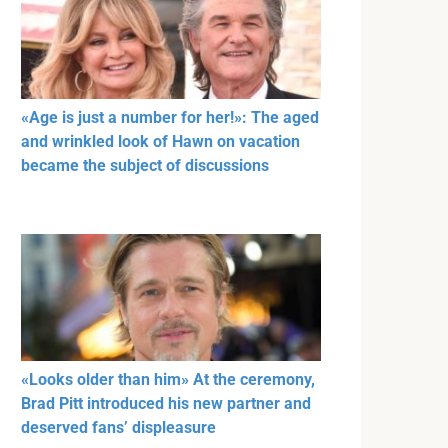
«Age is just a number for her!»: The aged
and wrinkled look of Hawn on vacation
became the subject of discussions
«Looks older than him» At the ceremony,
Brad Pitt introduced his new partner and
deserved fans’ displeasure