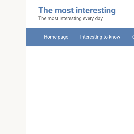
Skip
The most interesting
to
content
The most interesting every day
Home page
Interesting to know