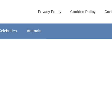
Privacy Policy
Cookies Policy
Cont
Celebrities
Animals