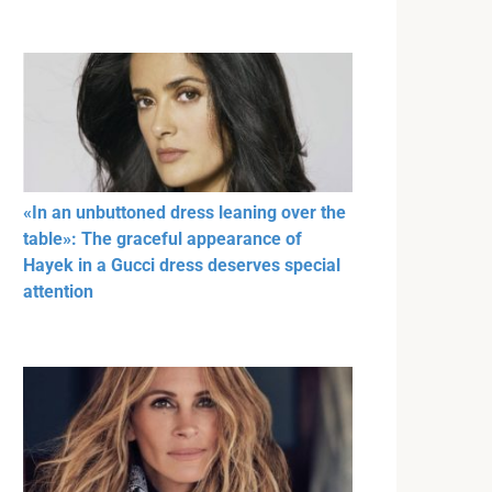
«In an unbuttoned dress leaning over the
table»: The graceful appearance of
Hayek in a Gucci dress deserves special
attention