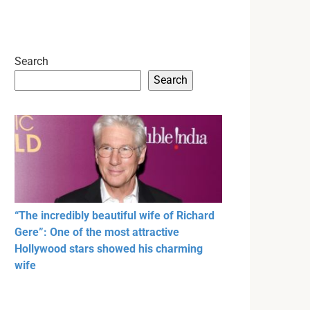
Search
Search
“The incredibly beautiful wife of Richard
Gere”: One of the most attractive
Hollywood stars showed his charming
wife