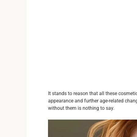
It stands to reason that all these cosmeti
appearance and further age-related chang
without them is nothing to say.