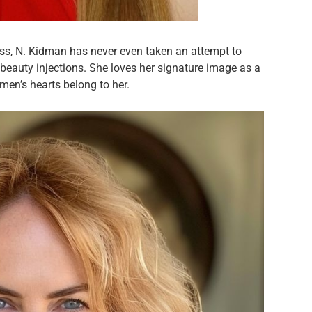
ss, N. Kidman has never even taken an attempt to
beauty injections. She loves her signature image as a
men’s hearts belong to her.