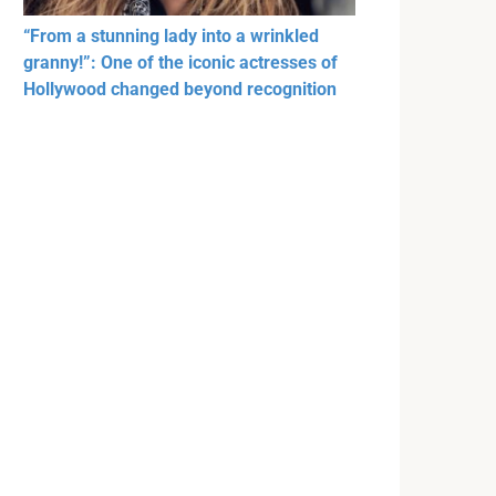
“From a stunning lady into a wrinkled
granny!”: One of the iconic actresses of
Hollywood changed beyond recognition