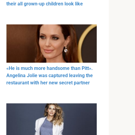
their all grown-up children look like
«He is much more handsome than Pitt».
Angelina Jolie was captured leaving the
restaurant with her new secret partner