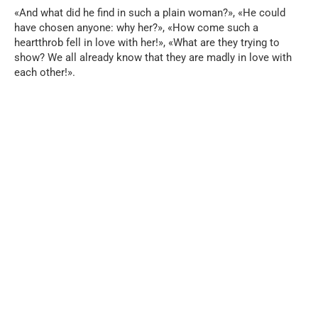
«And what did he find in such a plain woman?», «He could
have chosen anyone: why her?», «How come such a
heartthrob fell in love with her!», «What are they trying to
show? We all already know that they are madly in love with
each other!».