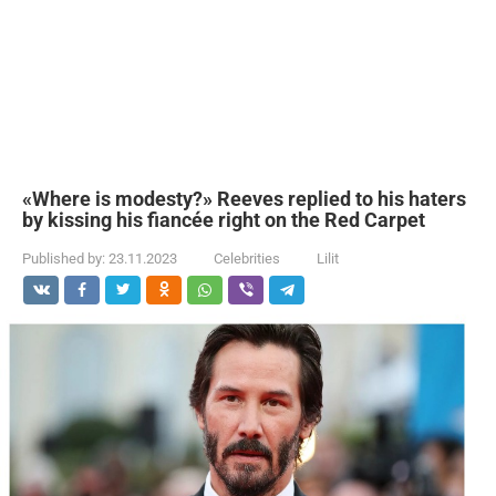
«Where is modesty?» Reeves replied to his haters
by kissing his fiancée right on the Red Carpet
Published by:
23.11.2023
Celebrities
Lilit