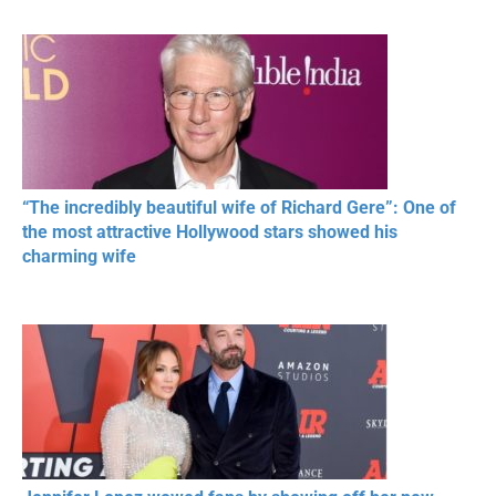
MOMENTS OF
Beautiful Moments
Beautiful M
RESPECT IN SPORTS
“The incredibly beautiful wife of Richard Gere”: One of
the most attractive Hollywood stars showed his
charming wife