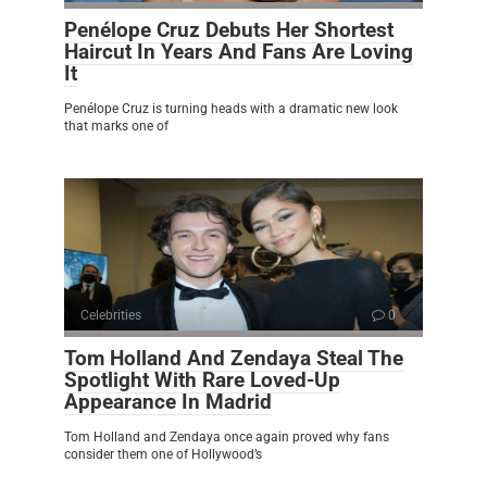
Penélope Cruz Debuts Her Shortest
Haircut In Years And Fans Are Loving
It
Penélope Cruz is turning heads with a dramatic new look
that marks one of
Celebrities
0
Tom Holland And Zendaya Steal The
Spotlight With Rare Loved-Up
Appearance In Madrid
Tom Holland and Zendaya once again proved why fans
consider them one of Hollywood’s