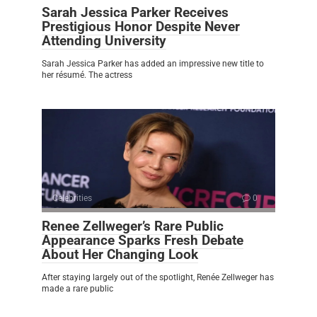
Sarah Jessica Parker Receives
Prestigious Honor Despite Never
Attending University
Sarah Jessica Parker has added an impressive new title to
her résumé. The actress
Celebrities
0
Renee Zellweger’s Rare Public
Appearance Sparks Fresh Debate
About Her Changing Look
After staying largely out of the spotlight, Renée Zellweger has
made a rare public