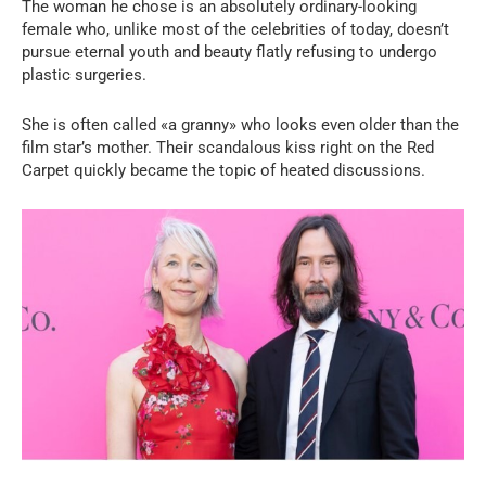
The woman he chose is an absolutely ordinary-looking
female who, unlike most of the celebrities of today, doesn’t
pursue eternal youth and beauty flatly refusing to undergo
plastic surgeries.
She is often called «a granny» who looks even older than the
film star’s mother. Their scandalous kiss right on the Red
Carpet quickly became the topic of heated discussions.