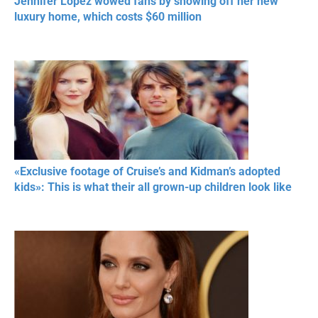
Jennifer Lopez wowed fans by showing off her new
luxury home, which costs $60 million
«Exclusive footage of Cruise’s and Kidman’s adopted
kids»: This is what their all grown-up children look like