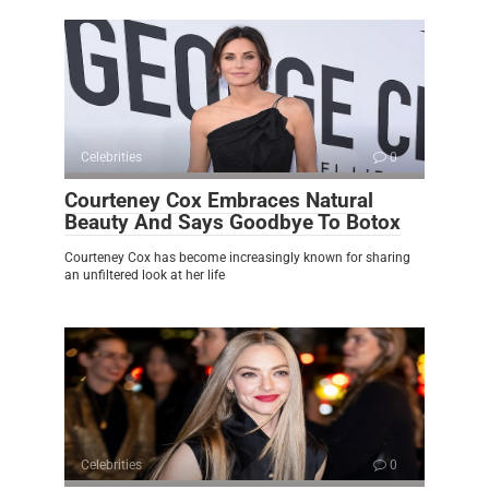
Celebrities
0
Courteney Cox Embraces Natural
Beauty And Says Goodbye To Botox
Courteney Cox has become increasingly known for sharing
an unfiltered look at her life
Celebrities
0