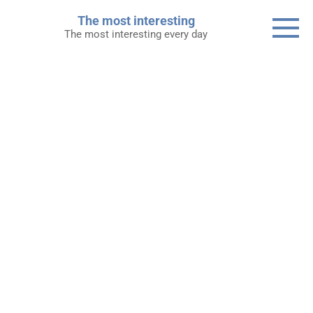
Skip
The most interesting
to
The most interesting every day
content