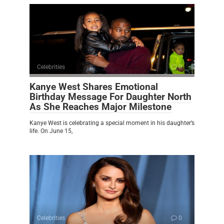
Celebrities
0
Kanye West Shares Emotional
Birthday Message For Daughter North
As She Reaches Major Milestone
Kanye West is celebrating a special moment in his daughter’s
life. On June 15,
Celebrities
0