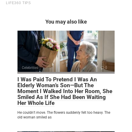
You may also like
Celebrities
0
I Was Paid To Pretend I Was An
Elderly Woman’s Son—But The
Moment I Walked Into Her Room, She
Smiled As If She Had Been Waiting
Her Whole Life
He couldn’t move. The flowers suddenly felt too heavy. The
old woman smiled as