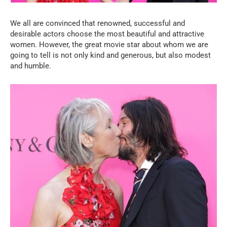
We all are convinced that renowned, successful and
desirable actors choose the most beautiful and attractive
women. However, the great movie star about whom we are
going to tell is not only kind and generous, but also modest
and humble.