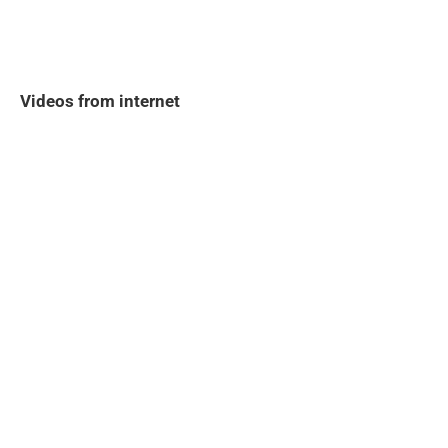
Videos from internet