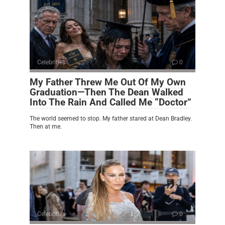
Celebrities
0
My Father Threw Me Out Of My Own
Graduation—Then The Dean Walked
Into The Rain And Called Me “Doctor”
The world seemed to stop. My father stared at Dean Bradley.
Then at me.
Celebrities
0