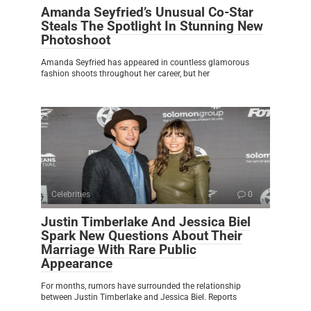
Amanda Seyfried’s Unusual Co-Star
Steals The Spotlight In Stunning New
Photoshoot
Amanda Seyfried has appeared in countless glamorous
fashion shoots throughout her career, but her
Celebrities
0
Justin Timberlake And Jessica Biel
Spark New Questions About Their
Marriage With Rare Public
Appearance
For months, rumors have surrounded the relationship
between Justin Timberlake and Jessica Biel. Reports