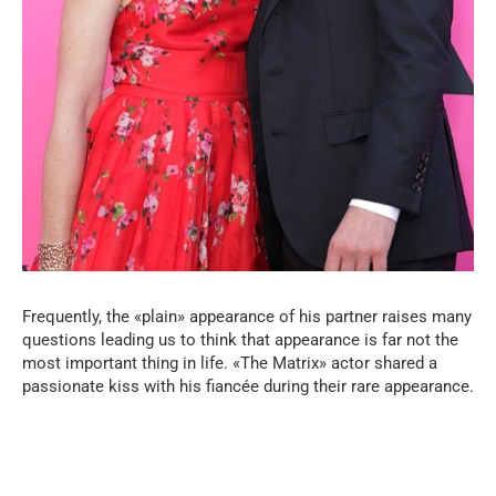
Frequently, the «plain» appearance of his partner raises many
questions leading us to think that appearance is far not the
most important thing in life. «The Matrix» actor shared a
passionate kiss with his fiancée during their rare appearance.