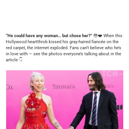
“He could have any woman… but chose her?”
😳❤️ When this
Hollywood heartthrob kissed his gray-haired fiancée on the
red carpet, the internet exploded. Fans can’t believe who he’s
in love with — see the photos everyone’s talking about in the
article 👇