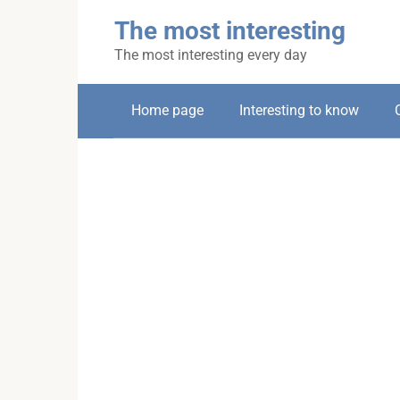
Skip
The most interesting
to
content
The most interesting every day
Home page
Interesting to know