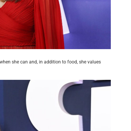
 when she can and, in addition to food, she values