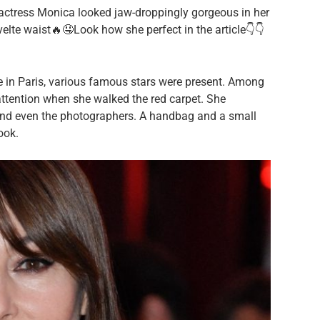
actress Monica looked jaw-droppingly gorgeous in her
elte waist🔥🤤Look how she perfect in the article👇👇
 in Paris, various famous stars were present. Among
attention when she walked the red carpet. She
 and even the photographers. A handbag and a small
ook.