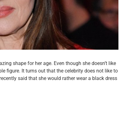
mazing shape for her age. Even though she doesn’t like
ble figure. It turns out that the celebrity does not like to
 recently said that she would rather wear a black dress