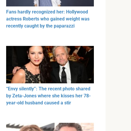
Fans hardly recognized her: Hollywood
actress Roberts who gained weight was
recently caught by the paparazzi
“Envy silently”: The recent photo shared
by Zeta-Jones where she kisses her 78-
year-old husband caused a stir