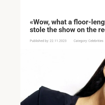
«Wow, what a floor-len
stole the show on the re
Published by:
22.11.2023
Category:
Celebrities