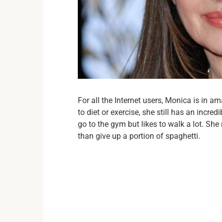
For all the Internet users, Monica is in a
to diet or exercise, she still has an incredi
go to the gym but likes to walk a lot. She
than give up a portion of spaghetti.