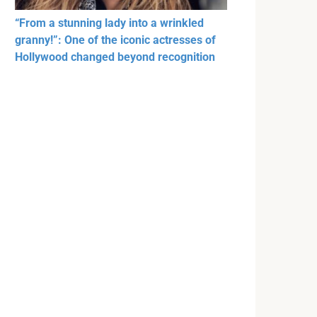
“From a stunning lady into a wrinkled
granny!”: One of the iconic actresses of
Hollywood changed beyond recognition