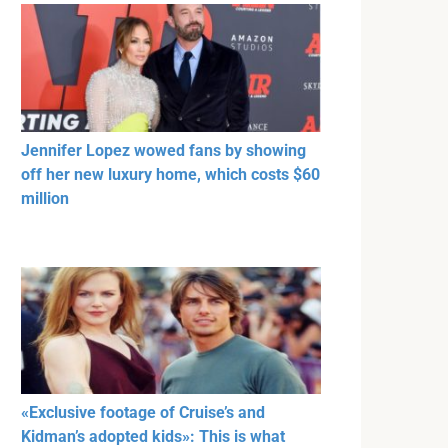
Jennifer Lopez wowed fans by showing
off her new luxury home, which costs $60
million
«Exclusive footage of Cruise’s and
Kidman’s adopted kids»: This is what