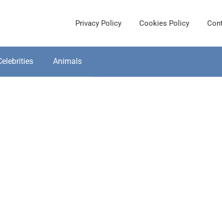
Privacy Policy
Cookies Policy
Cont
Celebrities
Animals