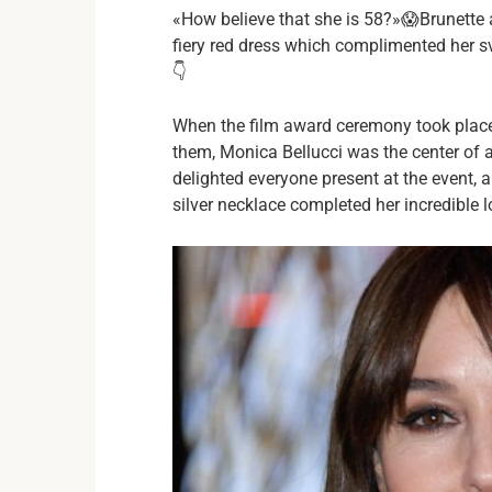
«How believe that she is 58?»😱Brunette 
fiery red dress which complimented her sv
👇
When the film award ceremony took place
them, Monica Bellucci was the center of 
delighted everyone present at the event,
silver necklace completed her incredible l