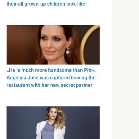
their all grown-up children look like
«He is much more handsome than Pitt».
Angelina Jolie was captured leaving the
restaurant with her new secret partner