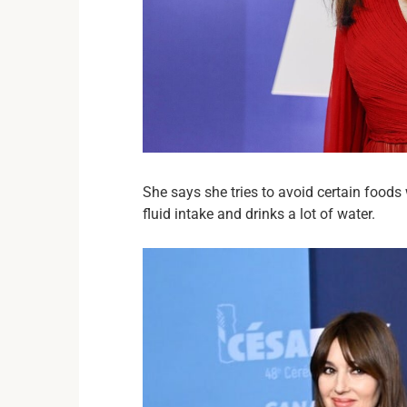
She says she tries to avoid certain foods
fluid intake and drinks a lot of water.