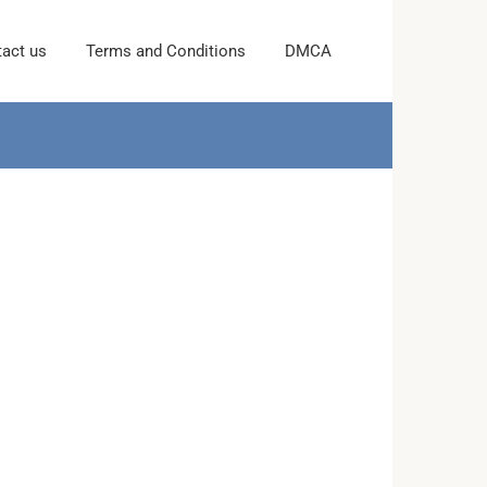
act us
Terms and Conditions
DMCA