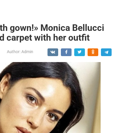
gth gown!» Monica Bellucci
d carpet with her outfit
Author:
Admin