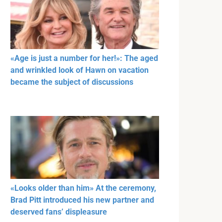
«Age is just a number for her!»: The aged
and wrinkled look of Hawn on vacation
became the subject of discussions
«Looks older than him» At the ceremony,
Brad Pitt introduced his new partner and
deserved fans’ displeasure