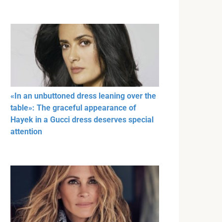
«In an unbuttoned dress leaning over the
table»: The graceful appearance of
Hayek in a Gucci dress deserves special
attention