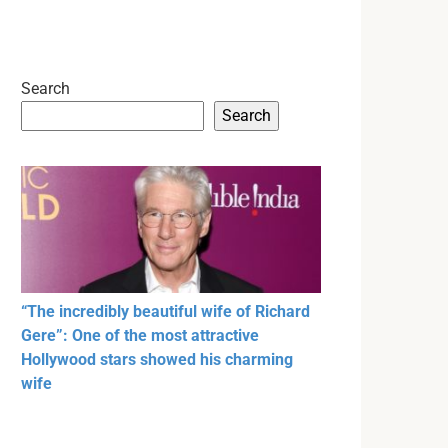
Search
Search
“The incredibly beautiful wife of Richard
Gere”: One of the most attractive
Hollywood stars showed his charming
wife