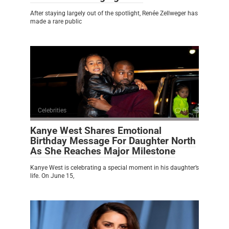
After staying largely out of the spotlight, Renée Zellweger has
made a rare public
Celebrities
0
Kanye West Shares Emotional
Birthday Message For Daughter North
As She Reaches Major Milestone
Kanye West is celebrating a special moment in his daughter’s
life. On June 15,