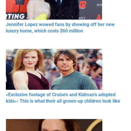
Jennifer Lopez wowed fans by showing off her new
luxury home, which costs $60 million
«Exclusive footage of Cruise’s and Kidman’s adopted
kids»: This is what their all grown-up children look like