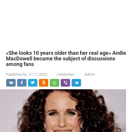
«She looks 10 years older than her real age» Andie
MacDowell became the subject of discussions
among fans
Published by:
21.11.2023
Celebrities
Admin