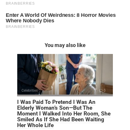
You may also like
Celebrities
0
I Was Paid To Pretend I Was An
Elderly Woman’s Son—But The
Moment I Walked Into Her Room, She
Smiled As If She Had Been Waiting
Her Whole Life