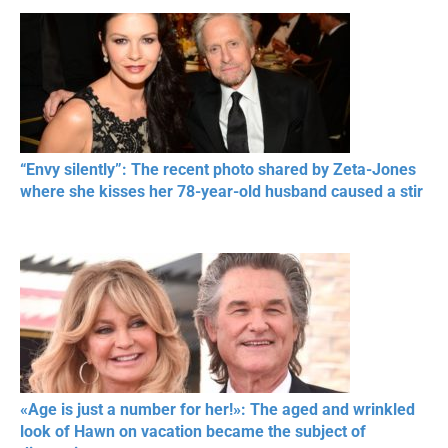
“Envy silently”: The recent photo shared by Zeta-Jones
where she kisses her 78-year-old husband caused a stir
«Age is just a number for her!»: The aged and wrinkled
look of Hawn on vacation became the subject of