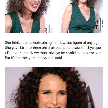
She thinks about maintaining her flawless figure at any age.
She gave birth to three children but has a beautiful physique.
«To love our body we must always be confident in ourselves.
But it’s certainly not easy», she said.