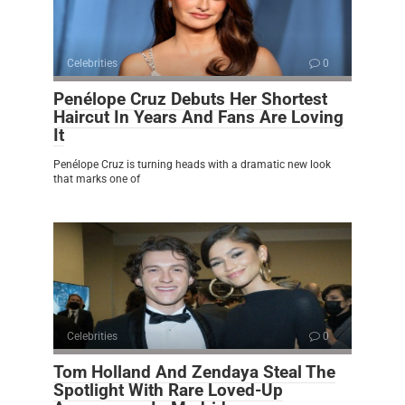
Celebrities
0
Penélope Cruz Debuts Her Shortest
Haircut In Years And Fans Are Loving
It
Penélope Cruz is turning heads with a dramatic new look
that marks one of
Celebrities
0
Tom Holland And Zendaya Steal The
Spotlight With Rare Loved-Up