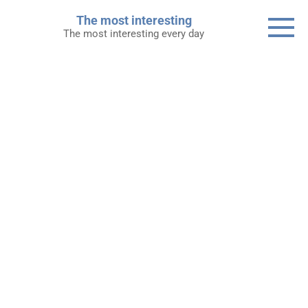
Skip
The most interesting
to
The most interesting every day
content