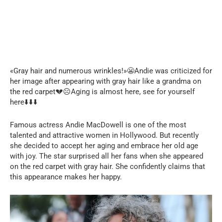
«Gray hair and numerous wrinkles!»😬Andie was criticized for
her image after appearing with gray hair like a grandma on
the red carpet💔☹️Aging is almost here, see for yourself
here⬇️⬇️⬇️
Famous actress Andie MacDowell is one of the most
talented and attractive women in Hollywood. But recently
she decided to accept her aging and embrace her old age
with joy. The star surprised all her fans when she appeared
on the red carpet with gray hair. She confidently claims that
this appearance makes her happy.