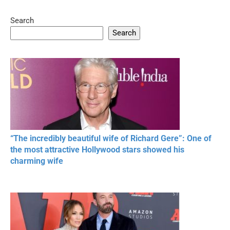
Search
05:15
08:33
Search
20 BEAUTIFUL
RONALDO and Fans
The World's
MOMENTS OF
Beautiful Moments
Beautiful M
RESPECT IN SPORTS
“The incredibly beautiful wife of Richard Gere”: One of
the most attractive Hollywood stars showed his
charming wife