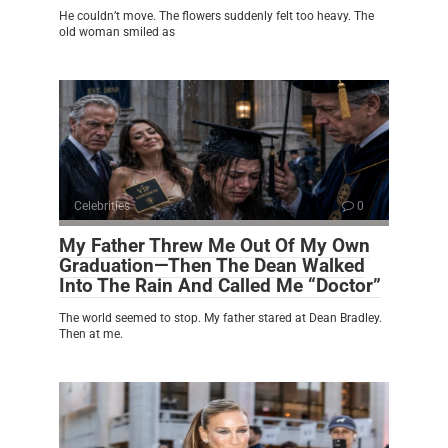
He couldn’t move. The flowers suddenly felt too heavy. The
old woman smiled as
Celebrities
0
My Father Threw Me Out Of My Own
Graduation—Then The Dean Walked
Into The Rain And Called Me “Doctor”
The world seemed to stop. My father stared at Dean Bradley.
Then at me.