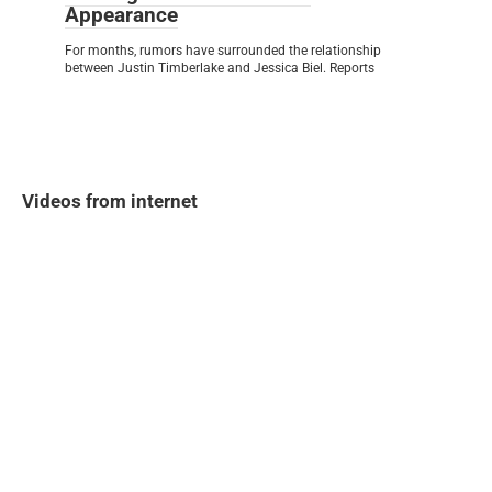
Appearance
For months, rumors have surrounded the relationship
between Justin Timberlake and Jessica Biel. Reports
Videos from internet