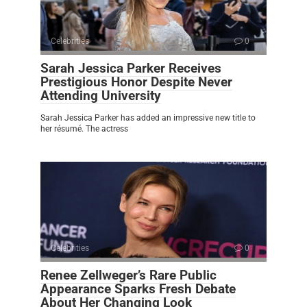
Celebrities
0
Sarah Jessica Parker Receives
Prestigious Honor Despite Never
Attending University
Sarah Jessica Parker has added an impressive new title to
her résumé. The actress
Celebrities
0
Renee Zellweger’s Rare Public
Appearance Sparks Fresh Debate
About Her Changing Look