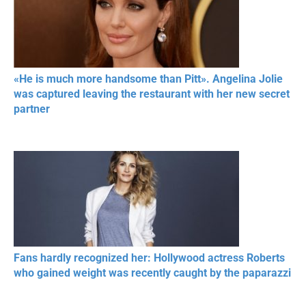
«He is much more handsome than Pitt». Angelina Jolie
was captured leaving the restaurant with her new secret
partner
Fans hardly recognized her: Hollywood actress Roberts
who gained weight was recently caught by the paparazzi