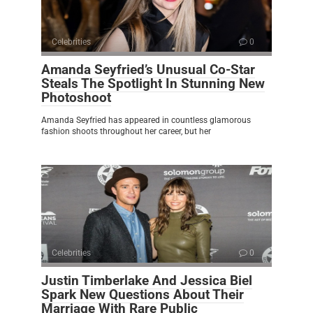
Celebrities
0
Amanda Seyfried’s Unusual Co-Star
Steals The Spotlight In Stunning New
Photoshoot
Amanda Seyfried has appeared in countless glamorous
fashion shoots throughout her career, but her
Celebrities
0
Justin Timberlake And Jessica Biel
Spark New Questions About Their
Marriage With Rare Public