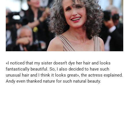
«I noticed that my sister doesn’t dye her hair and looks
fantastically beautiful. So, I also decided to have such
unusual hair and I think it looks great», the actress explained.
Andy even thanked nature for such natural beauty.