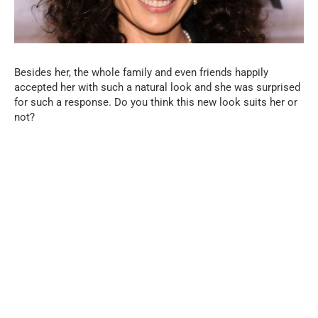
Besides her, the whole family and even friends happily
accepted her with such a natural look and she was surprised
for such a response. Do you think this new look suits her or
not?