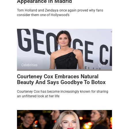
Appearance In Madrid
Tom Holland and Zendaya once again proved why fans
consider them one of Hollywood’s
Celebrities
0
Courteney Cox Embraces Natural
Beauty And Says Goodbye To Botox
Courteney Cox has become increasingly known for sharing
an unfiltered look at her life