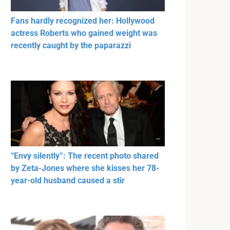
Fans hardly recognized her: Hollywood
actress Roberts who gained weight was
recently caught by the paparazzi
“Envy silently”: The recent photo shared
by Zeta-Jones where she kisses her 78-
year-old husband caused a stir