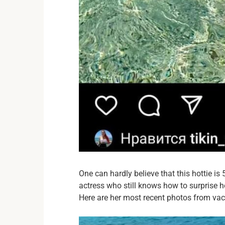
One can hardly believe that this hottie is
actress who still knows how to surprise h
Here are her most recent photos from vac