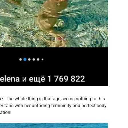
 57. The whole thing is that age seems nothing to this
er fans with her unfading femininity and perfect body.
ation!