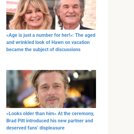
«Age is just a number for her!»: The aged
and wrinkled look of Hawn on vacation
became the subject of discussions
«Looks older than him» At the ceremony,
Brad Pitt introduced his new partner and
deserved fans’ displeasure