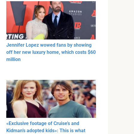
Jennifer Lopez wowed fans by showing
off her new luxury home, which costs $60
million
«Exclusive footage of Cruise’s and
Kidman’s adopted kids»: This is what