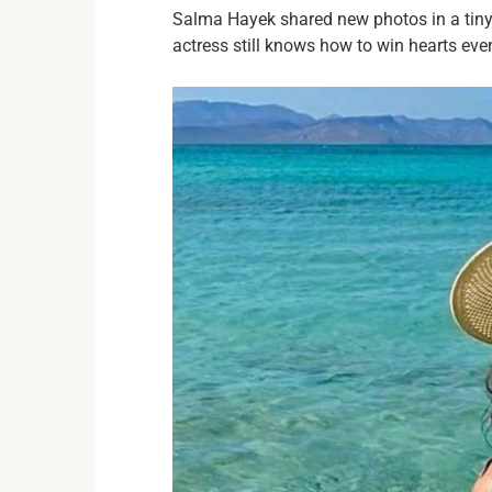
Salma Hayek shared new photos in a tiny 
actress still knows how to win hearts eve