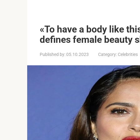
«To have a body like th
defines female beauty sh
Published by:
05.10.2023
Category:
Celebrities