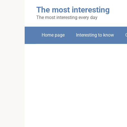
Skip
The most interesting
to
content
The most interesting every day
Home page
Interesting to know