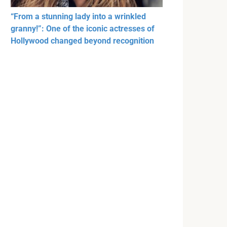
“From a stunning lady into a wrinkled
granny!”: One of the iconic actresses of
Hollywood changed beyond recognition