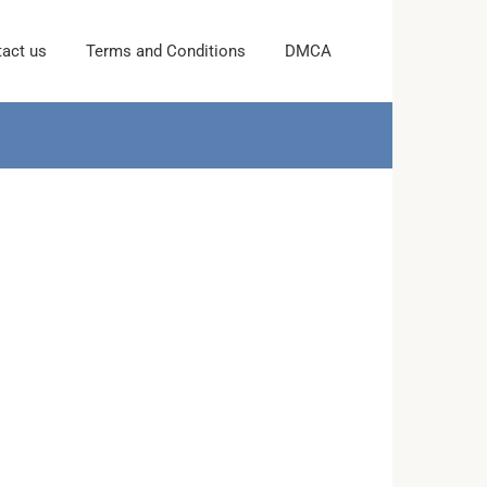
act us
Terms and Conditions
DMCA