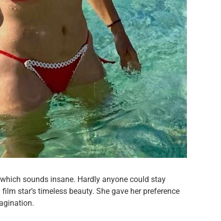
s which sounds insane. Hardly anyone could stay
 film star’s timeless beauty. She gave her preference
magination.