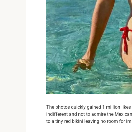
The photos quickly gained 1 million like
indifferent and not to admire the Mexican
to a tiny red bikini leaving no room for i