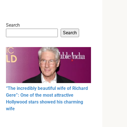
Search
Search
“The incredibly beautiful wife of Richard
Gere”: One of the most attractive
Hollywood stars showed his charming
wife