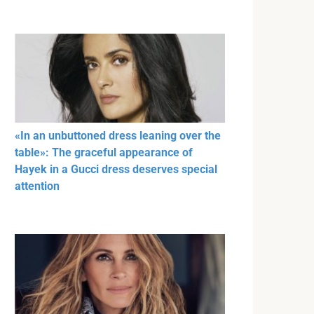
«In an unbuttoned dress leaning over the
table»: The graceful appearance of
Hayek in a Gucci dress deserves special
attention