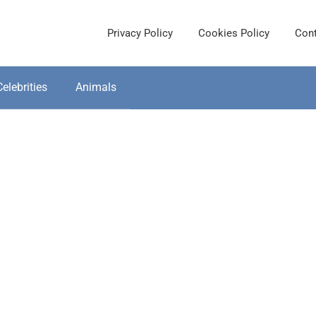
Privacy Policy
Cookies Policy
Cont
Celebrities
Animals