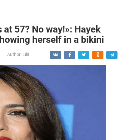
is at 57? No way!»: Hayek
owing herself in a bikini
Author:
Lilit