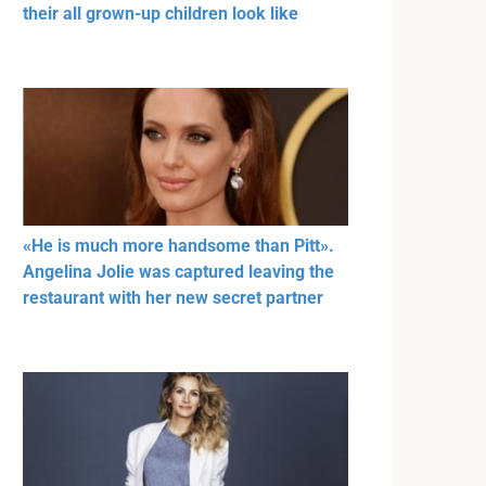
their all grown-up children look like
«He is much more handsome than Pitt».
Angelina Jolie was captured leaving the
restaurant with her new secret partner