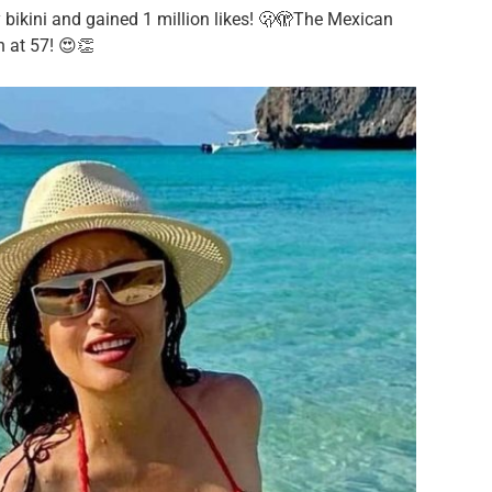
bikini and gained 1 million likes! 🫢🫣The Mexican
n at 57! 😍👏