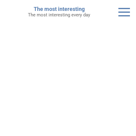
Skip
The most interesting
to
The most interesting every day
content