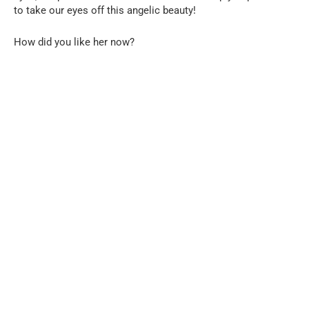
to take our eyes off this angelic beauty!
How did you like her now?