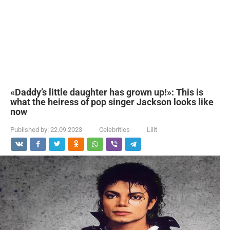
«Daddy’s little daughter has grown up!»: This is
what the heiress of pop singer Jackson looks like
now
Published by:
22.09.2023
Celebrities
Lilit