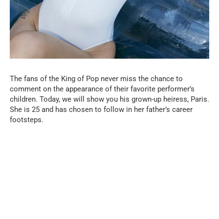
The fans of the King of Pop never miss the chance to
comment on the appearance of their favorite performer’s
children. Today, we will show you his grown-up heiress, Paris.
She is 25 and has chosen to follow in her father’s career
footsteps.