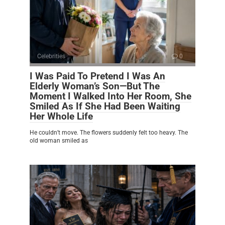
Celebrities
0
I Was Paid To Pretend I Was An
Elderly Woman’s Son—But The
Moment I Walked Into Her Room, She
Smiled As If She Had Been Waiting
Her Whole Life
He couldn’t move. The flowers suddenly felt too heavy. The
old woman smiled as