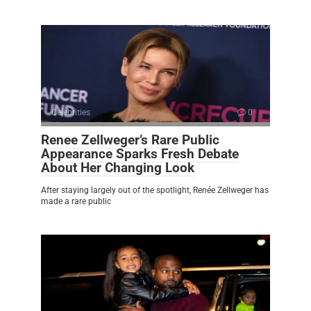
Celebrities
0
Renee Zellweger’s Rare Public
Appearance Sparks Fresh Debate
About Her Changing Look
After staying largely out of the spotlight, Renée Zellweger has
made a rare public