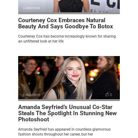
Celebrities
0
Courteney Cox Embraces Natural
Beauty And Says Goodbye To Botox
Courteney Cox has become increasingly known for sharing
an unfiltered look at her life
Celebrities
0
Amanda Seyfried’s Unusual Co-Star
Steals The Spotlight In Stunning New
Photoshoot
Amanda Seyfried has appeared in countless glamorous
fashion shoots throughout her career, but her