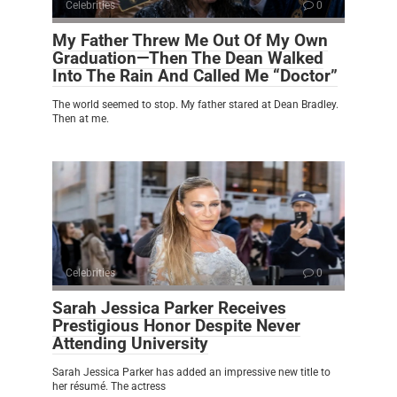
Celebrities
0
My Father Threw Me Out Of My Own
Graduation—Then The Dean Walked
Into The Rain And Called Me “Doctor”
The world seemed to stop. My father stared at Dean Bradley.
Then at me.
Celebrities
0
Sarah Jessica Parker Receives
Prestigious Honor Despite Never
Attending University
Sarah Jessica Parker has added an impressive new title to
her résumé. The actress