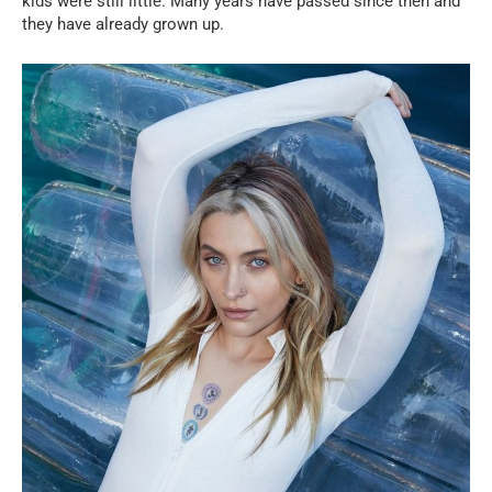
kids were still little. Many years have passed since then and
they have already grown up.