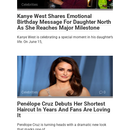
Celebrities
0
Kanye West Shares Emotional
Birthday Message For Daughter North
As She Reaches Major Milestone
Kanye West is celebrating a special moment in his daughter’s
life. On June 15,
Celebrities
0
Penélope Cruz Debuts Her Shortest
Haircut In Years And Fans Are Loving
It
Penélope Cruz is turning heads with a dramatic new look
that marks one of