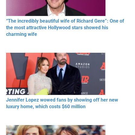
“The incredibly beautiful wife of Richard Gere”: One of
the most attractive Hollywood stars showed his
charming wife
Jennifer Lopez wowed fans by showing off her new
luxury home, which costs $60 million