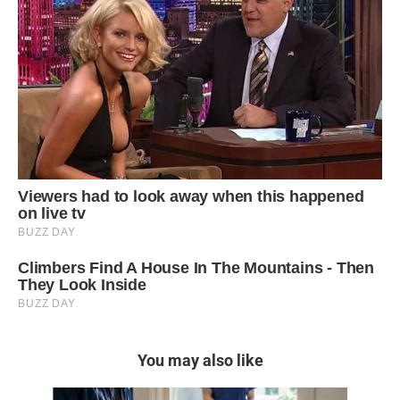
You may also like