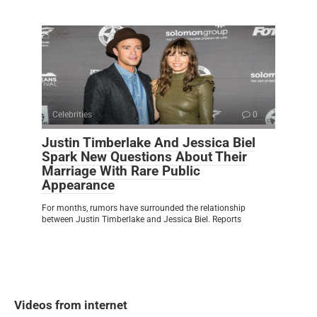
Celebrities
0
Justin Timberlake And Jessica Biel
Spark New Questions About Their
Marriage With Rare Public
Appearance
For months, rumors have surrounded the relationship
between Justin Timberlake and Jessica Biel. Reports
Videos from internet