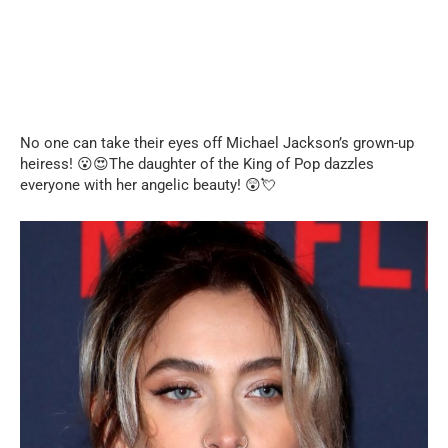
No one can take their eyes off Michael Jackson’s grown-up
heiress! 😮😍The daughter of the King of Pop dazzles
everyone with her angelic beauty! 😲💘