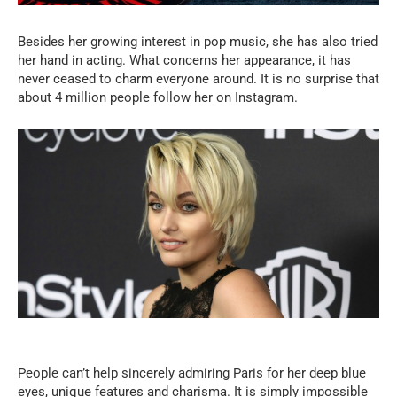
Besides her growing interest in pop music, she has also tried
her hand in acting. What concerns her appearance, it has
never ceased to charm everyone around. It is no surprise that
about 4 million people follow her on Instagram.
People can’t help sincerely admiring Paris for her deep blue
eyes, unique features and charisma. It is simply impossible