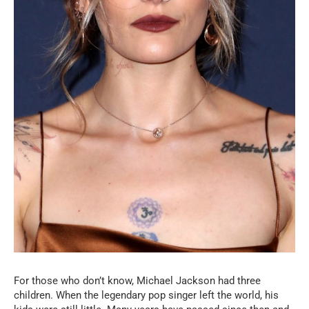
For those who don’t know, Michael Jackson had three
children. When the legendary pop singer left the world, his