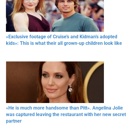
«Exclusive footage of Cruise’s and Kidman’s adopted
kids»: This is what their all grown-up children look like
«He is much more handsome than Pitt». Angelina Jolie
was captured leaving the restaurant with her new secret
partner