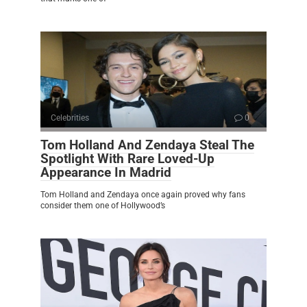
Celebrities
0
Tom Holland And Zendaya Steal The
Spotlight With Rare Loved-Up
Appearance In Madrid
Tom Holland and Zendaya once again proved why fans
consider them one of Hollywood’s