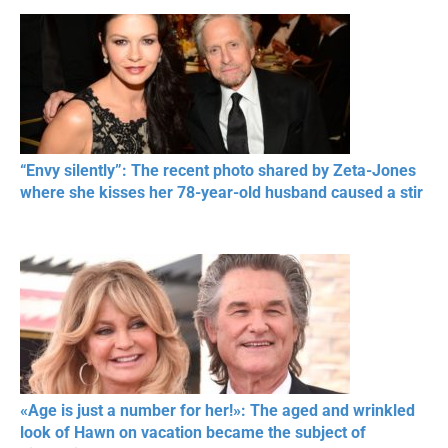
“Envy silently”: The recent photo shared by Zeta-Jones
where she kisses her 78-year-old husband caused a stir
«Age is just a number for her!»: The aged and wrinkled
look of Hawn on vacation became the subject of