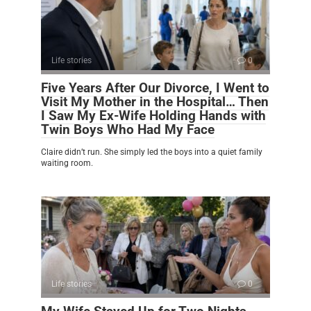
Life stories
0
Five Years After Our Divorce, I Went to
Visit My Mother in the Hospital… Then
I Saw My Ex-Wife Holding Hands with
Twin Boys Who Had My Face
Claire didn’t run. She simply led the boys into a quiet family
waiting room.
Life stories
0