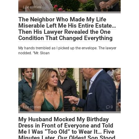
Life stories
0
The Neighbor Who Made My Life
Miserable Left Me His Entire Estate…
Then His Lawyer Revealed the One
Condition That Changed Everything
My hands trembled as I picked up the envelope. The lawyer
nodded. “Mr. Sloan
Life stories
0
My Husband Mocked My Birthday
Dress in Front of Everyone and Told
Me I Was “Too Old” to Wear It… Five
Minutes Later, Our Oldest Son Stood