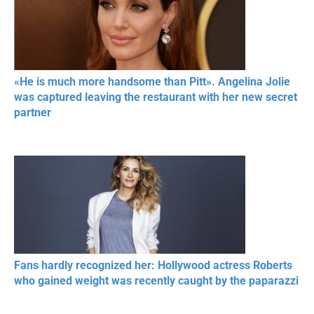
«He is much more handsome than Pitt». Angelina Jolie
was captured leaving the restaurant with her new secret
partner
Fans hardly recognized her: Hollywood actress Roberts
who gained weight was recently caught by the paparazzi