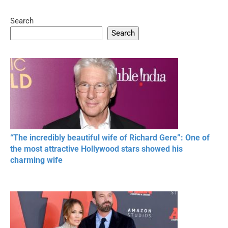
Search
05:15
08:33
Search
20 BEAUTIFUL
RONALDO and Fans
The World's
MOMENTS OF
Beautiful Moments
Beautiful M
RESPECT IN SPORTS
“The incredibly beautiful wife of Richard Gere”: One of
the most attractive Hollywood stars showed his
charming wife