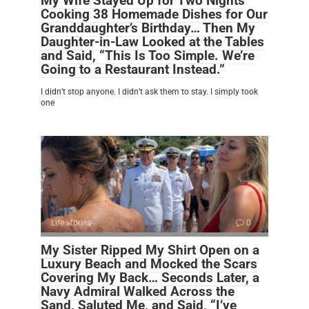
My Wife Stayed Up for Two Nights
Cooking 38 Homemade Dishes for Our
Granddaughter’s Birthday… Then My
Daughter-in-Law Looked at the Tables
and Said, “This Is Too Simple. We’re
Going to a Restaurant Instead.”
I didn’t stop anyone. I didn’t ask them to stay. I simply took
one
Life stories
0
My Sister Ripped My Shirt Open on a
Luxury Beach and Mocked the Scars
Covering My Back… Seconds Later, a
Navy Admiral Walked Across the
Sand, Saluted Me, and Said, “I’ve