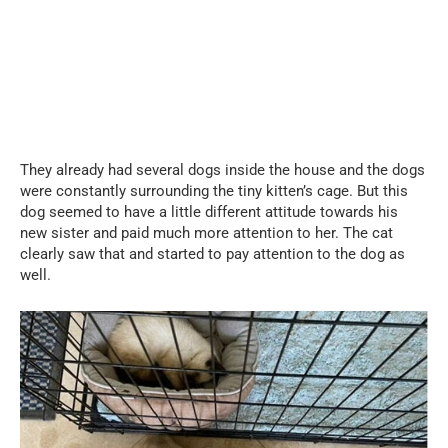
They already had several dogs inside the house and the dogs
were constantly surrounding the tiny kitten’s cage. But this
dog seemed to have a little different attitude towards his
new sister and paid much more attention to her. The cat
clearly saw that and started to pay attention to the dog as
well.