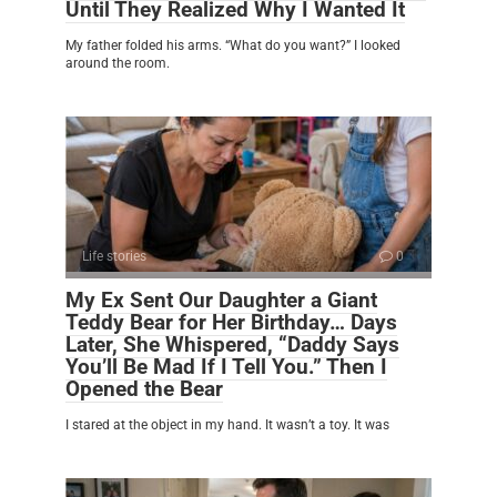
Until They Realized Why I Wanted It
My father folded his arms. “What do you want?” I looked
around the room.
Life stories
0
My Ex Sent Our Daughter a Giant
Teddy Bear for Her Birthday… Days
Later, She Whispered, “Daddy Says
You’ll Be Mad If I Tell You.” Then I
Opened the Bear
I stared at the object in my hand. It wasn’t a toy. It was