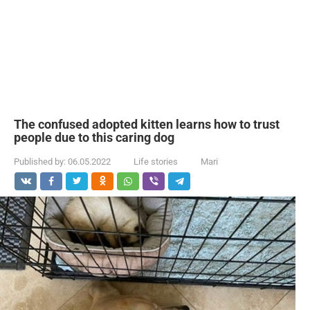
The confused adopted kitten learns how to trust
people due to this caring dog
Published by:
06.05.2022
Life stories
Mari