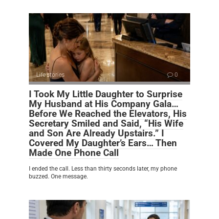
Life stories
0
I Took My Little Daughter to Surprise
My Husband at His Company Gala…
Before We Reached the Elevators, His
Secretary Smiled and Said, “His Wife
and Son Are Already Upstairs.” I
Covered My Daughter’s Ears… Then
Made One Phone Call
I ended the call. Less than thirty seconds later, my phone
buzzed. One message.