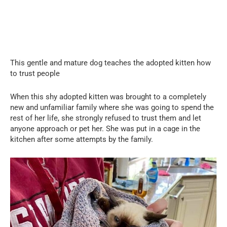
This gentle and mature dog teaches the adopted kitten how
to trust people
When this shy adopted kitten was brought to a completely
new and unfamiliar family where she was going to spend the
rest of her life, she strongly refused to trust them and let
anyone approach or pet her. She was put in a cage in the
kitchen after some attempts by the family.