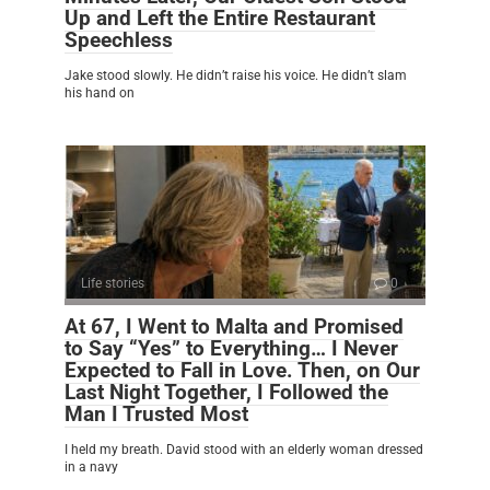
Up and Left the Entire Restaurant
Speechless
Jake stood slowly. He didn’t raise his voice. He didn’t slam
his hand on
Life stories
0
At 67, I Went to Malta and Promised
to Say “Yes” to Everything… I Never
Expected to Fall in Love. Then, on Our
Last Night Together, I Followed the
Man I Trusted Most
I held my breath. David stood with an elderly woman dressed
in a navy