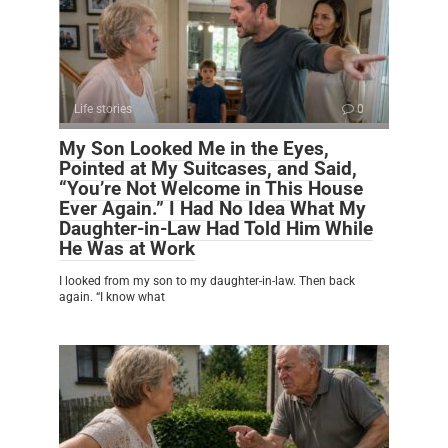
Life stories
0
My Son Looked Me in the Eyes,
Pointed at My Suitcases, and Said,
“You’re Not Welcome in This House
Ever Again.” I Had No Idea What My
Daughter-in-Law Had Told Him While
He Was at Work
I looked from my son to my daughter-in-law. Then back
again. “I know what