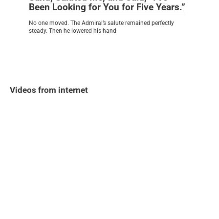
Been Looking for You for Five Years.”
No one moved. The Admiral’s salute remained perfectly
steady. Then he lowered his hand
Videos from internet