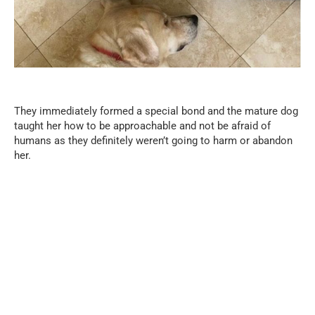
They immediately formed a special bond and the mature dog
taught her how to be approachable and not be afraid of
humans as they definitely weren’t going to harm or abandon
her.