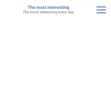
Skip
The most interesting
to
The most interesting every day
content