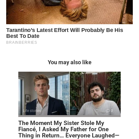
You may also like
Life stories
0
The Moment My Sister Stole My
Fiancé, I Asked My Father for One
Thing in Return… Everyone Laughed—