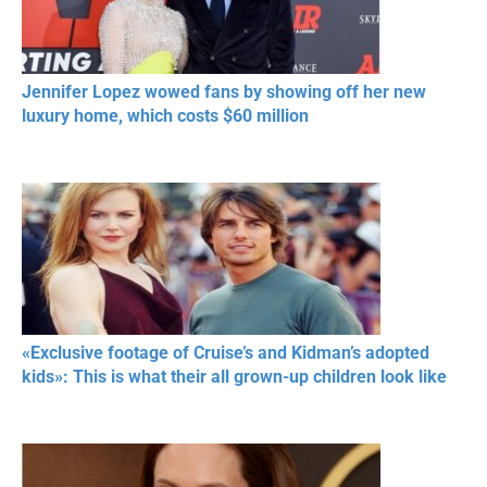
Jennifer Lopez wowed fans by showing off her new
luxury home, which costs $60 million
«Exclusive footage of Cruise’s and Kidman’s adopted
kids»: This is what their all grown-up children look like