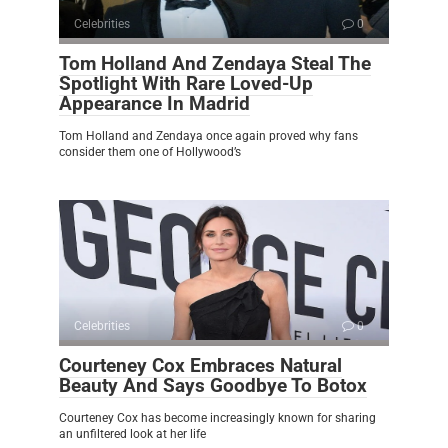
Celebrities
0
Tom Holland And Zendaya Steal The
Spotlight With Rare Loved-Up
Appearance In Madrid
Tom Holland and Zendaya once again proved why fans
consider them one of Hollywood’s
Celebrities
0
Courteney Cox Embraces Natural
Beauty And Says Goodbye To Botox
Courteney Cox has become increasingly known for sharing
an unfiltered look at her life