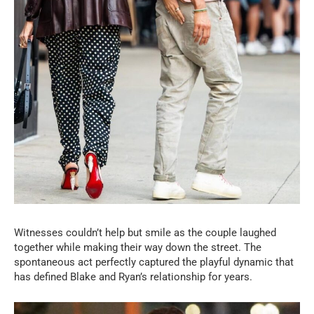
Witnesses couldn’t help but smile as the couple laughed
together while making their way down the street. The
spontaneous act perfectly captured the playful dynamic that
has defined Blake and Ryan’s relationship for years.