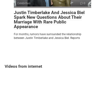
Celebrities
0
Justin Timberlake And Jessica Biel
Spark New Questions About Their
Marriage With Rare Public
Appearance
For months, rumors have surrounded the relationship
between Justin Timberlake and Jessica Biel. Reports
Videos from internet