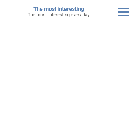
Skip
The most interesting
to
The most interesting every day
content