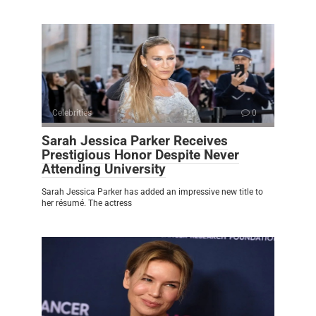
Celebrities
0
Sarah Jessica Parker Receives
Prestigious Honor Despite Never
Attending University
Sarah Jessica Parker has added an impressive new title to
her résumé. The actress