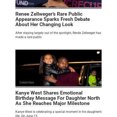
Celebrities
0
Renee Zellweger’s Rare Public
Appearance Sparks Fresh Debate
About Her Changing Look
After staying largely out of the spotlight, Renée Zellweger has
made a rare public
Celebrities
0
Kanye West Shares Emotional
Birthday Message For Daughter North
As She Reaches Major Milestone
Kanye West is celebrating a special moment in his daughter’s
life. On June 15,