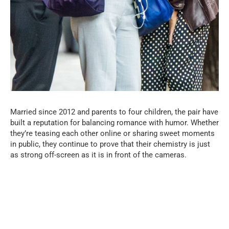
Married since 2012 and parents to four children, the pair have
built a reputation for balancing romance with humor. Whether
they’re teasing each other online or sharing sweet moments
in public, they continue to prove that their chemistry is just
as strong off-screen as it is in front of the cameras.