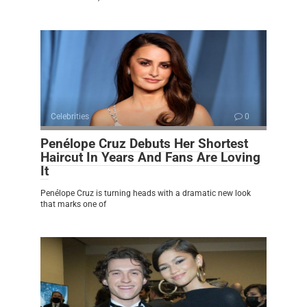
Celebrities
0
Penélope Cruz Debuts Her Shortest
Haircut In Years And Fans Are Loving
It
Penélope Cruz is turning heads with a dramatic new look
that marks one of