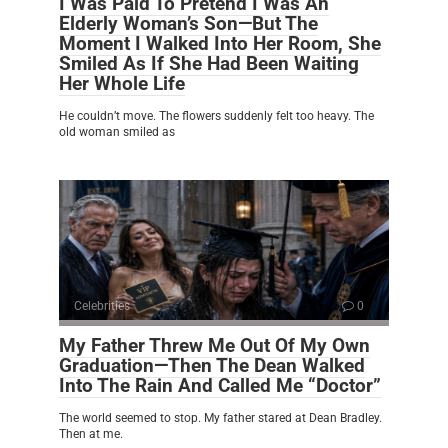
I Was Paid To Pretend I Was An
Elderly Woman’s Son—But The
Moment I Walked Into Her Room, She
Smiled As If She Had Been Waiting
Her Whole Life
He couldn’t move. The flowers suddenly felt too heavy. The
old woman smiled as
Celebrities
0
My Father Threw Me Out Of My Own
Graduation—Then The Dean Walked
Into The Rain And Called Me “Doctor”
The world seemed to stop. My father stared at Dean Bradley.
Then at me.