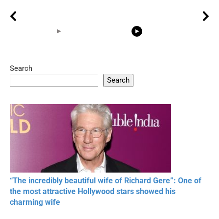
Search
05:15
08:33
Search
20 BEAUTIFUL
RONALDO and Fans
The World's
MOMENTS OF
Beautiful Moments
Beautiful M
RESPECT IN SPORTS
“The incredibly beautiful wife of Richard Gere”: One of
the most attractive Hollywood stars showed his
charming wife