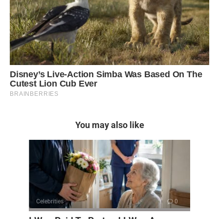
You may also like
Celebrities
0