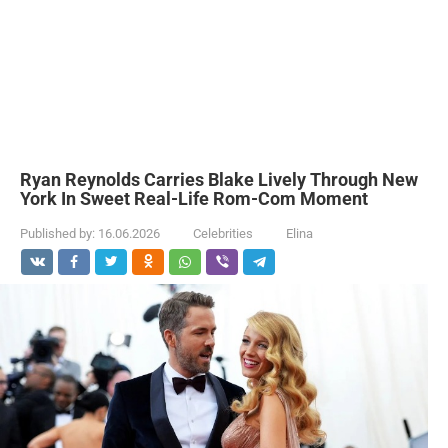
Ryan Reynolds Carries Blake Lively Through New
York In Sweet Real-Life Rom-Com Moment
Published by:
16.06.2026
Celebrities
Elina