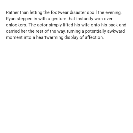
Rather than letting the footwear disaster spoil the evening,
Ryan stepped in with a gesture that instantly won over
onlookers. The actor simply lifted his wife onto his back and
carried her the rest of the way, turning a potentially awkward
moment into a heartwarming display of affection.