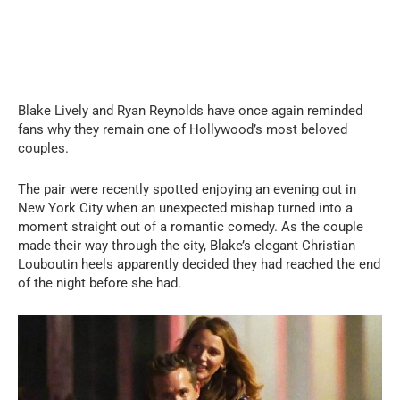
Blake Lively and Ryan Reynolds have once again reminded
fans why they remain one of Hollywood’s most beloved
couples.
The pair were recently spotted enjoying an evening out in
New York City when an unexpected mishap turned into a
moment straight out of a romantic comedy. As the couple
made their way through the city, Blake’s elegant Christian
Louboutin heels apparently decided they had reached the end
of the night before she had.