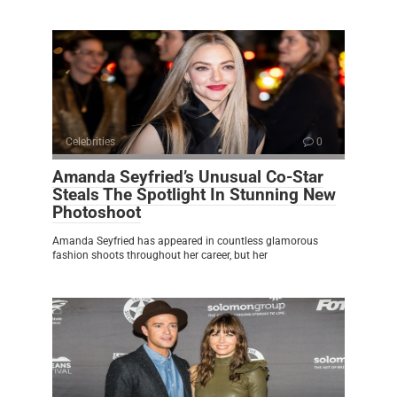
Celebrities
0
Amanda Seyfried’s Unusual Co-Star
Steals The Spotlight In Stunning New
Photoshoot
Amanda Seyfried has appeared in countless glamorous
fashion shoots throughout her career, but her