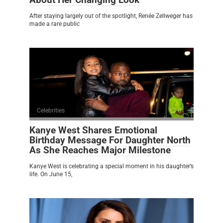
After staying largely out of the spotlight, Renée Zellweger has
made a rare public
Celebrities
0
Kanye West Shares Emotional
Birthday Message For Daughter North
As She Reaches Major Milestone
Kanye West is celebrating a special moment in his daughter’s
life. On June 15,