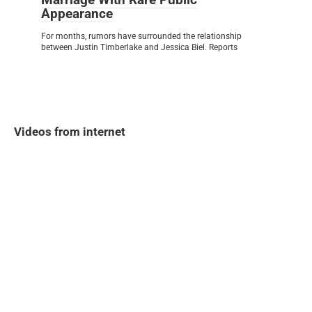
Appearance
For months, rumors have surrounded the relationship
between Justin Timberlake and Jessica Biel. Reports
Videos from internet