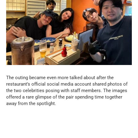
The outing became even more talked about after the
restaurant’s official social media account shared photos of
the two celebrities posing with staff members. The images
offered a rare glimpse of the pair spending time together
away from the spotlight.