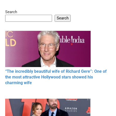
Search
05:15
08:33
Search
20 BEAUTIFUL
RONALDO and Fans
The World's
MOMENTS OF
Beautiful Moments
Beautiful M
RESPECT IN SPORTS
“The incredibly beautiful wife of Richard Gere”: One of
the most attractive Hollywood stars showed his
charming wife