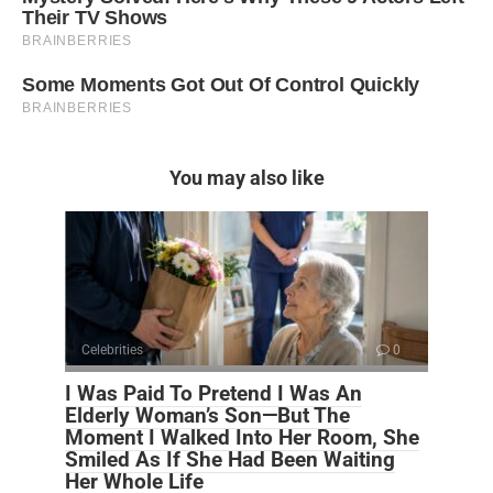
You may also like
Celebrities
0
I Was Paid To Pretend I Was An
Elderly Woman’s Son—But The
Moment I Walked Into Her Room, She
Smiled As If She Had Been Waiting
Her Whole Life