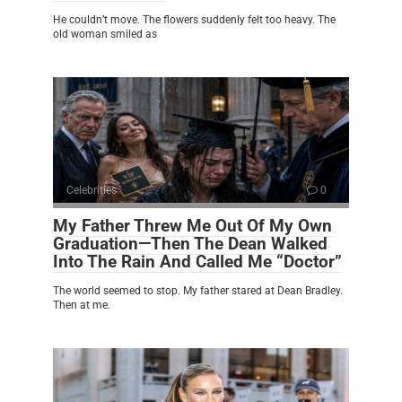
He couldn’t move. The flowers suddenly felt too heavy. The
old woman smiled as
Celebrities
0
My Father Threw Me Out Of My Own
Graduation—Then The Dean Walked
Into The Rain And Called Me “Doctor”
The world seemed to stop. My father stared at Dean Bradley.
Then at me.