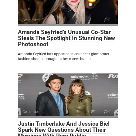
Celebrities
0
Amanda Seyfried’s Unusual Co-Star
Steals The Spotlight In Stunning New
Photoshoot
Amanda Seyfried has appeared in countless glamorous
fashion shoots throughout her career, but her
Celebrities
0
Justin Timberlake And Jessica Biel
Spark New Questions About Their
Marriage With Rare Public