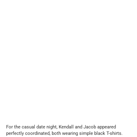
For the casual date night, Kendall and Jacob appeared
perfectly coordinated, both wearing simple black T-shirts.