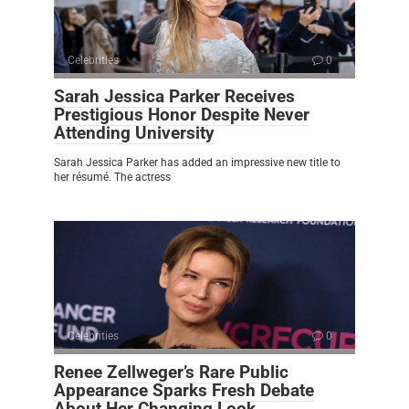
Celebrities
0
Sarah Jessica Parker Receives
Prestigious Honor Despite Never
Attending University
Sarah Jessica Parker has added an impressive new title to
her résumé. The actress
Celebrities
0
Renee Zellweger’s Rare Public
Appearance Sparks Fresh Debate
About Her Changing Look