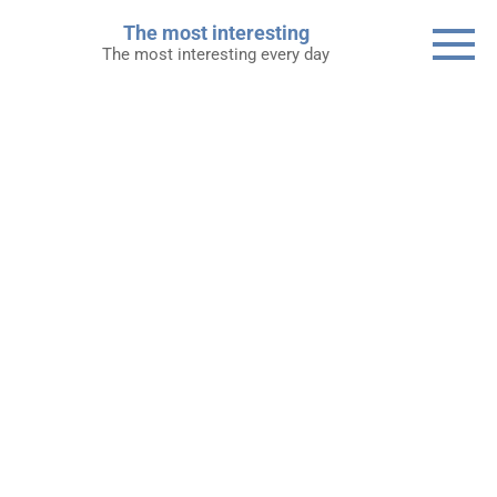
Skip
The most interesting
to
The most interesting every day
content