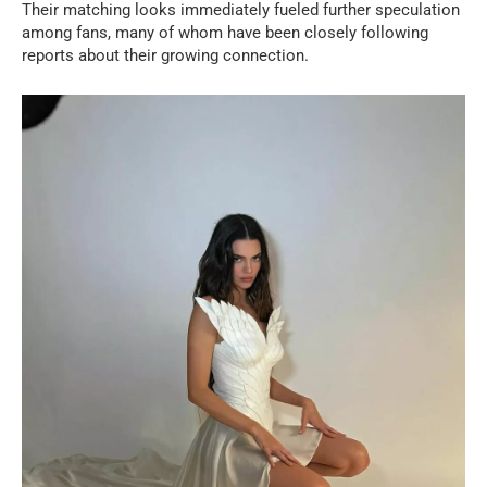
Their matching looks immediately fueled further speculation
among fans, many of whom have been closely following
reports about their growing connection.