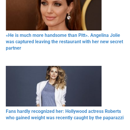
«He is much more handsome than Pitt». Angelina Jolie
was captured leaving the restaurant with her new secret
partner
Fans hardly recognized her: Hollywood actress Roberts
who gained weight was recently caught by the paparazzi