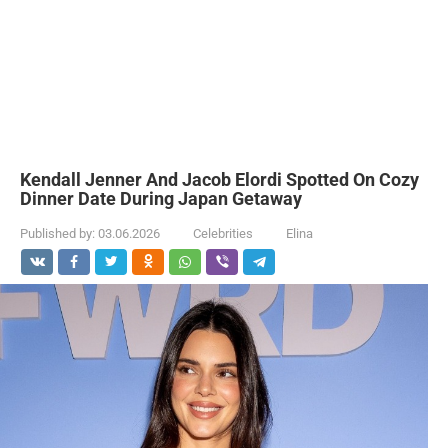
Kendall Jenner And Jacob Elordi Spotted On Cozy
Dinner Date During Japan Getaway
Published by:
03.06.2026
Celebrities
Elina