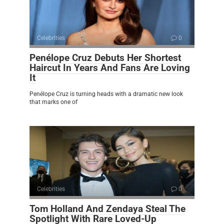
Celebrities
0
Penélope Cruz Debuts Her Shortest
Haircut In Years And Fans Are Loving
It
Penélope Cruz is turning heads with a dramatic new look
that marks one of
Celebrities
0
Tom Holland And Zendaya Steal The
Spotlight With Rare Loved-Up