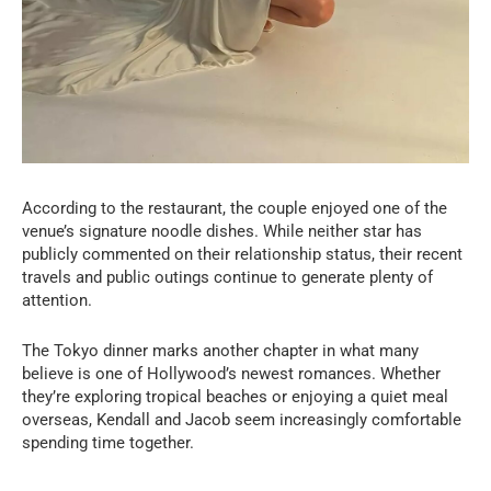
According to the restaurant, the couple enjoyed one of the
venue’s signature noodle dishes. While neither star has
publicly commented on their relationship status, their recent
travels and public outings continue to generate plenty of
attention.
The Tokyo dinner marks another chapter in what many
believe is one of Hollywood’s newest romances. Whether
they’re exploring tropical beaches or enjoying a quiet meal
overseas, Kendall and Jacob seem increasingly comfortable
spending time together.