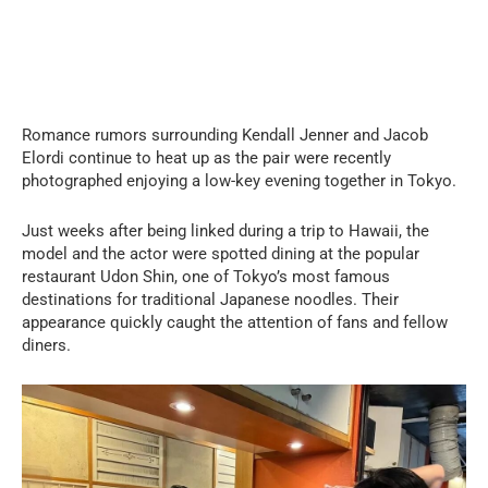
Romance rumors surrounding Kendall Jenner and Jacob
Elordi continue to heat up as the pair were recently
photographed enjoying a low-key evening together in Tokyo.
Just weeks after being linked during a trip to Hawaii, the
model and the actor were spotted dining at the popular
restaurant Udon Shin, one of Tokyo’s most famous
destinations for traditional Japanese noodles. Their
appearance quickly caught the attention of fans and fellow
diners.