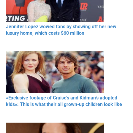
Jennifer Lopez wowed fans by showing off her new
luxury home, which costs $60 million
«Exclusive footage of Cruise’s and Kidman’s adopted
kids»: This is what their all grown-up children look like