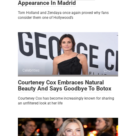
Appearance In Madrid
Tom Holland and Zendaya once again proved why fans
consider them one of Hollywood’s
Celebrities
0
Courteney Cox Embraces Natural
Beauty And Says Goodbye To Botox
Courteney Cox has become increasingly known for sharing
an unfiltered look at her life