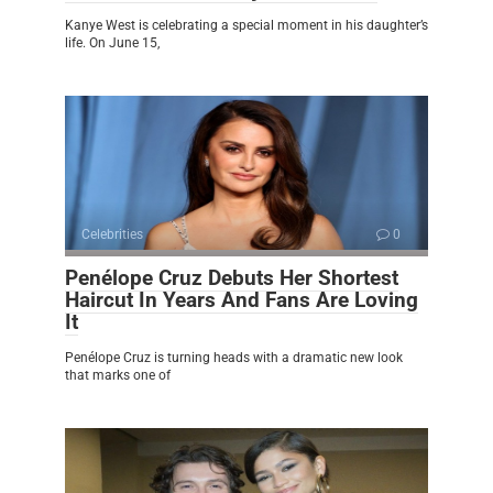
Kanye West is celebrating a special moment in his daughter’s
life. On June 15,
Celebrities
0
Penélope Cruz Debuts Her Shortest
Haircut In Years And Fans Are Loving
It
Penélope Cruz is turning heads with a dramatic new look
that marks one of