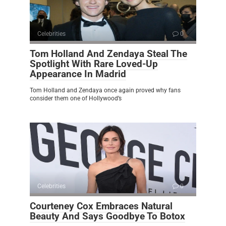
Celebrities
0
Tom Holland And Zendaya Steal The
Spotlight With Rare Loved-Up
Appearance In Madrid
Tom Holland and Zendaya once again proved why fans
consider them one of Hollywood’s
Celebrities
0
Courteney Cox Embraces Natural
Beauty And Says Goodbye To Botox