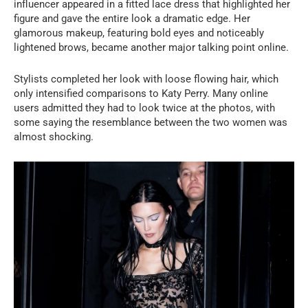
influencer appeared in a fitted lace dress that highlighted her
figure and gave the entire look a dramatic edge. Her
glamorous makeup, featuring bold eyes and noticeably
lightened brows, became another major talking point online.
Stylists completed her look with loose flowing hair, which
only intensified comparisons to Katy Perry. Many online
users admitted they had to look twice at the photos, with
some saying the resemblance between the two women was
almost shocking.