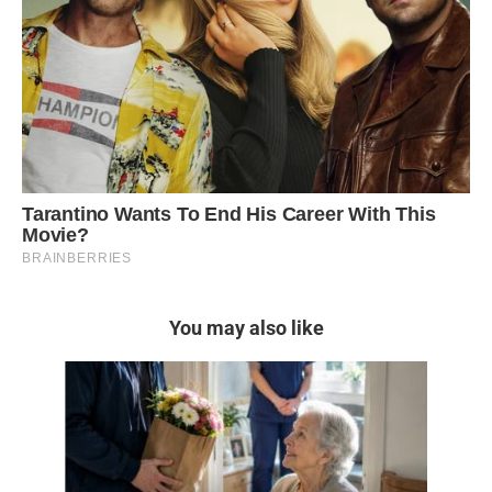
You may also like