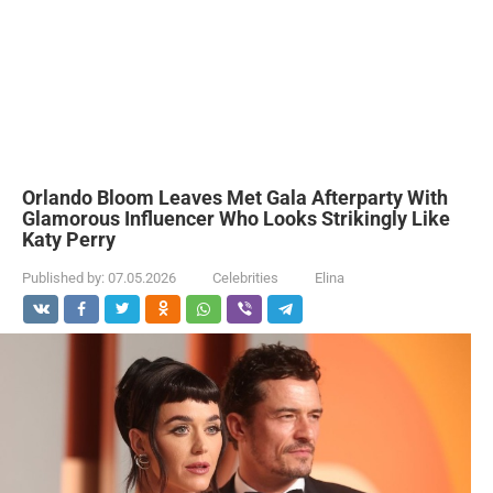
Orlando Bloom Leaves Met Gala Afterparty With
Glamorous Influencer Who Looks Strikingly Like
Katy Perry
Published by:
07.05.2026
Celebrities
Elina