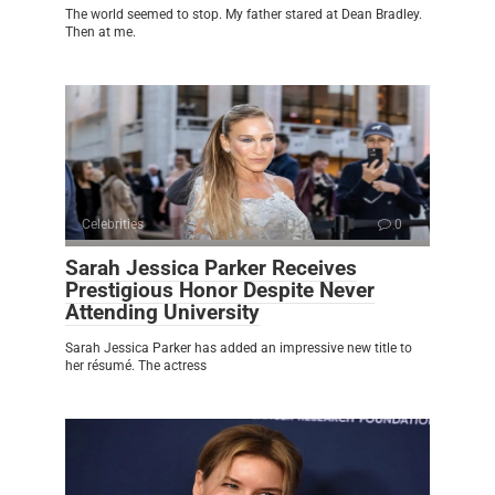
The world seemed to stop. My father stared at Dean Bradley.
Then at me.
Celebrities
0
Sarah Jessica Parker Receives
Prestigious Honor Despite Never
Attending University
Sarah Jessica Parker has added an impressive new title to
her résumé. The actress