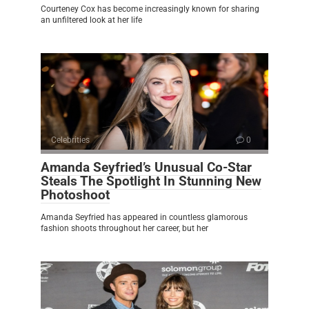
Courteney Cox has become increasingly known for sharing
an unfiltered look at her life
Celebrities
0
Amanda Seyfried’s Unusual Co-Star
Steals The Spotlight In Stunning New
Photoshoot
Amanda Seyfried has appeared in countless glamorous
fashion shoots throughout her career, but her