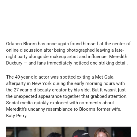
Orlando Bloom has once again found himself at the center of
online discussion after being photographed leaving a late-
night party alongside makeup artist and influencer Meredith
Duxbury — and fans immediately noticed one striking detail.
The 49-year-old actor was spotted exiting a Met Gala
afterparty in New York during the early morning hours with
the 27-year-old beauty creator by his side. But it wasn’t just
the unexpected appearance together that grabbed attention.
Social media quickly exploded with comments about
Meredith’s uncanny resemblance to Bloom’s former wife,
Katy Perry.