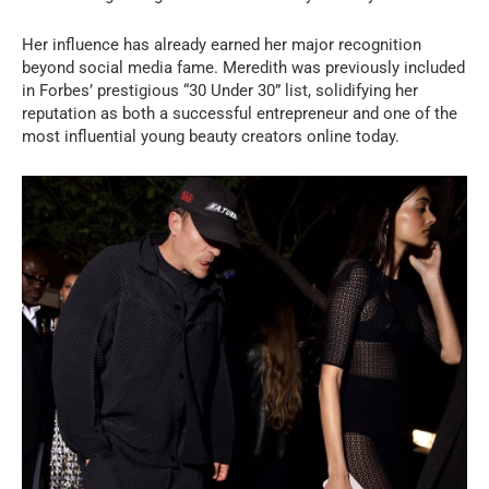
Her influence has already earned her major recognition
beyond social media fame. Meredith was previously included
in Forbes’ prestigious “30 Under 30” list, solidifying her
reputation as both a successful entrepreneur and one of the
most influential young beauty creators online today.