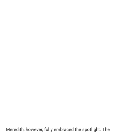
Meredith, however, fully embraced the spotlight. The