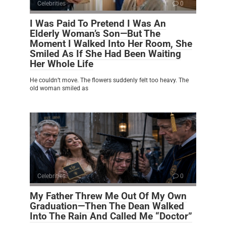
Celebrities
0
I Was Paid To Pretend I Was An
Elderly Woman’s Son—But The
Moment I Walked Into Her Room, She
Smiled As If She Had Been Waiting
Her Whole Life
He couldn’t move. The flowers suddenly felt too heavy. The
old woman smiled as
Celebrities
0
My Father Threw Me Out Of My Own
Graduation—Then The Dean Walked
Into The Rain And Called Me “Doctor”