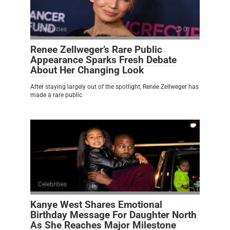
Celebrities
0
Renee Zellweger’s Rare Public
Appearance Sparks Fresh Debate
About Her Changing Look
After staying largely out of the spotlight, Renée Zellweger has
made a rare public
Celebrities
0
Kanye West Shares Emotional
Birthday Message For Daughter North
As She Reaches Major Milestone