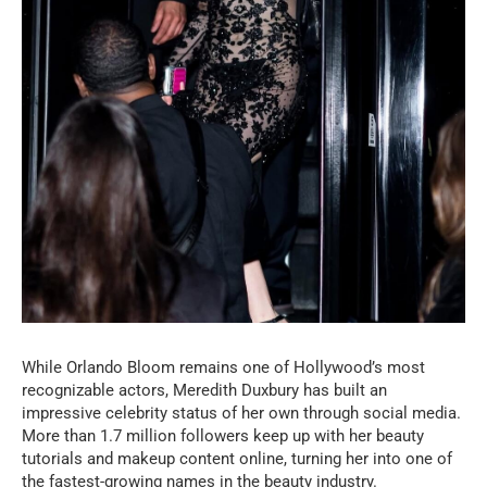
While Orlando Bloom remains one of Hollywood’s most
recognizable actors, Meredith Duxbury has built an
impressive celebrity status of her own through social media.
More than 1.7 million followers keep up with her beauty
tutorials and makeup content online, turning her into one of
the fastest-growing names in the beauty industry.