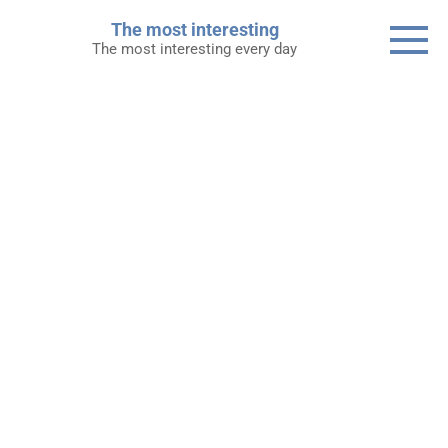
Skip
The most interesting
to
The most interesting every day
content