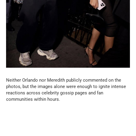
Neither Orlando nor Meredith publicly commented on the
photos, but the images alone were enough to ignite intense
reactions across celebrity gossip pages and fan
communities within hours.