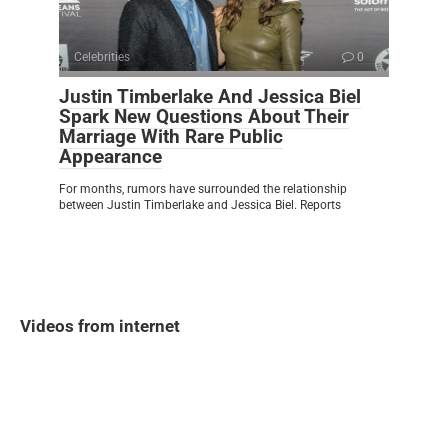
Celebrities
0
Justin Timberlake And Jessica Biel
Spark New Questions About Their
Marriage With Rare Public
Appearance
For months, rumors have surrounded the relationship
between Justin Timberlake and Jessica Biel. Reports
Videos from internet