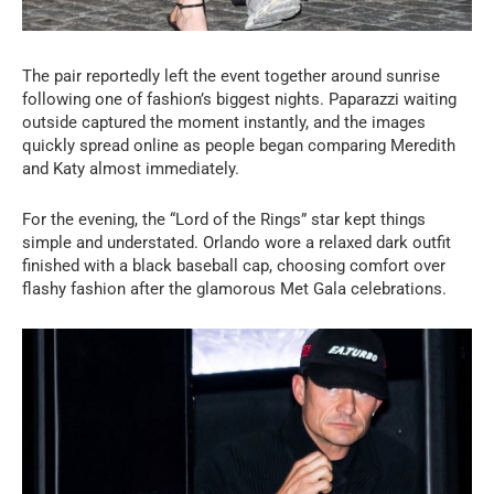
The pair reportedly left the event together around sunrise
following one of fashion’s biggest nights. Paparazzi waiting
outside captured the moment instantly, and the images
quickly spread online as people began comparing Meredith
and Katy almost immediately.
For the evening, the “Lord of the Rings” star kept things
simple and understated. Orlando wore a relaxed dark outfit
finished with a black baseball cap, choosing comfort over
flashy fashion after the glamorous Met Gala celebrations.