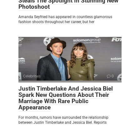
Steals The Spotlight In Stunning New
Photoshoot
Amanda Seyfried has appeared in countless glamorous
fashion shoots throughout her career, but her
Celebrities
0
Justin Timberlake And Jessica Biel
Spark New Questions About Their
Marriage With Rare Public
Appearance
For months, rumors have surrounded the relationship
between Justin Timberlake and Jessica Biel. Reports