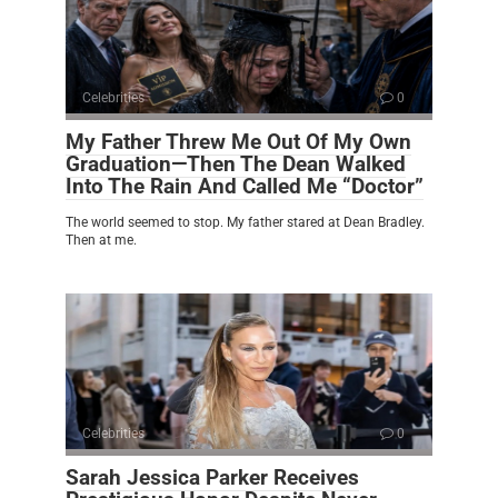
Celebrities
0
My Father Threw Me Out Of My Own
Graduation—Then The Dean Walked
Into The Rain And Called Me “Doctor”
The world seemed to stop. My father stared at Dean Bradley.
Then at me.
Celebrities
0
Sarah Jessica Parker Receives