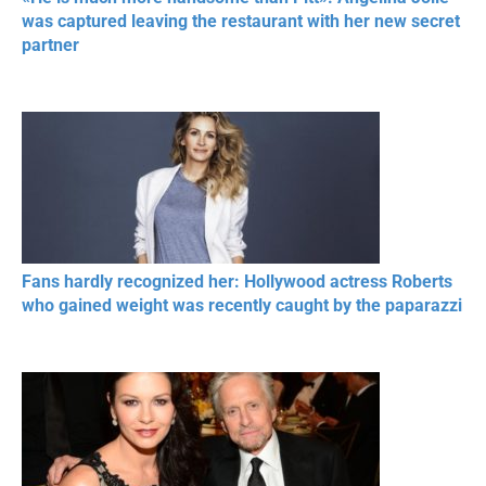
was captured leaving the restaurant with her new secret
partner
Fans hardly recognized her: Hollywood actress Roberts
who gained weight was recently caught by the paparazzi