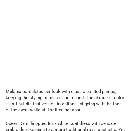
Melania completed her look with classic pointed pumps,
keeping the styling cohesive and refined. The choice of color
—soft but distinctive—felt intentional, aligning with the tone
of the event while still setting her apart.
Queen Camilla opted for a white coat dress with delicate
embroidery, keeping to a more traditional royal aesthetic. Yet