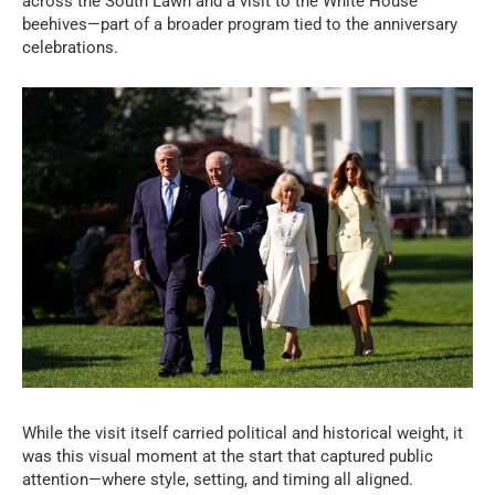
across the South Lawn and a visit to the White House
beehives—part of a broader program tied to the anniversary
celebrations.
While the visit itself carried political and historical weight, it
was this visual moment at the start that captured public
attention—where style, setting, and timing all aligned.