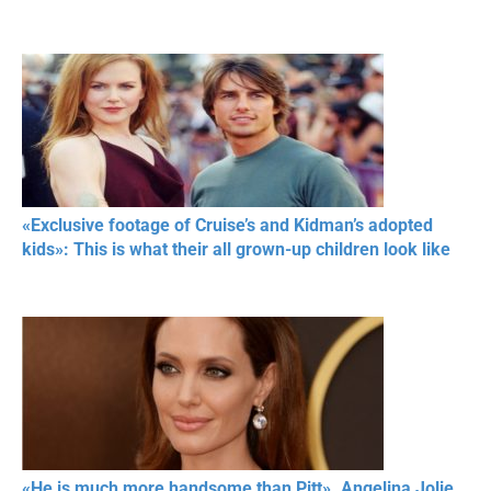
«Exclusive footage of Cruise’s and Kidman’s adopted
kids»: This is what their all grown-up children look like
«He is much more handsome than Pitt». Angelina Jolie