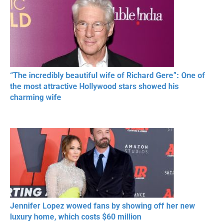
“The incredibly beautiful wife of Richard Gere”: One of
the most attractive Hollywood stars showed his
charming wife
Jennifer Lopez wowed fans by showing off her new
luxury home, which costs $60 million