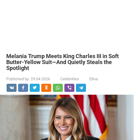
Melania Trump Meets King Charles III in Soft
Butter-Yellow Suit—And Quietly Steals the
Spotlight
Published by:
29.04.2026
Celebrities
Elina