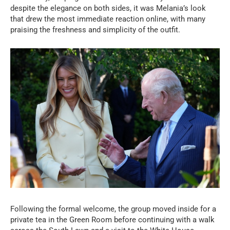
despite the elegance on both sides, it was Melania’s look
that drew the most immediate reaction online, with many
praising the freshness and simplicity of the outfit.
Following the formal welcome, the group moved inside for a
private tea in the Green Room before continuing with a walk