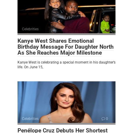
Celebrities
0
Kanye West Shares Emotional
Birthday Message For Daughter North
As She Reaches Major Milestone
Kanye West is celebrating a special moment in his daughter’s
life. On June 15,
Celebrities
0
Penélope Cruz Debuts Her Shortest