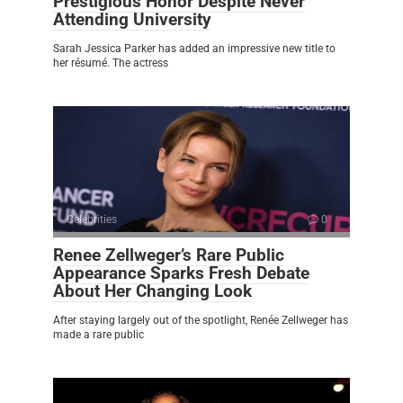
Prestigious Honor Despite Never
Attending University
Sarah Jessica Parker has added an impressive new title to
her résumé. The actress
Celebrities
0
Renee Zellweger’s Rare Public
Appearance Sparks Fresh Debate
About Her Changing Look
After staying largely out of the spotlight, Renée Zellweger has
made a rare public