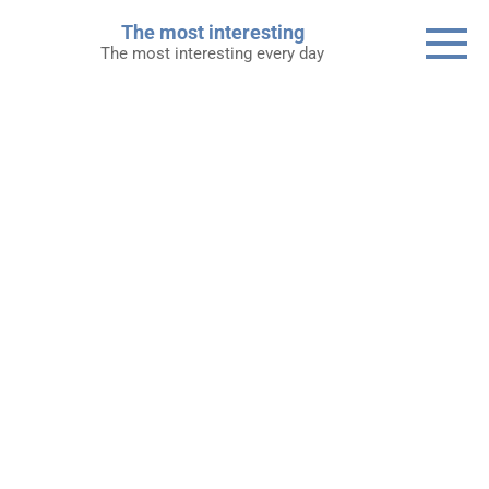
Skip
The most interesting
to
The most interesting every day
content