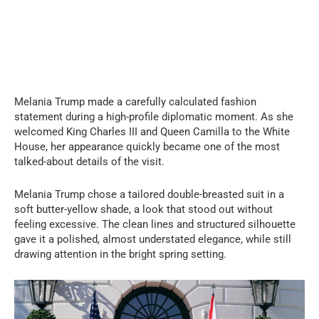
Melania Trump made a carefully calculated fashion
statement during a high-profile diplomatic moment. As she
welcomed King Charles III and Queen Camilla to the White
House, her appearance quickly became one of the most
talked-about details of the visit.
Melania Trump chose a tailored double-breasted suit in a
soft butter-yellow shade, a look that stood out without
feeling excessive. The clean lines and structured silhouette
gave it a polished, almost understated elegance, while still
drawing attention in the bright spring setting.