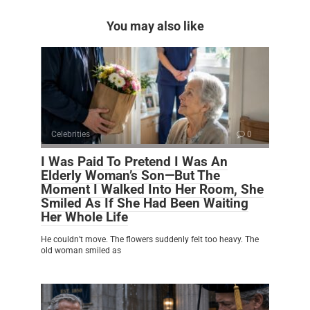
You may also like
Celebrities
0
I Was Paid To Pretend I Was An
Elderly Woman’s Son—But The
Moment I Walked Into Her Room, She
Smiled As If She Had Been Waiting
Her Whole Life
He couldn’t move. The flowers suddenly felt too heavy. The
old woman smiled as