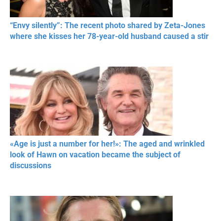
“Envy silently”: The recent photo shared by Zeta-Jones
where she kisses her 78-year-old husband caused a stir
«Age is just a number for her!»: The aged and wrinkled
look of Hawn on vacation became the subject of
discussions