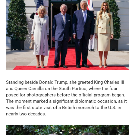
Standing beside Donald Trump, she greeted King Charles III
and Queen Camilla on the South Portico, where the four
posed for photographers before the official program began.
The moment marked a significant diplomatic occasion, as it
was the first state visit of a British monarch to the U.S. in
nearly two decades.