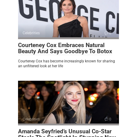
Celebrities
0
Courteney Cox Embraces Natural
Beauty And Says Goodbye To Botox
Courteney Cox has become increasingly known for sharing
an unfiltered look at her life
Celebrities
0
Amanda Seyfried’s Unusual Co-Star