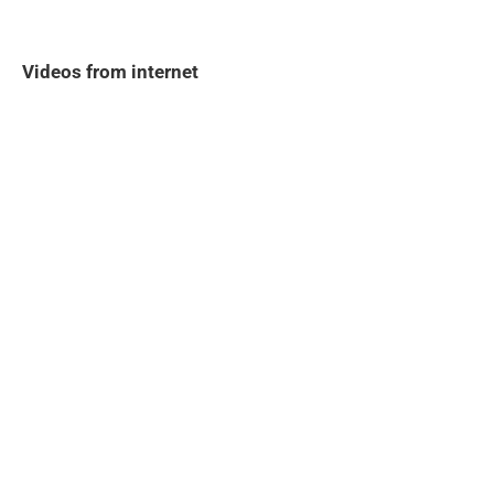
Videos from internet