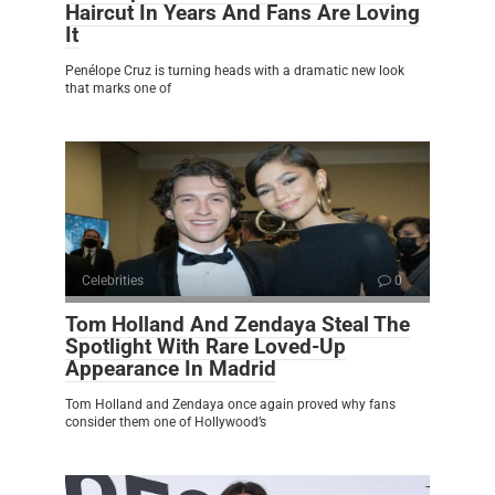
Haircut In Years And Fans Are Loving
It
Penélope Cruz is turning heads with a dramatic new look
that marks one of
Celebrities
0
Tom Holland And Zendaya Steal The
Spotlight With Rare Loved-Up
Appearance In Madrid
Tom Holland and Zendaya once again proved why fans
consider them one of Hollywood’s