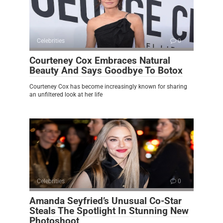
Celebrities
0
Courteney Cox Embraces Natural
Beauty And Says Goodbye To Botox
Courteney Cox has become increasingly known for sharing
an unfiltered look at her life
Celebrities
0
Amanda Seyfried’s Unusual Co-Star
Steals The Spotlight In Stunning New
Photoshoot