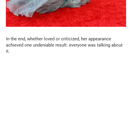
In the end, whether loved or criticized, her appearance
achieved one undeniable result: everyone was talking about
it.