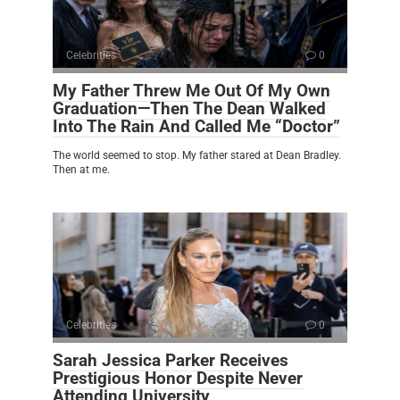
Celebrities
0
My Father Threw Me Out Of My Own
Graduation—Then The Dean Walked
Into The Rain And Called Me “Doctor”
The world seemed to stop. My father stared at Dean Bradley.
Then at me.
Celebrities
0
Sarah Jessica Parker Receives
Prestigious Honor Despite Never
Attending University