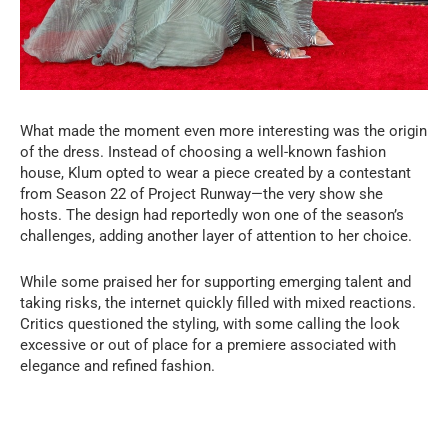
What made the moment even more interesting was the origin
of the dress. Instead of choosing a well-known fashion
house, Klum opted to wear a piece created by a contestant
from Season 22 of Project Runway—the very show she
hosts. The design had reportedly won one of the season’s
challenges, adding another layer of attention to her choice.
While some praised her for supporting emerging talent and
taking risks, the internet quickly filled with mixed reactions.
Critics questioned the styling, with some calling the look
excessive or out of place for a premiere associated with
elegance and refined fashion.