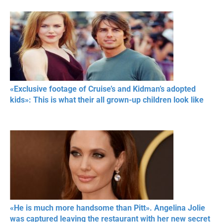
«Exclusive footage of Cruise’s and Kidman’s adopted
kids»: This is what their all grown-up children look like
«He is much more handsome than Pitt». Angelina Jolie
was captured leaving the restaurant with her new secret