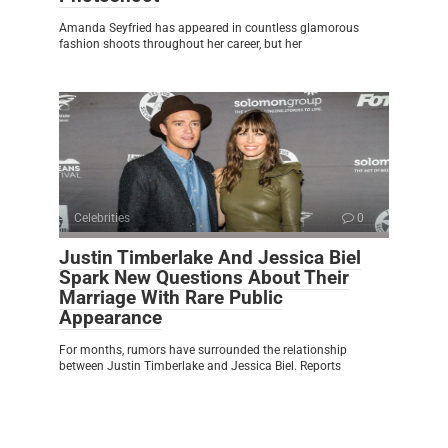
Amanda Seyfried has appeared in countless glamorous
fashion shoots throughout her career, but her
Celebrities
0
Justin Timberlake And Jessica Biel
Spark New Questions About Their
Marriage With Rare Public
Appearance
For months, rumors have surrounded the relationship
between Justin Timberlake and Jessica Biel. Reports