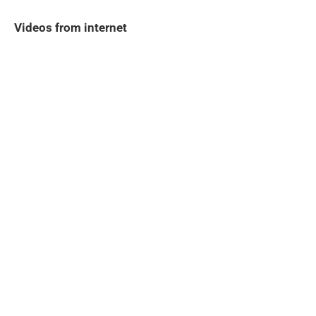
Videos from internet