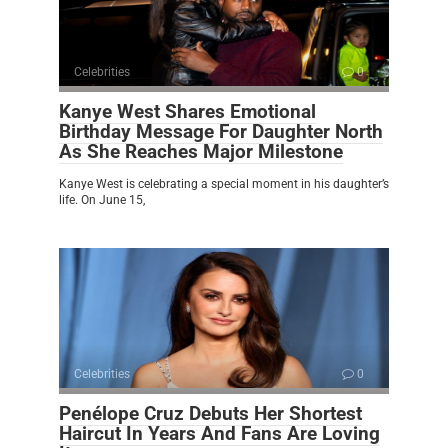
Celebrities
0
Kanye West Shares Emotional
Birthday Message For Daughter North
As She Reaches Major Milestone
Kanye West is celebrating a special moment in his daughter’s
life. On June 15,
Celebrities
0
Penélope Cruz Debuts Her Shortest
Haircut In Years And Fans Are Loving