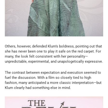
Others, however, defended Klum’s boldness, pointing out that
she has never been one to play it safe on the red carpet. For
many, the look felt consistent with her personality—
unpredictable, experimental, and unapologetically expressive.
The contrast between expectation and execution seemed to
fuel the discussion. With a film so closely tied to high
fashion, many anticipated a more classic interpretation—but
Klum clearly had something else in mind.