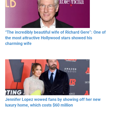
“The incredibly beautiful wife of Richard Gere”: One of
the most attractive Hollywood stars showed his
charming wife
Jennifer Lopez wowed fans by showing off her new
luxury home, which costs $60 million