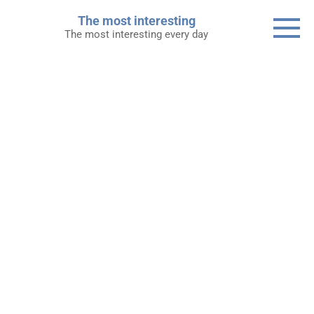
Skip
The most interesting
to
The most interesting every day
content