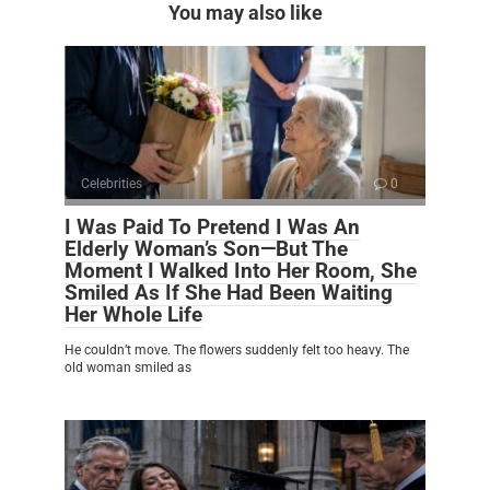
You may also like
Celebrities
0
I Was Paid To Pretend I Was An
Elderly Woman’s Son—But The
Moment I Walked Into Her Room, She
Smiled As If She Had Been Waiting
Her Whole Life
He couldn’t move. The flowers suddenly felt too heavy. The
old woman smiled as