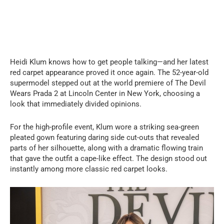
Heidi Klum knows how to get people talking—and her latest
red carpet appearance proved it once again. The 52-year-old
supermodel stepped out at the world premiere of The Devil
Wears Prada 2 at Lincoln Center in New York, choosing a
look that immediately divided opinions.
For the high-profile event, Klum wore a striking sea-green
pleated gown featuring daring side cut-outs that revealed
parts of her silhouette, along with a dramatic flowing train
that gave the outfit a cape-like effect. The design stood out
instantly among more classic red carpet looks.