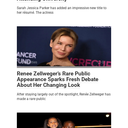
Sarah Jessica Parker has added an impressive new title to
her résumé. The actress
Celebrities
0
Renee Zellweger’s Rare Public
Appearance Sparks Fresh Debate
About Her Changing Look
After staying largely out of the spotlight, Renée Zellweger has
made a rare public