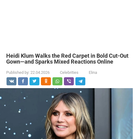
Heidi Klum Walks the Red Carpet in Bold Cut-Out
Gown—and Sparks Mixed Reactions Online
Published by:
22.04.2026
Celebrities
Elina