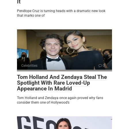
It
Penélope Cruz is turning heads with a dramatic new look
that marks one of
Celebrities
0
Tom Holland And Zendaya Steal The
Spotlight With Rare Loved-Up
Appearance In Madrid
Tom Holland and Zendaya once again proved why fans
consider them one of Hollywood’s